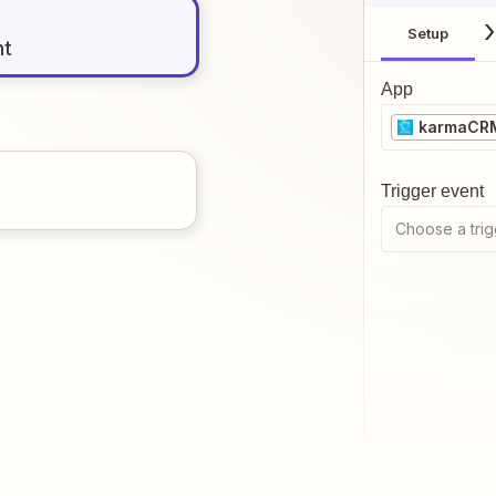
Setup
nt
App
karmaCR
Trigger event
Choose a trig