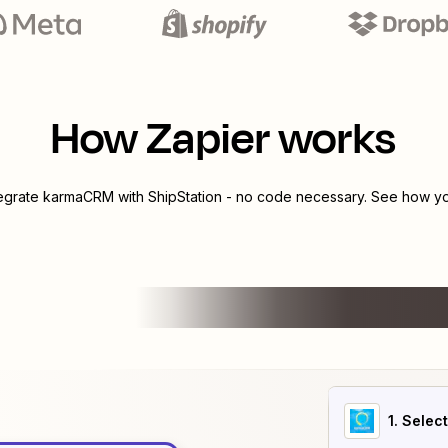
How Zapier works
tegrate
karmaCRM
with
ShipStation
- no code necessary. See how you
1
. Selec