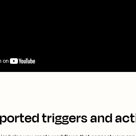
ported triggers and act