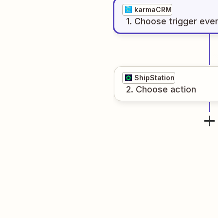
karmaCRM
1
. Choose
trigger
eve
ShipStation
2
. Choose
action