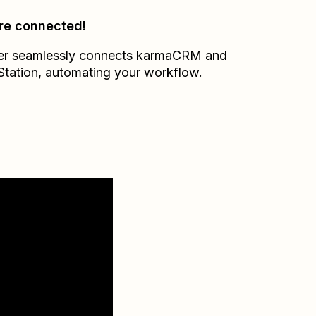
re connected!
er seamlessly connects
karmaCRM
and
Station
, automating your workflow.