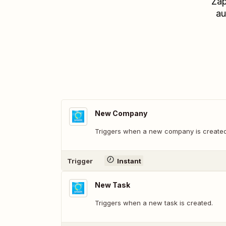
Zap
au
New Company
Triggers when a new company is created
Trigger
Instant
New Task
Triggers when a new task is created.