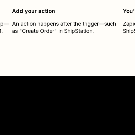
Add your action
You’
Zap—
An action happens after the trigger—such
Zapi
M.
as "Create Order" in ShipStation.
Ship