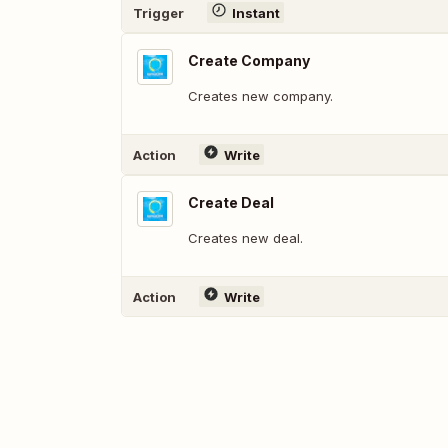
Trigger
Instant
Create Company
Creates new company.
Action
Write
Create Deal
Creates new deal.
Action
Write