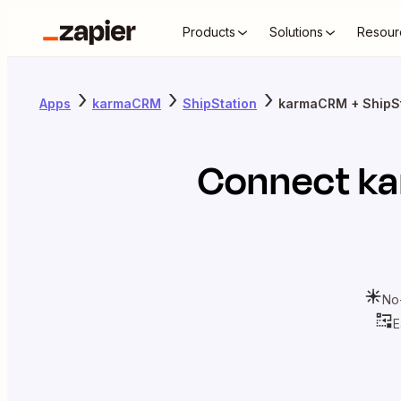
Products
Solutions
Resour
Apps
karmaCRM
ShipStation
karmaCRM + ShipSt
Connect
k
No
E