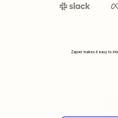
Zapier makes it easy to in