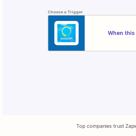
Choose a Trigger
When this 
Top companies trust Zapi