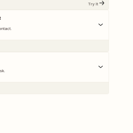
Try It
t
ntact.
sk.