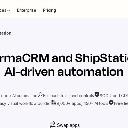
ces
Enterprise
Pricing
ation
armaCRM
and
ShipStat
AI-driven automation
-code AI automation
Full audit trails and controls
SOC 2 and GDP
asy visual workflow builder
9,000+ apps, 450+ AI tools
Free ti
Swap apps