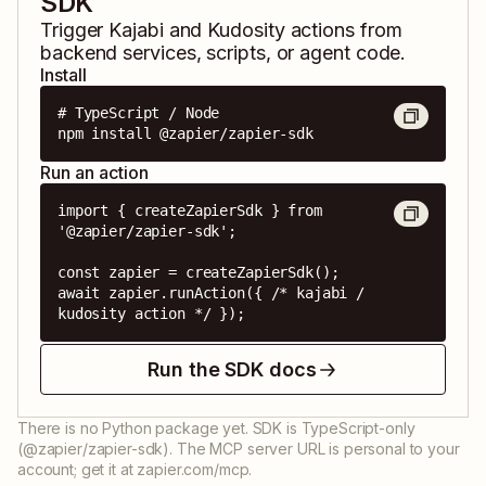
SDK
Trigger
Kajabi
and
Kudosity
actions from
backend services, scripts, or agent code.
Install
# TypeScript / Node

npm install @zapier/zapier-sdk
Run an action
import { createZapierSdk } from 
'@zapier/zapier-sdk';

const zapier = createZapierSdk();

await zapier.runAction({ /* kajabi / 
kudosity action */ });
Run the SDK docs
There is no Python package yet. SDK is TypeScript-only
(@zapier/zapier-sdk). The MCP server URL is personal to your
account; get it at zapier.com/mcp.