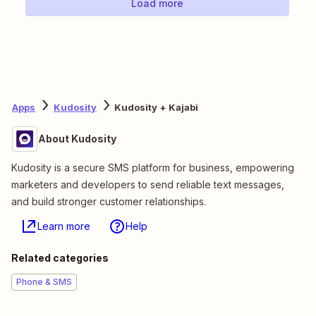
Load more
Apps
Kudosity
Kudosity + Kajabi
About Kudosity
Kudosity is a secure SMS platform for business, empowering
marketers and developers to send reliable text messages,
and build stronger customer relationships.
Learn more
Help
Related categories
Phone & SMS