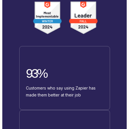
93%
Customers who say using Zapier has
made them better at their job