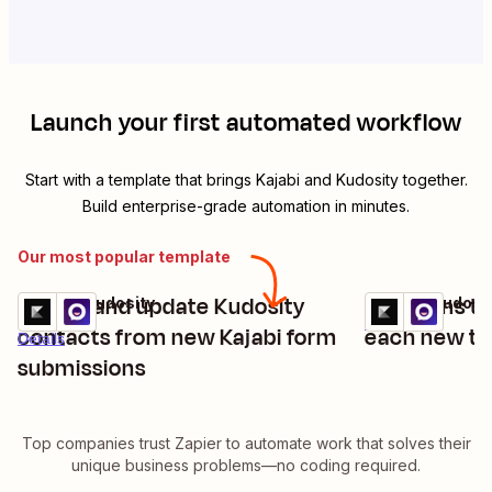
Launch your first automated workflow
Start with a template that brings
Kajabi
and
Kudosity
together.
Build enterprise-grade automation in minutes.
Our most popular template
Create and update Kudosity
Send sms th
Kajabi + Kudosity
Kajabi + Kudosi
Try it
Try it
Details
contacts from new Kajabi form
each new tag
Details
submissions
Top companies trust Zapier to automate work that solves their
unique business problems—no coding required.