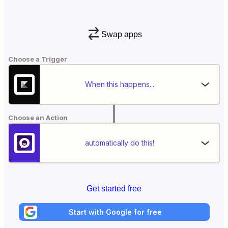
Swap apps
Choose a Trigger
When this happens...
Choose an Action
automatically do this!
Get started free
Start with Google for free