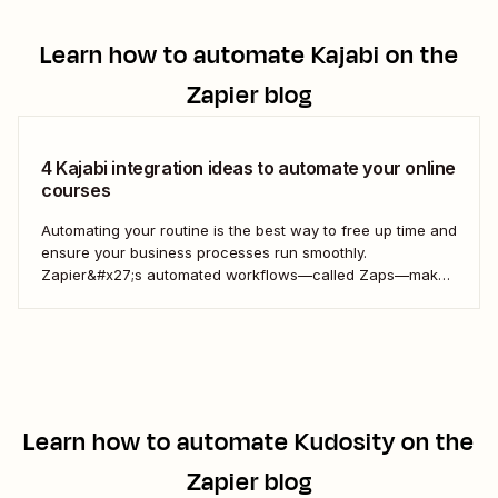
Learn how to automate
Kajabi
on the
Zapier blog
4 Kajabi integration ideas to automate your online
courses
Automating your routine is the best way to free up time and
ensure your business processes run smoothly.
Zapier&#x27;s automated workflows—called Zaps—make
it simple to connect with, engage, and retain your
customers using Kajabi.
Learn how to automate
Kudosity
on the
Zapier blog