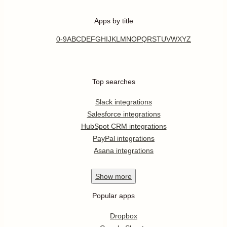
Apps by title
0-9
A
B
C
D
E
F
G
H
I
J
K
L
M
N
O
P
Q
R
S
T
U
V
W
X
Y
Z
Top searches
Slack integrations
Salesforce integrations
HubSpot CRM integrations
PayPal integrations
Asana integrations
Show
more
Popular apps
Dropbox