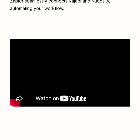
Zapier seamlessly connects
Kajabi
and
Kudosity
,
automating your workflow.