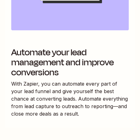
Automate your lead
management and improve
conversions
With Zapier, you can automate every part of
your lead funnel and give yourself the best
chance at converting leads. Automate everything
from lead capture to outreach to reporting—and
close more deals as a result.