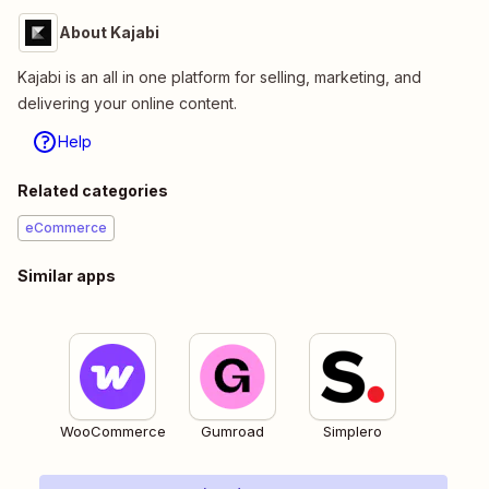
About Kajabi
Kajabi is an all in one platform for selling, marketing, and
delivering your online content.
Help
Related categories
eCommerce
Similar apps
WooCommerce
Gumroad
Simplero