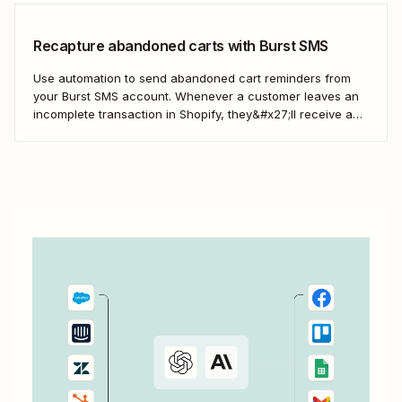
Recapture abandoned carts with Burst SMS
Use automation to send abandoned cart reminders from
your Burst SMS account. Whenever a customer leaves an
incomplete transaction in Shopify, they&#x27;ll receive a
gentle nudge (in the form of a friendly text) from your
brand.