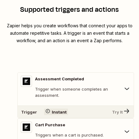
Supported triggers and actions
Zapier helps you create workflows that connect your apps to
automate repetitive tasks. A trigger is an event that starts a
workflow, and an action is an event a Zap performs.
Assessment Completed
Trigger when someone completes an
assessment.
Trigger
Instant
Try It
Cart Purchase
Triggers when a cart is purchased.