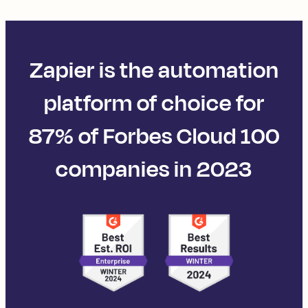
Zapier is the automation
platform of choice for
87% of Forbes Cloud 100
companies in 2023