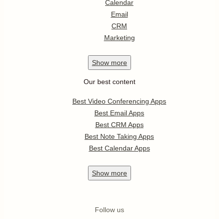
Calendar
Email
CRM
Marketing
Show
more
Our best content
Best Video Conferencing Apps
Best Email Apps
Best CRM Apps
Best Note Taking Apps
Best Calendar Apps
Show
more
Follow us