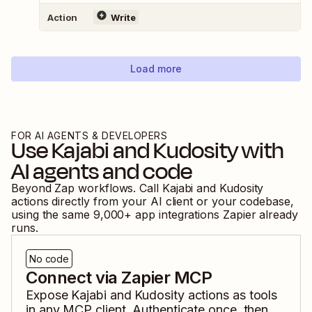
Action
Write
Load more
FOR AI AGENTS & DEVELOPERS
Use
Kajabi
and
Kudosity
with
AI agents and code
Beyond Zap workflows. Call
Kajabi
and
Kudosity
actions directly from your AI client or your codebase,
using the same
9,000
+ app integrations Zapier already
runs.
No code
Connect via Zapier MCP
Expose
Kajabi
and
Kudosity
actions as tools
in any MCP client. Authenticate once, then