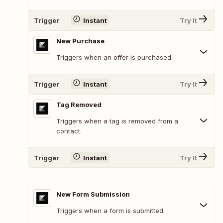
Trigger
Instant
Try It
New Purchase
Triggers when an offer is purchased.
Trigger
Instant
Try It
Tag Removed
Triggers when a tag is removed from a
contact.
Trigger
Instant
Try It
New Form Submission
Triggers when a form is submitted.