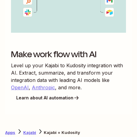
Make work flow with AI
Level up your
Kajabi
to
Kudosity
integration with
AI. Extract, summarize, and transform your
integration data with leading AI models like
OpenAI
,
Anthropic
, and more.
Learn about AI automation
Apps
Kajabi
Kajabi + Kudosity