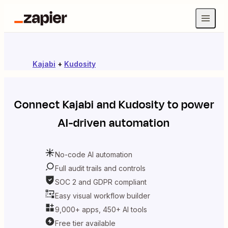
Kajabi
+
Kudosity
Connect
Kajabi
and
Kudosity
to power
AI-driven automation
No-code AI automation
Full audit trails and controls
SOC 2 and GDPR compliant
Easy visual workflow builder
9,000+ apps, 450+ AI tools
Free tier available