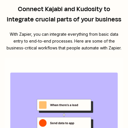
Connect
Kajabi
and
Kudosity
to
integrate crucial parts of your business
With Zapier, you can integrate everything from basic data
entry to end-to-end processes. Here are some of the
business-critical workflows that people automate with Zapier.