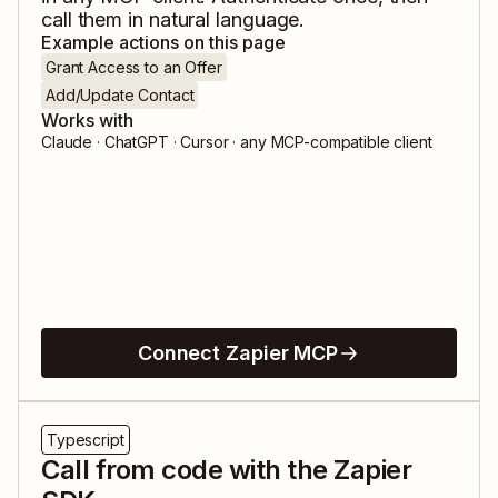
call them in natural language.
Example actions on this page
Grant Access to an Offer
Add/Update Contact
Works with
Claude · ChatGPT · Cursor · any MCP-compatible client
Connect Zapier MCP
Typescript
Call from code with the Zapier