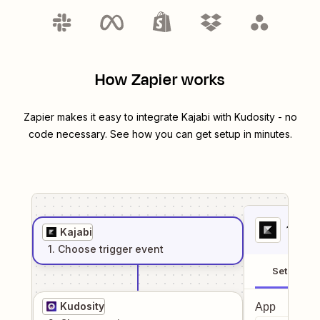
How Zapier works
Zapier makes it easy to integrate
Kajabi
with
Kudosity
- no
code necessary. See how you can get setup in minutes.
1
. Sel
Kajabi
1
. Choose
trigger
event
Setup
Kudosity
App