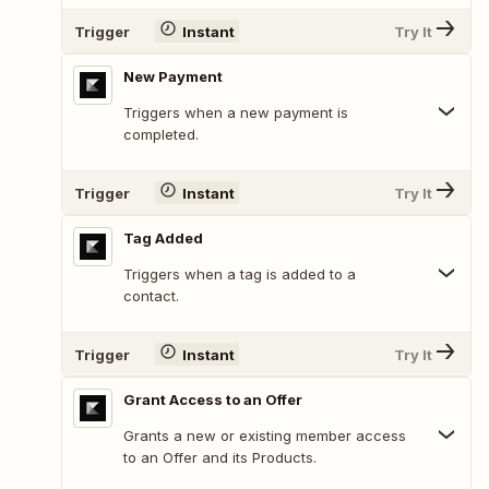
Trigger
Instant
Try It
New Payment
Triggers when a new payment is
completed.
Trigger
Instant
Try It
Tag Added
Triggers when a tag is added to a
contact.
Trigger
Instant
Try It
Grant Access to an Offer
Grants a new or existing member access
to an Offer and its Products.