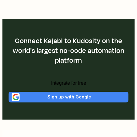
Connect Kajabi to Kudosity on the
world's largest no-code automation
platform
Integrate for free
Sign up with Google