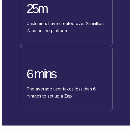
25m
Customers have created over 25 million
Zaps on the platform
6 mins
The average user takes less than 6
minutes to set up a Zap