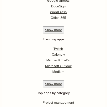
Google Sheets
DocuSign
WordPress
Office 365
Show
more
Trending apps
Twitch
Calendly
Microsoft To-Do
Microsoft Outlook
Medium
Show
more
Top apps by category
Project management