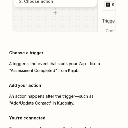
2
. Choose
action
Kajabi
Trigger even
Choose a tr
Choose a trigger
A trigger is the event that starts your Zap—like a
"Assessment Completed" from Kajabi.
Add your action
An action happens after the trigger—such as
"Add/Update Contact" in Kudosity.
You’re connected!