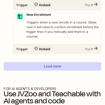
Trigger
Instant
Try It
New Enrollment
Triggers when a user enrolls in a course. (Note:
User's will need to confirm enrollment before the
trigger fires if you manually add them to a
course).
Trigger
Instant
Try It
Load more
FOR AI AGENTS & DEVELOPERS
Use
JVZoo
and
Teachable
with
AI agents and code