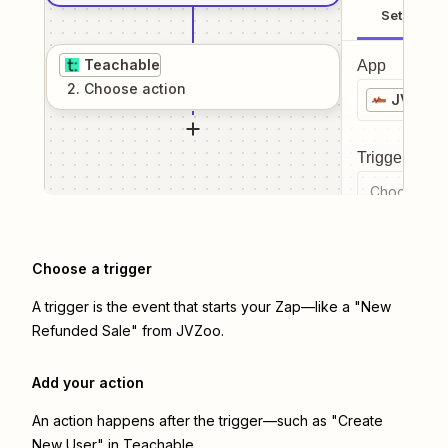
Setup
Teachable
App
2
. Choose
action
JVZoo
Trigger even
Choose a tr
Choose a trigger
A trigger is the event that starts your Zap—like a "New
Refunded Sale" from JVZoo.
Add your action
An action happens after the trigger—such as "Create
New User" in Teachable.