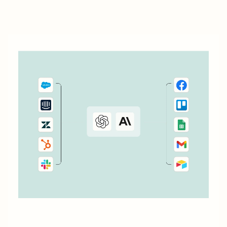
workflows—called Zaps—you can more easily manage
and scale your business. You can use automation to help
onboard...