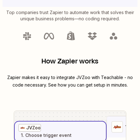
Top companies trust Zapier to automate work that solves their
unique business problems—no coding required.
How Zapier works
Zapier makes it easy to integrate
JVZoo
with
Teachable
- no
code necessary. See how you can get setup in minutes.
1
. Sel
JVZoo
1
. Choose
trigger
event