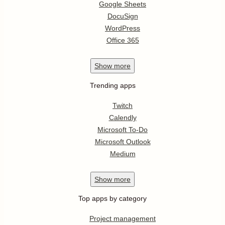
Google Sheets
DocuSign
WordPress
Office 365
Show
more
Trending apps
Twitch
Calendly
Microsoft To-Do
Microsoft Outlook
Medium
Show
more
Top apps by category
Project management