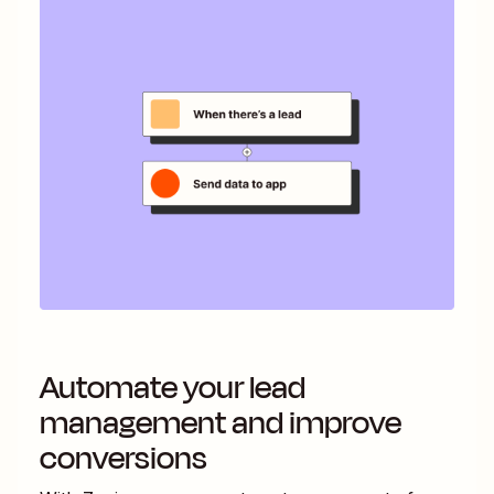
Automate your lead
management and improve
conversions