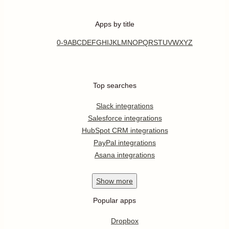
Apps by title
0-9
A
B
C
D
E
F
G
H
I
J
K
L
M
N
O
P
Q
R
S
T
U
V
W
X
Y
Z
Top searches
Slack integrations
Salesforce integrations
HubSpot CRM integrations
PayPal integrations
Asana integrations
Show
more
Popular apps
Dropbox