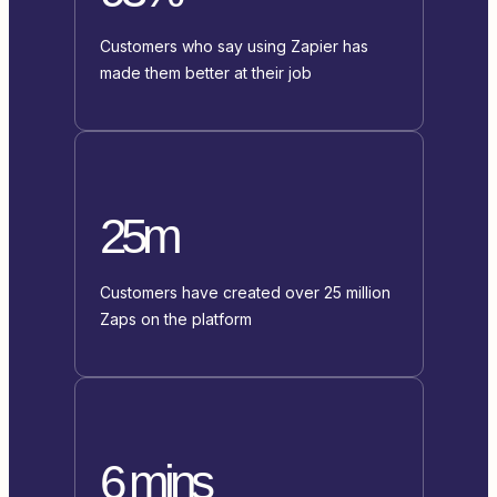
Customers who say using Zapier has
made them better at their job
25m
Customers have created over 25 million
Zaps on the platform
6 mins