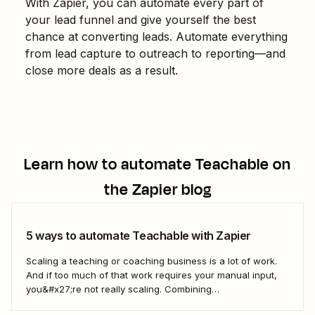
With Zapier, you can automate every part of
your lead funnel and give yourself the best
chance at converting leads. Automate everything
from lead capture to outreach to reporting—and
close more deals as a result.
Learn how to automate
Teachable
on
the Zapier blog
5 ways to automate Teachable with Zapier
Scaling a teaching or coaching business is a lot of work.
And if too much of that work requires your manual input,
you&#x27;re not really scaling. Combining
Teachable&#x27;s features with Zapier&#x27;s automated