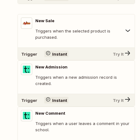
New Sale
Triggers when the selected product is
purchased.
Trigger
Instant
Try It
New Admission
Triggers when a new admission record is
created.
Trigger
Instant
Try It
New Comment
Triggers when a user leaves a comment in your
school.