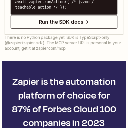
await zapier.runAction({ /* jvzoo / 
teachable action */ });
Run the SDK docs
There is no Python package yet. SDK is TypeScript-only
(@zapier/zapier-sdk). The MCP server URL is personal to your
account; get it at zapier.com/mcp.
Zapier is the automation
platform of choice for
87% of Forbes Cloud 100
companies in 2023