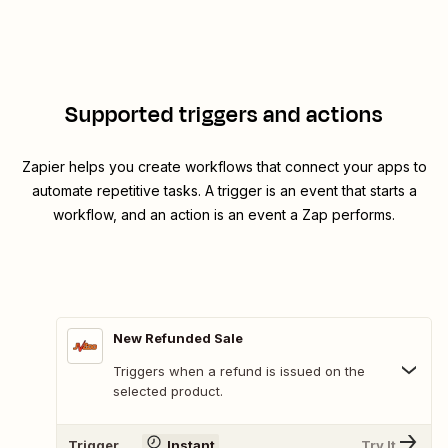
Supported triggers and actions
Zapier helps you create workflows that connect your apps to
automate repetitive tasks. A trigger is an event that starts a
workflow, and an action is an event a Zap performs.
New Refunded Sale
Triggers when a refund is issued on the
selected product.
Trigger
Instant
Try It