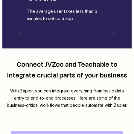
The average user takes less than 6
minutes to set up a Zap
Connect
JVZoo
and
Teachable
to
integrate crucial parts of your business
With Zapier, you can integrate everything from basic data
entry to end-to-end processes. Here are some of the
business-critical workflows that people automate with Zapier.