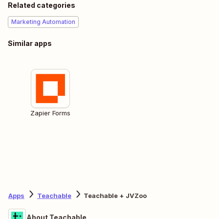
Related categories
Marketing Automation
Similar apps
Zapier Forms
Apps
Teachable
Teachable + JVZoo
About Teachable