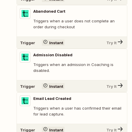
Abandoned Cart
Triggers when a user does not complete an
order during checkout
Trigger
Instant
Try It
Admission Disabled
Triggers when an admission in Coaching is
disabled.
Trigger
Instant
Try It
Email Lead Created
Triggers when a user has confirmed their email
for lead capture.
Trigger
Instant
Try It