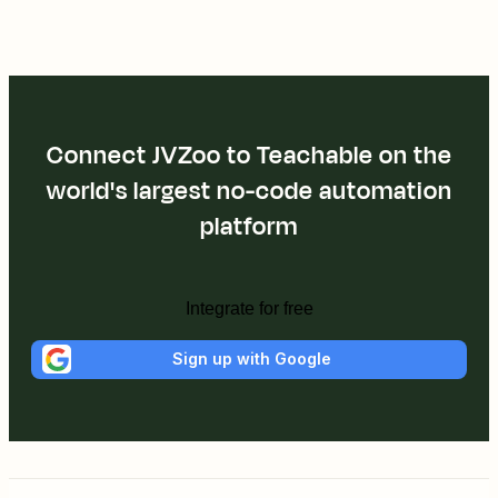
Connect JVZoo to Teachable on the
world's largest no-code automation
platform
Integrate for free
Sign up with Google