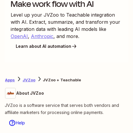
Make work flow with AI
Level up your
JVZoo
to
Teachable
integration
with AI. Extract, summarize, and transform your
integration data with leading AI models like
OpenAI
,
Anthropic
, and more.
Learn about AI automation
Apps
JVZoo
JVZoo + Teachable
About JVZoo
JVZoo is a software service that serves both vendors and
affiliate marketers for processing online payments.
Help