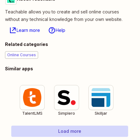
Teachable allows you to create and sell online courses
without any technical knowledge from your own website.
Learn more
Help
Related categories
Online Courses
Similar apps
TalentLMS
Simplero
Skilljar
Load more