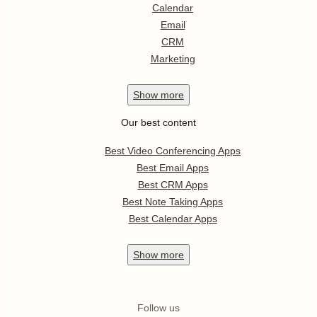
Calendar
Email
CRM
Marketing
Show
more
Our best content
Best Video Conferencing Apps
Best Email Apps
Best CRM Apps
Best Note Taking Apps
Best Calendar Apps
Show
more
Follow us