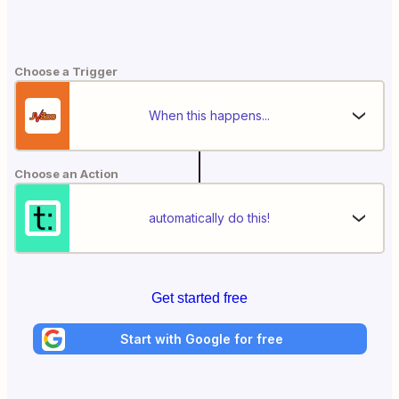
Choose a Trigger
When this happens...
Choose an Action
automatically do this!
Get started free
Start with Google for free