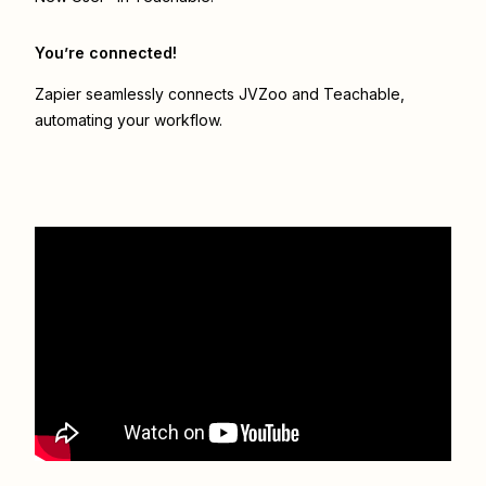
You’re connected!
Zapier seamlessly connects
JVZoo
and
Teachable
,
automating your workflow.