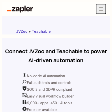
JVZoo
+
Teachable
Connect
JVZoo
and
Teachable
to power
AI-driven automation
No-code AI automation
Full audit trails and controls
SOC 2 and GDPR compliant
Easy visual workflow builder
9,000+ apps, 450+ AI tools
Free tier available