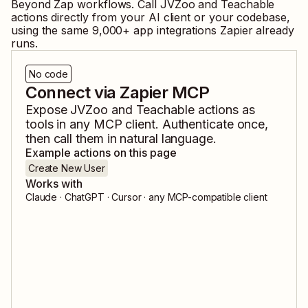
Beyond Zap workflows. Call
JVZoo
and
Teachable
actions directly from your AI client or your codebase,
using the same
9,000
+ app integrations Zapier already
runs.
No code
Connect via Zapier MCP
Expose
JVZoo
and
Teachable
actions as
tools in any MCP client. Authenticate once,
then call them in natural language.
Example actions on this page
Create New User
Works with
Claude · ChatGPT · Cursor · any MCP-compatible client