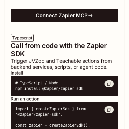
Connect Zapier MCP
Typescript
Call from code with the Zapier
SDK
Trigger
JVZoo
and
Teachable
actions from
backend services, scripts, or agent code.
Install
# TypeScript / Node

npm install @zapier/zapier-sdk
Run an action
import { createZapierSdk } from 
'@zapier/zapier-sdk';

const zapier = createZapierSdk();
