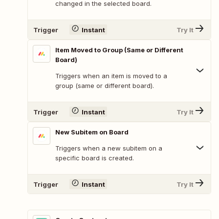
changed in the selected board.
Trigger
Instant
Try It
Item Moved to Group (Same or Different
Board)
Triggers when an item is moved to a
group (same or different board).
Trigger
Instant
Try It
New Subitem on Board
Triggers when a new subitem on a
specific board is created.
Trigger
Instant
Try It