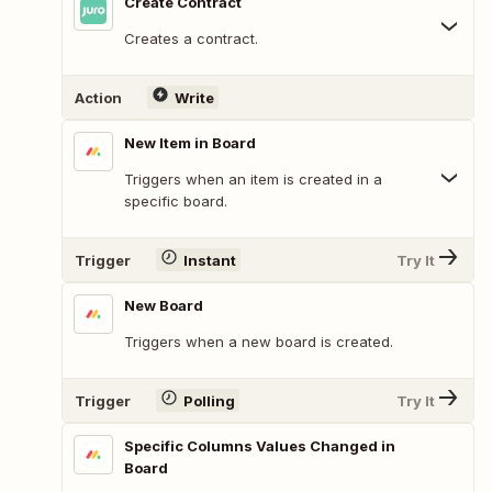
Create Contract
Creates a contract.
Action
Write
New Item in Board
Triggers when an item is created in a
specific board.
Trigger
Instant
Try It
New Board
Triggers when a new board is created.
Trigger
Polling
Try It
Specific Columns Values Changed in
Board