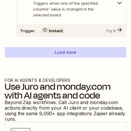
Triggers when one of the specified
columns' value is changed in the
selected board.
Trigger
Instant
Try It
Load more
FOR AI AGENTS & DEVELOPERS
Use
Juro
and
monday.com
with AI agents and code
Beyond Zap workflows. Call
Juro
and
monday.com
actions directly from your AI client or your codebase,
using the same
9,000
+ app integrations Zapier already
runs.