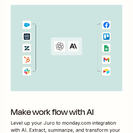
Make work flow with AI
Level up your
Juro
to
monday.com
integration
with AI. Extract, summarize, and transform your