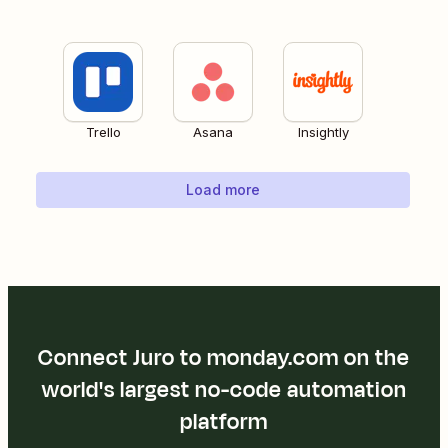
Trello
Asana
Insightly
Load more
Connect Juro to monday.com on the
world's largest no-code automation
platform