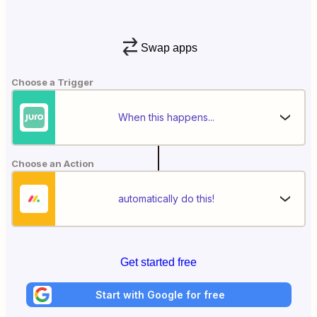
Swap apps
Choose a Trigger
When this happens...
Choose an Action
automatically do this!
Get started free
Start with Google for free