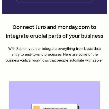
Connect
Juro
and
monday.com
to
integrate crucial parts of your business
With Zapier, you can integrate everything from basic data
entry to end-to-end processes. Here are some of the
business-critical workflows that people automate with Zapier.