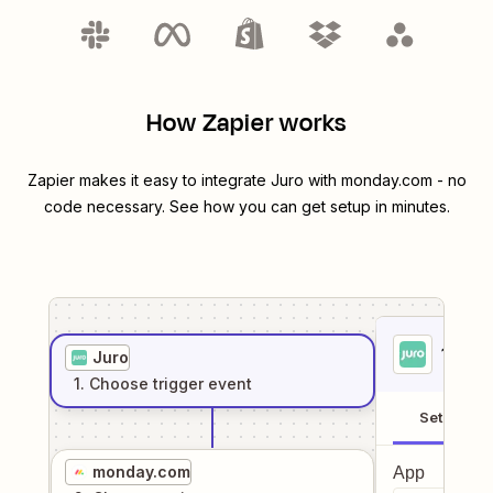
How Zapier works
Zapier makes it easy to integrate
Juro
with
monday.com
- no
code necessary. See how you can get setup in minutes.
1
. Sel
Juro
1
. Choose
trigger
event
Setup
monday.com
App