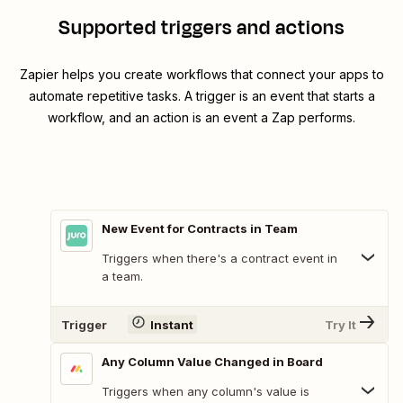
Supported triggers and actions
Zapier helps you create workflows that connect your apps to
automate repetitive tasks. A trigger is an event that starts a
workflow, and an action is an event a Zap performs.
New Event for Contracts in Team
Triggers when there's a contract event in
a team.
Trigger
Instant
Try It
Any Column Value Changed in Board
Triggers when any column's value is