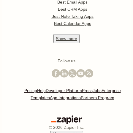
Best Email Apps
Best CRM Apps
Best Note Taking Apps
Best Calendar Apps
Show
more
Follow us
Pricing
Help
Developer Platform
Press
Jobs
Enterprise
Templates
App Integrations
Partners Program
©
2026
Zapier Inc.