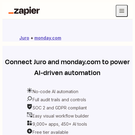
Juro
+
monday.com
Connect
Juro
and
monday.com
to power
AI-driven automation
No-code AI automation
Full audit trails and controls
SOC 2 and GDPR compliant
Easy visual workflow builder
9,000+ apps, 450+ AI tools
Free tier available