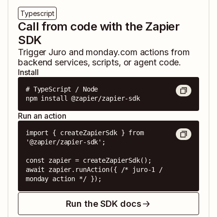
Typescript
Call from code with the Zapier
SDK
Trigger
Juro
and
monday.com
actions from
backend services, scripts, or agent code.
Install
# TypeScript / Node

npm install @zapier/zapier-sdk
Run an action
import { createZapierSdk } from 
'@zapier/zapier-sdk';

const zapier = createZapierSdk();

await zapier.runAction({ /* juro-1 / 
monday action */ });
Run the SDK docs