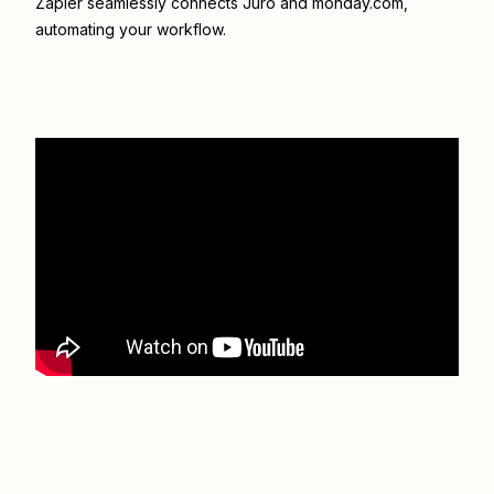
Zapier seamlessly connects
Juro
and
monday.com
,
automating your workflow.