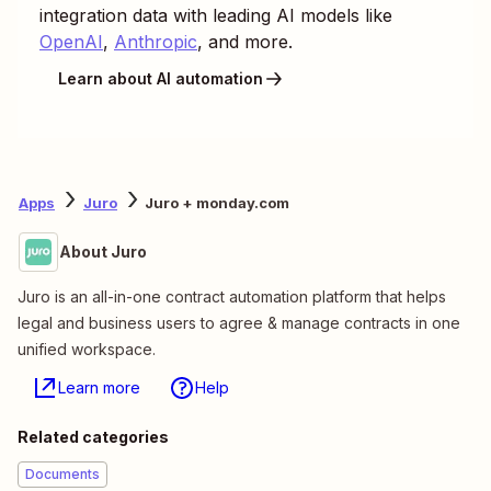
integration data with leading AI models like
OpenAI
,
Anthropic
, and more.
Learn about AI automation
Apps
Juro
Juro + monday.com
About Juro
Juro is an all-in-one contract automation platform that helps
legal and business users to agree & manage contracts in one
unified workspace.
Learn more
Help
Related categories
Documents