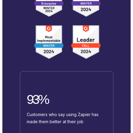
93%
Customers who say using Zapier has
made them better at their job