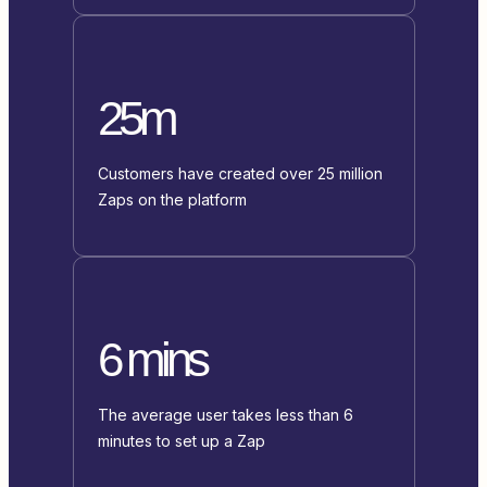
25m
Customers have created over 25 million
Zaps on the platform
6 mins
The average user takes less than 6
minutes to set up a Zap