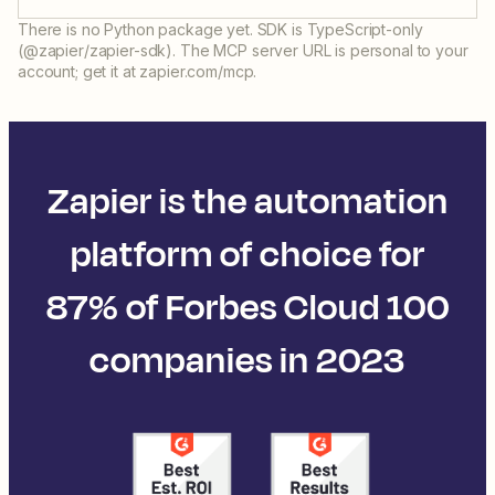
There is no Python package yet. SDK is TypeScript-only
(@zapier/zapier-sdk). The MCP server URL is personal to your
account; get it at zapier.com/mcp.
Zapier is the automation
platform of choice for
87% of Forbes Cloud 100
companies in 2023