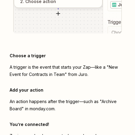
2
. Choose
action
Juro
Trigger even
Choose a tr
Choose a trigger
A trigger is the event that starts your Zap—like a "New
Event for Contracts in Team" from Juro.
Add your action
An action happens after the trigger—such as "Archive
Board" in monday.com.
You’re connected!