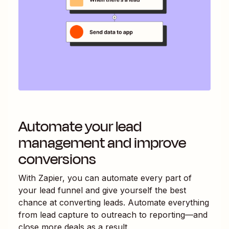
Automate your lead
management and improve
conversions
With Zapier, you can automate every part of
your lead funnel and give yourself the best
chance at converting leads. Automate everything
from lead capture to outreach to reporting—and
close more deals as a result.