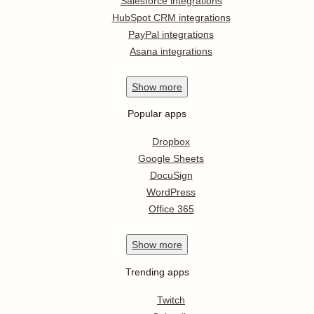
Salesforce integrations
HubSpot CRM integrations
PayPal integrations
Asana integrations
Show
more
Popular apps
Dropbox
Google Sheets
DocuSign
WordPress
Office 365
Show
more
Trending apps
Twitch