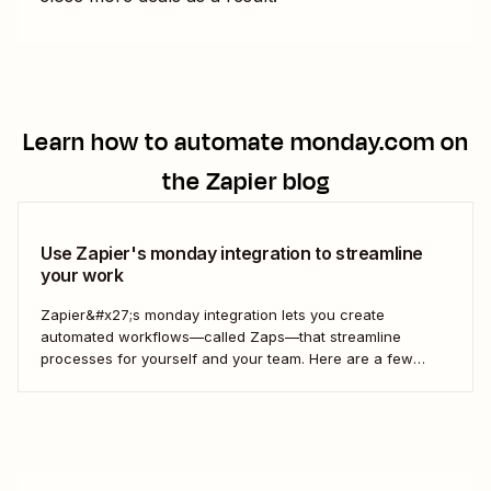
Learn how to automate
monday.com
on
the Zapier blog
Use Zapier's monday integration to streamline
your work
Zapier&#x27;s monday integration lets you create
automated workflows—called Zaps—that streamline
processes for yourself and your team. Here are a few
ways to connect monday to your other most-used tools.