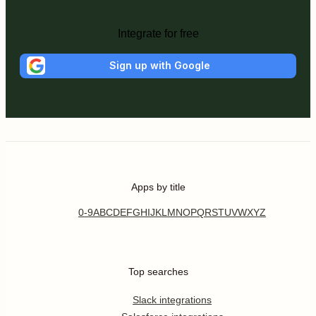
Integrate for free
Sign up with Google
Apps by title
0-9
A
B
C
D
E
F
G
H
I
J
K
L
M
N
O
P
Q
R
S
T
U
V
W
X
Y
Z
Top searches
Slack integrations