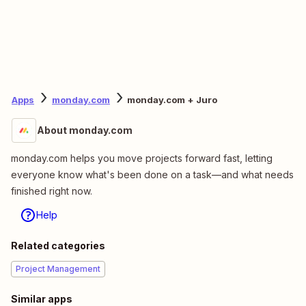
Apps
monday.com
monday.com + Juro
About monday.com
monday.com helps you move projects forward fast, letting
everyone know what's been done on a task—and what needs
finished right now.
Help
Related categories
Project Management
Similar apps