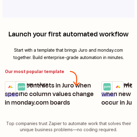
Launch your first automated workflow
Start with a template that brings
Juro
and
monday.com
together. Build enterprise-grade automation in minutes.
Our most popular template
Create contracts in Juro when
Update mon
monday.com + Juro
Juro + monday
Try it
Try it
specific column values change
when new co
Details
Details
in monday.com boards
occur in Jur
Top companies trust Zapier to automate work that solves their
unique business problems—no coding required.