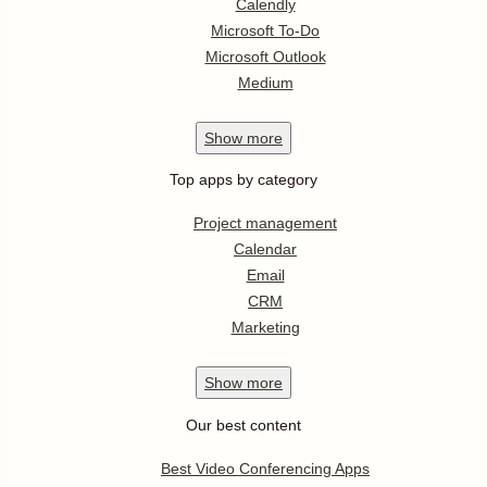
Calendly
Microsoft To-Do
Microsoft Outlook
Medium
Show
more
Top apps by category
Project management
Calendar
Email
CRM
Marketing
Show
more
Our best content
Best Video Conferencing Apps