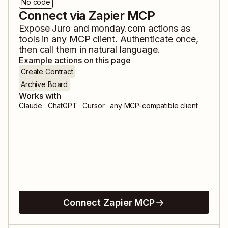
No code
Connect via Zapier MCP
Expose
Juro
and
monday.com
actions as
tools in any MCP client. Authenticate once,
then call them in natural language.
Example actions on this page
Create Contract
Archive Board
Works with
Claude · ChatGPT · Cursor · any MCP-compatible client
Connect Zapier MCP