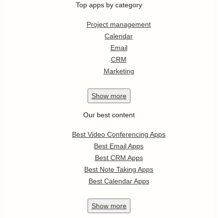
Top apps by category
Project management
Calendar
Email
CRM
Marketing
Show
more
Our best content
Best Video Conferencing Apps
Best Email Apps
Best CRM Apps
Best Note Taking Apps
Best Calendar Apps
Show
more