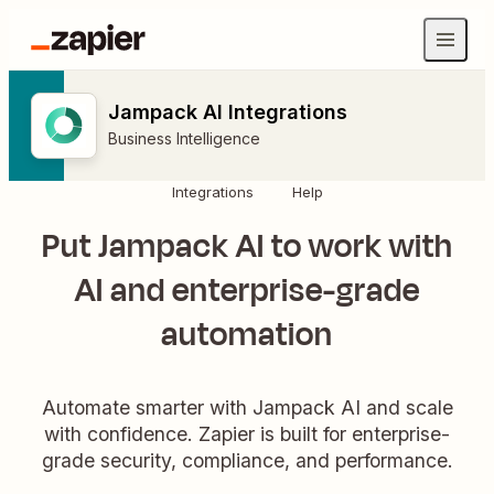
Jampack AI Integrations
Business Intelligence
Integrations
Help
Put Jampack AI to work with
AI and enterprise-grade
automation
Automate smarter with Jampack AI and scale
with confidence. Zapier is built for enterprise-
grade security, compliance, and performance.