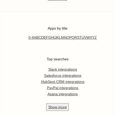
Apps by title
0-9
A
B
C
D
E
F
G
H
I
J
K
L
M
N
O
P
Q
R
S
T
U
V
W
X
Y
Z
Top searches
Slack integrations
Salesforce integrations
HubSpot CRM integrations
PayPal integrations
Asana integrations
Show
more