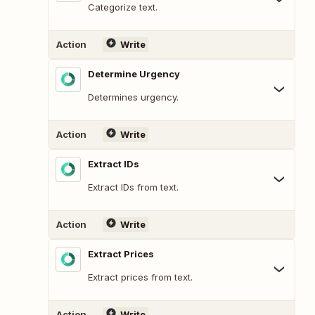
Categorize text.
Action
Write
Determine Urgency
Determines urgency.
Action
Write
Extract IDs
Extract IDs from text.
Action
Write
Extract Prices
Extract prices from text.
Action
Write