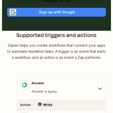
Integrate for free
Sign up with Google
Supported triggers and actions
Zapier helps you create workflows that connect your apps
to automate repetitive tasks. A trigger is an event that starts
a workflow, and an action is an event a Zap performs.
Answer
Answer a query.
Action
Write