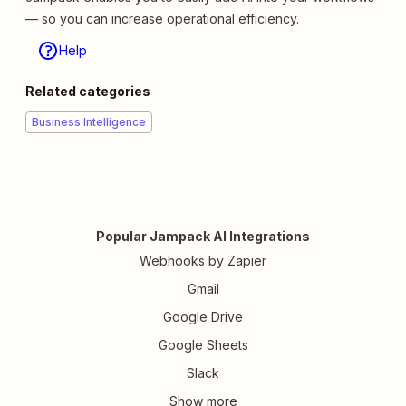
— so you can increase operational efficiency.
Help
Related categories
Business Intelligence
Popular Jampack AI Integrations
Webhooks by Zapier
Gmail
Google Drive
Google Sheets
Slack