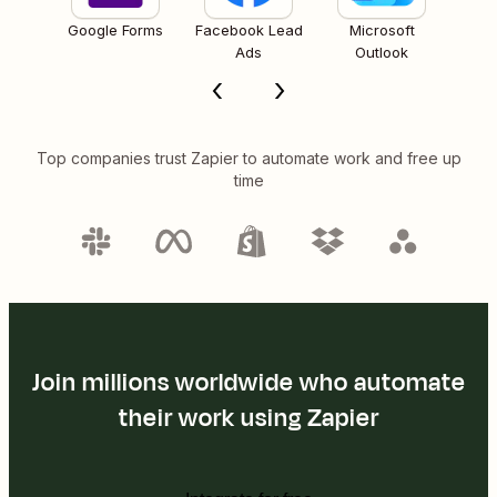
Google Forms
Facebook Lead
Microsoft
Ads
Outlook
Top companies trust Zapier to automate work and free up
time
Join millions worldwide who automate
their work using Zapier