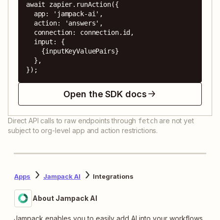
await zapier.runAction({

  app: 'jampack-ai',

  action: 'answers',

  connection: connection.id,

  input: {

    {inputKeyValuePairs}

  },

});
Open the SDK docs
Direct API calls to raw endpoints through
are not yet
fetch
subject to org-level app and action restrictions.
Apps
Jampack AI
Integrations
About Jampack AI
Jampack enables you to easily add AI into your workflows