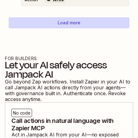
Load more
FOR BUILDERS
Let your AI safely access
Jampack AI
Go beyond Zap workflows. Install Zapier in your AI to
call
Jampack AI
actions directly from your agents—
with governance built in. Authenticate once. Revoke
access anytime.
No code
Call actions in natural language with
Zapier MCP
Act in
Jampack AI
from your AI—no exposed