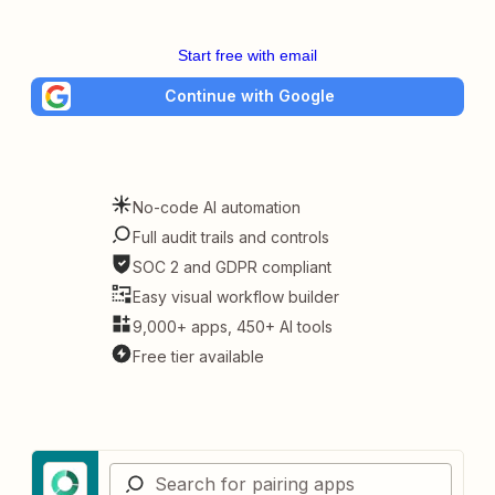
Start free with email
Continue with Google
No-code AI automation
Full audit trails and controls
SOC 2 and GDPR compliant
Easy visual workflow builder
9,000+ apps, 450+ AI tools
Free tier available