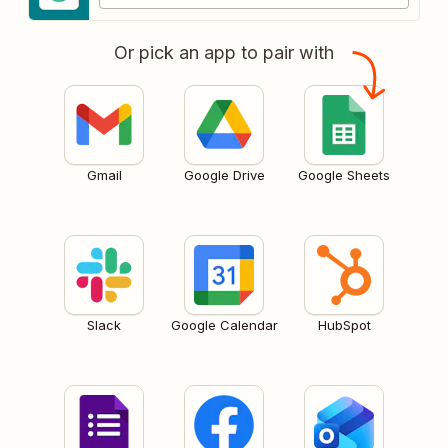
Or pick an app to pair with
Gmail
Google Drive
Google Sheets
Slack
Google Calendar
HubSpot