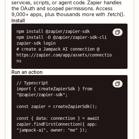
services, scripts, or agent code. Zapier handles
the OAuth and scoped permissions. Access
9,000
+ apps, plus thousands more with .fetch().
Install
npm install @zapier/zapier-sdk

npm install -D @zapier/zapier-sdk-cli

zapier-sdk login

# create a Jampack AI connection @ 
https://zapier.com/app/assets/connectio
ns
Run an action
// Typescript

import { createZapierSdk } from 
"@zapier/zapier-sdk";

const zapier = createZapierSdk();

const { data: connection } = await 
zapier.findFirstConnection({ app: 
"jampack-ai", owner: "me" });
