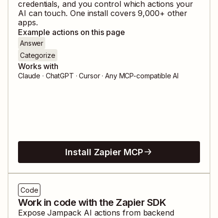
credentials, and you control which actions your
AI can touch. One install covers
9,000
+ other
apps.
Example actions on this page
Answer
Categorize
Works with
Claude · ChatGPT · Cursor · Any MCP-compatible AI
Install Zapier MCP
Code
Work in code with the Zapier SDK
Expose
Jampack AI
actions from backend