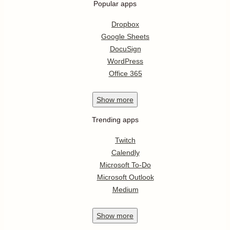
Popular apps
Dropbox
Google Sheets
DocuSign
WordPress
Office 365
Show
more
Trending apps
Twitch
Calendly
Microsoft To-Do
Microsoft Outlook
Medium
Show
more