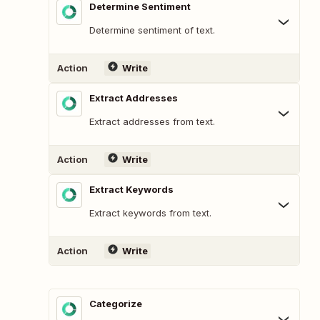
Determine Sentiment
Determine sentiment of text.
Action
Write
Extract Addresses
Extract addresses from text.
Action
Write
Extract Keywords
Extract keywords from text.
Action
Write
Categorize