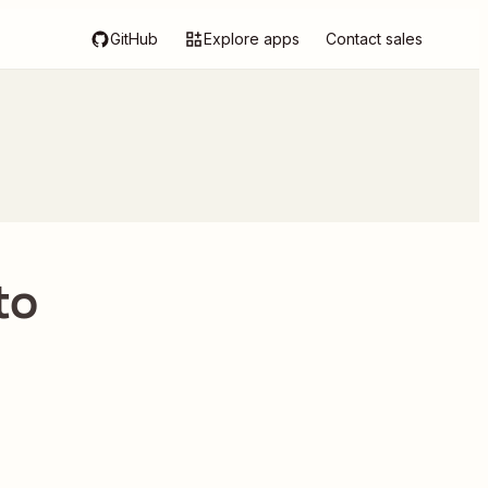
GitHub
Explore apps
Contact sales
to