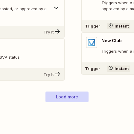
Triggers when a 
posted, or approved by a
approved by a mo
Trigger
Instant
Try It
New Club
Triggers when a 
SVP status.
Trigger
Instant
Try It
Load more