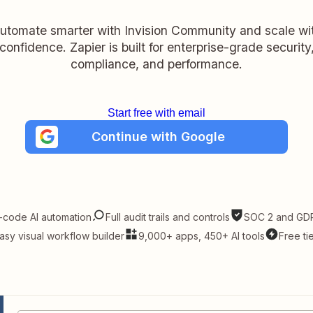
utomate smarter with Invision Community and scale wi
confidence. Zapier is built for enterprise-grade security
compliance, and performance.
Start free with email
Continue with Google
-code AI automation
Full audit trails and controls
SOC 2 and GDP
asy visual workflow builder
9,000+ apps, 450+ AI tools
Free ti