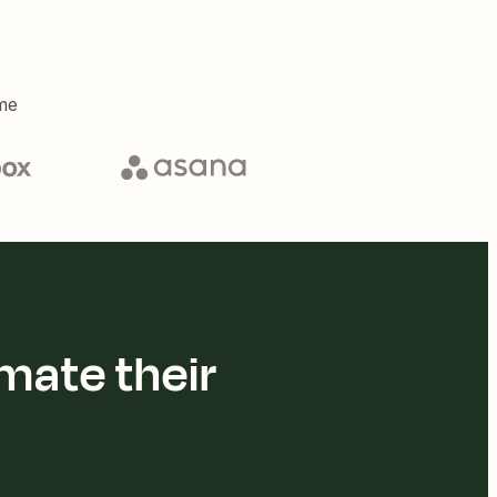
me
mate their