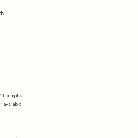
th
,
R compliant
er available