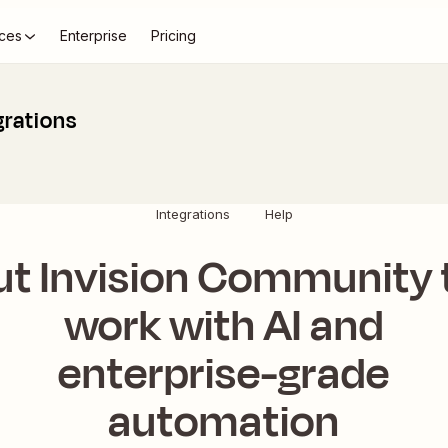
ces
Enterprise
Pricing
grations
Integrations
Help
ut Invision Community 
work with AI and
enterprise-grade
automation