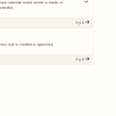
new calendar event review is made, or
derator.
Try It
new club is created or approved.
Try It