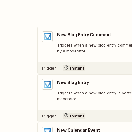
New Blog Entry Comment
Triggers when a new blog entry commen
by a moderator.
Trigger
Instant
New Blog Entry
Triggers when a new blog entry is post
moderator.
Trigger
Instant
New Calendar Event