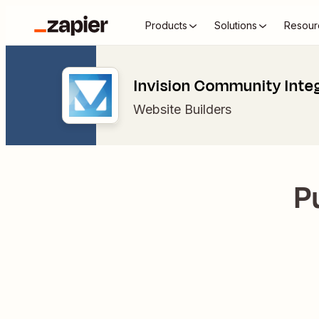
Products
Solutions
Resour
Invision Community Inte
Website Builders
P