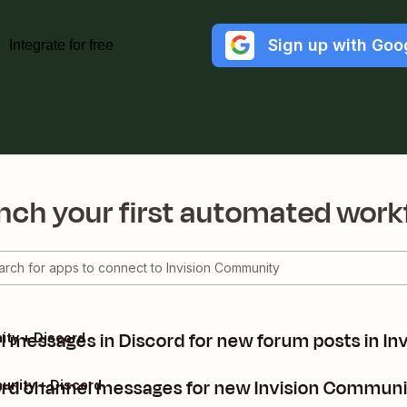
Sign up with Goo
Integrate for free
nch your first automated work
 messages in Discord for new forum posts in I
ity + Discord
rd channel messages for new Invision Communi
unity + Discord