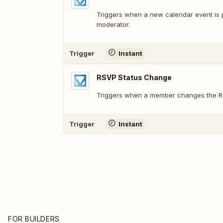
Triggers when a new calendar event is 
moderator.
Trigger
Instant
RSVP Status Change
Triggers when a member changes the R
Trigger
Instant
FOR BUILDERS