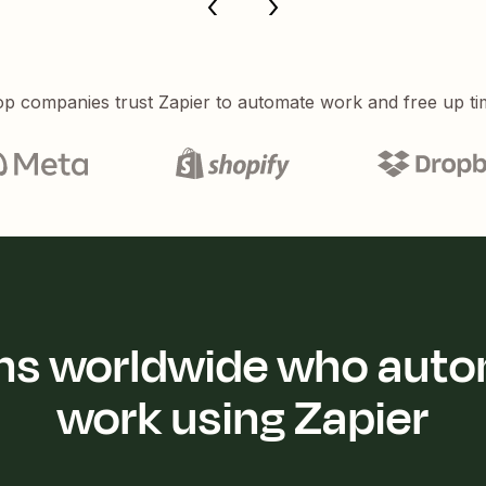
p companies trust Zapier to automate work and free up ti
ions worldwide who auto
work using Zapier