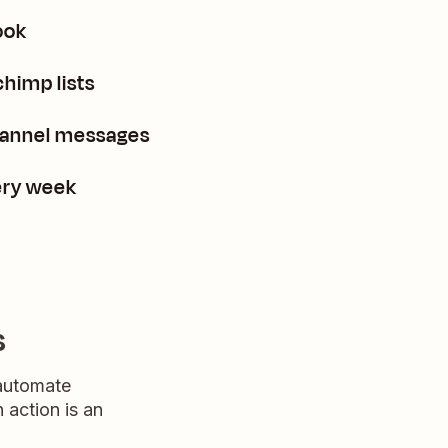
ook
himp lists
channel messages
ery week
s
 automate
n action is an