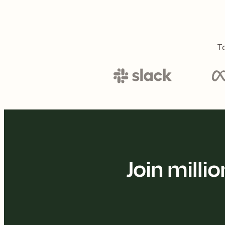
To
Join mill