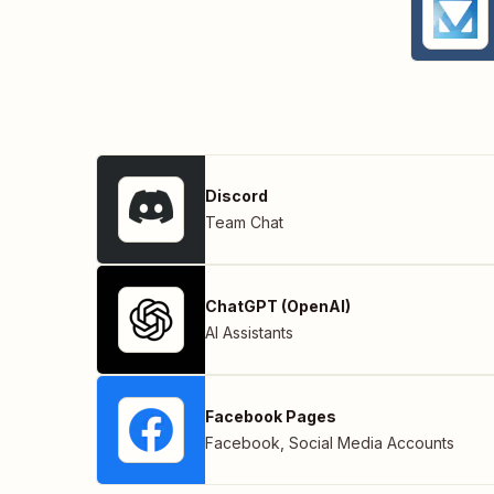
Discord
Team Chat
ChatGPT (OpenAI)
AI Assistants
Facebook Pages
Facebook
,
Social Media Accounts