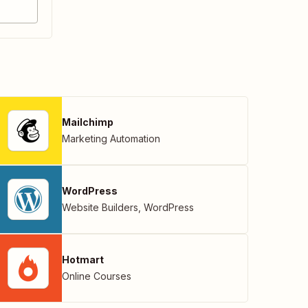
Mailchimp
Marketing Automation
WordPress
Website Builders
,
WordPress
Hotmart
Online Courses