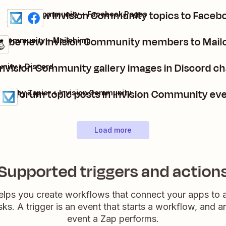
Post new Invision Community topics to Faceb
Invision Community + Facebook Pages
Details
Try it
ribe new Invision Community members to Mailc
on Community + Mailchimp
nvision Community gallery images in Discord 
nity + Discord
ate forum topic posts in Invision Community ev
dule by Zapier + Invision Community
ls
it
Load more
Supported triggers and action
elps you create workflows that connect your apps to
sks. A trigger is an event that starts a workflow, and a
event a Zap performs.