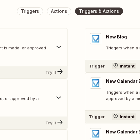
Triggers
Actions
Triggers & Actions
New Blog
t is made, or approved
Triggers when a 
Trigger
Instant
Try It
New Calendar
Triggers when a
ed, or approved by a
approved by a mo
Trigger
Instant
Try It
New Calendar 