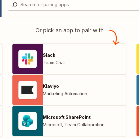
Or pick an app to pair with
Slack
Team Chat
Klaviyo
Marketing Automation
Microsoft SharePoint
Microsoft
,
Team Collaboration