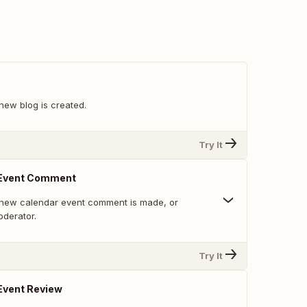
new blog is created.
Try It
 Event Comment
 new calendar event comment is made, or
derator.
Try It
Event Review