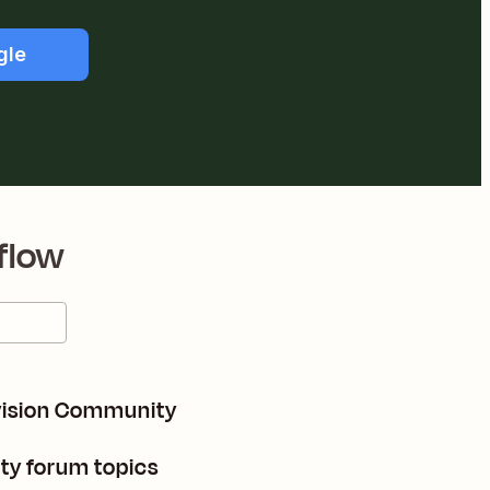
gle
flow
nvision Community
ty forum topics