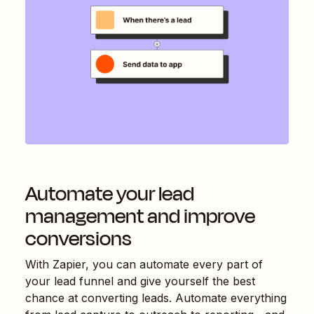
Automate your lead
management and improve
conversions
With Zapier, you can automate every part of
your lead funnel and give yourself the best
chance at converting leads. Automate everything