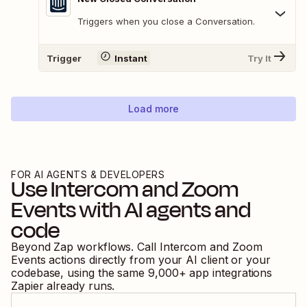
Triggers when you close a Conversation.
Trigger
Instant
Try It
Load more
FOR AI AGENTS & DEVELOPERS
Use
Intercom
and
Zoom
Events
with AI agents and
code
Beyond Zap workflows. Call
Intercom
and
Zoom
Events
actions directly from your AI client or your
codebase, using the same
9,000
+ app integrations
Zapier already runs.