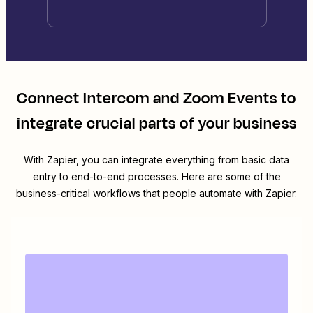
Connect
Intercom
and
Zoom Events
to
integrate crucial parts of your business
With Zapier, you can integrate everything from basic data
entry to end-to-end processes. Here are some of the
business-critical workflows that people automate with Zapier.