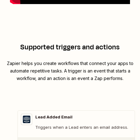
Supported triggers and actions
Zapier helps you create workflows that connect your apps to
automate repetitive tasks. A trigger is an event that starts a
workflow, and an action is an event a Zap performs.
Lead Added Email
Triggers when a Lead enters an email address.