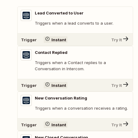
Lead Converted to User
Triggers when a lead converts to a user.
Trigger
Instant
Try It
Contact Replied
Triggers when a Contact replies to a
Conversation in Intercom.
Trigger
Instant
Try It
New Conversation Rating
Triggers when a conversation receives a rating.
Trigger
Instant
Try It
New Closed Conversation