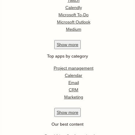
Twitch
Calendly
Microsoft To-Do
Microsoft Outlook
Medium
Show
more
Top apps by category
Project management
Calendar
Email
CRM
Marketing
Show
more
Our best content