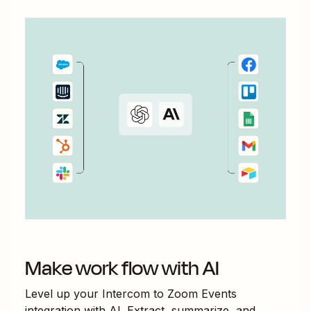
Make work flow with AI
Level up your
Intercom
to
Zoom Events
integration with AI. Extract, summarize, and