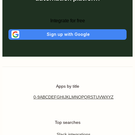
Integrate for free
Sign up with Google
Apps by title
0-9
A
B
C
D
E
F
G
H
I
J
K
L
M
N
O
P
Q
R
S
T
U
V
W
X
Y
Z
Top searches
Slack integrations