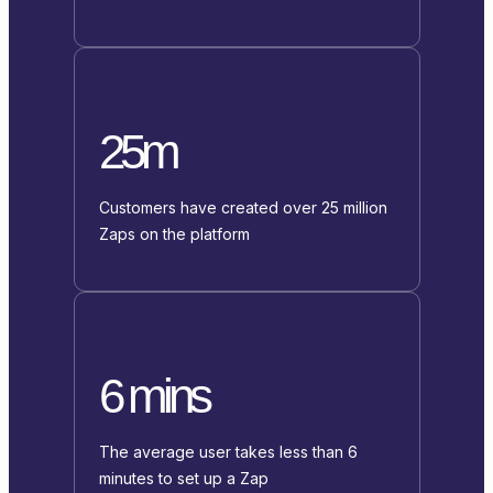
25m
Customers have created over 25 million
Zaps on the platform
6 mins
The average user takes less than 6
minutes to set up a Zap