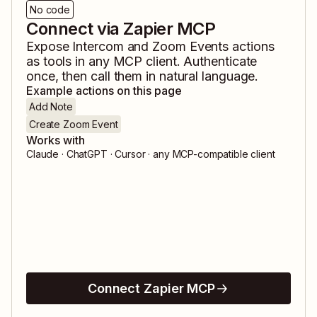
No code
Connect via Zapier MCP
Expose
Intercom
and
Zoom Events
actions
as tools in any MCP client. Authenticate
once, then call them in natural language.
Example actions on this page
Add Note
Create Zoom Event
Works with
Claude · ChatGPT · Cursor · any MCP-compatible client
Connect Zapier MCP