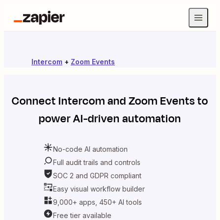
Intercom
+
Zoom Events
Connect
Intercom
and
Zoom Events
to
power AI-driven automation
No-code AI automation
Full audit trails and controls
SOC 2 and GDPR compliant
Easy visual workflow builder
9,000+ apps, 450+ AI tools
Free tier available