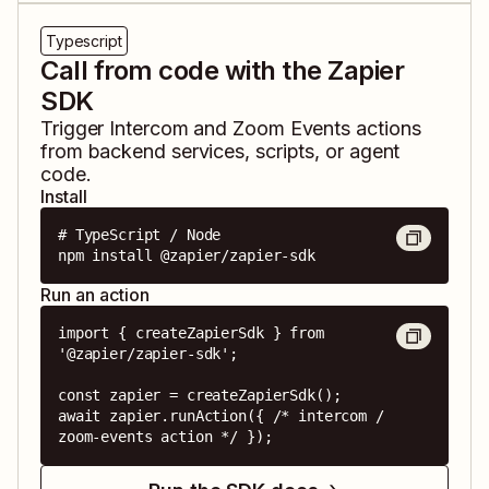
Typescript
Call from code with the Zapier
SDK
Trigger
Intercom
and
Zoom Events
actions
from backend services, scripts, or agent
code.
Install
# TypeScript / Node

npm install @zapier/zapier-sdk
Run an action
import { createZapierSdk } from 
'@zapier/zapier-sdk';

const zapier = createZapierSdk();

await zapier.runAction({ /* intercom / 
zoom-events action */ });