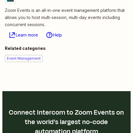
Zoom Events is an all-in-one event management platform that
allows you to host multi-session, multi-day events including
concurrent sessions.
Learn more
Help
Related categories
Event Management
Connect Intercom to Zoom Events on
the world's largest no-code
automation platform