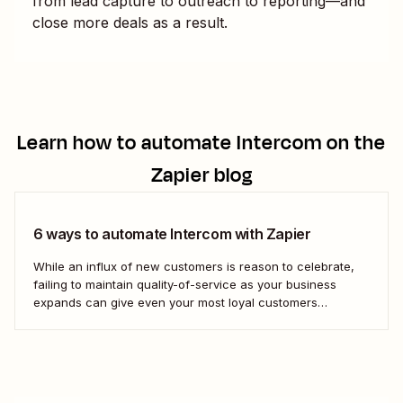
from lead capture to outreach to reporting—and
close more deals as a result.
Learn how to automate
Intercom
on the
Zapier blog
6 ways to automate Intercom with Zapier
While an influx of new customers is reason to celebrate,
failing to maintain quality-of-service as your business
expands can give even your most loyal customers
whiplash. With Intercom, you can scale your customer
service to facilitate a growing business. AI chatbots, help
desks, conversational support features in SMS and email...