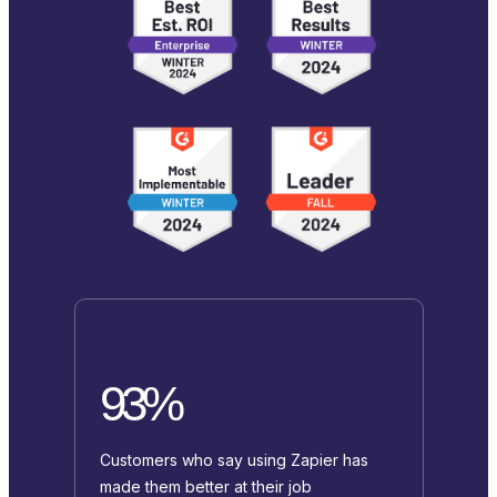
93%
Customers who say using Zapier has
made them better at their job