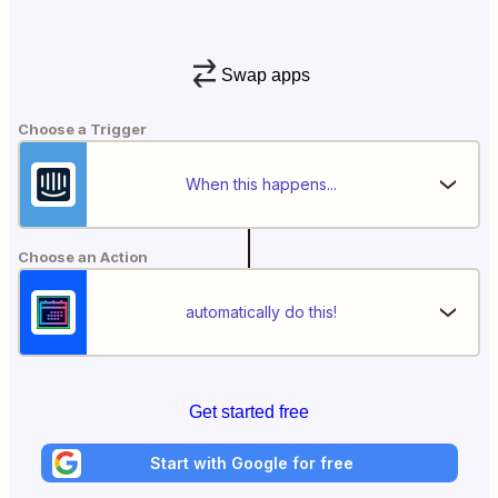
Swap apps
Choose a Trigger
When this happens...
Choose an Action
automatically do this!
Get started free
Start with Google for free