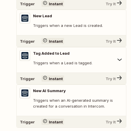
Trigger
Instant
Try It
New Lead
Triggers when a new Lead is created.
Trigger
Instant
Try It
Tag Added to Lead
Triggers when a Lead is tagged.
Trigger
Instant
Try It
New AI Summary
Triggers when an AI-generated summary is
created for a conversation in Intercom.
Trigger
Instant
Try It