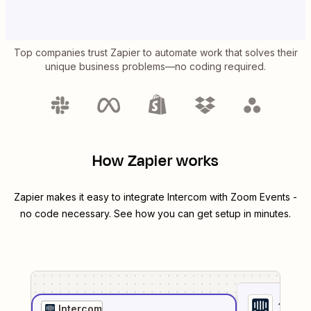
Top companies trust Zapier to automate work that solves their
unique business problems—no coding required.
How Zapier works
Zapier makes it easy to integrate
Intercom
with
Zoom Events
-
no code necessary. See how you can get setup in minutes.
1
. Sel
Intercom