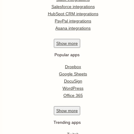
Salesforce integrations
HubSpot CRM integrations
PayPal integrations
Asana integrations
Show
more
Popular apps
Dropbox
Google Sheets
DocuSign
WordPress
Office 365
Show
more
Trending apps