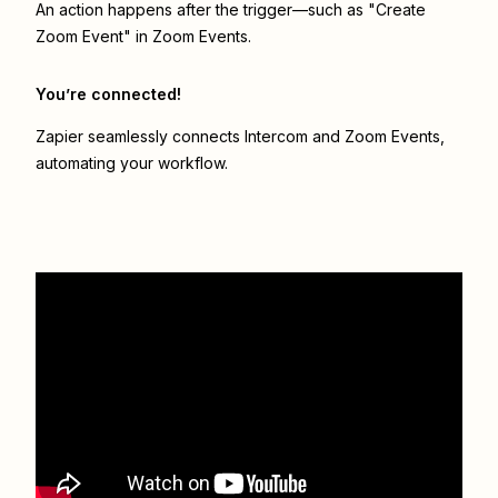
An action happens after the trigger—such as "Create
Zoom Event" in Zoom Events.
You’re connected!
Zapier seamlessly connects
Intercom
and
Zoom Events
,
automating your workflow.