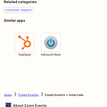
Related categories
Customer Support
Similar apps
HubSpot
Inbound Now
Apps
Zoom Events
Zoom Events + Intercom
About Zoom Events