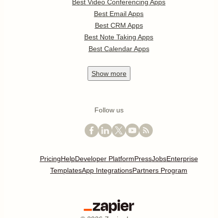
Best Video Conferencing Apps
Best Email Apps
Best CRM Apps
Best Note Taking Apps
Best Calendar Apps
Show
more
Follow us
Pricing
Help
Developer Platform
Press
Jobs
Enterprise
Templates
App Integrations
Partners Program