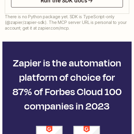
Run the SDK docs
There is no Python package yet. SDK is TypeScript-only
(@zapier/zapier-sdk). The MCP server URL is personal to your
account; get it at zapier.com/mcp.
Zapier is the automation
platform of choice for
87% of Forbes Cloud 100
companies in 2023