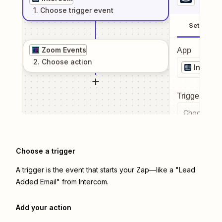
1
. Choose
trigger
event
Setup
Zoom Events
App
2
. Choose
action
Interco
Trigger even
Choose a tr
Choose a trigger
A trigger is the event that starts your Zap—like a "Lead
Added Email" from Intercom.
Add your action