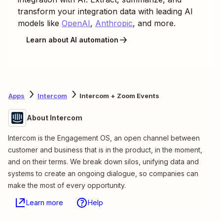
transform your integration data with leading AI
models like
OpenAI
,
Anthropic
, and more.
Learn about AI automation
Apps
Intercom
Intercom + Zoom Events
About Intercom
Intercom is the Engagement OS, an open channel between
customer and business that is in the product, in the moment,
and on their terms. We break down silos, unifying data and
systems to create an ongoing dialogue, so companies can
make the most of every opportunity.
Learn more
Help