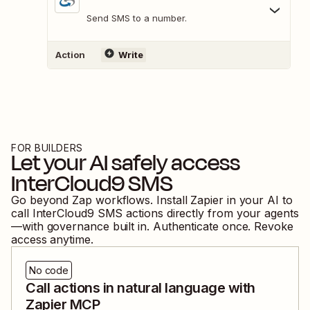
Send SMS to a number.
Action
Write
FOR BUILDERS
Let your AI safely access
InterCloud9 SMS
Go beyond Zap workflows. Install Zapier in your AI to
call
InterCloud9 SMS
actions directly from your agents
—with governance built in. Authenticate once. Revoke
access anytime.
No code
Call actions in natural language with
Zapier MCP