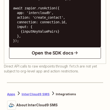
await zapier.runAction({

  app: 'intercloud9',

  action: 'create_contact',

  connection: connection.id,

  input: {

    {inputKeyValuePairs}

  },

});
Open the SDK docs
Direct API calls to raw endpoints through
are not yet
fetch
subject to org-level app and action restrictions.
Apps
InterCloud9 SMS
Integrations
About InterCloud9 SMS