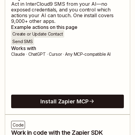
Act in
InterCloud9 SMS
from your AI—no
exposed credentials, and you control which
actions your AI can touch. One install covers
9,000
+ other apps.
Example actions on this page
Create or Update Contact
Send SMS
Works with
Claude · ChatGPT · Cursor · Any MCP-compatible AI
Install Zapier MCP
Code
Work in code with the Zapier SDK