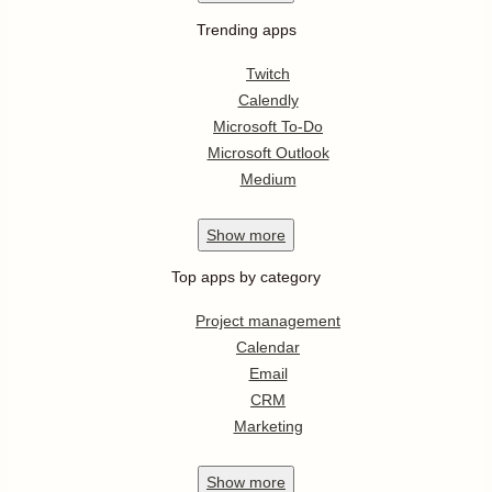
Trending apps
Twitch
Calendly
Microsoft To-Do
Microsoft Outlook
Medium
Show
more
Top apps by category
Project management
Calendar
Email
CRM
Marketing
Show
more