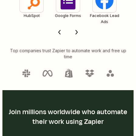
HubSpot
Google Forms
Facebook Lead
Ads
Top companies trust Zapier to automate work and free up
time
Join millions worldwide who automate
their work using Zapier