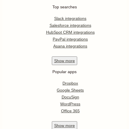
Top searches
Slack integrations
Salesforce integrations
HubSpot CRM integrations
PayPal integrations
Asana integrations
Show
more
Popular apps
Dropbox
Google Sheets
DocuSign
WordPress
Office 365
Show
more