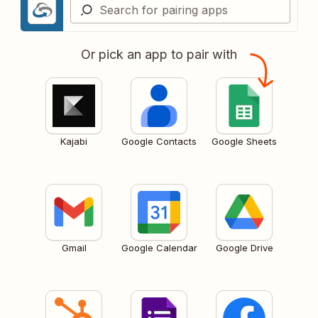
Or pick an app to pair with
Kajabi
Google Contacts
Google Sheets
Gmail
Google Calendar
Google Drive