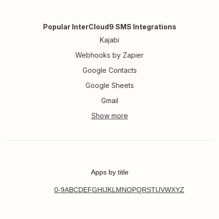
Popular InterCloud9 SMS Integrations
Kajabi
Webhooks by Zapier
Google Contacts
Google Sheets
Gmail
Apps by title
0-9
A
B
C
D
E
F
G
H
I
J
K
L
M
N
O
P
Q
R
S
T
U
V
W
X
Y
Z