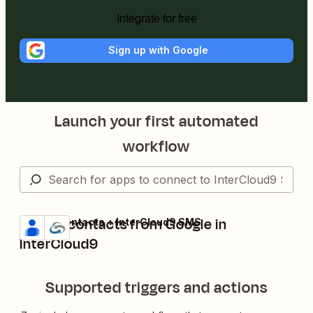
Integrate for free
Sign up with Google
Launch your first automated
workflow
Create contacts from Google in
Google Contacts + InterCloud9 SMS
Try it
Details
InterCloud9
Supported triggers and actions