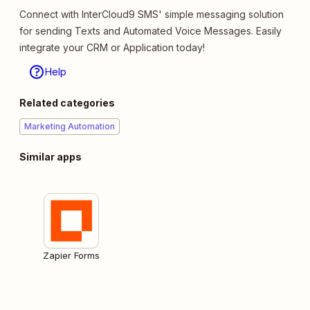
Connect with InterCloud9 SMS' simple messaging solution
for sending Texts and Automated Voice Messages. Easily
integrate your CRM or Application today!
Help
Related categories
Marketing Automation
Similar apps
Zapier Forms