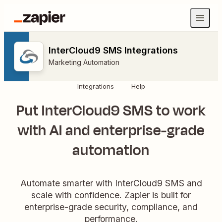
InterCloud9 SMS Integrations
Marketing Automation
Integrations
Help
Put InterCloud9 SMS to work
with AI and enterprise-grade
automation
Automate smarter with InterCloud9 SMS and
scale with confidence. Zapier is built for
enterprise-grade security, compliance, and
performance.