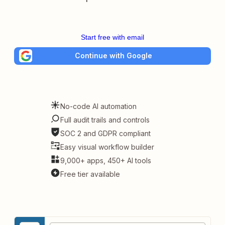
Start free with email
Continue with Google
No-code AI automation
Full audit trails and controls
SOC 2 and GDPR compliant
Easy visual workflow builder
9,000+ apps, 450+ AI tools
Free tier available