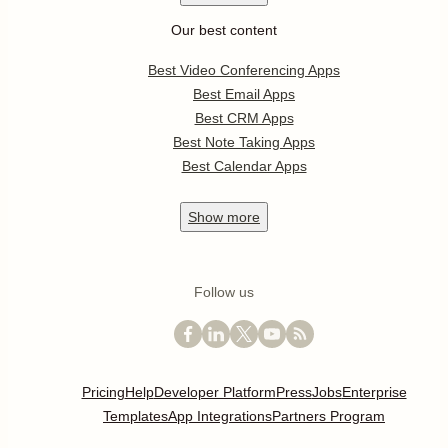
Our best content
Best Video Conferencing Apps
Best Email Apps
Best CRM Apps
Best Note Taking Apps
Best Calendar Apps
Show
more
Follow us
Pricing
Help
Developer Platform
Press
Jobs
Enterprise
Templates
App Integrations
Partners Program