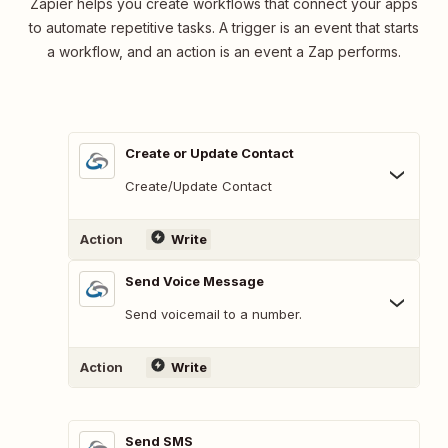
Zapier helps you create workflows that connect your apps
to automate repetitive tasks. A trigger is an event that starts
a workflow, and an action is an event a Zap performs.
Create or Update Contact
Create/Update Contact
Action
Write
Send Voice Message
Send voicemail to a number.
Action
Write
Send SMS