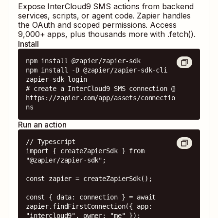
Expose
InterCloud9 SMS
actions from backend
services, scripts, or agent code. Zapier handles
the OAuth and scoped permissions. Access
9,000
+ apps, plus thousands more with .fetch().
Install
npm install @zapier/zapier-sdk

npm install -D @zapier/zapier-sdk-cli

zapier-sdk login

# create a InterCloud9 SMS connection @ 
https://zapier.com/app/assets/connectio
ns
Run an action
// Typescript

import { createZapierSdk } from 
"@zapier/zapier-sdk";

const zapier = createZapierSdk();

const { data: connection } = await 
zapier.findFirstConnection({ app: 
"intercloud9", owner: "me" });
