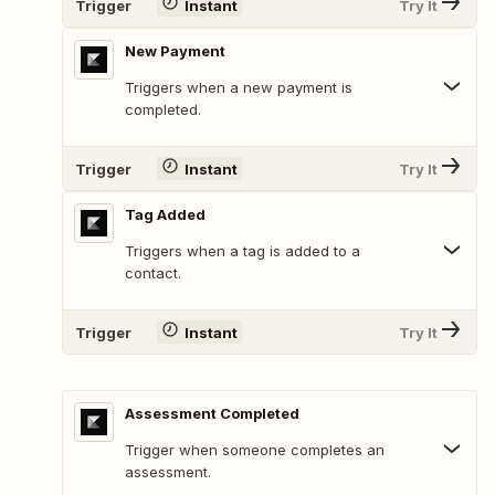
Trigger
Instant
Try It
New Payment
Triggers when a new payment is
completed.
Trigger
Instant
Try It
Tag Added
Triggers when a tag is added to a
contact.
Trigger
Instant
Try It
Assessment Completed
Trigger when someone completes an
assessment.