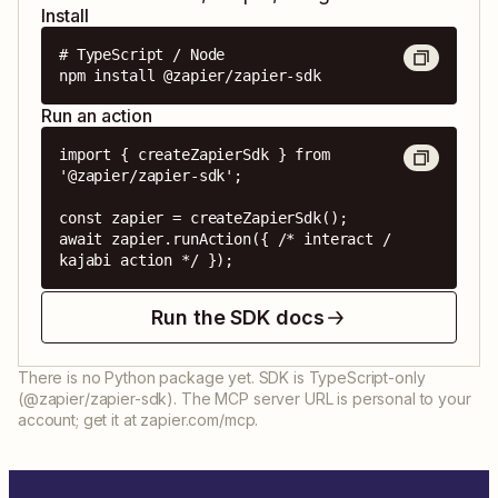
Install
# TypeScript / Node

npm install @zapier/zapier-sdk
Run an action
import { createZapierSdk } from 
'@zapier/zapier-sdk';

const zapier = createZapierSdk();

await zapier.runAction({ /* interact / 
kajabi action */ });
Run the SDK docs
There is no Python package yet. SDK is TypeScript-only
(@zapier/zapier-sdk). The MCP server URL is personal to your
account; get it at zapier.com/mcp.