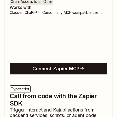
Grant Access to an Offer
Works with
Claude · ChatGPT · Cursor · any MCP-compatible client
Connect Zapier MCP
Typescript
Call from code with the Zapier
SDK
Trigger
Interact
and
Kajabi
actions from
backend services, scripts, or agent code.