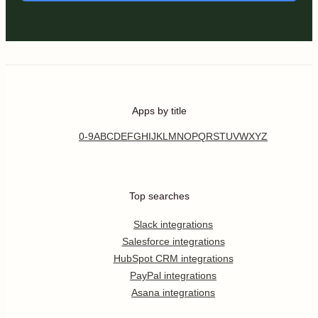
Apps by title
0-9
A
B
C
D
E
F
G
H
I
J
K
L
M
N
O
P
Q
R
S
T
U
V
W
X
Y
Z
Top searches
Slack integrations
Salesforce integrations
HubSpot CRM integrations
PayPal integrations
Asana integrations