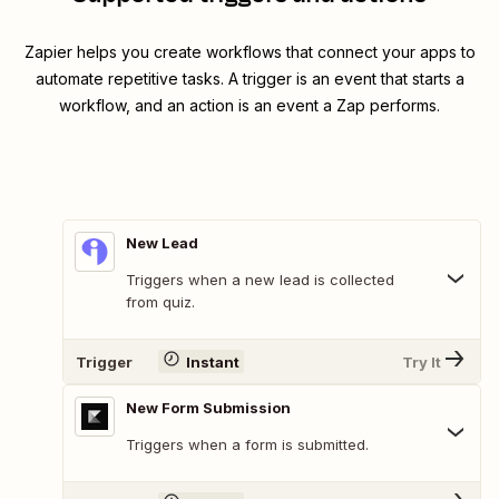
Zapier helps you create workflows that connect your apps to
automate repetitive tasks. A trigger is an event that starts a
workflow, and an action is an event a Zap performs.
New Lead
Triggers when a new lead is collected
from quiz.
Trigger
Instant
Try It
New Form Submission
Triggers when a form is submitted.