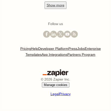
Show
more
Follow us
Pricing
Help
Developer Platform
Press
Jobs
Enterprise
Templates
App Integrations
Partners Program
©
2026
Zapier Inc.
Manage cookies
Legal
Privacy