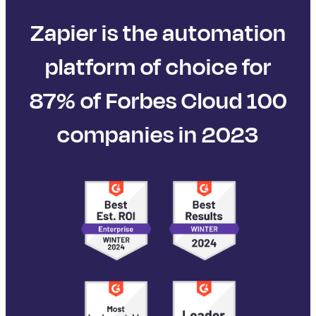
Zapier is the automation
platform of choice for
87% of Forbes Cloud 100
companies in 2023