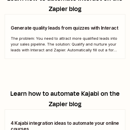
Zapier blog
Generate quality leads from quizzes with Interact
The problem: You need to attract more qualified leads into
your sales pipeline. The solution: Qualify and nurture your
leads with Interact and Zapier. Automatically fill out a form
in Kajabi for new Interact leads and get them into your
pipeline.
Learn how to automate
Kajabi
on the
Zapier blog
4 Kajabi integration ideas to automate your online
courses