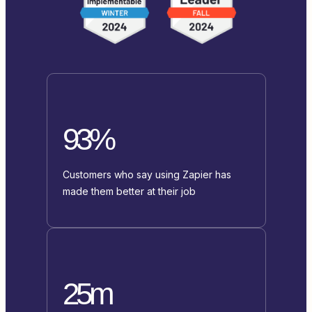
93%
Customers who say using Zapier has
made them better at their job
25m