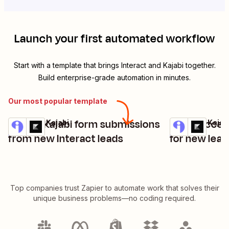
Launch your first automated workflow
Start with a template that brings
Interact
and
Kajabi
together.
Build enterprise-grade automation in minutes.
Our most popular template
Create Kajabi form submissions
Grant access
Interact + Kajabi
Interact + Kajab
Try it
Try it
Details
Details
from new Interact leads
for new lead
Top companies trust Zapier to automate work that solves their
unique business problems—no coding required.