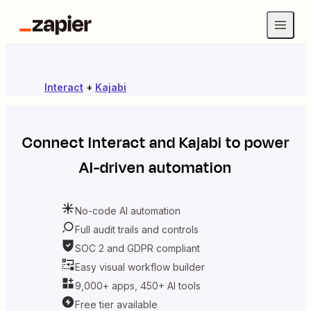
Interact
+
Kajabi
Connect
Interact
and
Kajabi
to power
AI-driven automation
No-code AI automation
Full audit trails and controls
SOC 2 and GDPR compliant
Easy visual workflow builder
9,000+ apps, 450+ AI tools
Free tier available