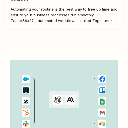
Automating your routine is the best way to free up time and
ensure your business processes run smoothly.
Zapier&#x27;s automated workflows—called Zaps—make
it simple to connect with, engage, and retain your
customers using Kajabi.