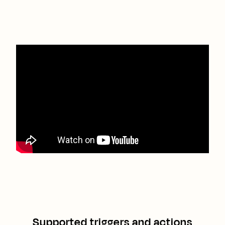
Supported triggers and actions