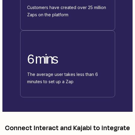
Customers have created over 25 million
Zaps on the platform
6 mins
The average user takes less than 6
minutes to set up a Zap
Connect
Interact
and
Kajabi
to integrate