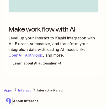
Make work flow with AI
Level up your
Interact
to
Kajabi
integration with
AI. Extract, summarize, and transform your
integration data with leading AI models like
OpenAI
,
Anthropic
, and more.
Learn about AI automation
Apps
Interact
Interact + Kajabi
About Interact