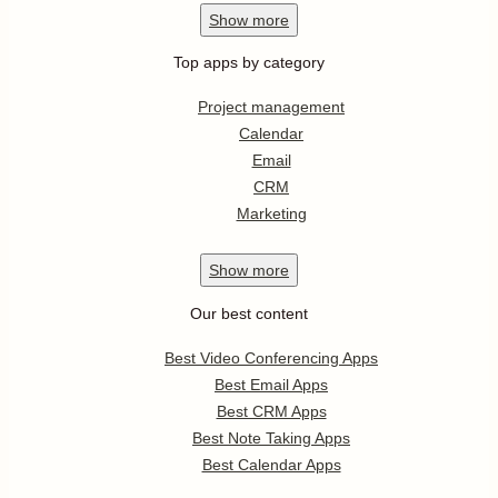
Show
more
Top apps by category
Project management
Calendar
Email
CRM
Marketing
Show
more
Our best content
Best Video Conferencing Apps
Best Email Apps
Best CRM Apps
Best Note Taking Apps
Best Calendar Apps