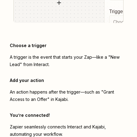
Trigger even
Choose a tr
Choose a trigger
A trigger is the event that starts your Zap—like a "New
Lead" from Interact.
Add your action
An action happens after the trigger—such as "Grant
Access to an Offer" in Kajabi.
You’re connected!
Zapier seamlessly connects
Interact
and
Kajabi
,
automating your workflow.