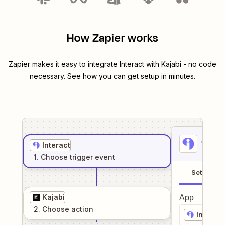
How Zapier works
Zapier makes it easy to integrate
Interact
with
Kajabi
- no code
necessary. See how you can get setup in minutes.
1
. Sel
Interact
1
. Choose
trigger
event
Setup
Kajabi
App
2
. Choose
action
Interact