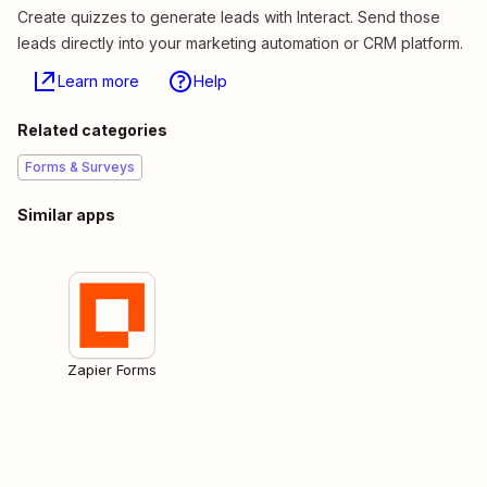
Create quizzes to generate leads with Interact. Send those
leads directly into your marketing automation or CRM platform.
Learn more
Help
Related categories
Forms & Surveys
Similar apps
Zapier Forms