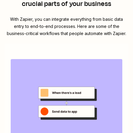
crucial parts of your business
With Zapier, you can integrate everything from basic data
entry to end-to-end processes. Here are some of the
business-critical workflows that people automate with Zapier.