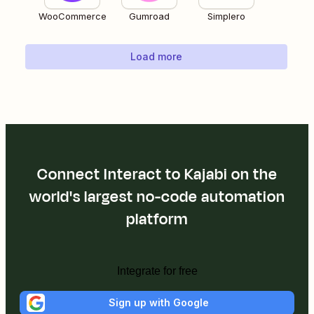
WooCommerce
Gumroad
Simplero
Load more
Connect Interact to Kajabi on the
world's largest no-code automation
platform
Integrate for free
Sign up with Google