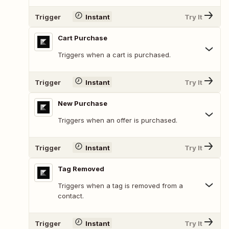
Trigger
Instant
Try It
Cart Purchase
Triggers when a cart is purchased.
Trigger
Instant
Try It
New Purchase
Triggers when an offer is purchased.
Trigger
Instant
Try It
Tag Removed
Triggers when a tag is removed from a
contact.
Trigger
Instant
Try It