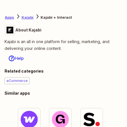
Apps
Kajabi
Kajabi + Interact
About Kajabi
Kajabi is an all in one platform for selling, marketing, and
delivering your online content.
Help
Related categories
eCommerce
Similar apps