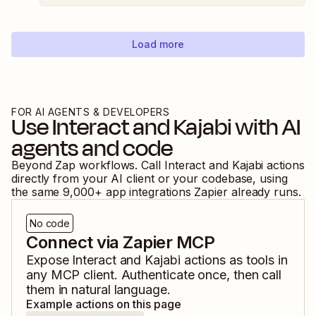
Load more
FOR AI AGENTS & DEVELOPERS
Use
Interact
and
Kajabi
with AI
agents and code
Beyond Zap workflows. Call
Interact
and
Kajabi
actions
directly from your AI client or your codebase, using
the same
9,000
+ app integrations Zapier already runs.
No code
Connect via Zapier MCP
Expose
Interact
and
Kajabi
actions as tools in
any MCP client. Authenticate once, then call
them in natural language.
Example actions on this page