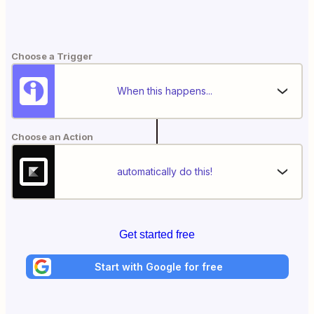
Choose a Trigger
When this happens...
Choose an Action
automatically do this!
Get started free
Start with Google for free