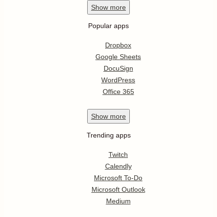
Show
more
Popular apps
Dropbox
Google Sheets
DocuSign
WordPress
Office 365
Show
more
Trending apps
Twitch
Calendly
Microsoft To-Do
Microsoft Outlook
Medium