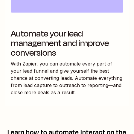
Automate your lead
management and improve
conversions
With Zapier, you can automate every part of
your lead funnel and give yourself the best
chance at converting leads. Automate everything
from lead capture to outreach to reporting—and
close more deals as a result.
Learn how to automate
Interact
on the