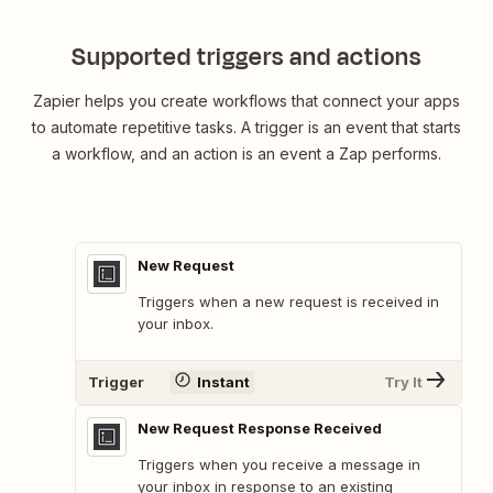
Supported triggers and actions
Zapier helps you create workflows that connect your apps
to automate repetitive tasks. A trigger is an event that starts
a workflow, and an action is an event a Zap performs.
New Request
Triggers when a new request is received in
your inbox.
Trigger
Instant
Try It
New Request Response Received
Triggers when you receive a message in
your inbox in response to an existing