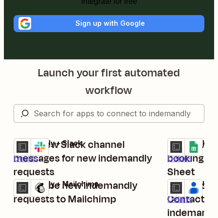
Integrate for free
Sign up with Google
Launch your first automated
workflow
Send new Slack channel
Log new c
indemandly + Slack
indemandly + 
Try it
Try it
messages for new indemandly
booking re
Details
Details
requests
Sheet
Subscribe new indemandly
Create con
indemandly + Mailchimp
indemandly + 
Try it
Try it
Details
requests to Mailchimp
Contacts g
Details
indemandl