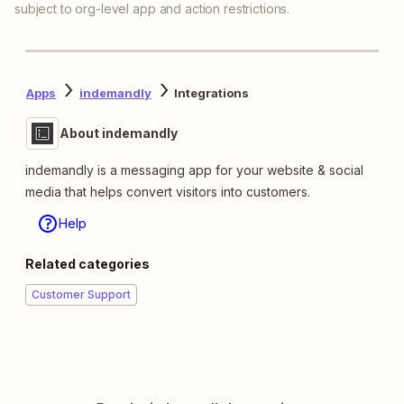
subject to org-level app and action restrictions.
Apps
indemandly
Integrations
About indemandly
indemandly is a messaging app for your website & social
media that helps convert visitors into customers.
Help
Related categories
Customer Support