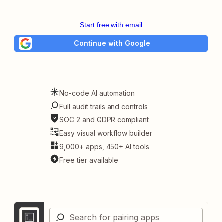
Start free with email
Continue with Google
No-code AI automation
Full audit trails and controls
SOC 2 and GDPR compliant
Easy visual workflow builder
9,000+ apps, 450+ AI tools
Free tier available