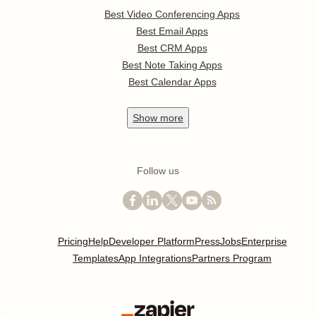
Best Video Conferencing Apps
Best Email Apps
Best CRM Apps
Best Note Taking Apps
Best Calendar Apps
Show
more
Follow us
Pricing
Help
Developer Platform
Press
Jobs
Enterprise
Templates
App Integrations
Partners Program