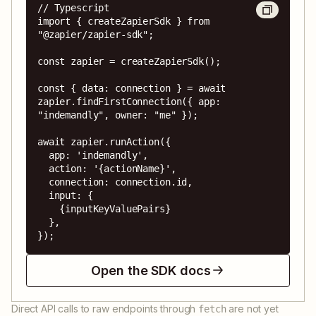
// Typescript

import { createZapierSdk } from 
"@zapier/zapier-sdk";

const zapier = createZapierSdk();

const { data: connection } = await 
zapier.findFirstConnection({ app: 
"indemandly", owner: "me" });

await zapier.runAction({

  app: 'indemandly',

  action: '{actionName}',

  connection: connection.id,

  input: {

    {inputKeyValuePairs}

  },

});
Open the SDK docs
Direct API calls to raw endpoints through
are not yet
fetch