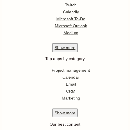
Twitch
Calendly
Microsoft To-Do
Microsoft Outlook
Medium
Show
more
Top apps by category
Project management
Calendar
Email
CRM
Marketing
Show
more
Our best content