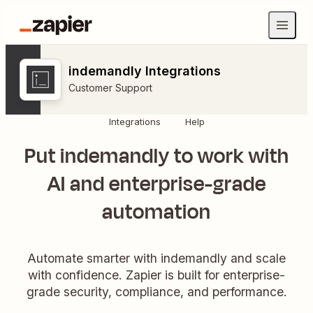
indemandly Integrations
Customer Support
Integrations
Help
Put indemandly to work with
AI and enterprise-grade
automation
Automate smarter with indemandly and scale
with confidence. Zapier is built for enterprise-
grade security, compliance, and performance.