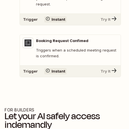
request.
Trigger
Instant
Try It
Booking Request Confimed
Triggers when a scheduled meeting request
is confirmed.
Trigger
Instant
Try It
FOR BUILDERS
Let your AI safely access
indemandly