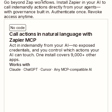
Go beyond Zap workflows. Install Zapier in your AI to
call
indemandly
actions directly from your agents—
with governance built in. Authenticate once. Revoke
access anytime.
No code
Call actions in natural language with
Zapier MCP
Act in
indemandly
from your AI—no exposed
credentials, and you control which actions your
AI can touch. One install covers
9,000
+ other
apps.
Works with
Claude · ChatGPT · Cursor · Any MCP-compatible AI