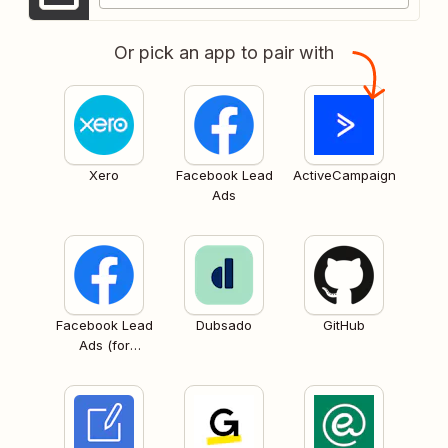
Or pick an app to pair with
Xero
Facebook Lead
ActiveCampaign
Ads
Facebook Lead
Dubsado
GitHub
Ads (for
Business admins)