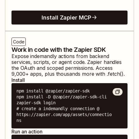
Install Zapier MCP
Code
Work in code with the Zapier SDK
Expose
indemandly
actions from backend
services, scripts, or agent code. Zapier handles
the OAuth and scoped permissions. Access
9,000
+ apps, plus thousands more with .fetch().
Install
npm install @zapier/zapier-sdk

npm install -D @zapier/zapier-sdk-cli

zapier-sdk login

# create a indemandly connection @ 
https://zapier.com/app/assets/connectio
ns
Run an action