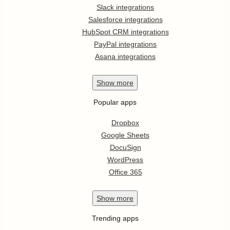
Slack integrations
Salesforce integrations
HubSpot CRM integrations
PayPal integrations
Asana integrations
Show
more
Popular apps
Dropbox
Google Sheets
DocuSign
WordPress
Office 365
Show
more
Trending apps