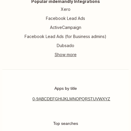
Popular indemandly Integrations
Xero
Facebook Lead Ads
ActiveCampaign
Facebook Lead Ads (for Business admins)
Dubsado
Apps by title
0-9
A
B
C
D
E
F
G
H
I
J
K
L
M
N
O
P
Q
R
S
T
U
V
W
X
Y
Z
Top searches