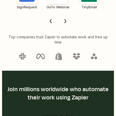
SignRequest
GoTo Webinar
TinyEmail
Top companies trust Zapier to automate work and free up
time
Join millions worldwide who automate
their work using Zapier