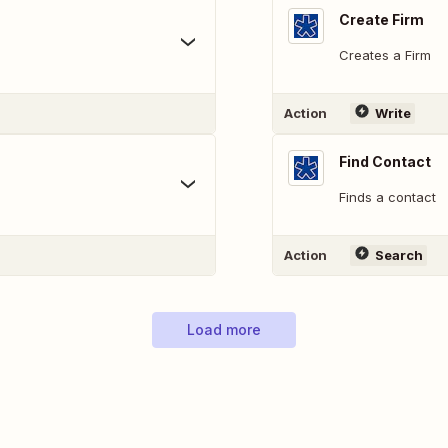
Create Firm
Creates a Firm
Action
Write
Find Contact
Finds a contact
Action
Search
Load more