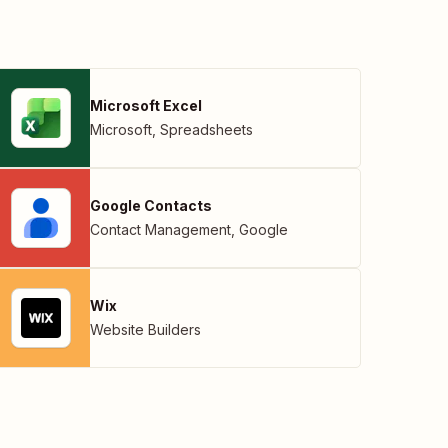
Microsoft Excel
Microsoft
,
Spreadsheets
Google Contacts
Contact Management
,
Google
Wix
Website Builders