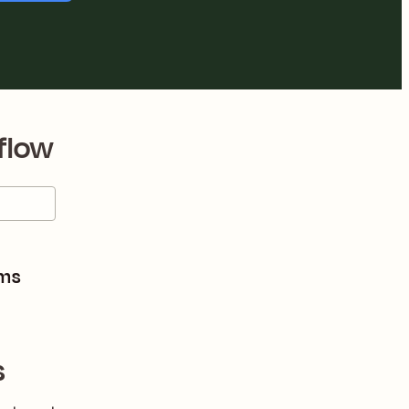
flow
rms
s