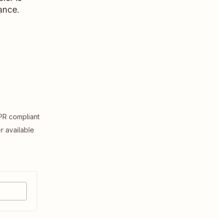
ance.
R compliant
er available