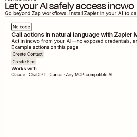
Let your AI safely access
incwo
Go beyond Zap workflows. Install Zapier in your AI to ca
No code
Call actions in natural language with Zapier
Act in
incwo
from your AI—no exposed credentials, and
Example actions on this page
Create Contact
Create Firm
Works with
Claude · ChatGPT · Cursor · Any MCP-compatible AI