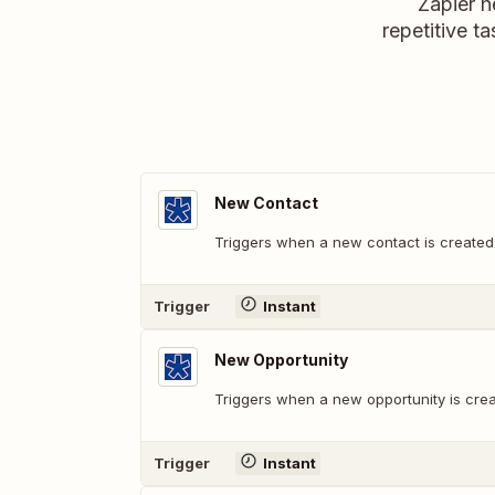
Zapier h
repetitive ta
New Contact
Triggers when a new contact is created
Trigger
Instant
New Opportunity
Triggers when a new opportunity is cre
Trigger
Instant