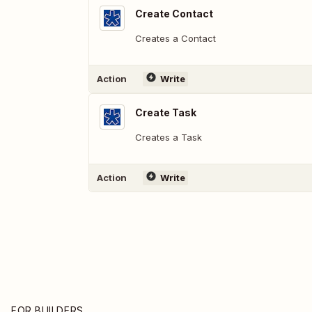
Create Contact
Creates a Contact
Action
Write
Create Task
Creates a Task
Action
Write
FOR BUILDERS