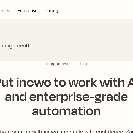
ces
Enterprise
Pricing
Management)
Integrations
Help
ut incwo to work with 
and enterprise-grade
automation
ate smarter with incwo and scale with confidence. Zap