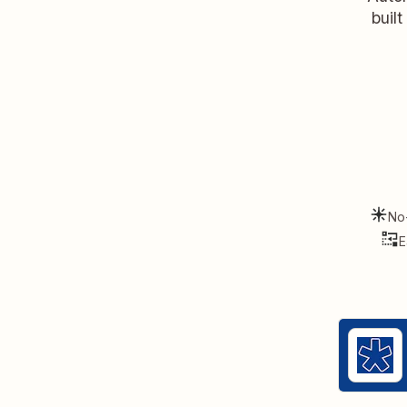
buil
No
E