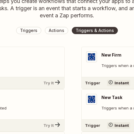
elps you create workflows that connect your apps to
sks. A trigger is an event that starts a workflow, and a
event a Zap performs.
Triggers
Actions
Triggers & Actions
New Firm
Triggers when a 
Try It
Trigger
Instant
New Task
ated
Triggers when a 
Try It
Trigger
Instant