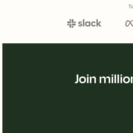
To
Join mill