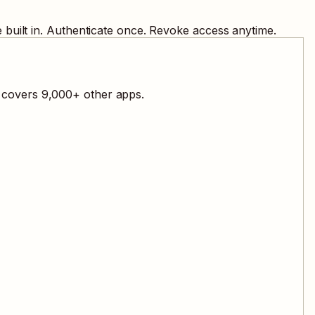
built in. Authenticate once. Revoke access anytime.
l covers
9,000
+ other apps.