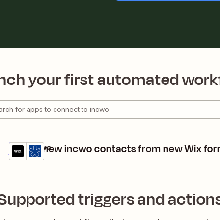
nch your first automated work
Create new incwo contacts from new Wix fo
Wix + incwo
Details
Try it
Supported triggers and action