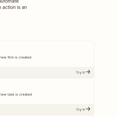
 automate
n action is an
new firm is created
Try It
new task is created
Try It