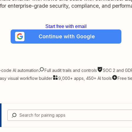
t for enterprise-grade security, compliance, and perform
Start free with email
Continue with Google
-code AI automation
Full audit trails and controls
SOC 2 and GDP
asy visual workflow builder
9,000+ apps, 450+ AI tools
Free ti