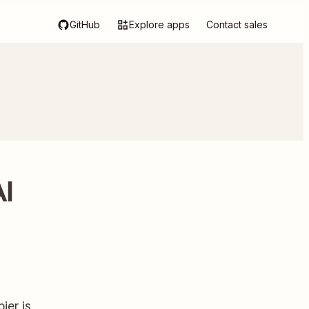
GitHub
Explore apps
Contact sales
AI
ier is