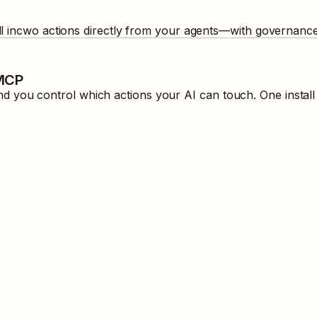
ll
incwo
actions directly from your agents—with governance 
 MCP
 you control which actions your AI can touch. One instal