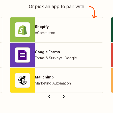
Or pick an app to pair with
Shopify
eCommerce
Google Forms
Forms & Surveys
,
Google
Mailchimp
Marketing Automation