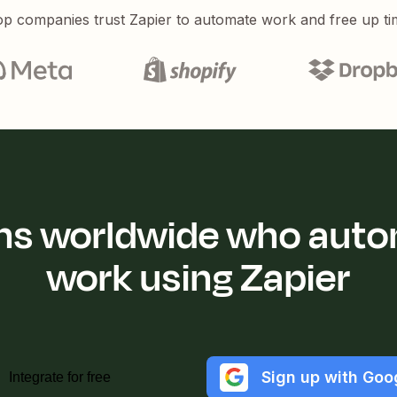
p companies trust Zapier to automate work and free up ti
ions worldwide who auto
work using Zapier
Sign up with Goo
Integrate for free