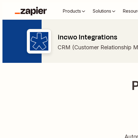
Products
Solutions
Resour
incwo Integrations
CRM (Customer Relationship 
P
Autom