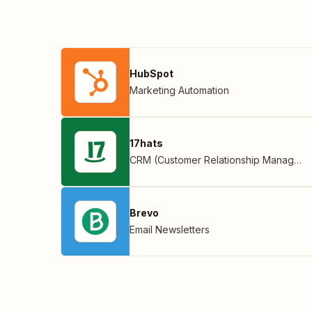
HubSpot
Marketing Automation
17hats
CRM (Customer Relationship Management)
Brevo
Email Newsletters