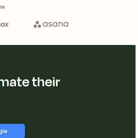
me
mate their
gle