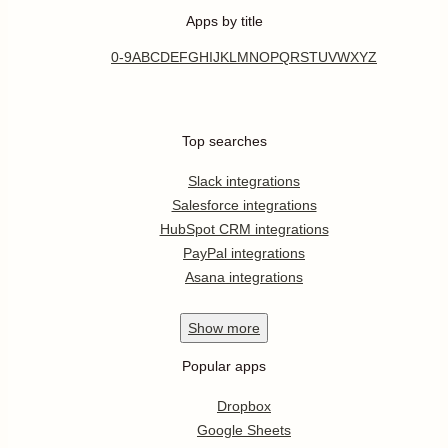
Apps by title
0-9
A
B
C
D
E
F
G
H
I
J
K
L
M
N
O
P
Q
R
S
T
U
V
W
X
Y
Z
Top searches
Slack integrations
Salesforce integrations
HubSpot CRM integrations
PayPal integrations
Asana integrations
Show
more
Popular apps
Dropbox
Google Sheets