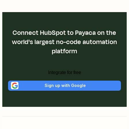
Connect HubSpot to Payaca on the
world's largest no-code automation
platform
Integrate for free
Sign up with Google