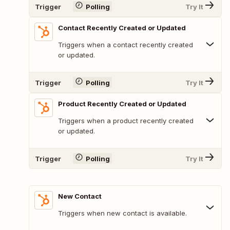
Trigger
Polling
Try It
Contact Recently Created or Updated
Triggers when a contact recently created
or updated.
Trigger
Polling
Try It
Product Recently Created or Updated
Triggers when a product recently created
or updated.
Trigger
Polling
Try It
New Contact
Triggers when new contact is available.