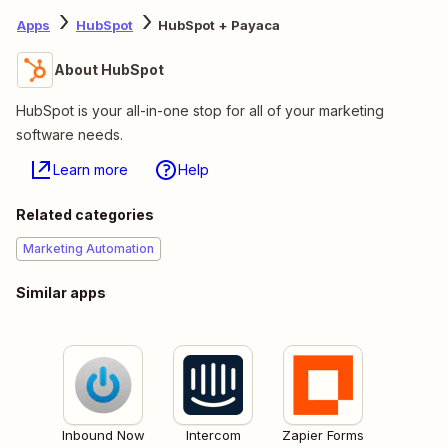
Apps
HubSpot
HubSpot + Payaca
About HubSpot
HubSpot is your all-in-one stop for all of your marketing
software needs.
Learn more
Help
Related categories
Marketing Automation
Similar apps
Inbound Now
Intercom
Zapier Forms