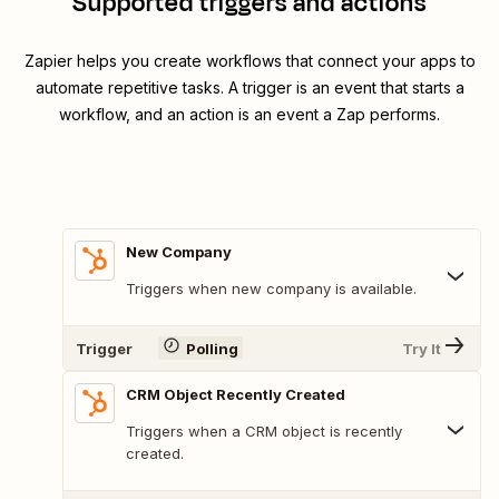
Supported triggers and actions
Zapier helps you create workflows that connect your apps to
automate repetitive tasks. A trigger is an event that starts a
workflow, and an action is an event a Zap performs.
New Company
Triggers when new company is available.
Trigger
Polling
Try It
CRM Object Recently Created
Triggers when a CRM object is recently
created.