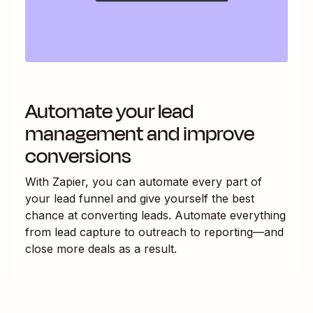
Automate your lead
management and improve
conversions
With Zapier, you can automate every part of
your lead funnel and give yourself the best
chance at converting leads. Automate everything
from lead capture to outreach to reporting—and
close more deals as a result.