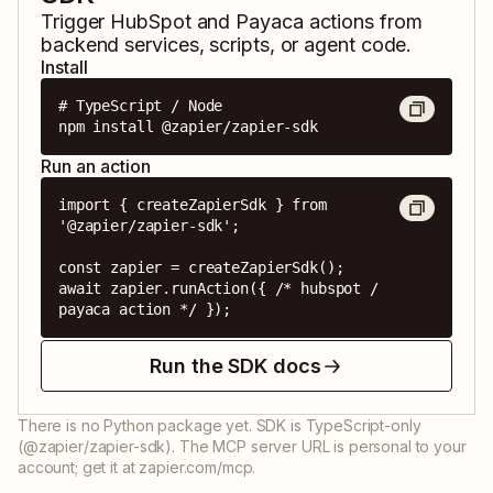
Trigger
HubSpot
and
Payaca
actions from
backend services, scripts, or agent code.
Install
# TypeScript / Node

npm install @zapier/zapier-sdk
Run an action
import { createZapierSdk } from 
'@zapier/zapier-sdk';

const zapier = createZapierSdk();

await zapier.runAction({ /* hubspot / 
payaca action */ });
Run the SDK docs
There is no Python package yet. SDK is TypeScript-only
(@zapier/zapier-sdk). The MCP server URL is personal to your
account; get it at zapier.com/mcp.