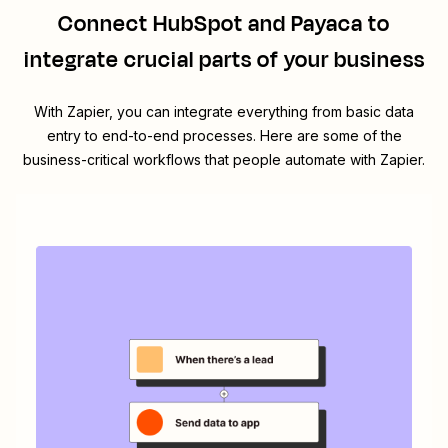
Connect
HubSpot
and
Payaca
to
integrate crucial parts of your business
With Zapier, you can integrate everything from basic data
entry to end-to-end processes. Here are some of the
business-critical workflows that people automate with Zapier.