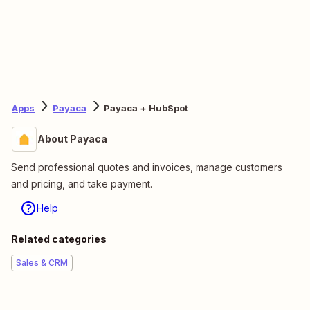
Apps
Payaca
Payaca + HubSpot
About Payaca
Send professional quotes and invoices, manage customers
and pricing, and take payment.
Help
Related categories
Sales & CRM