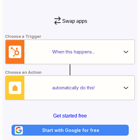
Swap apps
Choose a Trigger
When this happens...
Choose an Action
automatically do this!
Get started free
Start with Google for free