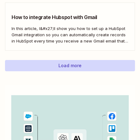
sync is probably one of your biggest challenges—so
here&#x27;s the best...
How to integrate Hubspot with Gmail
In this article, I&#x27;ll show you how to set up a HubSpot
Gmail integration so you can automatically create records
in HubSpot every time you receive a new Gmail email that
matches a search query. I&#x27;ll first cover how to do this
natively and with the HubSpot Sales Extension. Then,...
Load more