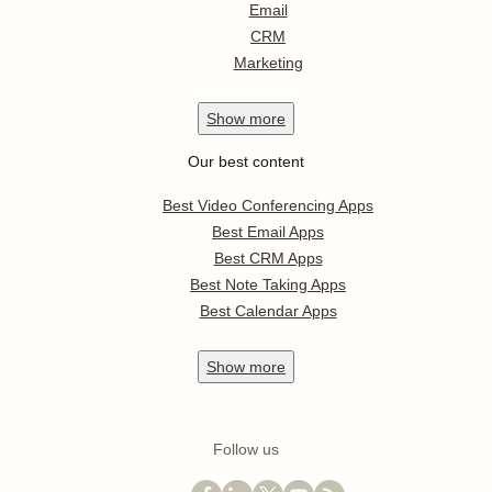
Email
CRM
Marketing
Show
more
Our best content
Best Video Conferencing Apps
Best Email Apps
Best CRM Apps
Best Note Taking Apps
Best Calendar Apps
Show
more
Follow us