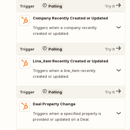
Trigger
Polling
Try It
Company Recently Created or Updated
Triggers when a company recently
created or updated.
Trigger
Polling
Try It
Line_item Recently Created or Updated
Triggers when a line_item recently
created or updated.
Trigger
Polling
Try It
Deal Property Change
Triggers when a specified property is
provided or updated on a Deal.