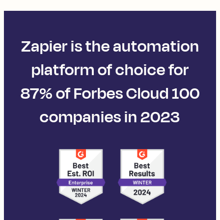
Zapier is the automation
platform of choice for
87% of Forbes Cloud 100
companies in 2023