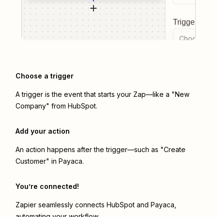
Trigger even
Choose a tr
Choose a trigger
A trigger is the event that starts your Zap—like a "New
Company" from HubSpot.
Add your action
An action happens after the trigger—such as "Create
Customer" in Payaca.
You’re connected!
Zapier seamlessly connects
HubSpot
and
Payaca
,
automating your workflow.