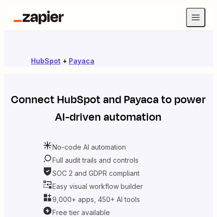
HubSpot
+
Payaca
Connect
HubSpot
and
Payaca
to power
AI-driven automation
No-code AI automation
Full audit trails and controls
SOC 2 and GDPR compliant
Easy visual workflow builder
9,000+ apps, 450+ AI tools
Free tier available