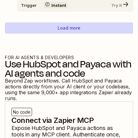
Trigger
Instant
Try It
Load more
FOR AI AGENTS & DEVELOPERS
Use
HubSpot
and
Payaca
with
AI agents and code
Beyond Zap workflows. Call
HubSpot
and
Payaca
actions directly from your AI client or your codebase,
using the same
9,000
+ app integrations Zapier already
runs.
No code
Connect via Zapier MCP
Expose
HubSpot
and
Payaca
actions as
tools in any MCP client. Authenticate once,