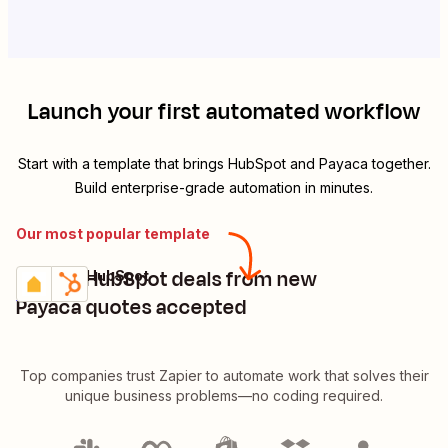
Launch your first automated workflow
Start with a template that brings
HubSpot
and
Payaca
together.
Build enterprise-grade automation in minutes.
Our most popular template
Create HubSpot deals from new
Payaca + HubSpot
Try it
Details
Payaca quotes accepted
Top companies trust Zapier to automate work that solves their
unique business problems—no coding required.