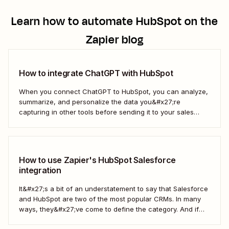
Learn how to automate
HubSpot
on the
Zapier blog
How to integrate ChatGPT with HubSpot
When you connect ChatGPT to HubSpot, you can analyze,
summarize, and personalize the data you&#x27;re
capturing in other tools before sending it to your sales
teams—automatically.
How to use Zapier's HubSpot Salesforce
integration
It&#x27;s a bit of an understatement to say that Salesforce
and HubSpot are two of the most popular CRMs. In many
ways, they&#x27;ve come to define the category. And if
you&#x27;re using both for your business, keeping them in