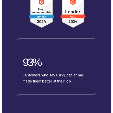
93%
Customers who say using Zapier has
made them better at their job