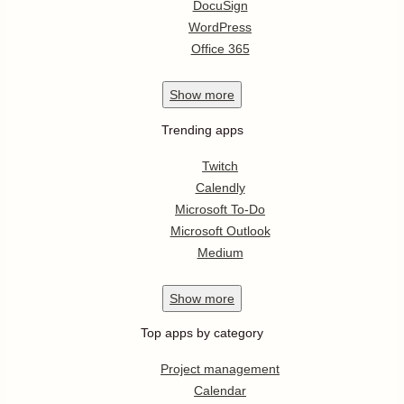
DocuSign
WordPress
Office 365
Show
more
Trending apps
Twitch
Calendly
Microsoft To-Do
Microsoft Outlook
Medium
Show
more
Top apps by category
Project management
Calendar