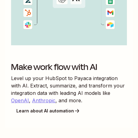
Make work flow with AI
Level up your
HubSpot
to
Payaca
integration
with AI. Extract, summarize, and transform your
integration data with leading AI models like
OpenAI
,
Anthropic
, and more.
Learn about AI automation