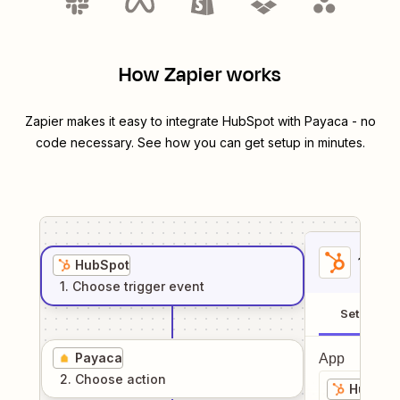
How Zapier works
Zapier makes it easy to integrate
HubSpot
with
Payaca
- no
code necessary. See how you can get setup in minutes.
1
. Sel
HubSpot
1
. Choose
trigger
event
Setup
Payaca
App
2
. Choose
action
HubSpo