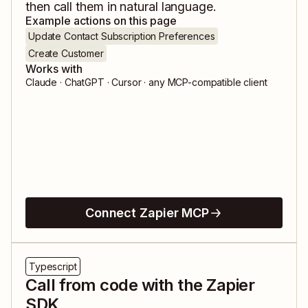
then call them in natural language.
Example actions on this page
Update Contact Subscription Preferences
Create Customer
Works with
Claude · ChatGPT · Cursor · any MCP-compatible client
Connect Zapier MCP
Typescript
Call from code with the Zapier
SDK