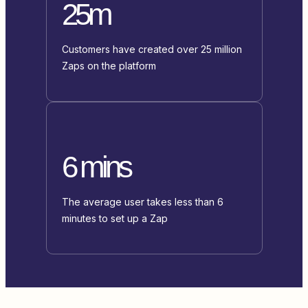
25m
Customers have created over 25 million
Zaps on the platform
6 mins
The average user takes less than 6
minutes to set up a Zap