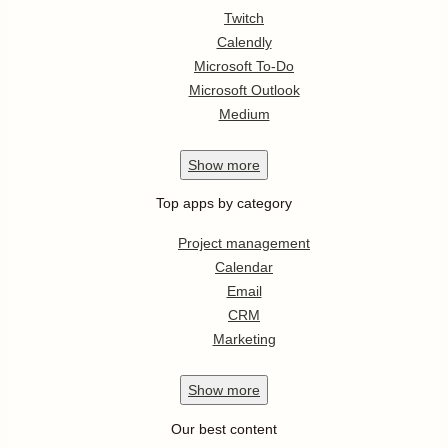
Twitch
Calendly
Microsoft To-Do
Microsoft Outlook
Medium
Show
more
Top apps by category
Project management
Calendar
Email
CRM
Marketing
Show
more
Our best content