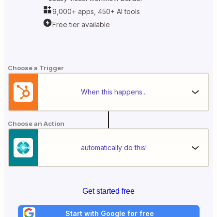
9,000+ apps, 450+ AI tools
Free tier available
Choose a Trigger
When this happens...
Choose an Action
automatically do this!
Get started free
Start with Google for free