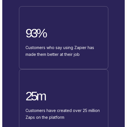
93%
Customers who say using Zapier has
made them better at their job
25m
Customers have created over 25 million
Zaps on the platform