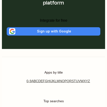
platform
Integrate for free
Sign up with Google
Apps by title
0-9
A
B
C
D
E
F
G
H
I
J
K
L
M
N
O
P
Q
R
S
T
U
V
W
X
Y
Z
Top searches