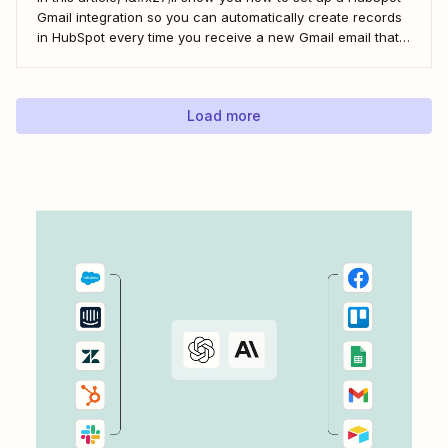
Gmail integration so you can automatically create records
in HubSpot every time you receive a new Gmail email that
matches a search query. I&#x27;ll first cover how to do this
natively and with the HubSpot Sales Extension. Then,...
Load more