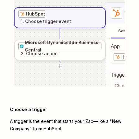
1
. Sel
HubSpot
1
. Choose
trigger
event
Setup
Microsoft Dynamics365 Business
App
Central
2
. Choose
action
HubSpo
Trigger even
Choose a tr
Choose a trigger
A trigger is the event that starts your Zap—like a "New
Company" from HubSpot.