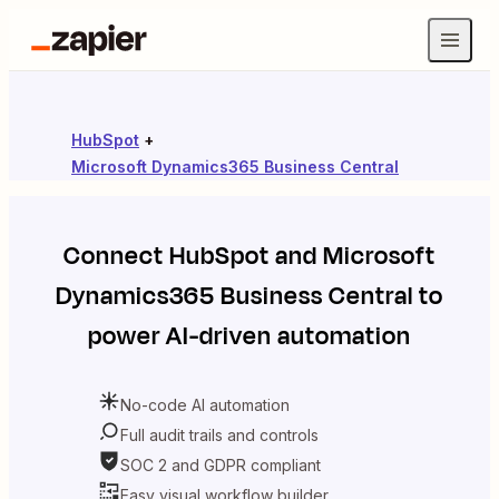
HubSpot
+
Microsoft Dynamics365 Business Central
Connect
HubSpot
and
Microsoft
Dynamics365 Business Central
to
power AI-driven automation
No-code AI automation
Full audit trails and controls
SOC 2 and GDPR compliant
Easy visual workflow builder