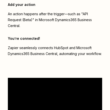
Add your action
An action happens after the trigger—such as "API
Request (Beta)" in Microsoft Dynamics365 Business
Central.
You’re connected!
Zapier seamlessly connects
HubSpot
and
Microsoft
Dynamics365 Business Central
, automating your workflow.