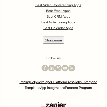
Best Video Conferencing Apps
Best Email Apps
Best CRM Apps
Best Note Taking Apps
Best Calendar Apps
Show
more
Follow us
Pricing
Help
Developer Platform
Press
Jobs
Enterprise
Templates
App Integrations
Partners Program