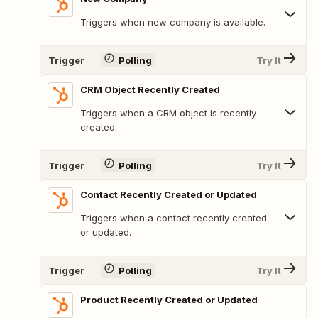
Triggers when new company is available.
Trigger
Polling
Try It
CRM Object Recently Created
Triggers when a CRM object is recently
created.
Trigger
Polling
Try It
Contact Recently Created or Updated
Triggers when a contact recently created
or updated.
Trigger
Polling
Try It
Product Recently Created or Updated