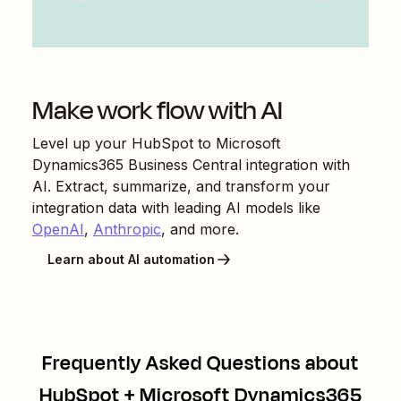
Make work flow with AI
Level up your
HubSpot
to
Microsoft
Dynamics365 Business Central
integration with
AI. Extract, summarize, and transform your
integration data with leading AI models like
OpenAI
,
Anthropic
, and more.
Learn about AI automation
Frequently Asked Questions about
HubSpot + Microsoft Dynamics365