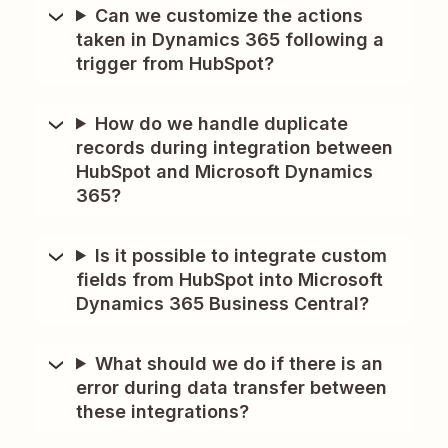
Can we customize the actions
taken in Dynamics 365 following a
trigger from HubSpot?
How do we handle duplicate
records during integration between
HubSpot and Microsoft Dynamics
365?
Is it possible to integrate custom
fields from HubSpot into Microsoft
Dynamics 365 Business Central?
What should we do if there is an
error during data transfer between
these integrations?