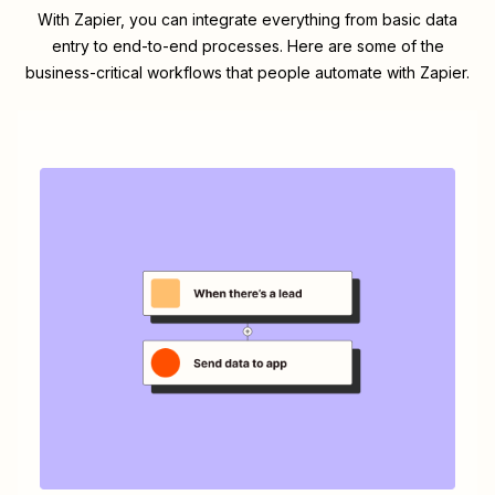
With Zapier, you can integrate everything from basic data
entry to end-to-end processes. Here are some of the
business-critical workflows that people automate with Zapier.