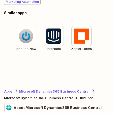
Marketing Automation
Similar apps
Inbound Now
Intercom
Zapier Forms
Apps
Microsoft Dynamics365 Business Central
Microsoft Dynamics365 Business Central + HubSpot
About Microsoft Dynamics365 Business Central