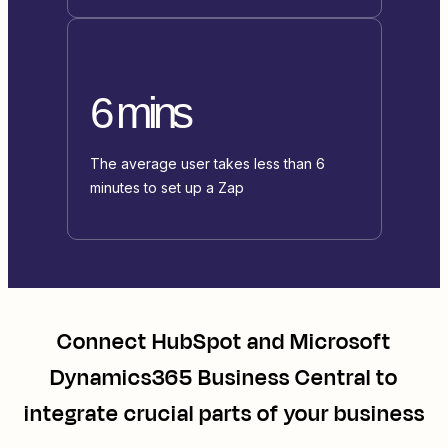
6 mins
The average user takes less than 6
minutes to set up a Zap
Connect
HubSpot
and
Microsoft
Dynamics365 Business Central
to
integrate crucial parts of your business