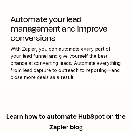
Automate your lead
management and improve
conversions
With Zapier, you can automate every part of
your lead funnel and give yourself the best
chance at converting leads. Automate everything
from lead capture to outreach to reporting—and
close more deals as a result.
Learn how to automate
HubSpot
on the
Zapier blog