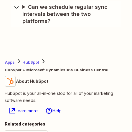
Can we schedule regular sync
intervals between the two
platforms?
Apps
HubSpot
HubSpot + Microsoft Dynamics365 Business Central
About HubSpot
HubSpot is your all-in-one stop for all of your marketing
software needs.
Learn more
Help
Related categories