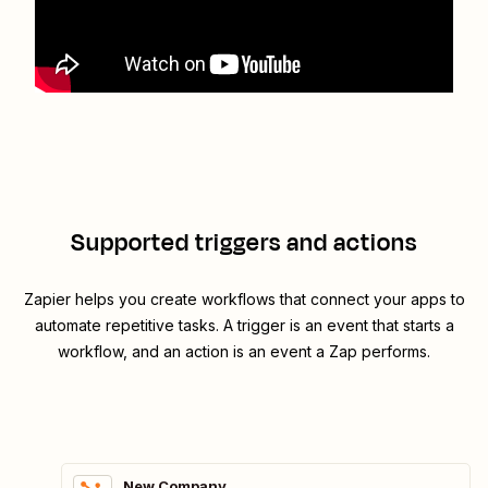
Supported triggers and actions
Zapier helps you create workflows that connect your apps to
automate repetitive tasks. A trigger is an event that starts a
workflow, and an action is an event a Zap performs.
New Company