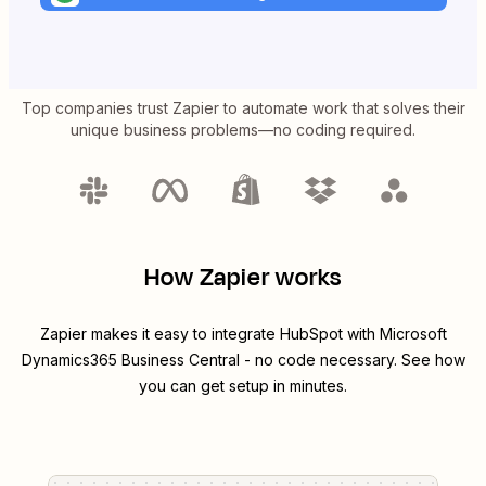
Top companies trust Zapier to automate work that solves their
unique business problems—no coding required.
How Zapier works
Zapier makes it easy to integrate
HubSpot
with
Microsoft
Dynamics365 Business Central
- no code necessary. See how
you can get setup in minutes.