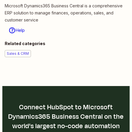
Microsoft Dynamics365 Business Central is a comprehensive
ERP solution to manage finances, operations, sales, and
customer service
Help
Related categories
Sales & CRM
Connect HubSpot to Microsoft
Dynamics365 Business Central on the
world's largest no-code automation