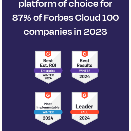
platform of choice for
87% of Forbes Cloud 100
companies in 2023