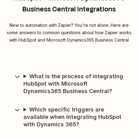
Business Central integrations
New to automation with Zapier? You're not alone. Here are
some answers to common questions about how Zapier works
with HubSpot and Microsoft Dynamics365 Business Central
What is the process of integrating
HubSpot with Microsoft
Dynamics365 Business Central?
Which specific triggers are
available when integrating HubSpot
with Dynamics 365?