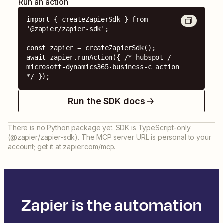
Run an action
import { createZapierSdk } from 
'@zapier/zapier-sdk';

const zapier = createZapierSdk();

await zapier.runAction({ /* hubspot / 
microsoft-dynamics365-business-c action 
*/ });
Run the SDK docs
There is no Python package yet. SDK is TypeScript-only
(@zapier/zapier-sdk). The MCP server URL is personal to your
account; get it at zapier.com/mcp.
Zapier is the automation