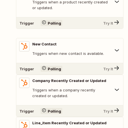
Triggers when a product recently created
or updated.
Trigger
Polling
Try It
New Contact
Triggers when new contact is available.
Trigger
Polling
Try It
Company Recently Created or Updated
Triggers when a company recently
created or updated.
Trigger
Polling
Try It
Line_item Recently Created or Updated