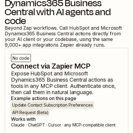
Dynamics365 Business
Central
with AI agents and
code
Beyond Zap workflows. Call
HubSpot
and
Microsoft
Dynamics365 Business Central
actions directly from
your AI client or your codebase, using the same
9,000
+ app integrations Zapier already runs.
No code
Connect via Zapier MCP
Expose
HubSpot
and
Microsoft
Dynamics365 Business Central
actions as
tools in any MCP client. Authenticate once,
then call them in natural language.
Example actions on this page
Update Contact Subscription Preferences
API Request (Beta)
Works with
Claude · ChatGPT · Cursor · any MCP-compatible client