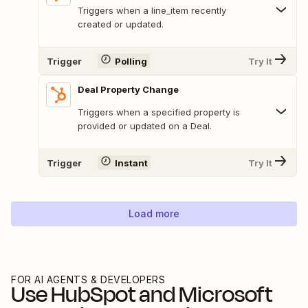
Triggers when a line_item recently
created or updated.
Trigger
Polling
Try It
Deal Property Change
Triggers when a specified property is
provided or updated on a Deal.
Trigger
Instant
Try It
Load more
FOR AI AGENTS & DEVELOPERS
Use
HubSpot
and
Microsoft