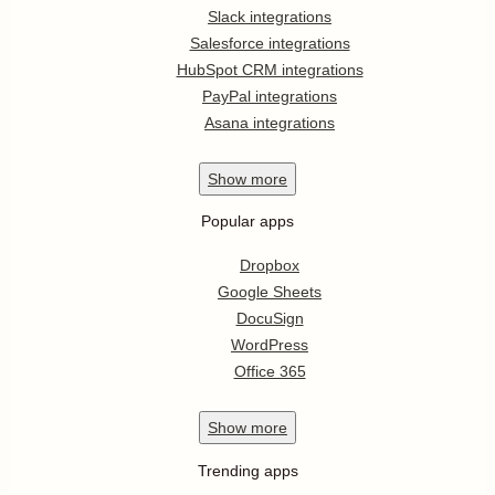
Slack integrations
Salesforce integrations
HubSpot CRM integrations
PayPal integrations
Asana integrations
Show
more
Popular apps
Dropbox
Google Sheets
DocuSign
WordPress
Office 365
Show
more
Trending apps