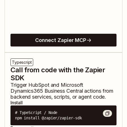
Connect Zapier MCP
Typescript
Call from code with the Zapier
SDK
Trigger
HubSpot
and
Microsoft
Dynamics365 Business Central
actions from
backend services, scripts, or agent code.
Install
# TypeScript / Node

npm install @zapier/zapier-sdk