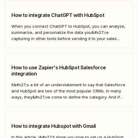
How to integrate ChatGPT with HubSpot
When you connect ChatGPT to HubSpot, you can analyze,
summarize, and personalize the data you&#x27;re
capturing in other tools before sending it to your sales
teams—automatically.
How to use Zapier's HubSpot Salesforce
integration
It&#x27;s a bit of an understatement to say that Salesforce
and HubSpot are two of the most popular CRMs. In many
ways, they&#x27;ve come to define the category. And if
you&#x27;re using both for your business, keeping them in
sync is probably one of your biggest challenges—so
here&#x27;s the best...
How to integrate Hubspot with Gmail
In this article, I&#x27;ll show you how to set up a HubSpot