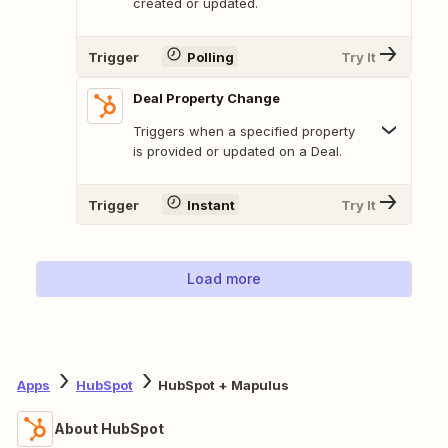
created or updated.
Trigger
Polling
Try It
Deal Property Change
Triggers when a specified property
is provided or updated on a Deal.
Trigger
Instant
Try It
Load more
Apps
HubSpot
HubSpot + Mapulus
About HubSpot