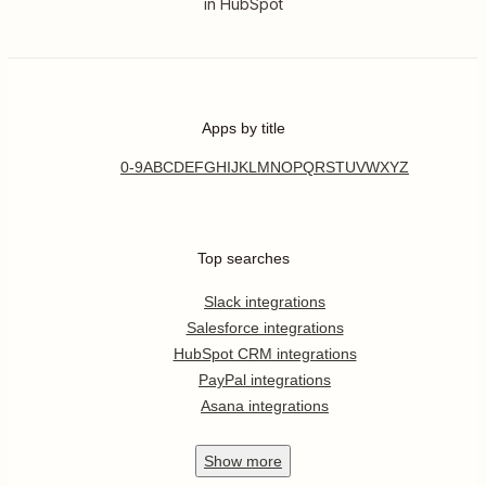
in HubSpot
Apps by title
0-9
A
B
C
D
E
F
G
H
I
J
K
L
M
N
O
P
Q
R
S
T
U
V
W
X
Y
Z
Top searches
Slack integrations
Salesforce integrations
HubSpot CRM integrations
PayPal integrations
Asana integrations
Show
more