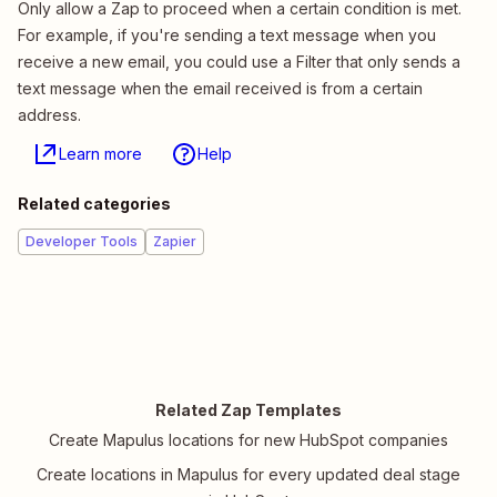
Only allow a Zap to proceed when a certain condition is met.
For example, if you're sending a text message when you
receive a new email, you could use a Filter that only sends a
text message when the email received is from a certain
address.
Learn more
Help
Related categories
Developer Tools
Zapier
Related Zap Templates
Create Mapulus locations for new HubSpot companies
Create locations in Mapulus for every updated deal stage