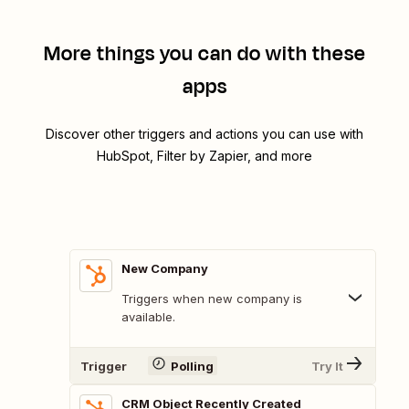
More things you can do with these
apps
Discover other triggers and actions you can use with
HubSpot, Filter by Zapier, and more
New Company
Triggers when new company is
available.
Trigger
Polling
Try It
CRM Object Recently Created