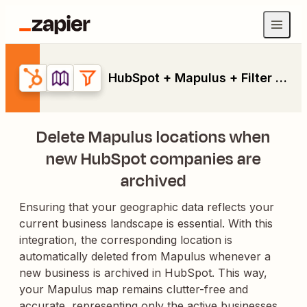
HubSpot + Mapulus + Filter by Zapier
Delete Mapulus locations when
new HubSpot companies are
archived
Ensuring that your geographic data reflects your
current business landscape is essential. With this
integration, the corresponding location is
automatically deleted from Mapulus whenever a
new business is archived in HubSpot. This way,
your Mapulus map remains clutter-free and
accurate, representing only the active businesses