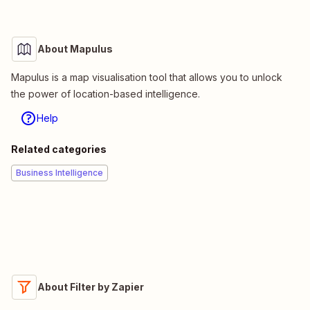
About Mapulus
Mapulus is a map visualisation tool that allows you to unlock
the power of location-based intelligence.
Help
Related categories
Business Intelligence
About Filter by Zapier