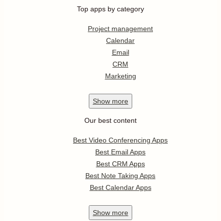
Top apps by category
Project management
Calendar
Email
CRM
Marketing
Show
more
Our best content
Best Video Conferencing Apps
Best Email Apps
Best CRM Apps
Best Note Taking Apps
Best Calendar Apps
Show
more