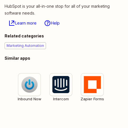
HubSpot is your all-in-one stop for all of your marketing
software needs.
Learn more
Help
Related categories
Marketing Automation
Similar apps
Inbound Now
Intercom
Zapier Forms