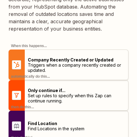
from your HubSpot database. Automating the
removal of outdated locations saves time and
maintains a clear, accurate geographical
representation of your business entities.
When this happens...
Company Recently Created or Updated
Triggers when a company recently created or
updated.
automatically do this...
Only continue if...
Set up rules to specify when this Zap can
continue running.
then do this...
Find Location
Find Locations in the system