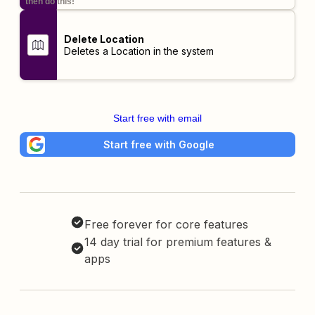
then do this!
Delete Location
Deletes a Location in the system
Start free with email
Start free with Google
Free forever for core features
14 day trial for premium features &
apps