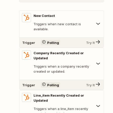
New Contact
Triggers when new contact is
available.
Trigger
Polling
Try It
Company Recently Created or
Updated
Triggers when a company recently
created or updated.
Trigger
Polling
Try It
Line_item Recently Created or
Updated
Triggers when a line_item recently