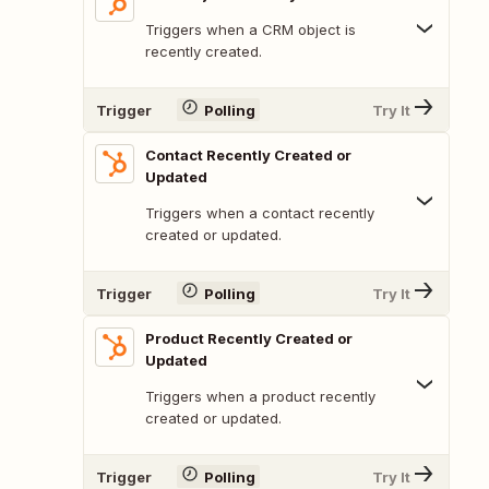
Triggers when a CRM object is
recently created.
Trigger
Polling
Try It
Contact Recently Created or
Updated
Triggers when a contact recently
created or updated.
Trigger
Polling
Try It
Product Recently Created or
Updated
Triggers when a product recently
created or updated.
Trigger
Polling
Try It