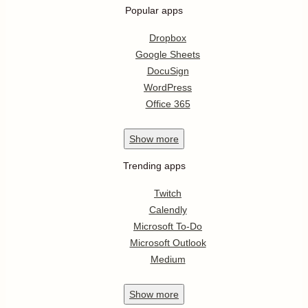
Popular apps
Dropbox
Google Sheets
DocuSign
WordPress
Office 365
Show
more
Trending apps
Twitch
Calendly
Microsoft To-Do
Microsoft Outlook
Medium
Show
more