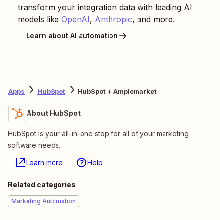
transform your integration data with leading AI
models like
OpenAI
,
Anthropic
, and more.
Learn about AI automation
Apps
HubSpot
HubSpot + Amplemarket
About HubSpot
HubSpot is your all-in-one stop for all of your marketing
software needs.
Learn more
Help
Related categories
Marketing Automation