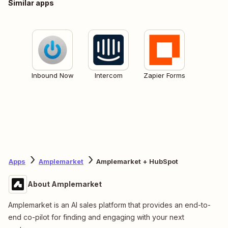
Similar apps
Inbound Now
Intercom
Zapier Forms
Apps
Amplemarket
Amplemarket + HubSpot
About Amplemarket
Amplemarket is an AI sales platform that provides an end-to-
end co-pilot for finding and engaging with your next