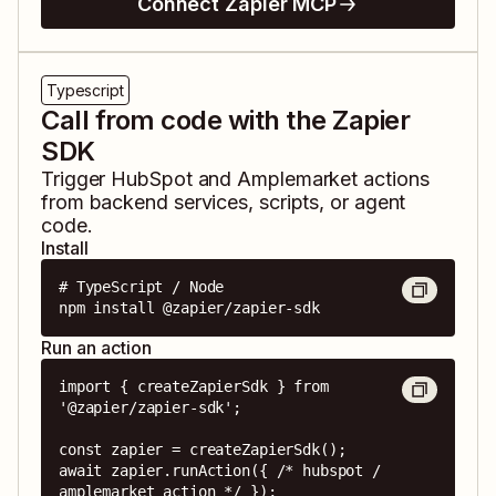
Connect Zapier MCP
Typescript
Call from code with the Zapier
SDK
Trigger
HubSpot
and
Amplemarket
actions
from backend services, scripts, or agent
code.
Install
# TypeScript / Node

npm install @zapier/zapier-sdk
Run an action
import { createZapierSdk } from 
'@zapier/zapier-sdk';

const zapier = createZapierSdk();

await zapier.runAction({ /* hubspot / 
amplemarket action */ });