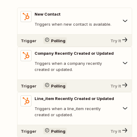
New Contact
Triggers when new contact is available.
Trigger
Polling
Try It
Company Recently Created or Updated
Triggers when a company recently
created or updated.
Trigger
Polling
Try It
Line_item Recently Created or Updated
Triggers when a line_item recently
created or updated.
Trigger
Polling
Try It