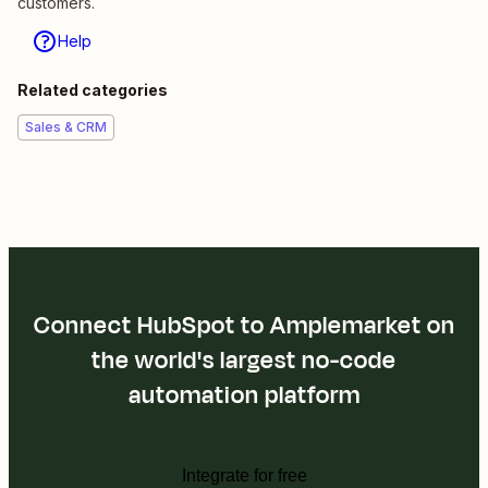
customers.
Help
Related categories
Sales & CRM
Connect HubSpot to Amplemarket on
the world's largest no-code
automation platform
Integrate for free