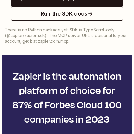
Run the SDK docs
There is no Python package yet. SDK is TypeScript-only
(@zapier/zapier-sdk). The MCP server URL is personal to your
account; get it at zapier.com/mcp.
Zapier is the automation
platform of choice for
87% of Forbes Cloud 100
companies in 2023