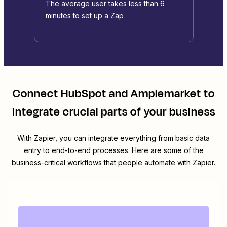
The average user takes less than 6
minutes to set up a Zap
Connect
HubSpot
and
Amplemarket
to
integrate crucial parts of your business
With Zapier, you can integrate everything from basic data
entry to end-to-end processes. Here are some of the
business-critical workflows that people automate with Zapier.