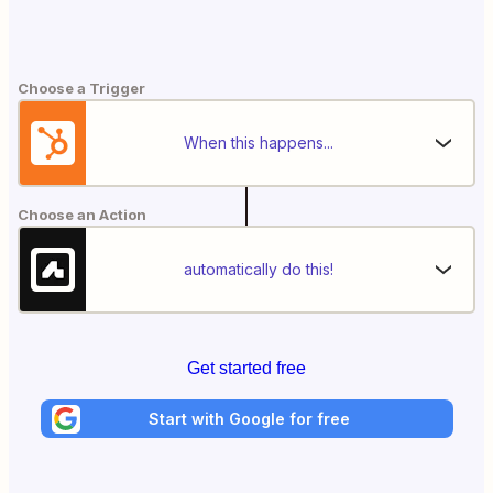
Choose a Trigger
When this happens...
Choose an Action
automatically do this!
Get started free
Start with Google for free