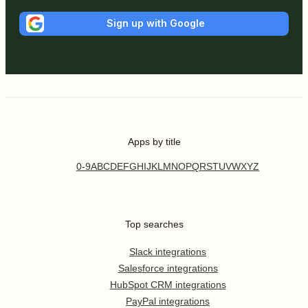
Sign up with Google
Apps by title
0-9
A
B
C
D
E
F
G
H
I
J
K
L
M
N
O
P
Q
R
S
T
U
V
W
X
Y
Z
Top searches
Slack integrations
Salesforce integrations
HubSpot CRM integrations
PayPal integrations