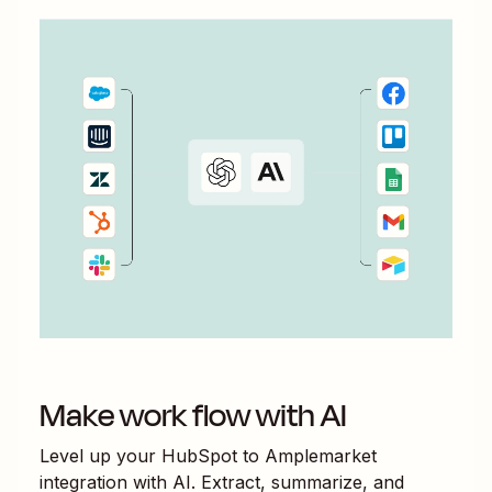
Make work flow with AI
Level up your
HubSpot
to
Amplemarket
integration with AI. Extract, summarize, and