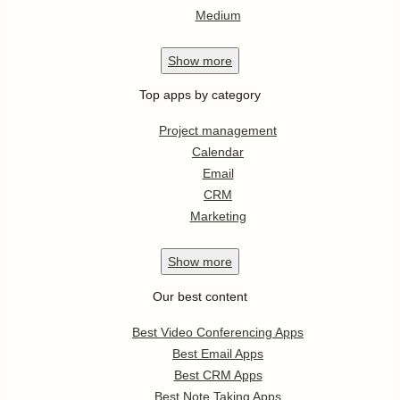
Medium
Show
more
Top apps by category
Project management
Calendar
Email
CRM
Marketing
Show
more
Our best content
Best Video Conferencing Apps
Best Email Apps
Best CRM Apps
Best Note Taking Apps