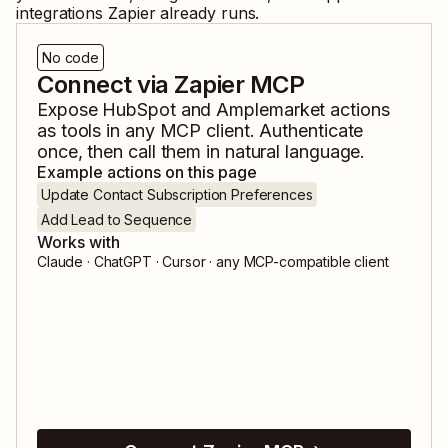
integrations Zapier already runs.
No code
Connect via Zapier MCP
Expose
HubSpot
and
Amplemarket
actions
as tools in any MCP client. Authenticate
once, then call them in natural language.
Example actions on this page
Update Contact Subscription Preferences
Add Lead to Sequence
Works with
Claude · ChatGPT · Cursor · any MCP-compatible client