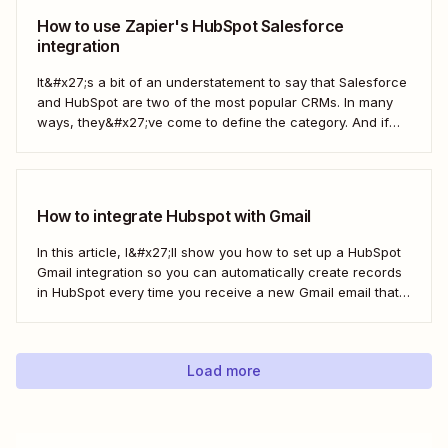
How to use Zapier's HubSpot Salesforce
integration
It&#x27;s a bit of an understatement to say that Salesforce
and HubSpot are two of the most popular CRMs. In many
ways, they&#x27;ve come to define the category. And if
you&#x27;re using both for your business, keeping them in
sync is probably one of your biggest challenges—so
here&#x27;s the best...
How to integrate Hubspot with Gmail
In this article, I&#x27;ll show you how to set up a HubSpot
Gmail integration so you can automatically create records
in HubSpot every time you receive a new Gmail email that
matches a search query. I&#x27;ll first cover how to do this
natively and with the HubSpot Sales Extension. Then,...
Load more