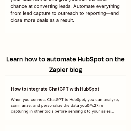
chance at converting leads. Automate everything
from lead capture to outreach to reporting—and
close more deals as a result.
Learn how to automate
HubSpot
on the
Zapier blog
How to integrate ChatGPT with HubSpot
When you connect ChatGPT to HubSpot, you can analyze,
summarize, and personalize the data you&#x27;re
capturing in other tools before sending it to your sales
teams—automatically.