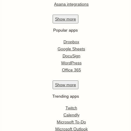
Asana integrations
Show
more
Popular apps
Dropbox
Google Sheets
DocuSign
WordPress
Office 365
Show
more
Trending apps
Twitch
Calendly
Microsoft To-Do
Microsoft Outlook