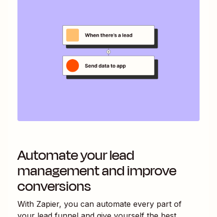
Automate your lead
management and improve
conversions
With Zapier, you can automate every part of
your lead funnel and give yourself the best