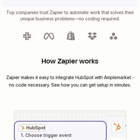
Top companies trust Zapier to automate work that solves their
unique business problems—no coding required.
How Zapier works
Zapier makes it easy to integrate
HubSpot
with
Amplemarket
-
no code necessary. See how you can get setup in minutes.
1
. Sel
HubSpot
1
. Choose
trigger
event