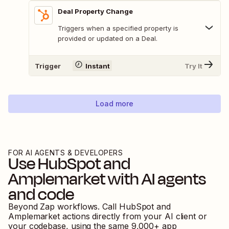
Deal Property Change
Triggers when a specified property is
provided or updated on a Deal.
Trigger
Instant
Try It
Load more
FOR AI AGENTS & DEVELOPERS
Use
HubSpot
and
Amplemarket
with AI agents
and code
Beyond Zap workflows. Call
HubSpot
and
Amplemarket
actions directly from your AI client or
your codebase, using the same
9,000
+ app