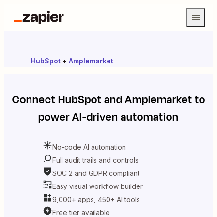
HubSpot
+
Amplemarket
Connect
HubSpot
and
Amplemarket
to
power AI-driven automation
No-code AI automation
Full audit trails and controls
SOC 2 and GDPR compliant
Easy visual workflow builder
9,000+ apps, 450+ AI tools
Free tier available