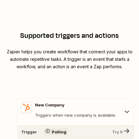
Supported triggers and actions
Zapier helps you create workflows that connect your apps to
automate repetitive tasks. A trigger is an event that starts a
workflow, and an action is an event a Zap performs.
New Company
Triggers when new company is available.
Trigger
Polling
Try It