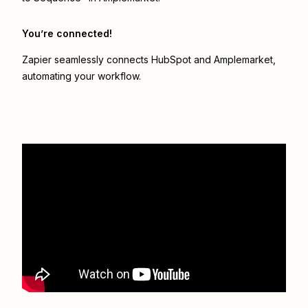
You’re connected!
Zapier seamlessly connects
HubSpot
and
Amplemarket
,
automating your workflow.