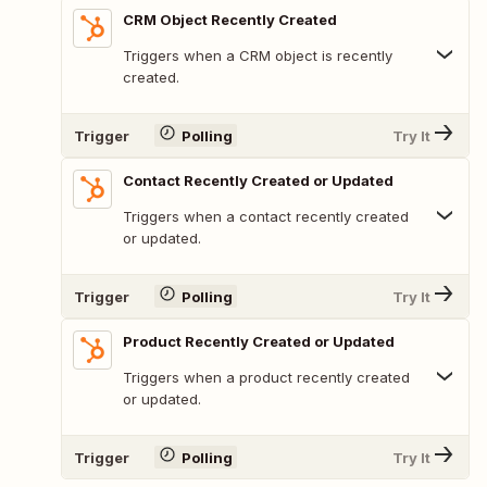
CRM Object Recently Created
Triggers when a CRM object is recently
created.
Trigger
Polling
Try It
Contact Recently Created or Updated
Triggers when a contact recently created
or updated.
Trigger
Polling
Try It
Product Recently Created or Updated
Triggers when a product recently created
or updated.
Trigger
Polling
Try It