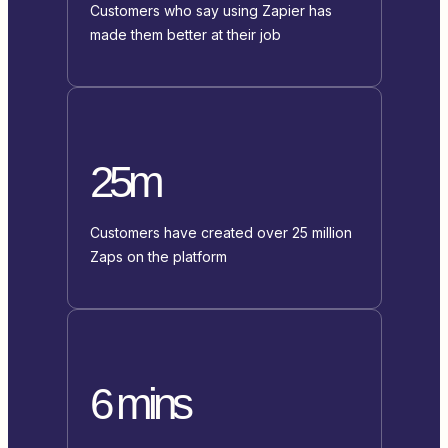
Customers who say using Zapier has
made them better at their job
25m
Customers have created over 25 million
Zaps on the platform
6 mins