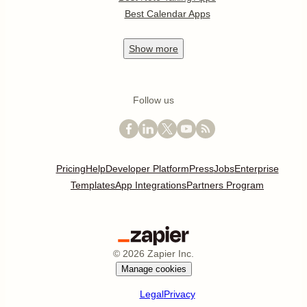
Best Calendar Apps
Show
more
Follow us
Pricing
Help
Developer Platform
Press
Jobs
Enterprise
Templates
App Integrations
Partners Program
©
2026
Zapier Inc.
Manage cookies
Legal
Privacy