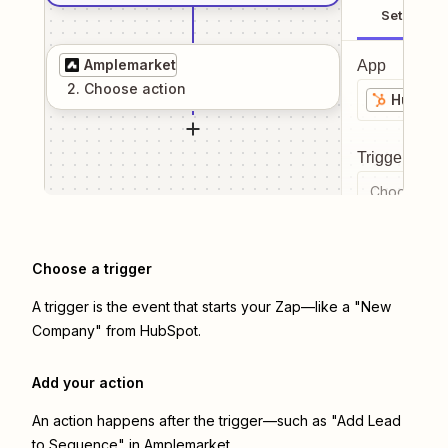
Setup
Amplemarket
App
2
. Choose
action
HubSpo
Trigger even
Choose a tr
Choose a trigger
A trigger is the event that starts your Zap—like a "New
Company" from HubSpot.
Add your action
An action happens after the trigger—such as "Add Lead
to Sequence" in Amplemarket.