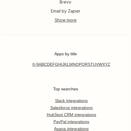
Brevo
Email by Zapier
Apps by title
0-9
A
B
C
D
E
F
G
H
I
J
K
L
M
N
O
P
Q
R
S
T
U
V
W
X
Y
Z
Top searches
Slack integrations
Salesforce integrations
HubSpot CRM integrations
PayPal integrations
Asana integrations