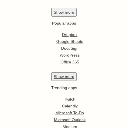
Show
more
Popular apps
Dropbox
Google Sheets
DocuSign
WordPress
Office 365
Show
more
Trending apps
Twitch
Calendly
Microsoft To-Do
Microsoft Outlook
Medium