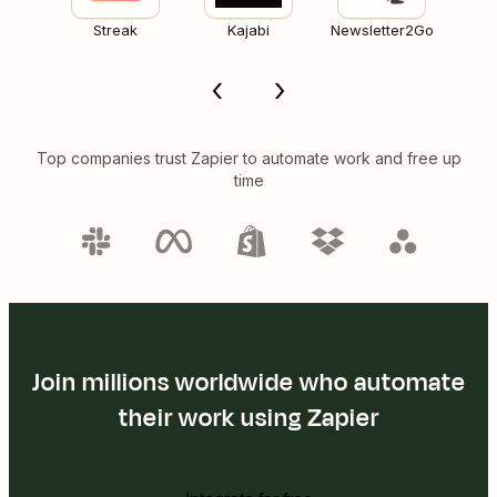
Streak
Kajabi
Newsletter2Go
Top companies trust Zapier to automate work and free up
time
Join millions worldwide who automate
their work using Zapier