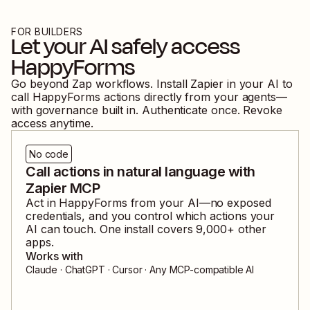
FOR BUILDERS
Let your AI safely access
HappyForms
Go beyond Zap workflows. Install Zapier in your AI to
call
HappyForms
actions directly from your agents—
with governance built in. Authenticate once. Revoke
access anytime.
No code
Call actions in natural language with
Zapier MCP
Act in
HappyForms
from your AI—no exposed
credentials, and you control which actions your
AI can touch. One install covers
9,000
+ other
apps.
Works with
Claude · ChatGPT · Cursor · Any MCP-compatible AI