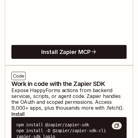
Install Zapier MCP
Code
Work in code with the Zapier SDK
Expose
HappyForms
actions from backend
services, scripts, or agent code. Zapier handles
the OAuth and scoped permissions. Access
9,000
+ apps, plus thousands more with .fetch().
Install
npm install @zapier/zapier-sdk

npm install -D @zapier/zapier-sdk-cli

zapier-sdk login
