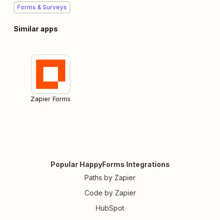
Forms & Surveys
Similar apps
Zapier Forms
Popular HappyForms Integrations
Paths by Zapier
Code by Zapier
HubSpot