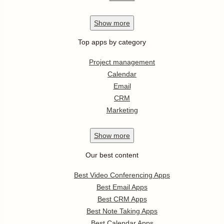
Show
more
Top apps by category
Project management
Calendar
Email
CRM
Marketing
Show
more
Our best content
Best Video Conferencing Apps
Best Email Apps
Best CRM Apps
Best Note Taking Apps
Best Calendar Apps