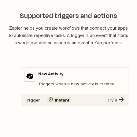
Supported triggers and actions
Zapier helps you create workflows that connect your apps
to automate repetitive tasks. A trigger is an event that starts
a workflow, and an action is an event a Zap performs.
New Activity
Triggers when a new activity is created.
Trigger
Instant
Try It