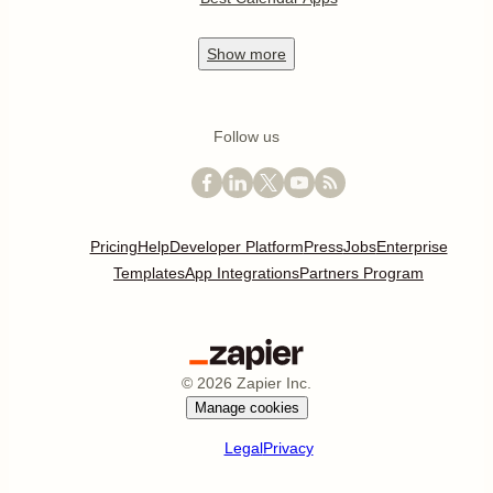
Show
more
Follow us
Pricing
Help
Developer Platform
Press
Jobs
Enterprise
Templates
App Integrations
Partners Program
©
2026
Zapier Inc.
Manage cookies
Legal
Privacy