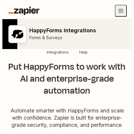
HappyForms Integrations
Forms & Surveys
Integrations
Help
Put HappyForms to work with
AI and enterprise-grade
automation
Automate smarter with HappyForms and scale
with confidence. Zapier is built for enterprise-
grade security, compliance, and performance.