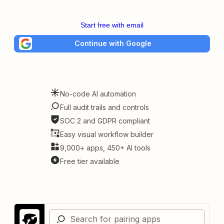
Start free with email
Continue with Google
No-code AI automation
Full audit trails and controls
SOC 2 and GDPR compliant
Easy visual workflow builder
9,000+ apps, 450+ AI tools
Free tier available