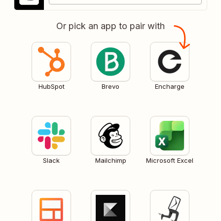
Or pick an app to pair with
HubSpot
Brevo
Encharge
Slack
Mailchimp
Microsoft Excel