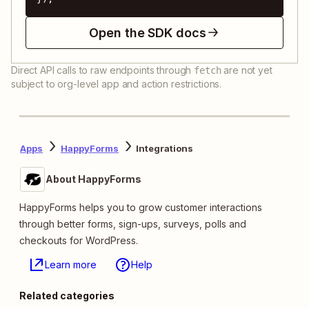
Open the SDK docs
Direct API calls to raw endpoints through
are not yet
fetch
subject to org-level app and action restrictions.
Apps
HappyForms
Integrations
About HappyForms
HappyForms helps you to grow customer interactions
through better forms, sign-ups, surveys, polls and
checkouts for WordPress.
Learn more
Help
Related categories