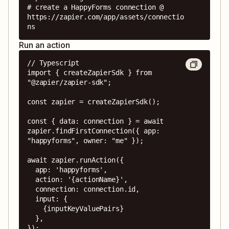
# create a HappyForms connection @ 
https://zapier.com/app/assets/connectio
ns
Run an action
// Typescript

import { createZapierSdk } from 
"@zapier/zapier-sdk";

const zapier = createZapierSdk();

const { data: connection } = await 
zapier.findFirstConnection({ app: 
"happyforms", owner: "me" });

await zapier.runAction({

  app: 'happyforms',

  action: '{actionName}',

  connection: connection.id,

  input: {

    {inputKeyValuePairs}

  },

});