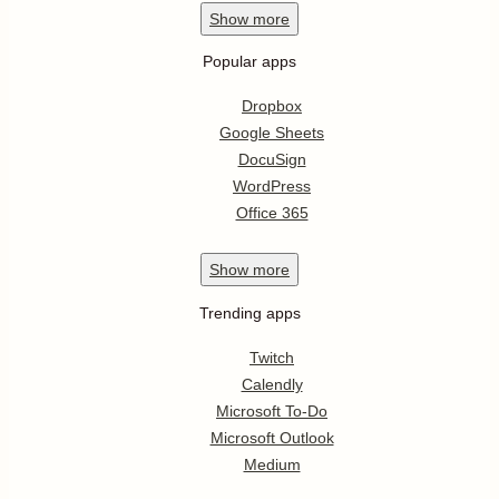
Show
more
Popular apps
Dropbox
Google Sheets
DocuSign
WordPress
Office 365
Show
more
Trending apps
Twitch
Calendly
Microsoft To-Do
Microsoft Outlook
Medium