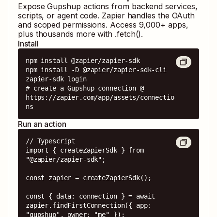
Expose
Gupshup
actions from backend services,
scripts, or agent code. Zapier handles the OAuth
and scoped permissions. Access
9,000
+ apps,
plus thousands more with .fetch().
Install
npm install @zapier/zapier-sdk

npm install -D @zapier/zapier-sdk-cli

zapier-sdk login

# create a Gupshup connection @ 
https://zapier.com/app/assets/connectio
ns
Run an action
// Typescript

import { createZapierSdk } from 
"@zapier/zapier-sdk";

const zapier = createZapierSdk();

const { data: connection } = await 
zapier.findFirstConnection({ app: 
"gupshup", owner: "me" });
