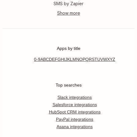
SMS by Zapier
Apps by title
0-9
A
B
C
D
E
F
G
H
I
J
K
L
M
N
O
P
Q
R
S
T
U
V
W
X
Y
Z
Top searches
Slack integrations
Salesforce integrations
HubSpot CRM integrations
PayPal integrations
Asana integrations