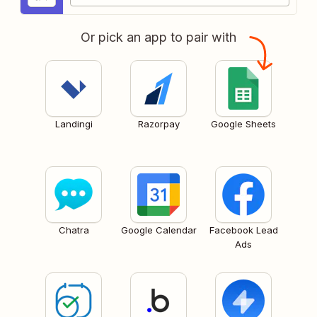
Or pick an app to pair with
Landingi
Razorpay
Google Sheets
Chatra
Google Calendar
Facebook Lead
Ads