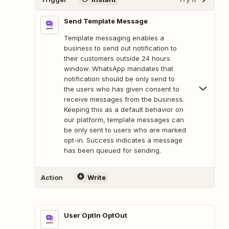
Send Template Message
Template messaging enables a
business to send out notification to
their customers outside 24 hours
window. WhatsApp mandates that
notification should be only send to
the users who has given consent to
receive messages from the business.
Keeping this as a default behavior on
our platform, template messages can
be only sent to users who are marked
opt-in. Success indicates a message
has been queued for sending.
Action
Write
User OptIn OptOut