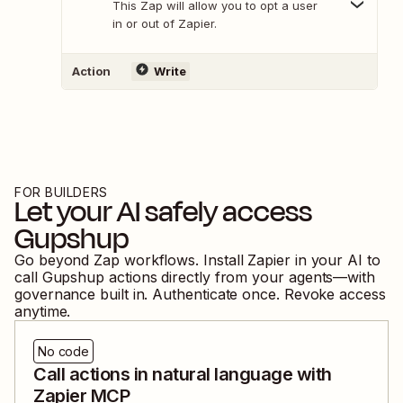
This Zap will allow you to opt a user
in or out of Zapier.
Action
Write
FOR BUILDERS
Let your AI safely access
Gupshup
Go beyond Zap workflows. Install Zapier in your AI to
call
Gupshup
actions directly from your agents—with
governance built in. Authenticate once. Revoke access
anytime.
No code
Call actions in natural language with
Zapier MCP