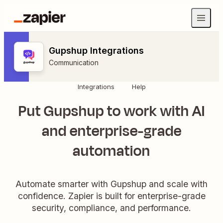
Gupshup Integrations
Communication
Integrations
Help
Put Gupshup to work with AI
and enterprise-grade
automation
Automate smarter with Gupshup and scale with
confidence. Zapier is built for enterprise-grade
security, compliance, and performance.