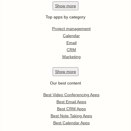
Show
more
Top apps by category
Project management
Calendar
Email
CRM
Marketing
Show
more
Our best content
Best Video Conferencing Apps
Best Email Apps
Best CRM Apps
Best Note Taking Apps
Best Calendar Apps