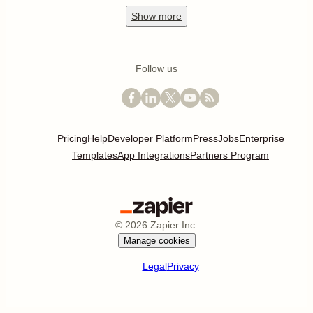
Show
more
Follow us
Pricing
Help
Developer Platform
Press
Jobs
Enterprise
Templates
App Integrations
Partners Program
©
2026
Zapier Inc.
Manage cookies
Legal
Privacy