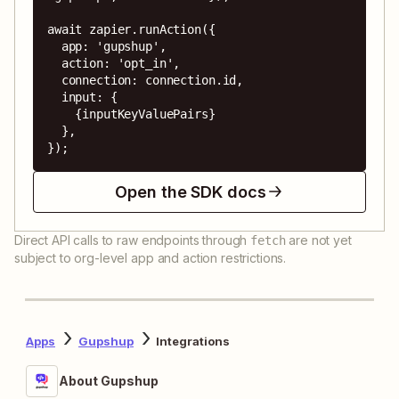
await zapier.runAction({

  app: 'gupshup',

  action: 'opt_in',

  connection: connection.id,

  input: {

    {inputKeyValuePairs}

  },

});
Open the SDK docs
Direct API calls to raw endpoints through
are not yet
fetch
subject to org-level app and action restrictions.
Apps
Gupshup
Integrations
About Gupshup