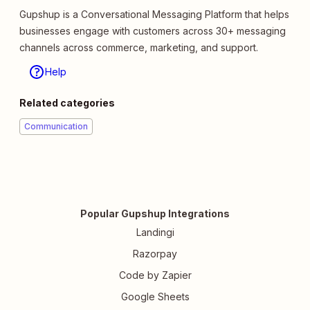
Gupshup is a Conversational Messaging Platform that helps
businesses engage with customers across 30+ messaging
channels across commerce, marketing, and support.
Help
Related categories
Communication
Popular Gupshup Integrations
Landingi
Razorpay
Code by Zapier
Google Sheets