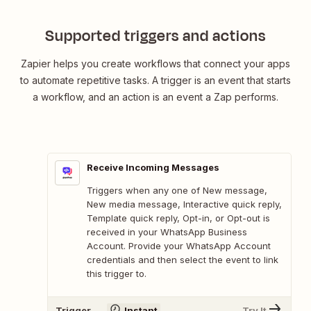
Supported triggers and actions
Zapier helps you create workflows that connect your apps
to automate repetitive tasks. A trigger is an event that starts
a workflow, and an action is an event a Zap performs.
Receive Incoming Messages
Triggers when any one of New message,
New media message, Interactive quick reply,
Template quick reply, Opt-in, or Opt-out is
received in your WhatsApp Business
Account. Provide your WhatsApp Account
credentials and then select the event to link
this trigger to.
Trigger
Instant
Try It