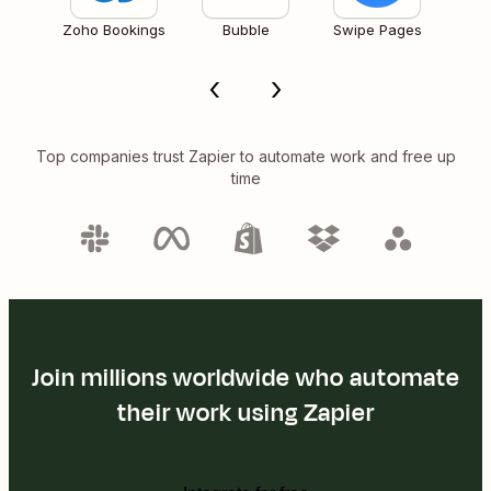
Zoho Bookings
Bubble
Swipe Pages
Top companies trust Zapier to automate work and free up
time
Join millions worldwide who automate
their work using Zapier