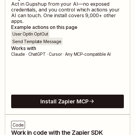
Act in
Gupshup
from your AI—no exposed
credentials, and you control which actions your
AI can touch. One install covers
9,000
+ other
apps.
Example actions on this page
User OptIn OptOut
Send Template Message
Works with
Claude · ChatGPT · Cursor · Any MCP-compatible AI
Install Zapier MCP
Code
Work in code with the Zapier SDK