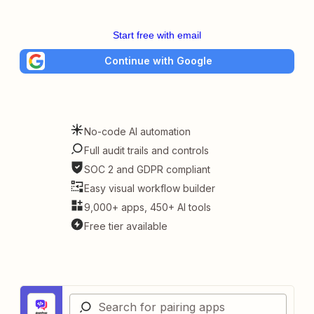
Start free with email
Continue with Google
No-code AI automation
Full audit trails and controls
SOC 2 and GDPR compliant
Easy visual workflow builder
9,000+ apps, 450+ AI tools
Free tier available