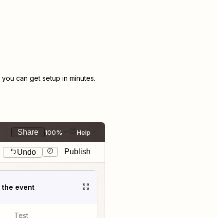
you can get setup in minutes.
Share
100%
Help
Publish
Undo
t the event
Test