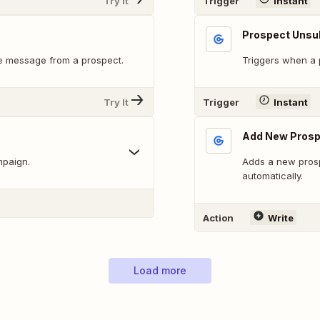
Try It
Trigger
Instant
Prospect Unsu
e message from a prospect.
Triggers when a p
Try It
Trigger
Instant
Add New Prosp
mpaign.
Adds a new prosp
automatically.
Action
Write
Load more