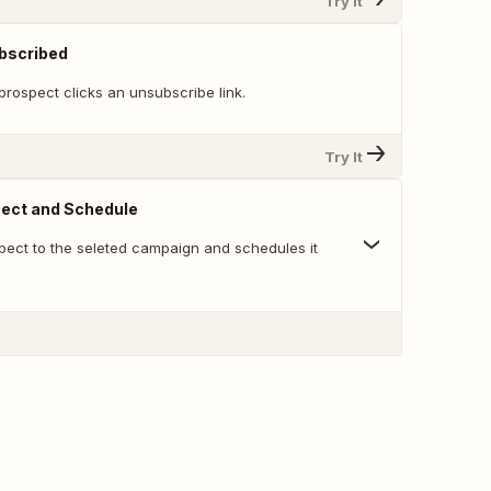
Try It
bscribed
rospect clicks an unsubscribe link.
Try It
ect and Schedule
ect to the seleted campaign and schedules it