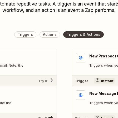
tomate repetitive tasks. A trigger is an event that start
workflow, and an action is an event a Zap performs.
Triggers
Actions
Triggers & Actions
New Prospect 
ail. Note: the
Triggers when yo
Try It
Trigger
Instant
New Message 
te: the
Triggers when yo