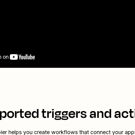
ported triggers and act
ier helps you create workflows that connect your app