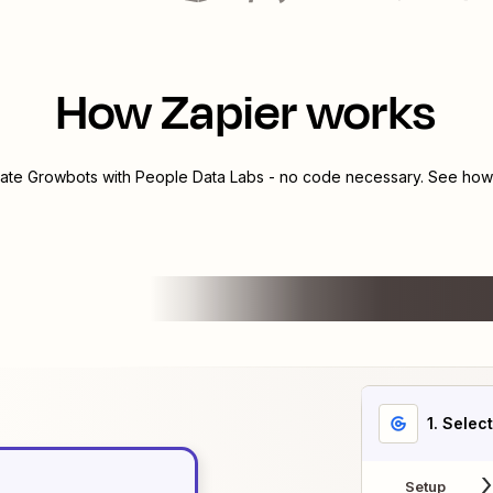
How Zapier works
rate
Growbots
with
People Data Labs
- no code necessary. See how 
1
. Selec
Setup