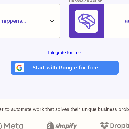
Choose an Action
happens...
a
Integrate for free
Start with Google for free
er to automate work that solves their unique business pro