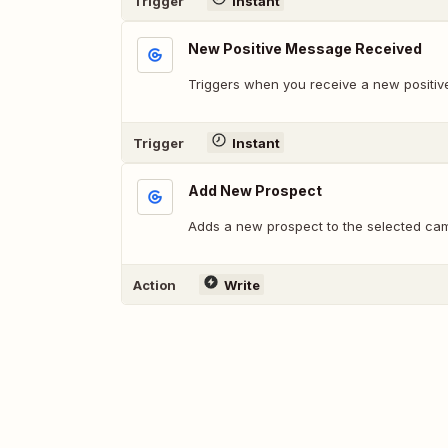
Trigger
Instant
New Positive Message Received
Triggers when you receive a new positiv
Trigger
Instant
Add New Prospect
Adds a new prospect to the selected ca
Action
Write