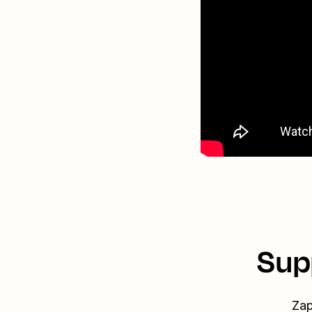
Sup
Zap