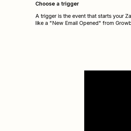
Choose a trigger
A trigger is the event that starts your 
like a "New Email Opened" from Growb