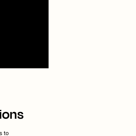
ions
s to