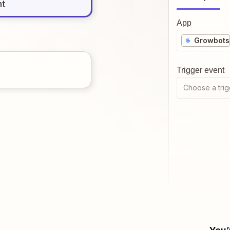
nt
App
Growbots
Trigger event
Choose a trig