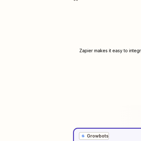
Zapier makes it easy to integ
Growbots