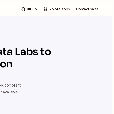
GitHub
Explore apps
Contact sales
ata Labs
to
ion
R compliant
er available