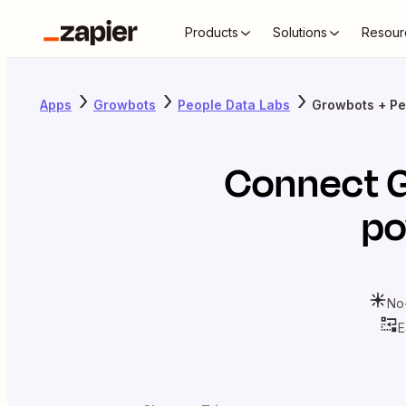
Products
Solutions
Resour
Apps
Growbots
People Data Labs
Growbots + Pe
Connect
po
No
E