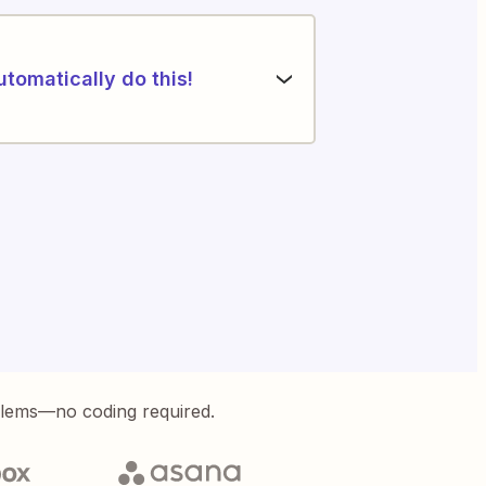
utomatically do this!
blems—no coding required.