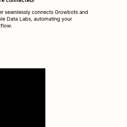
re connected!
er seamlessly connects
Growbots
and
le Data Labs
, automating your
flow.