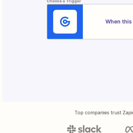
Choose a Trigger
When this 
Top companies trust Zapi