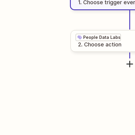
1
. Choose
trigger
eve
People Data Labs
2
. Choose
action