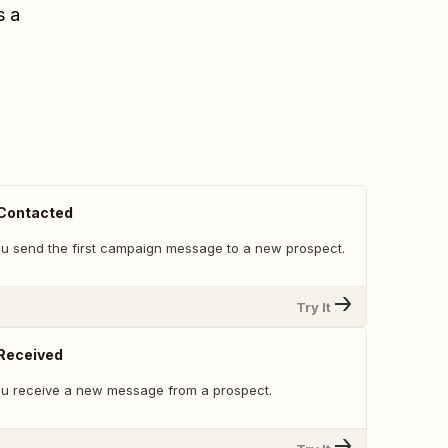
s a
Contacted
u send the first campaign message to a new prospect.
Try It
Received
u receive a new message from a prospect.