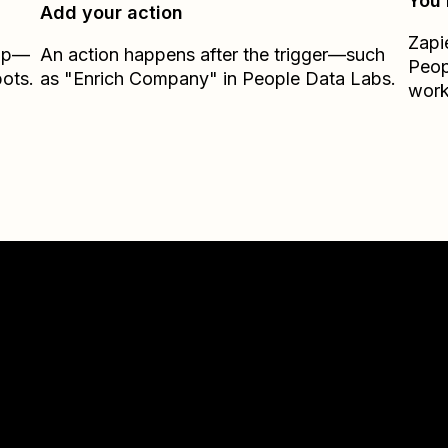
You’
Add your action
Zapi
Zap—
An action happens after the trigger—such
Peop
ots.
as "Enrich Company" in People Data Labs.
work