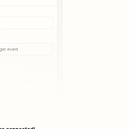
ger event