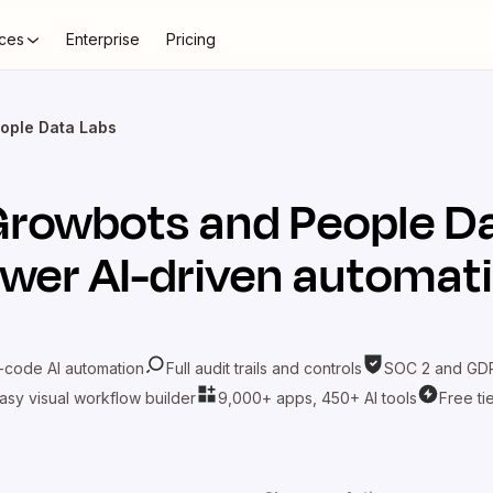
ces
Enterprise
Pricing
ople Data Labs
Growbots
and
People D
wer AI-driven automat
-code AI automation
Full audit trails and controls
SOC 2 and GDP
asy visual workflow builder
9,000+ apps, 450+ AI tools
Free ti