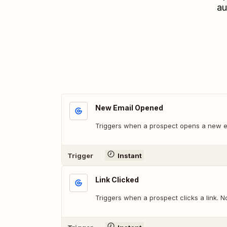
au
New Email Opened
Triggers when a prospect opens a new em
Trigger
Instant
Link Clicked
Triggers when a prospect clicks a link. No