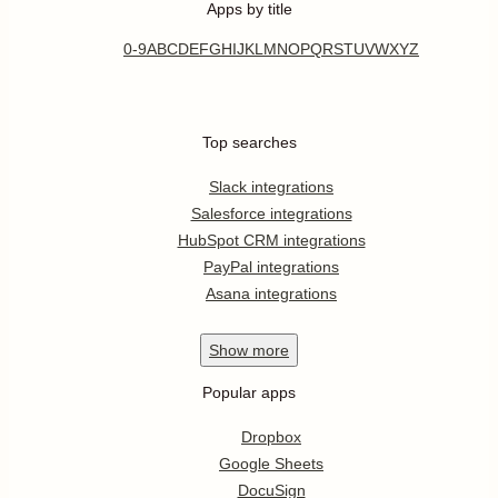
Apps by title
0-9
A
B
C
D
E
F
G
H
I
J
K
L
M
N
O
P
Q
R
S
T
U
V
W
X
Y
Z
Top searches
Slack integrations
Salesforce integrations
HubSpot CRM integrations
PayPal integrations
Asana integrations
Show
more
Popular apps
Dropbox
Google Sheets
DocuSign