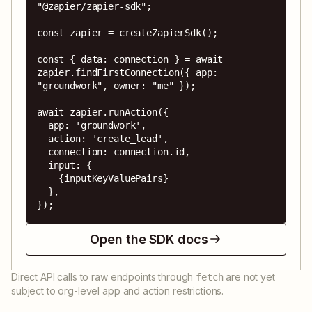
"@zapier/zapier-sdk";

const zapier = createZapierSdk();

const { data: connection } = await 
zapier.findFirstConnection({ app: 
"groundwork", owner: "me" });

await zapier.runAction({

  app: 'groundwork',

  action: 'create_lead',

  connection: connection.id,

  input: {

    {inputKeyValuePairs}

  },

});
Open the SDK docs
Direct API calls to raw endpoints through
are not yet
fetch
subject to org-level app and action restrictions.