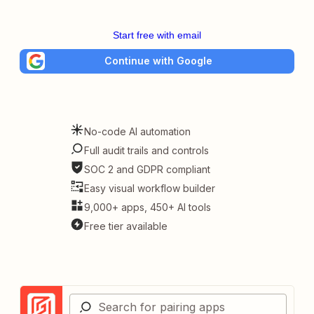
Start free with email
Continue with Google
No-code AI automation
Full audit trails and controls
SOC 2 and GDPR compliant
Easy visual workflow builder
9,000+ apps, 450+ AI tools
Free tier available