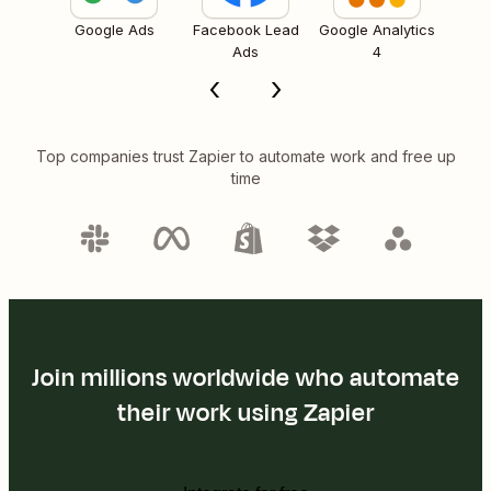
Google Ads
Facebook Lead
Google Analytics
Ads
4
Top companies trust Zapier to automate work and free up
time
Join millions worldwide who automate
their work using Zapier