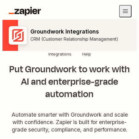
Groundwork Integrations
CRM (Customer Relationship Management)
Integrations
Help
Put Groundwork to work with
AI and enterprise-grade
automation
Automate smarter with Groundwork and scale
with confidence. Zapier is built for enterprise-
grade security, compliance, and performance.