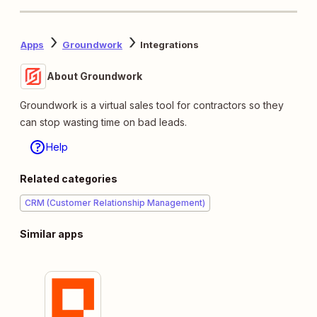
Apps
Groundwork
Integrations
About Groundwork
Groundwork is a virtual sales tool for contractors so they
can stop wasting time on bad leads.
Help
Related categories
CRM (Customer Relationship Management)
Similar apps