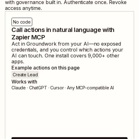
with governance built in. Authenticate once. Revoke
access anytime.
No code
Call actions in natural language with
Zapier MCP
Act in
Groundwork
from your AI—no exposed
credentials, and you control which actions your
AI can touch. One install covers
9,000
+ other
apps.
Example actions on this page
Create Lead
Works with
Claude · ChatGPT · Cursor · Any MCP-compatible AI