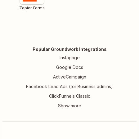
Zapier Forms
Popular Groundwork Integrations
Instapage
Google Docs
ActiveCampaign
Facebook Lead Ads (for Business admins)
ClickFunnels Classic