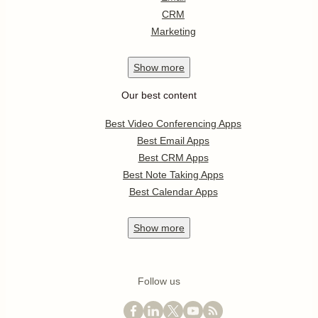
CRM
Marketing
Show
more
Our best content
Best Video Conferencing Apps
Best Email Apps
Best CRM Apps
Best Note Taking Apps
Best Calendar Apps
Show
more
Follow us