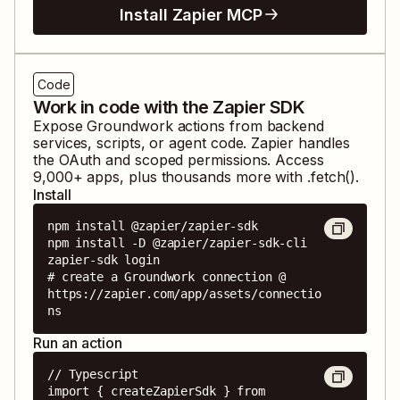
Install Zapier MCP
Code
Work in code with the Zapier SDK
Expose
Groundwork
actions from backend
services, scripts, or agent code. Zapier handles
the OAuth and scoped permissions. Access
9,000
+ apps, plus thousands more with .fetch().
Install
npm install @zapier/zapier-sdk

npm install -D @zapier/zapier-sdk-cli

zapier-sdk login

# create a Groundwork connection @ 
https://zapier.com/app/assets/connectio
ns
Run an action
// Typescript

import { createZapierSdk } from 