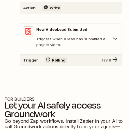
Action
Write
New VideoLead Submitted
Triggers when a lead has submitted a
project video.
Trigger
Polling
Try It
FOR BUILDERS
Let your AI safely access
Groundwork
Go beyond Zap workflows. Install Zapier in your AI to
call
Groundwork
actions directly from your agents—