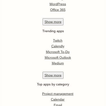
WordPress
Office 365
Show
more
Trending apps
Twitch
Calendly
Microsoft To-Do
Microsoft Outlook
Medium
Show
more
Top apps by category
Project management
Calendar
Email