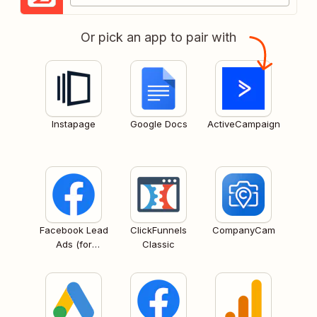
Or pick an app to pair with
Instapage
Google Docs
ActiveCampaign
Facebook Lead
ClickFunnels
CompanyCam
Ads (for
Classic
Business admins)