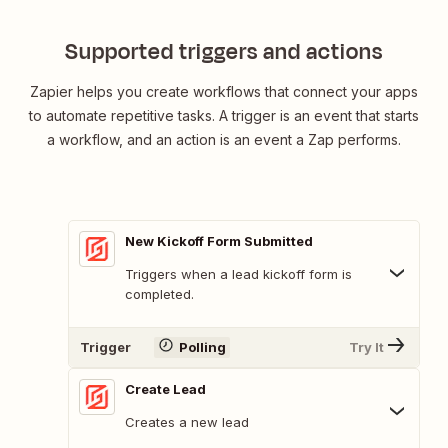
Supported triggers and actions
Zapier helps you create workflows that connect your apps
to automate repetitive tasks. A trigger is an event that starts
a workflow, and an action is an event a Zap performs.
New Kickoff Form Submitted
Triggers when a lead kickoff form is
completed.
Trigger
Polling
Try It
Create Lead
Creates a new lead