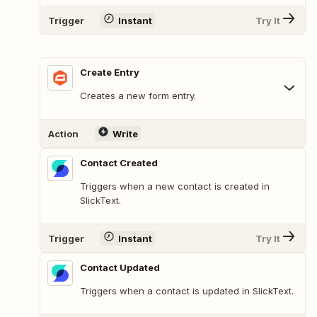
Trigger
Instant
Try It
Create Entry
Creates a new form entry.
Action
Write
Contact Created
Triggers when a new contact is created in
SlickText.
Trigger
Instant
Try It
Contact Updated
Triggers when a contact is updated in SlickText.