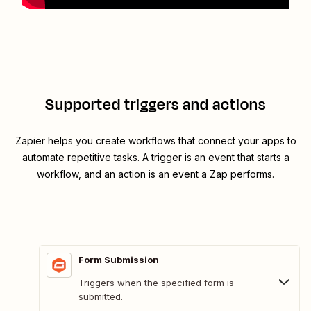
Supported triggers and actions
Zapier helps you create workflows that connect your apps to
automate repetitive tasks. A trigger is an event that starts a
workflow, and an action is an event a Zap performs.
Form Submission
Triggers when the specified form is
submitted.