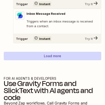
Trigger
Instant
Try It
Inbox Message Received
Triggers when an inbox message is received
from a contact.
Trigger
Instant
Try It
Load more
FOR AI AGENTS & DEVELOPERS
Use
Gravity Forms
and
SlickText
with AI agents and
code
Beyond Zap workflows. Call
Gravity Forms
and