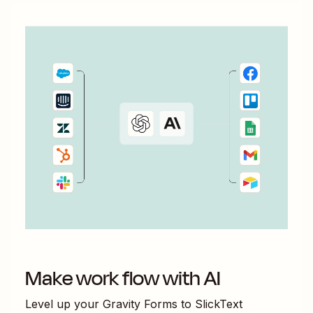
Make work flow with AI
Level up your
Gravity Forms
to
SlickText