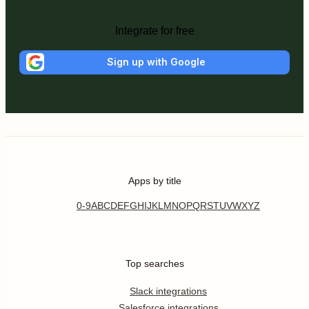
Integrate for free
Sign up with Google
Apps by title
0-9
A
B
C
D
E
F
G
H
I
J
K
L
M
N
O
P
Q
R
S
T
U
V
W
X
Y
Z
Top searches
Slack integrations
Salesforce integrations