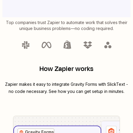
Top companies trust Zapier to automate work that solves their
unique business problems—no coding required.
How Zapier works
Zapier makes it easy to integrate
Gravity Forms
with
SlickText
-
no code necessary. See how you can get setup in minutes.
1
. Sel
Gravity Forms