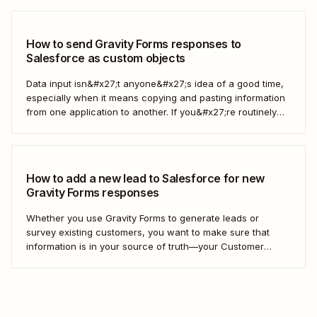
out to customers directly—all automatically. Take the work
out of managing your...
How to send Gravity Forms responses to
Salesforce as custom objects
Data input isn&#x27;t anyone&#x27;s idea of a good time,
especially when it means copying and pasting information
from one application to another. If you&#x27;re routinely
grabbing responses from Gravity Forms and pasting them
into Salesforce as custom objects, stop. You can automate
the process instead. Here&#x27;s how. What are...
How to add a new lead to Salesforce for new
Gravity Forms responses
Whether you use Gravity Forms to generate leads or
survey existing customers, you want to make sure that
information is in your source of truth—your Customer
Relationship Management (CRM) tool. Instead of manually
adding each new contact to your CRM, we&#x27;ll show
you how to create a Zap—our word...