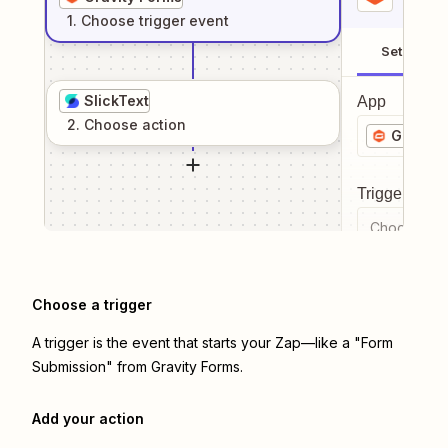
1
. Choose
trigger
event
Setup
SlickText
App
2
. Choose
action
Gravity
Trigger even
Choose a tr
Choose a trigger
A trigger is the event that starts your Zap—like a "Form
Submission" from Gravity Forms.
Add your action