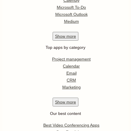
Calendly
Microsoft To-Do
Microsoft Outlook
Medium
Show
more
Top apps by category
Project management
Calendar
Email
CRM
Marketing
Show
more
Our best content
Best Video Conferencing Apps