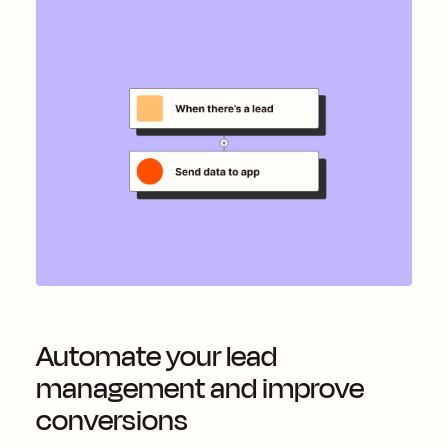
Automate your lead
management and improve
conversions