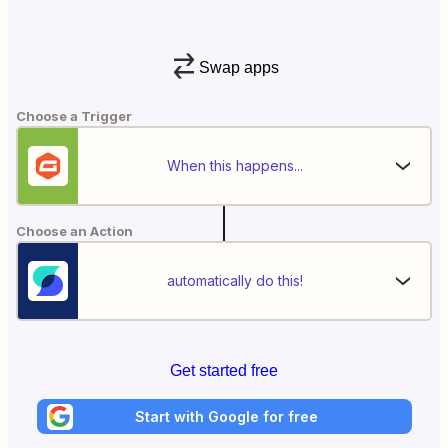
Swap apps
Choose a Trigger
When this happens...
Choose an Action
automatically do this!
Get started free
Start with Google for free