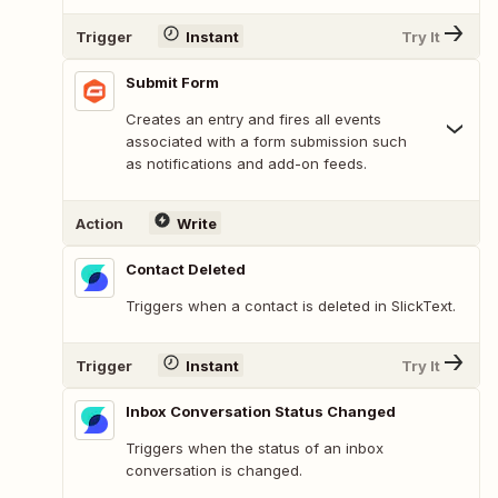
Trigger
Instant
Try It
Submit Form
Creates an entry and fires all events
associated with a form submission such
as notifications and add-on feeds.
Action
Write
Contact Deleted
Triggers when a contact is deleted in SlickText.
Trigger
Instant
Try It
Inbox Conversation Status Changed
Triggers when the status of an inbox
conversation is changed.