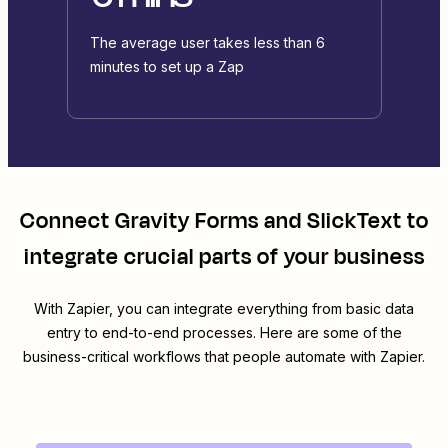
The average user takes less than 6
minutes to set up a Zap
Connect
Gravity Forms
and
SlickText
to
integrate crucial parts of your business
With Zapier, you can integrate everything from basic data
entry to end-to-end processes. Here are some of the
business-critical workflows that people automate with Zapier.