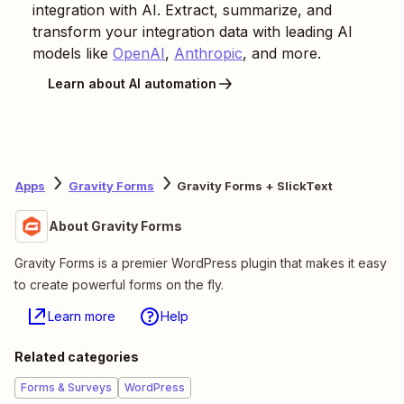
integration with AI. Extract, summarize, and
transform your integration data with leading AI
models like
OpenAI
,
Anthropic
, and more.
Learn about AI automation
Apps
Gravity Forms
Gravity Forms + SlickText
About Gravity Forms
Gravity Forms is a premier WordPress plugin that makes it easy
to create powerful forms on the fly.
Learn more
Help
Related categories
Forms & Surveys
WordPress