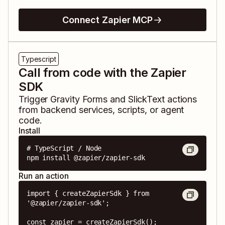
Connect Zapier MCP
Typescript
Call from code with the Zapier
SDK
Trigger
Gravity Forms
and
SlickText
actions
from backend services, scripts, or agent
code.
Install
# TypeScript / Node

npm install @zapier/zapier-sdk
Run an action
import { createZapierSdk } from 
'@zapier/zapier-sdk';

const zapier = createZapierSdk();
