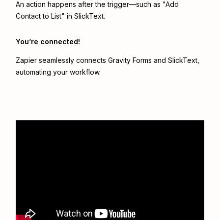
An action happens after the trigger—such as "Add
Contact to List" in SlickText.
You’re connected!
Zapier seamlessly connects
Gravity Forms
and
SlickText
,
automating your workflow.