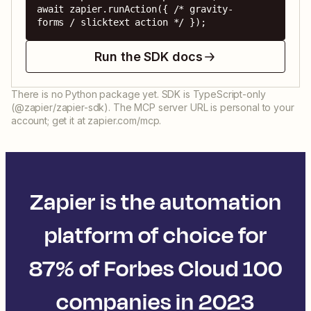
await zapier.runAction({ /* gravity-
forms / slicktext action */ });
Run the SDK docs
There is no Python package yet. SDK is TypeScript-only
(@zapier/zapier-sdk). The MCP server URL is personal to your
account; get it at zapier.com/mcp.
Zapier is the automation
platform of choice for
87% of Forbes Cloud 100
companies in 2023