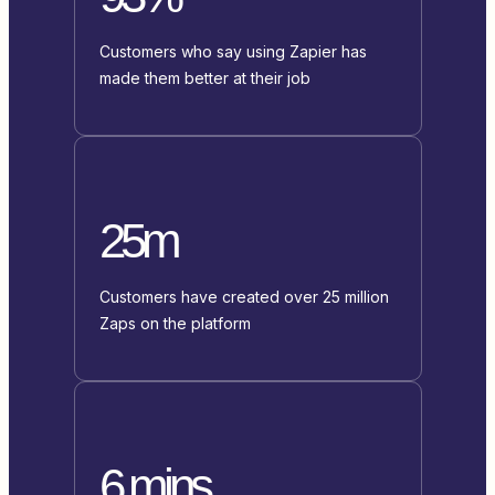
Customers who say using Zapier has
made them better at their job
25m
Customers have created over 25 million
Zaps on the platform
6 mins