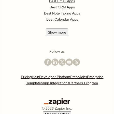
Best Email Apps
Best CRM Apps
Best Note Taking Apps
Best Calendar Apps
Show
more
Follow us
Pricing
Help
Developer Platform
Press
Jobs
Enterprise
Templates
App Integrations
Partners Program
©
2026
Zapier Inc.