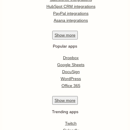
HubSpot CRM integrations
PayPal integrations
Asana integrations
Show
more
Popular apps
Dropbox
Google Sheets
DocuSign
WordPress
Office 365
Show
more
Trending apps
Twitch