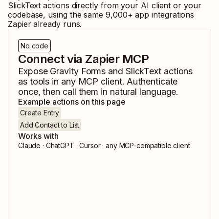
SlickText
actions directly from your AI client or your
codebase, using the same
9,000
+ app integrations
Zapier already runs.
No code
Connect via Zapier MCP
Expose
Gravity Forms
and
SlickText
actions
as tools in any MCP client. Authenticate
once, then call them in natural language.
Example actions on this page
Create Entry
Add Contact to List
Works with
Claude · ChatGPT · Cursor · any MCP-compatible client