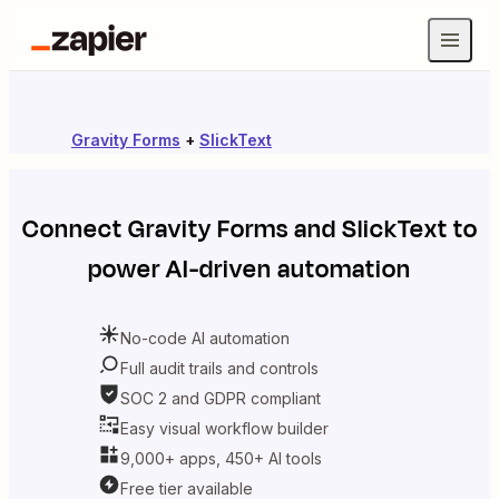
Gravity Forms
+
SlickText
Connect
Gravity Forms
and
SlickText
to
power AI-driven automation
No-code AI automation
Full audit trails and controls
SOC 2 and GDPR compliant
Easy visual workflow builder
9,000+ apps, 450+ AI tools
Free tier available