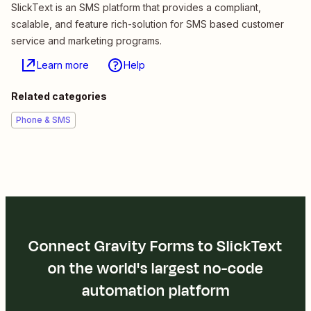
SlickText is an SMS platform that provides a compliant,
scalable, and feature rich-solution for SMS based customer
service and marketing programs.
Learn more
Help
Related categories
Phone & SMS
Connect Gravity Forms to SlickText
on the world's largest no-code
automation platform