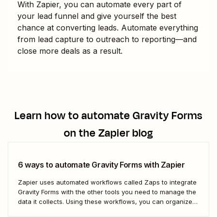
With Zapier, you can automate every part of
your lead funnel and give yourself the best
chance at converting leads. Automate everything
from lead capture to outreach to reporting—and
close more deals as a result.
Learn how to automate
Gravity Forms
on the Zapier blog
6 ways to automate Gravity Forms with Zapier
Zapier uses automated workflows called Zaps to integrate
Gravity Forms with the other tools you need to manage the
data it collects. Using these workflows, you can organize
your data, set your team follow-up tasks, and even reach