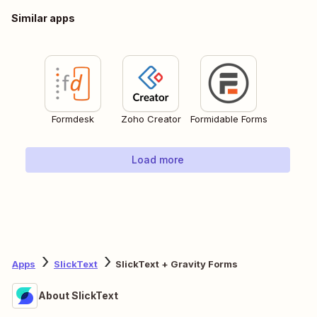
Similar apps
Formdesk
Zoho Creator
Formidable Forms
Load more
Apps
SlickText
SlickText + Gravity Forms
About SlickText