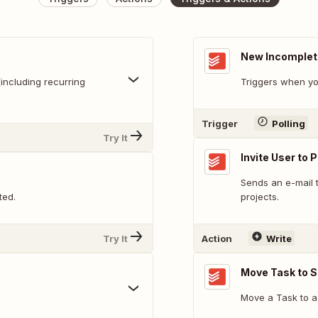
New Incomplet
including recurring
Triggers when yo
Trigger
Polling
Try It
Invite User to 
Sends an e-mail t
ted.
projects.
Try It
Action
Write
Move Task to S
Move a Task to a 