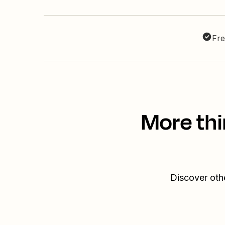
Fre
More thi
Discover oth