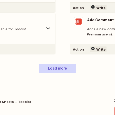
Action
Write
Add Comment t
able for Todoist
Adds a new comme
Premium users).
Action
Write
Load more
 Sheets + Todoist