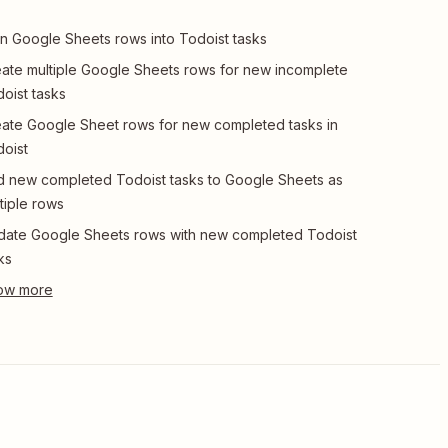
n Google Sheets rows into Todoist tasks
ate multiple Google Sheets rows for new incomplete
oist tasks
ate Google Sheet rows for new completed tasks in
oist
 new completed Todoist tasks to Google Sheets as
tiple rows
ate Google Sheets rows with new completed Todoist
ks