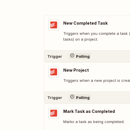
New Completed Task
Triggers when you complete a task (
tasks) on a project.
Trigger
Polling
New Project
Triggers when a new project is crea
Trigger
Polling
Mark Task as Completed
Marks a task as being completed.