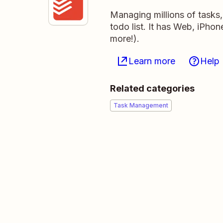
Managing millions of tasks
todo list. It has Web, iPho
more!).
Learn more
Help
Related categories
Task Management