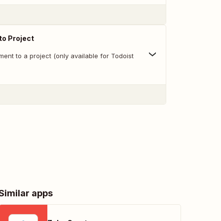
o Project
nt to a project (only available for Todoist
Similar apps