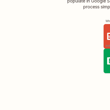
populate in Google S
process simpl
Whe
aut