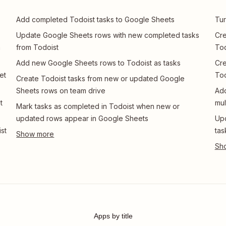
Add completed Todoist tasks to Google Sheets
Tur
Update Google Sheets rows with new completed tasks
Cre
n
from Todoist
Tod
Add new Google Sheets rows to Todoist as tasks
Cre
et
Tod
Create Todoist tasks from new or updated Google
Sheets rows on team drive
Add
t
mul
Mark tasks as completed in Todoist when new or
updated rows appear in Google Sheets
Upd
st
tas
Apps by title