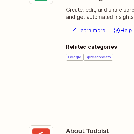
Create, edit, and share sp
and get automated insights
Learn more
Help
Related categories
Google
Spreadsheets
About Todoist