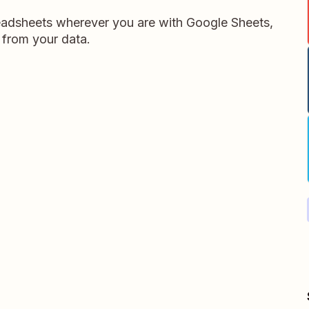
readsheets wherever you are with Google Sheets,
 from your data.