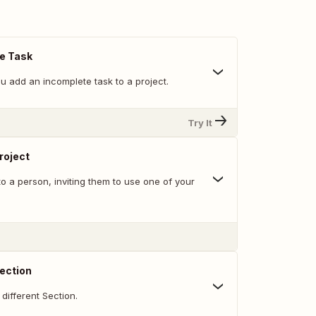
e Task
u add an incomplete task to a project.
Try It
Project
o a person, inviting them to use one of your
ection
different Section.