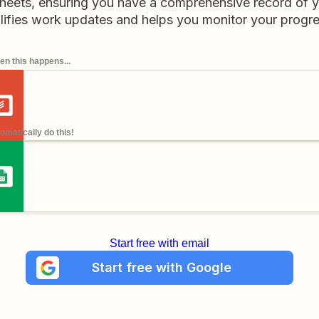
heets, ensuring you have a comprehensive record of yo
ifies work updates and helps you monitor your progres
n this happens...
omatically do this!
Start free with email
Start free with Google