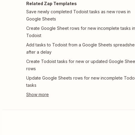
Related Zap Templates
Save newly completed Todoist tasks as new rows in
Google Sheets
Create Google Sheet rows for new incomplete tasks i
Todoist
Add tasks to Todoist from a Google Sheets spreadshe
after a delay
Create Todoist tasks for new or updated Google Shee
rows
Update Google Sheets rows for new incomplete Todoi
tasks