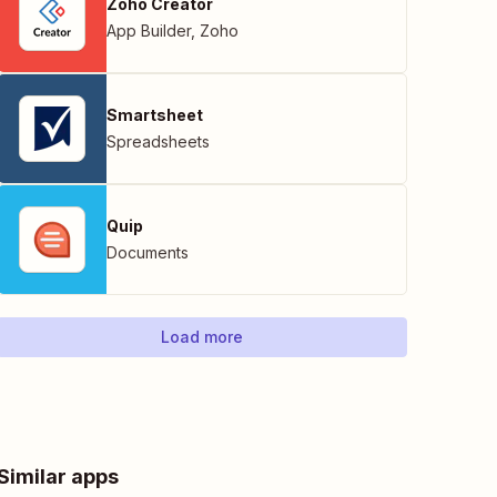
Zoho Creator
App Builder
,
Zoho
Smartsheet
Spreadsheets
Quip
Documents
Load more
Similar apps