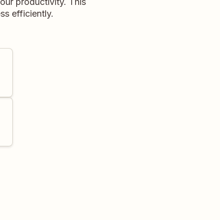
ur productivity. This
s efficiently.