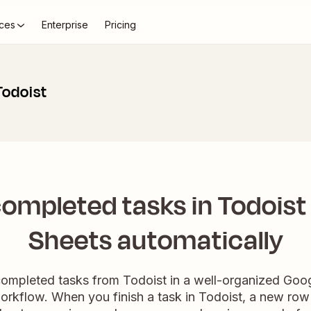
ces
Enterprise
Pricing
Todoist
ompleted tasks in Todoist
Sheets automatically
completed tasks from Todoist in a well-organized Go
orkflow. When you finish a task in Todoist, a new row w