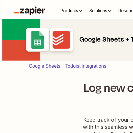
Products
Solutions
Resour
Google Sheets + 
Google Sheets + Todoist integrations
Log new c
Keep track of your 
with this seamless w