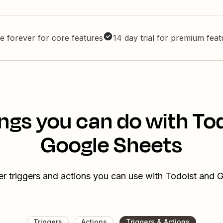
e forever for core features
14 day trial for premium fea
ngs you can do with To
Google Sheets
er triggers and actions you can use with Todoist and 
Triggers
Actions
Triggers & Actions