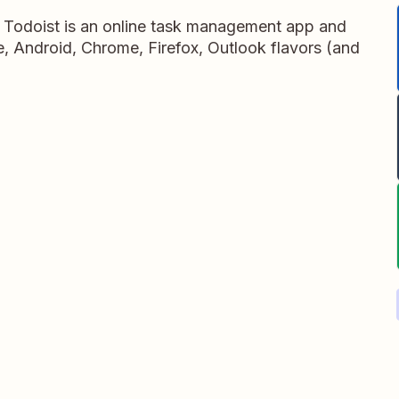
, Todoist is an online task management app and
ne, Android, Chrome, Firefox, Outlook flavors (and