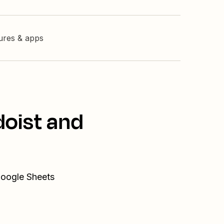
tures & apps
doist and
Google Sheets