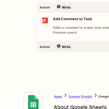
Action
Write
Add Comment to Task
Adds a comment to a task (only avail
Premium users).
Action
Write
Apps
Google Sheets
Google
About Google Sheets