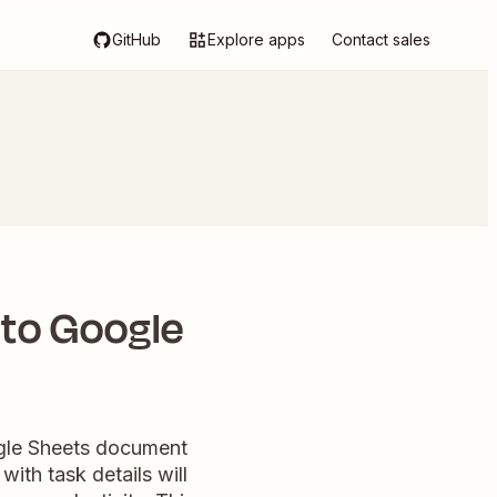
GitHub
Explore apps
Contact sales
 to Google
ogle Sheets document
ith task details will