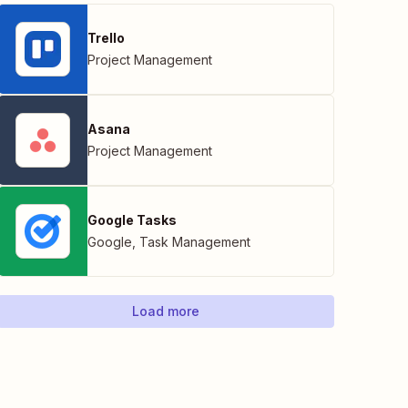
Trello
Project Management
Asana
Project Management
Google Tasks
Google
,
Task Management
Load more