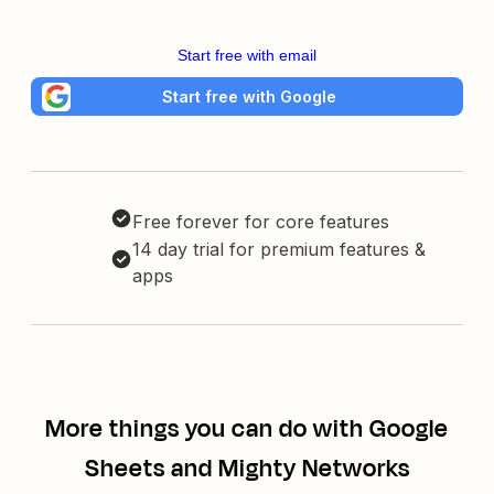
Start free with email
Start free with Google
Free forever for core features
14 day trial for premium features &
apps
More things you can do with Google
Sheets and Mighty Networks