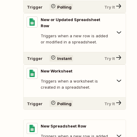
Trigger
Polling
Try It
New or Updated Spreadsheet
Row
Triggers when a new row is added
or modified in a spreadsheet.
Trigger
Instant
Try It
New Worksheet
Triggers when a worksheet is
created in a spreadsheet.
Trigger
Polling
Try It
New Spreadsheet Row
Triggers when a new row is added