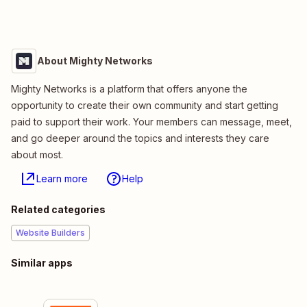
About Mighty Networks
Mighty Networks is a platform that offers anyone the
opportunity to create their own community and start getting
paid to support their work. Your members can message, meet,
and go deeper around the topics and interests they care
about most.
Learn more
Help
Related categories
Website Builders
Similar apps