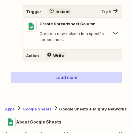
Trigger
Instant
Try It
Create Spreadsheet Column
Create a new column in a specific
spreadsheet.
Action
Write
Load more
Apps
Google Sheets
Google Sheets + Mighty Networks
About Google Sheets