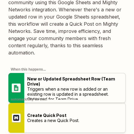
community using this Google Sheets and Mighty
Networks integration. Whenever there's a new or
updated row in your Google Sheets spreadsheet,
this workflow will create a Quick Post on Mighty
Networks. Save time, improve efficiency, and
engage your community members with fresh
content regularly, thanks to this seamless
automation.
When this happens...
New or Updated Spreadsheet Row (Team
Drive)
Triggers when a new row is added or an
existing row is updated in a spreadsheet.
Optimized for Team Drive.
automatically do this!
Create Quick Post
Creates a new Quick Post.