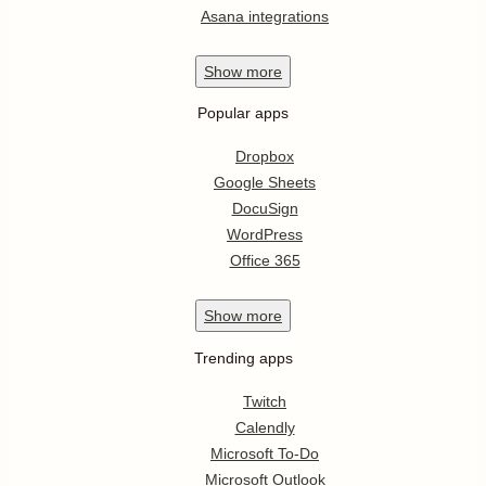
Asana integrations
Show
more
Popular apps
Dropbox
Google Sheets
DocuSign
WordPress
Office 365
Show
more
Trending apps
Twitch
Calendly
Microsoft To-Do
Microsoft Outlook