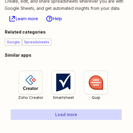
Create, edit, and share spreadsheets wherever you are with
Google Sheets, and get automated insights from your data.
Learn more
Help
Related categories
Google
Spreadsheets
Similar apps
Zoho Creator
Smartsheet
Quip
Load more