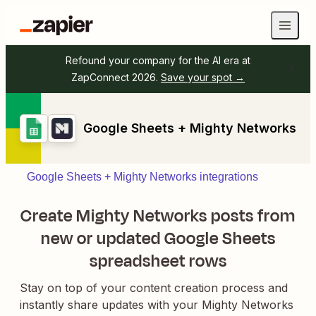
Refound your company for the AI era at
ZapConnect 2026.
Save your spot →
Google Sheets + Mighty Networks
Google Sheets + Mighty Networks integrations
Create Mighty Networks posts from
new or updated Google Sheets
spreadsheet rows
Stay on top of your content creation process and
instantly share updates with your Mighty Networks