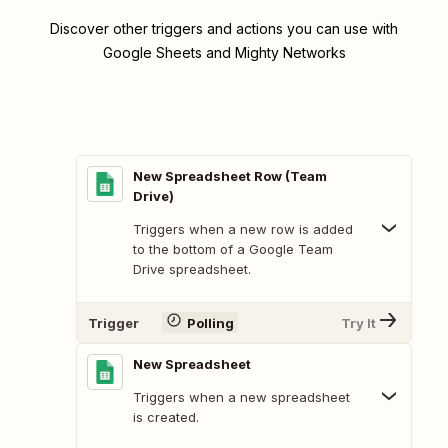
Discover other triggers and actions you can use with
Google Sheets and Mighty Networks
New Spreadsheet Row (Team
Drive)
Triggers when a new row is added
to the bottom of a Google Team
Drive spreadsheet.
Trigger
Polling
Try It
New Spreadsheet
Triggers when a new spreadsheet
is created.