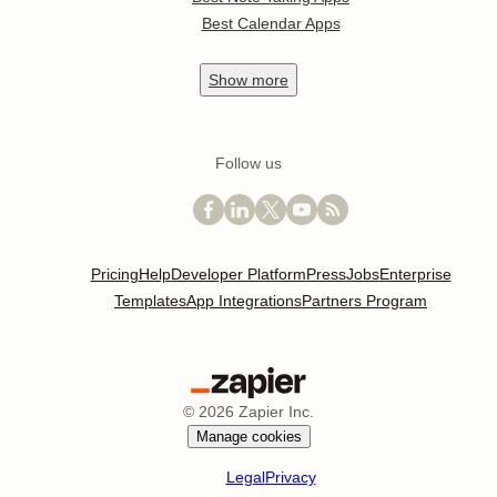
Best Calendar Apps
Show
more
Follow us
Pricing
Help
Developer Platform
Press
Jobs
Enterprise
Templates
App Integrations
Partners Program
©
2026
Zapier Inc.
Manage cookies
Legal
Privacy