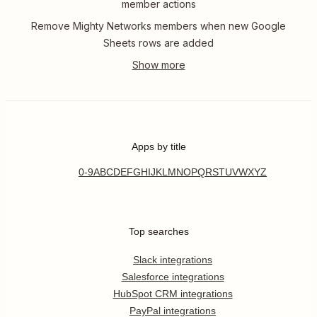
member actions
Remove Mighty Networks members when new Google
Sheets rows are added
Apps by title
0-9
A
B
C
D
E
F
G
H
I
J
K
L
M
N
O
P
Q
R
S
T
U
V
W
X
Y
Z
Top searches
Slack integrations
Salesforce integrations
HubSpot CRM integrations
PayPal integrations