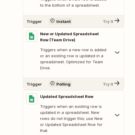
to the bottom of a spreadsheet.
Trigger
Instant
Try It
New or Updated Spreadsheet
Row (Team Drive)
Triggers when a new row is added
or an existing row is updated in a
spreadsheet. Optimized for Team
Drive.
Trigger
Polling
Try It
Updated Spreadsheet Row
Triggers when an existing row is
updated in a spreadsheet. New
rows do not trigger this; use New
or Updated Spreadsheet Row for
that.