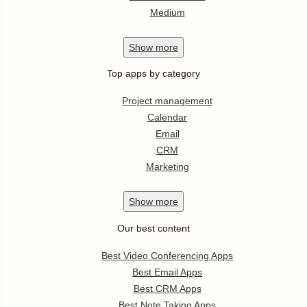
Medium
Show
more
Top apps by category
Project management
Calendar
Email
CRM
Marketing
Show
more
Our best content
Best Video Conferencing Apps
Best Email Apps
Best CRM Apps
Best Note Taking Apps