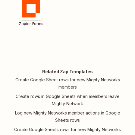
Zapier Forms
Related Zap Templates
Create Google Sheet rows for new Mighty Networks
members
Create rows in Google Sheets when members leave
Mighty Network
Log new Mighty Networks member actions in Google
Sheets rows
Create Google Sheets rows for new Mighty Networks