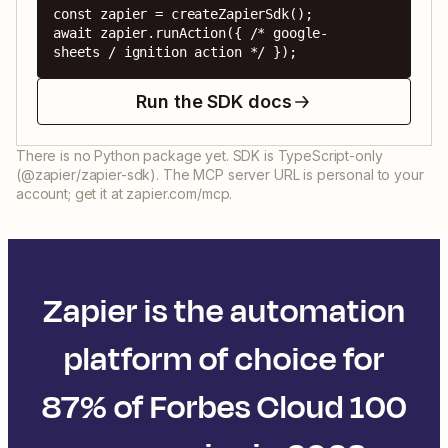
const zapier = createZapierSdk();

await zapier.runAction({ /* google-
sheets / ignition action */ });
Run the SDK docs
There is no Python package yet. SDK is TypeScript-only
(@zapier/zapier-sdk). The MCP server URL is personal to your
account; get it at zapier.com/mcp.
Zapier is the automation
platform of choice for
87% of Forbes Cloud 100