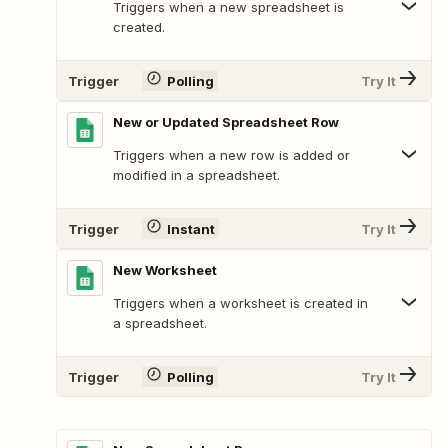
Triggers when a new spreadsheet is
created.
Trigger
Polling
Try It
New or Updated Spreadsheet Row
Triggers when a new row is added or
modified in a spreadsheet.
Trigger
Instant
Try It
New Worksheet
Triggers when a worksheet is created in
a spreadsheet.
Trigger
Polling
Try It