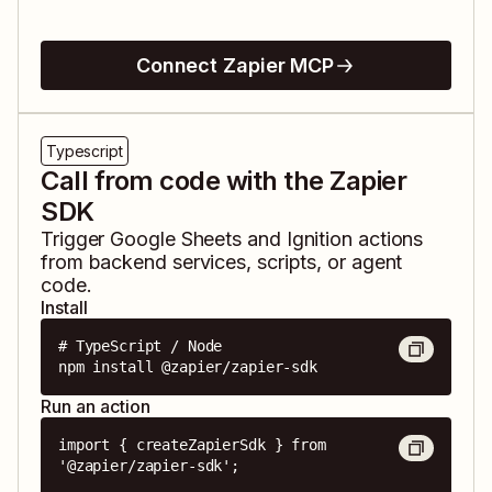
Connect Zapier MCP
Typescript
Call from code with the Zapier
SDK
Trigger
Google Sheets
and
Ignition
actions
from backend services, scripts, or agent
code.
Install
# TypeScript / Node

npm install @zapier/zapier-sdk
Run an action
import { createZapierSdk } from 
'@zapier/zapier-sdk';
