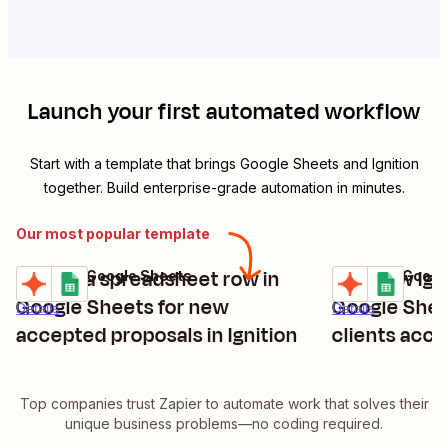
Launch your first automated workflow
Start with a template that brings
Google Sheets
and
Ignition
together. Build enterprise-grade automation in minutes.
Our most popular template
Create a spreadsheet row in
Add new Igni
Ignition + Google Sheets
Ignition + Goog
Try it
Try it
Google Sheets for new
Google She
Details
Details
accepted proposals in Ignition
clients acc
Top companies trust Zapier to automate work that solves their
unique business problems—no coding required.