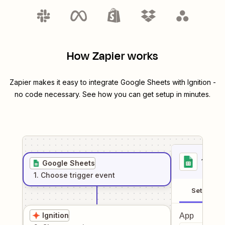
How Zapier works
Zapier makes it easy to integrate
Google Sheets
with
Ignition
-
no code necessary. See how you can get setup in minutes.
1
. Sel
Google Sheets
1
. Choose
trigger
event
Setup
Ignition
App