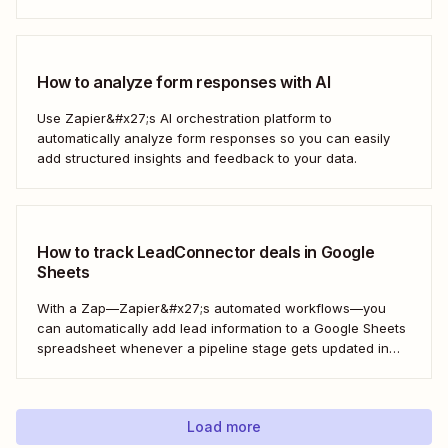
How to analyze form responses with AI
Use Zapier&#x27;s AI orchestration platform to
automatically analyze form responses so you can easily
add structured insights and feedback to your data.
How to track LeadConnector deals in Google
Sheets
With a Zap—Zapier&#x27;s automated workflows—you
can automatically add lead information to a Google Sheets
spreadsheet whenever a pipeline stage gets updated in
LeadConnector. Here&#x27;s how.
Load more