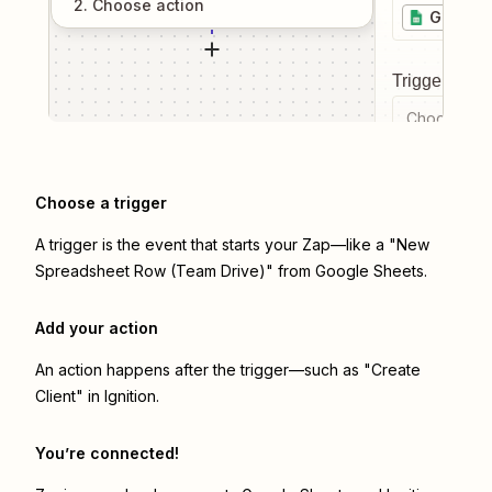
2
. Choose
action
Google 
Trigger even
Choose a tr
Choose a trigger
A trigger is the event that starts your Zap—like a "New
Spreadsheet Row (Team Drive)" from Google Sheets.
Add your action
An action happens after the trigger—such as "Create
Client" in Ignition.
You’re connected!