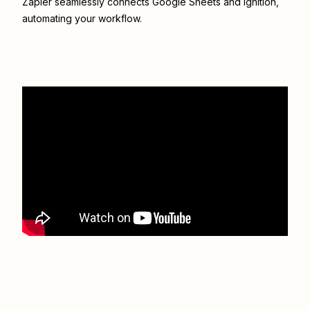
Zapier seamlessly connects
Google Sheets
and
Ignition
,
automating your workflow.