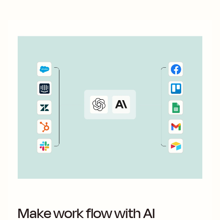
Make work flow with AI