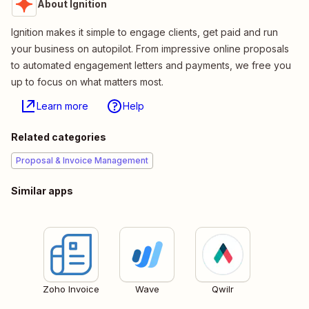
About Ignition
Ignition makes it simple to engage clients, get paid and run
your business on autopilot. From impressive online proposals
to automated engagement letters and payments, we free you
up to focus on what matters most.
Learn more
Help
Related categories
Proposal & Invoice Management
Similar apps
Zoho Invoice
Wave
Qwilr