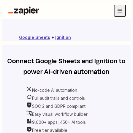
Google Sheets
+
Ignition
Connect
Google Sheets
and
Ignition
to
power AI-driven automation
No-code AI automation
Full audit trails and controls
SOC 2 and GDPR compliant
Easy visual workflow builder
9,000+ apps, 450+ AI tools
Free tier available