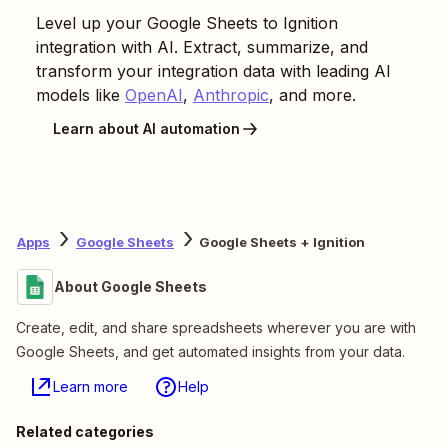
Level up your
Google Sheets
to
Ignition
integration with AI. Extract, summarize, and
transform your integration data with leading AI
models like
OpenAI
,
Anthropic
, and more.
Learn about AI automation
Apps
Google Sheets
Google Sheets + Ignition
About Google Sheets
Create, edit, and share spreadsheets wherever you are with
Google Sheets, and get automated insights from your data.
Learn more
Help
Related categories