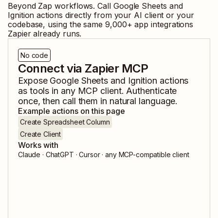
Beyond Zap workflows. Call
Google Sheets
and
Ignition
actions directly from your AI client or your
codebase, using the same
9,000
+ app integrations
Zapier already runs.
No code
Connect via Zapier MCP
Expose
Google Sheets
and
Ignition
actions
as tools in any MCP client. Authenticate
once, then call them in natural language.
Example actions on this page
Create Spreadsheet Column
Create Client
Works with
Claude · ChatGPT · Cursor · any MCP-compatible client