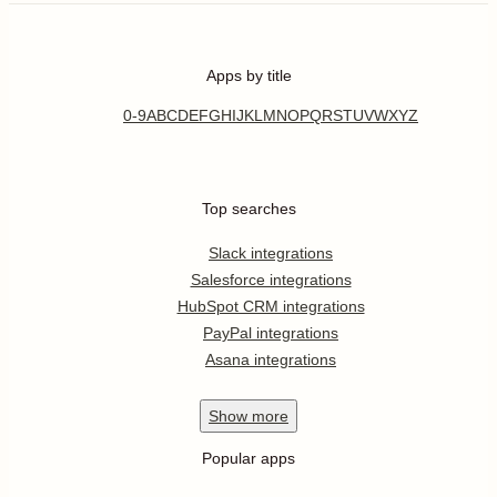
Apps by title
0-9
A
B
C
D
E
F
G
H
I
J
K
L
M
N
O
P
Q
R
S
T
U
V
W
X
Y
Z
Top searches
Slack integrations
Salesforce integrations
HubSpot CRM integrations
PayPal integrations
Asana integrations
Show
more
Popular apps