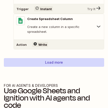
Trigger
Instant
Try It
Create Spreadsheet Column
Create a new column in a specific
spreadsheet.
Action
Write
Load more
FOR AI AGENTS & DEVELOPERS
Use
Google Sheets
and
Ignition
with AI agents and
code