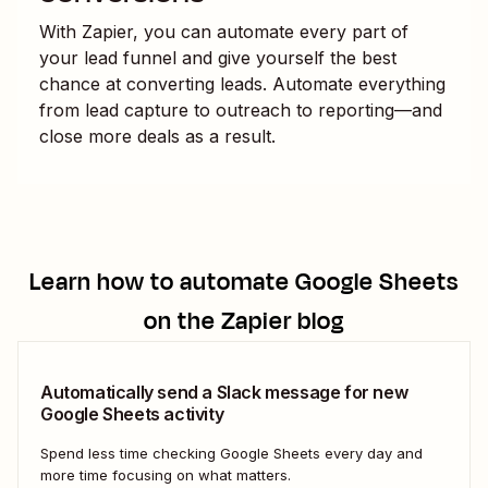
With Zapier, you can automate every part of
your lead funnel and give yourself the best
chance at converting leads. Automate everything
from lead capture to outreach to reporting—and
close more deals as a result.
Learn how to automate
Google Sheets
on the Zapier blog
Automatically send a Slack message for new
Google Sheets activity
Spend less time checking Google Sheets every day and
more time focusing on what matters.