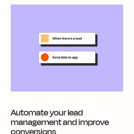
Automate your lead
management and improve
conversions