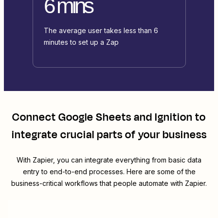
6 mins
The average user takes less than 6
minutes to set up a Zap
Connect
Google Sheets
and
Ignition
to
integrate crucial parts of your business
With Zapier, you can integrate everything from basic data
entry to end-to-end processes. Here are some of the
business-critical workflows that people automate with Zapier.