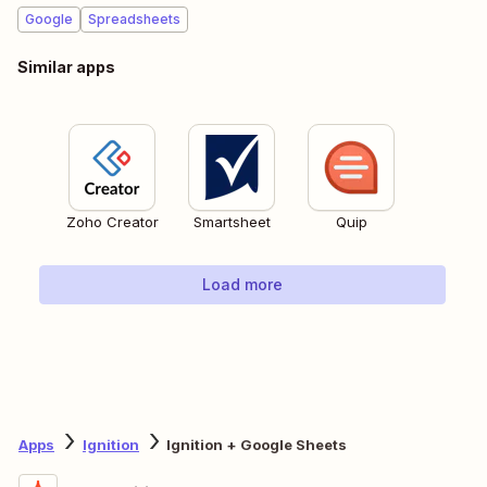
Google
Spreadsheets
Similar apps
Zoho Creator
Smartsheet
Quip
Load more
Apps
Ignition
Ignition + Google Sheets