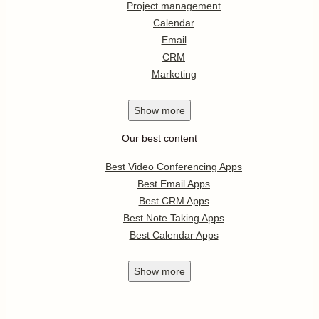
Project management
Calendar
Email
CRM
Marketing
Show
more
Our best content
Best Video Conferencing Apps
Best Email Apps
Best CRM Apps
Best Note Taking Apps
Best Calendar Apps
Show
more