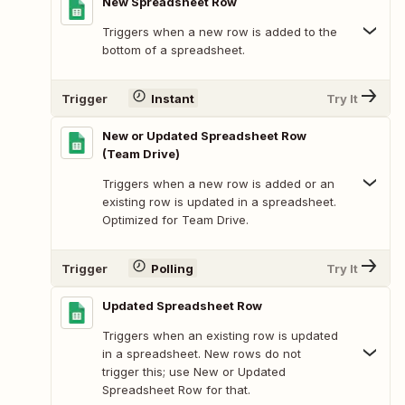
New Spreadsheet Row
Triggers when a new row is added to the
bottom of a spreadsheet.
Trigger
Instant
Try It
New or Updated Spreadsheet Row
(Team Drive)
Triggers when a new row is added or an
existing row is updated in a spreadsheet.
Optimized for Team Drive.
Trigger
Polling
Try It
Updated Spreadsheet Row
Triggers when an existing row is updated
in a spreadsheet. New rows do not
trigger this; use New or Updated
Spreadsheet Row for that.