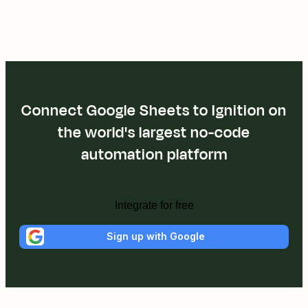
Connect Google Sheets to Ignition on
the world's largest no-code
automation platform
Integrate for free
Sign up with Google