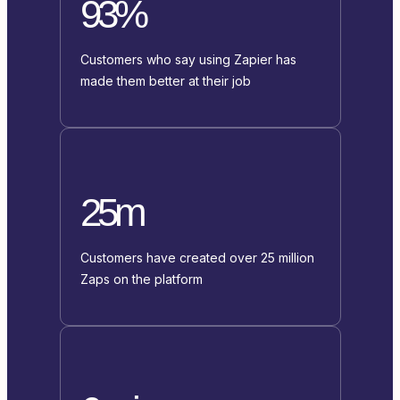
93%
Customers who say using Zapier has
made them better at their job
25m
Customers have created over 25 million
Zaps on the platform