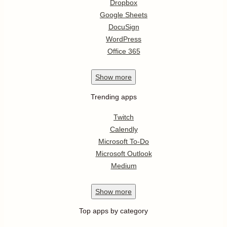
Dropbox
Google Sheets
DocuSign
WordPress
Office 365
Show
more
Trending apps
Twitch
Calendly
Microsoft To-Do
Microsoft Outlook
Medium
Show
more
Top apps by category