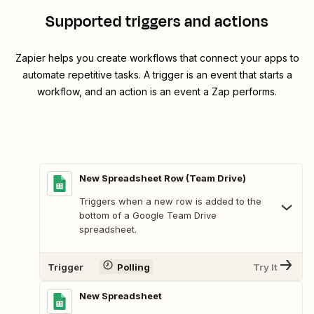
Supported triggers and actions
Zapier helps you create workflows that connect your apps to
automate repetitive tasks. A trigger is an event that starts a
workflow, and an action is an event a Zap performs.
New Spreadsheet Row (Team Drive)
Triggers when a new row is added to the
bottom of a Google Team Drive
spreadsheet.
Trigger
Polling
Try It
New Spreadsheet