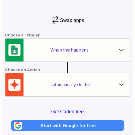
Swap apps
Choose a Trigger
When this happens...
Choose an Action
automatically do this!
Get started free
Start with Google for free