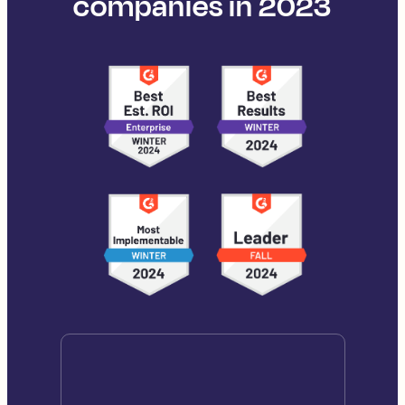
companies in 2023