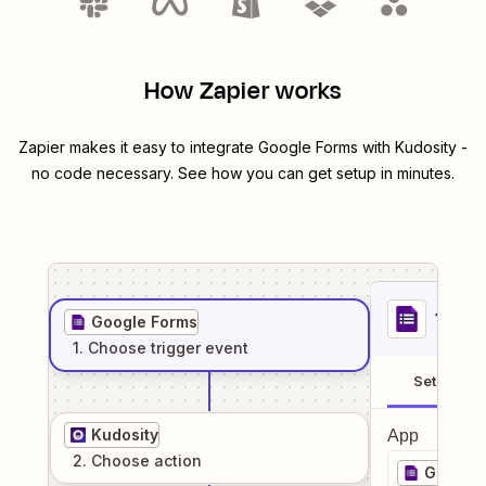
How Zapier works
Zapier makes it easy to integrate
Google Forms
with
Kudosity
-
no code necessary. See how you can get setup in minutes.
1
. Sel
Google Forms
1
. Choose
trigger
event
Setup
Kudosity
App
2
. Choose
action
Google