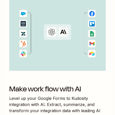
Make work flow with AI
Level up your
Google Forms
to
Kudosity
integration with AI. Extract, summarize, and
transform your integration data with leading AI