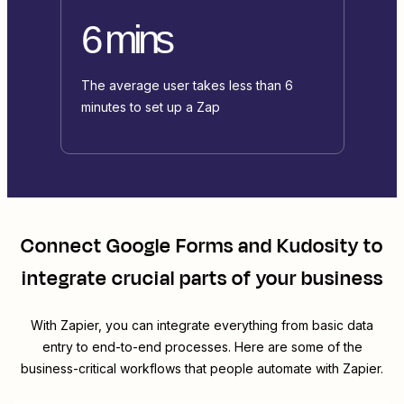
6 mins
The average user takes less than 6
minutes to set up a Zap
Connect
Google Forms
and
Kudosity
to
integrate crucial parts of your business
With Zapier, you can integrate everything from basic data
entry to end-to-end processes. Here are some of the
business-critical workflows that people automate with Zapier.