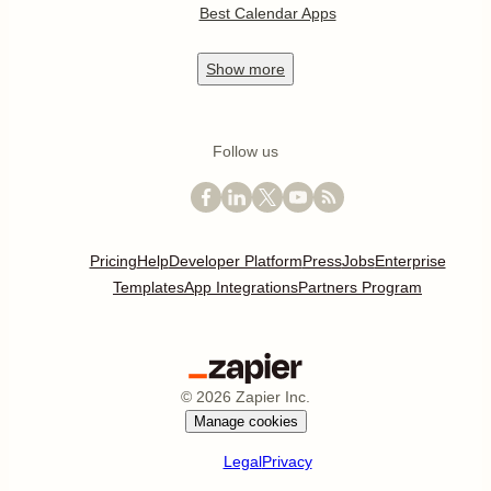
Best Calendar Apps
Show
more
Follow us
Pricing
Help
Developer Platform
Press
Jobs
Enterprise
Templates
App Integrations
Partners Program
©
2026
Zapier Inc.
Manage cookies
Legal
Privacy