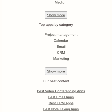
Medium
Show
more
Top apps by category
Project management
Calendar
Email
CRM
Marketing
Show
more
Our best content
Best Video Conferencing Apps
Best Email Apps
Best CRM Apps
Best Note Taking Apps