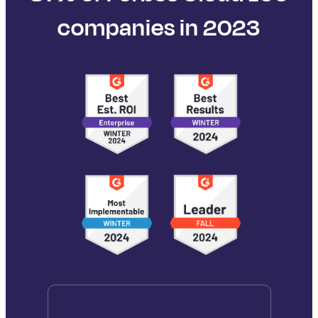
companies in 2023