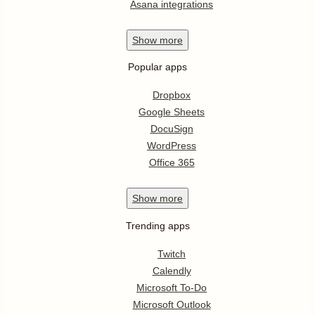
Asana integrations
Show
more
Popular apps
Dropbox
Google Sheets
DocuSign
WordPress
Office 365
Show
more
Trending apps
Twitch
Calendly
Microsoft To-Do
Microsoft Outlook