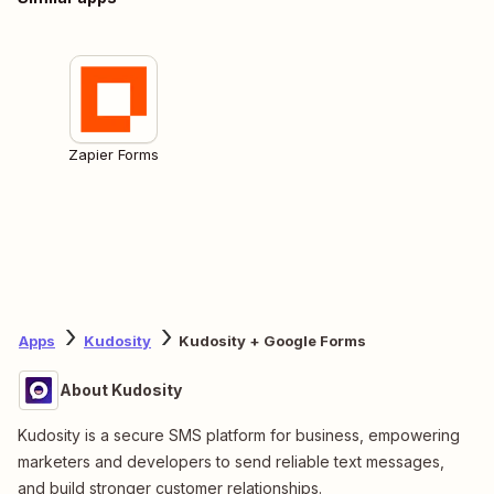
Zapier Forms
Apps
Kudosity
Kudosity + Google Forms
About Kudosity
Kudosity is a secure SMS platform for business, empowering
marketers and developers to send reliable text messages,
and build stronger customer relationships.