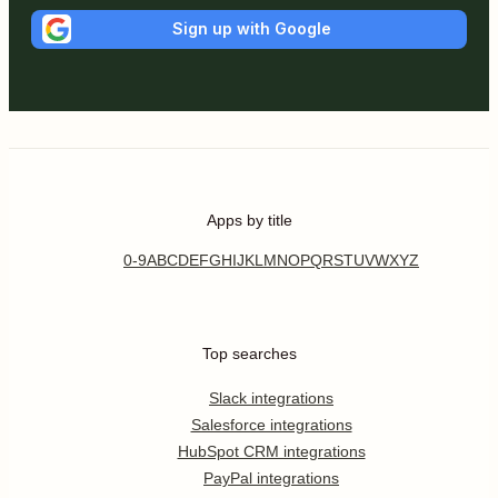
Sign up with Google
Apps by title
0-9
A
B
C
D
E
F
G
H
I
J
K
L
M
N
O
P
Q
R
S
T
U
V
W
X
Y
Z
Top searches
Slack integrations
Salesforce integrations
HubSpot CRM integrations
PayPal integrations