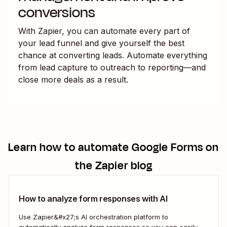
conversions
With Zapier, you can automate every part of
your lead funnel and give yourself the best
chance at converting leads. Automate everything
from lead capture to outreach to reporting—and
close more deals as a result.
Learn how to automate
Google Forms
on
the Zapier blog
How to analyze form responses with AI
Use Zapier&#x27;s AI orchestration platform to
automatically analyze form responses so you can easily