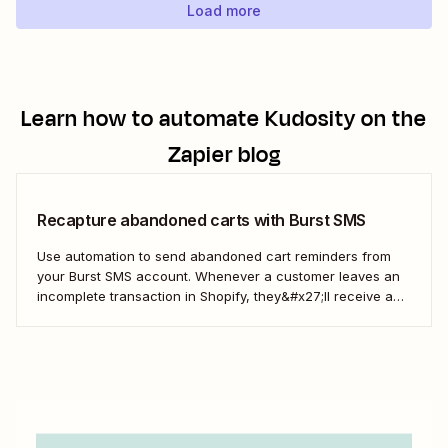
Load more
Learn how to automate
Kudosity
on the
Zapier blog
Recapture abandoned carts with Burst SMS
Use automation to send abandoned cart reminders from
your Burst SMS account. Whenever a customer leaves an
incomplete transaction in Shopify, they&#x27;ll receive a
gentle nudge (in the form of a friendly text) from your
brand.