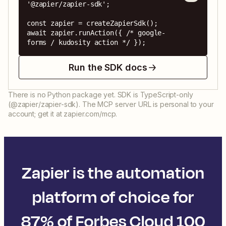
'@zapier/zapier-sdk';

const zapier = createZapierSdk();

await zapier.runAction({ /* google-
forms / kudosity action */ });
Run the SDK docs
There is no Python package yet. SDK is TypeScript-only
(@zapier/zapier-sdk). The MCP server URL is personal to your
account; get it at zapier.com/mcp.
Zapier is the automation
platform of choice for
87% of Forbes Cloud 100