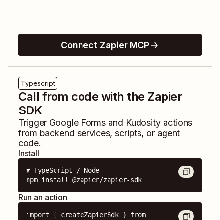
Connect Zapier MCP
Typescript
Call from code with the Zapier
SDK
Trigger
Google Forms
and
Kudosity
actions
from backend services, scripts, or agent
code.
Install
# TypeScript / Node

npm install @zapier/zapier-sdk
Run an action
import { createZapierSdk } from 