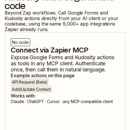
code
Beyond Zap workflows. Call
Google Forms
and
Kudosity
actions directly from your AI client or your
codebase, using the same
9,000
+ app integrations
Zapier already runs.
No code
Connect via Zapier MCP
Expose
Google Forms
and
Kudosity
actions
as tools in any MCP client. Authenticate
once, then call them in natural language.
Example actions on this page
API Request (Beta)
Add/Update Contact
Works with
Claude · ChatGPT · Cursor · any MCP-compatible client