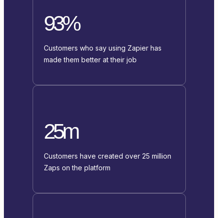
93%
Customers who say using Zapier has
made them better at their job
25m
Customers have created over 25 million
Zaps on the platform