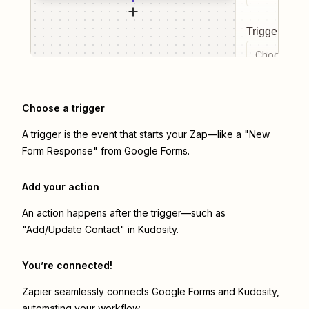
Trigger even
Choose a tr
Choose a trigger
A trigger is the event that starts your Zap—like a "New
Form Response" from Google Forms.
Add your action
An action happens after the trigger—such as
"Add/Update Contact" in Kudosity.
You’re connected!
Zapier seamlessly connects
Google Forms
and
Kudosity
,
automating your workflow.