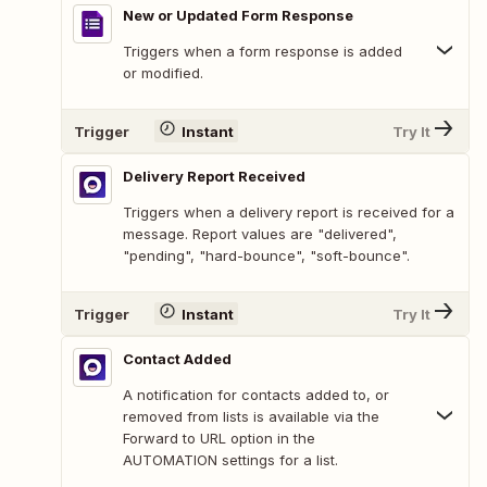
New or Updated Form Response
Triggers when a form response is added
or modified.
Trigger
Instant
Try It
Delivery Report Received
Triggers when a delivery report is received for a
message. Report values are "delivered",
"pending", "hard-bounce", "soft-bounce".
Trigger
Instant
Try It
Contact Added
A notification for contacts added to, or
removed from lists is available via the
Forward to URL option in the
AUTOMATION settings for a list.