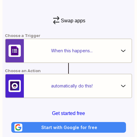
Swap apps
Choose a Trigger
When this happens...
Choose an Action
automatically do this!
Get started free
Start with Google for free