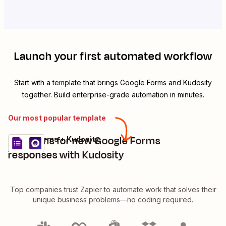
Launch your first automated workflow
Start with a template that brings
Google Forms
and
Kudosity
together. Build enterprise-grade automation in minutes.
Our most popular template
Send sms for new Google Forms
Google Forms + Kudosity
Try it
Details
responses with Kudosity
Top companies trust Zapier to automate work that solves their
unique business problems—no coding required.