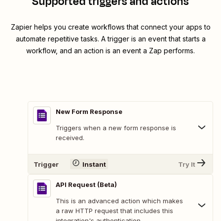
Supported triggers and actions
Zapier helps you create workflows that connect your apps to
automate repetitive tasks. A trigger is an event that starts a
workflow, and an action is an event a Zap performs.
New Form Response
Triggers when a new form response is
received.
Trigger
Instant
Try It
API Request (Beta)
This is an advanced action which makes
a raw HTTP request that includes this
integration's authentication.