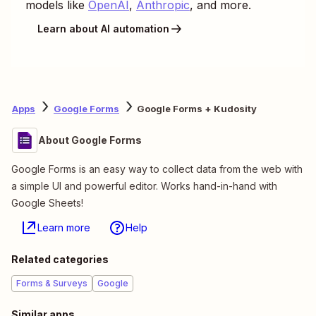
models like
OpenAI
,
Anthropic
, and more.
Learn about AI automation
Apps
Google Forms
Google Forms + Kudosity
About Google Forms
Google Forms is an easy way to collect data from the web with
a simple UI and powerful editor. Works hand-in-hand with
Google Sheets!
Learn more
Help
Related categories
Forms & Surveys
Google
Similar apps