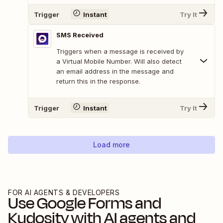
Trigger
Instant
Try It
SMS Received
Triggers when a message is received by
a Virtual Mobile Number. Will also detect
an email address in the message and
return this in the response.
Trigger
Instant
Try It
Load more
FOR AI AGENTS & DEVELOPERS
Use
Google Forms
and
Kudosity
with AI agents and