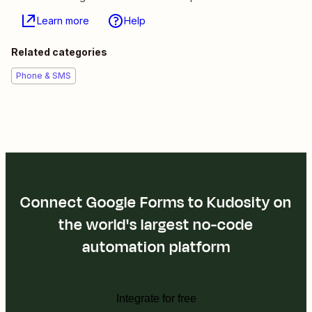
Learn more
Help
Related categories
Phone & SMS
Connect Google Forms to Kudosity on
the world's largest no-code
automation platform
Integrate for free