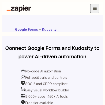
Google Forms
+
Kudosity
Connect
Google Forms
and
Kudosity
to
power AI-driven automation
No-code AI automation
Full audit trails and controls
SOC 2 and GDPR compliant
Easy visual workflow builder
9,000+ apps, 450+ AI tools
Free tier available