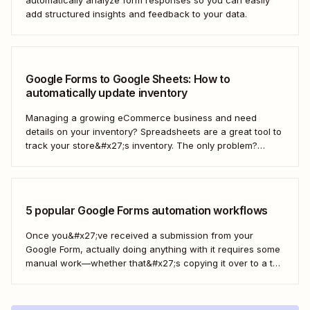
add structured insights and feedback to your data.
Google Forms to Google Sheets: How to
automatically update inventory
Managing a growing eCommerce business and need
details on your inventory? Spreadsheets are a great tool to
track your store&#x27;s inventory. The only problem?
It&#x27;s time-consuming to update and edit your
spreadsheet constantly. Fortunately, there&#x27;s a way to
automatically manage and update your inventory in a
Google Sheets spreadsheet...
5 popular Google Forms automation workflows
Once you&#x27;ve received a submission from your
Google Form, actually doing anything with it requires some
manual work—whether that&#x27;s copying it over to a to-
do list or messaging your team. With Zapier, you can have
all of that taken care of automatically, so all you have to do
is create...