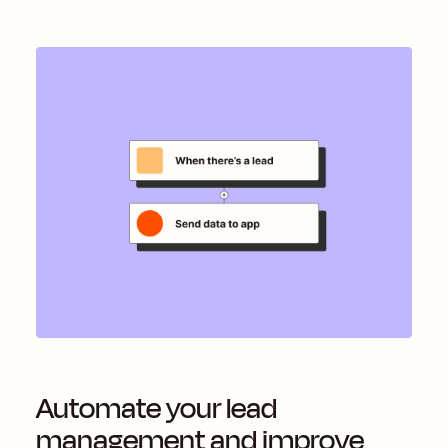
Automate your lead
management and improve