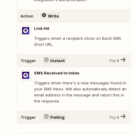
Action
Write
Link Hit
Triggers when a recipient clicks on Burst SMS
Short URL.
Trigger
Instant
Try It
SMS Received to Inbox
Triggers when there's a new messages found in
your SMS Inbox. Will also automatically detect an
email address in the message and return this in
the response.
Trigger
Polling
Try It