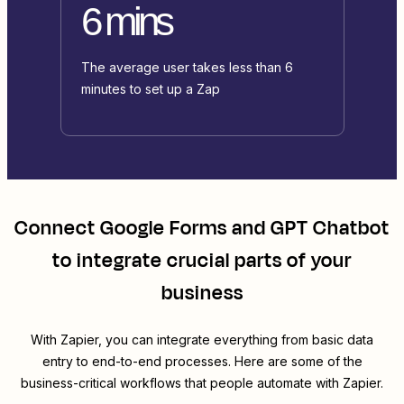
6 mins
The average user takes less than 6
minutes to set up a Zap
Connect
Google Forms
and
GPT Chatbot
to integrate crucial parts of your
business
With Zapier, you can integrate everything from basic data
entry to end-to-end processes. Here are some of the
business-critical workflows that people automate with Zapier.