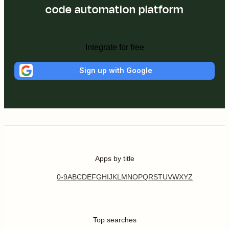
code automation platform
Integrate for free
Sign up with Google
Apps by title
0-9
A
B
C
D
E
F
G
H
I
J
K
L
M
N
O
P
Q
R
S
T
U
V
W
X
Y
Z
Top searches