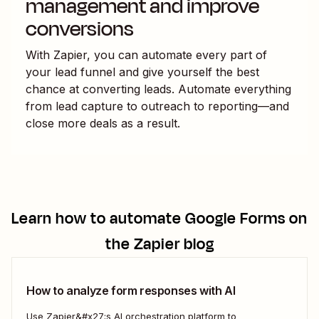
management and improve
conversions
With Zapier, you can automate every part of
your lead funnel and give yourself the best
chance at converting leads. Automate everything
from lead capture to outreach to reporting—and
close more deals as a result.
Learn how to automate
Google Forms
on
the Zapier blog
How to analyze form responses with AI
Use Zapier&#x27;s AI orchestration platform to