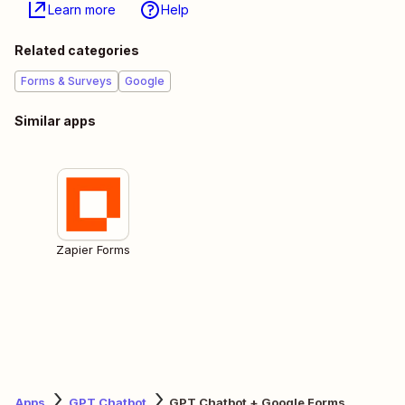
Learn more
Help
Related categories
Forms & Surveys
Google
Similar apps
Zapier Forms
Apps
GPT Chatbot
GPT Chatbot + Google Forms