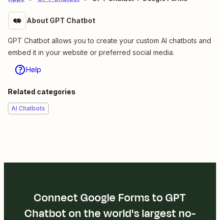
About GPT Chatbot
GPT Chatbot allows you to create your custom AI chatbots and
embed it in your website or preferred social media.
Help
Related categories
AI Chatbots
Connect Google Forms to GPT
Chatbot on the world's largest no-