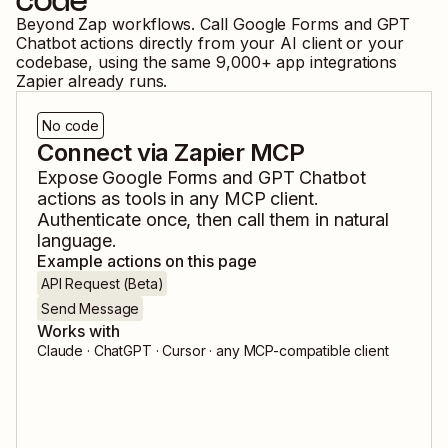
code
Beyond Zap workflows. Call
Google Forms
and
GPT
Chatbot
actions directly from your AI client or your
codebase, using the same
9,000
+ app integrations
Zapier already runs.
No code
Connect via Zapier MCP
Expose
Google Forms
and
GPT Chatbot
actions as tools in any MCP client.
Authenticate once, then call them in natural
language.
Example actions on this page
API Request (Beta)
Send Message
Works with
Claude · ChatGPT · Cursor · any MCP-compatible client