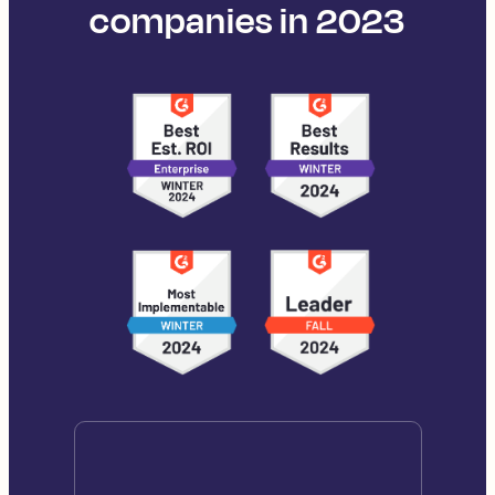
companies in 2023