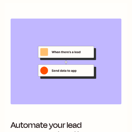
Automate your lead