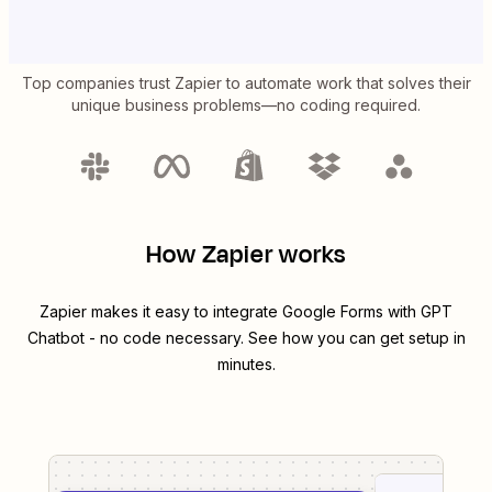
Top companies trust Zapier to automate work that solves their
unique business problems—no coding required.
How Zapier works
Zapier makes it easy to integrate
Google Forms
with
GPT
Chatbot
- no code necessary. See how you can get setup in
minutes.