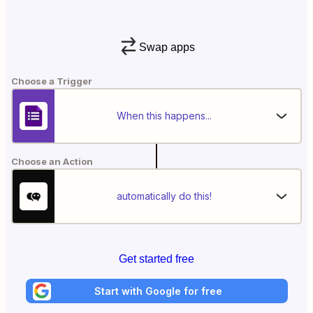
Swap apps
Choose a Trigger
When this happens...
Choose an Action
automatically do this!
Get started free
Start with Google for free