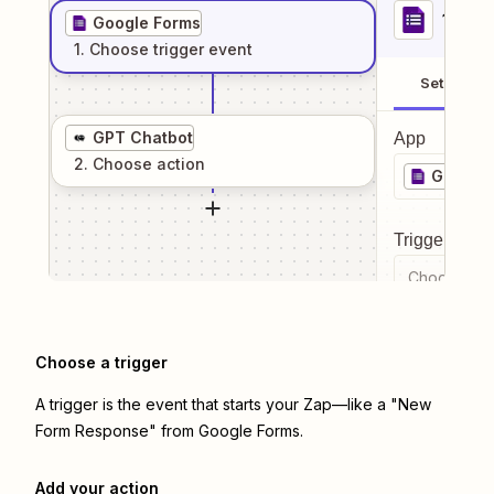
1
. Sel
Google Forms
1
. Choose
trigger
event
Setup
GPT Chatbot
App
2
. Choose
action
Google
Trigger even
Choose a tr
Choose a trigger
A trigger is the event that starts your Zap—like a "New
Form Response" from Google Forms.
Add your action