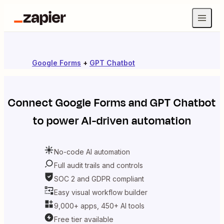
Google Forms
+
GPT Chatbot
Connect
Google Forms
and
GPT Chatbot
to power AI-driven automation
No-code AI automation
Full audit trails and controls
SOC 2 and GDPR compliant
Easy visual workflow builder
9,000+ apps, 450+ AI tools
Free tier available