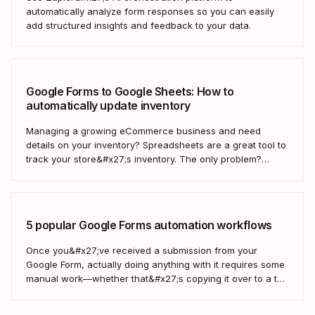
automatically analyze form responses so you can easily
add structured insights and feedback to your data.
Google Forms to Google Sheets: How to
automatically update inventory
Managing a growing eCommerce business and need
details on your inventory? Spreadsheets are a great tool to
track your store&#x27;s inventory. The only problem?
It&#x27;s time-consuming to update and edit your
spreadsheet constantly. Fortunately, there&#x27;s a way to
automatically manage and update your inventory in a
Google Sheets spreadsheet...
5 popular Google Forms automation workflows
Once you&#x27;ve received a submission from your
Google Form, actually doing anything with it requires some
manual work—whether that&#x27;s copying it over to a to-
do list or messaging your team. With Zapier, you can have
all of that taken care of automatically, so all you have to do