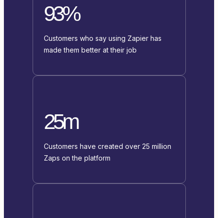
93%
Customers who say using Zapier has
made them better at their job
25m
Customers have created over 25 million
Zaps on the platform