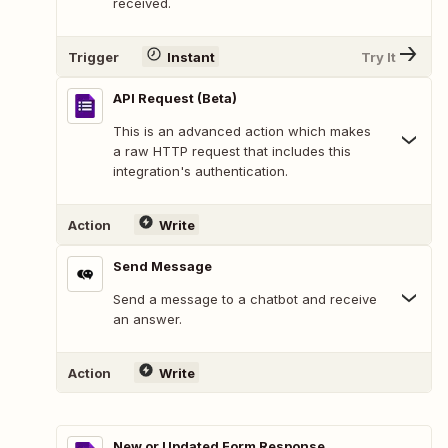
received.
Trigger
Instant
Try It
API Request (Beta)
This is an advanced action which makes
a raw HTTP request that includes this
integration's authentication.
Action
Write
Send Message
Send a message to a chatbot and receive
an answer.
Action
Write
New or Updated Form Response