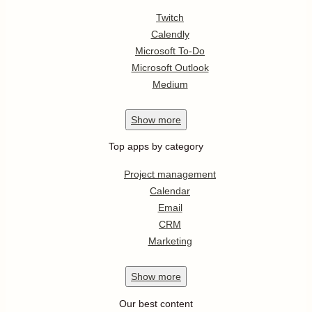
Twitch
Calendly
Microsoft To-Do
Microsoft Outlook
Medium
Show
more
Top apps by category
Project management
Calendar
Email
CRM
Marketing
Show
more
Our best content