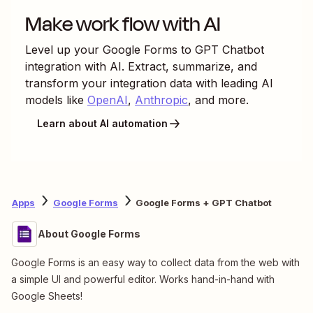
Make work flow with AI
Level up your
Google Forms
to
GPT Chatbot
integration with AI. Extract, summarize, and
transform your integration data with leading AI
models like
OpenAI
,
Anthropic
, and more.
Learn about AI automation
Apps
Google Forms
Google Forms + GPT Chatbot
About Google Forms
Google Forms is an easy way to collect data from the web with
a simple UI and powerful editor. Works hand-in-hand with
Google Sheets!