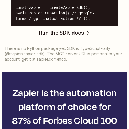
const zapier = createZapierSdk();

await zapier.runAction({ /* google-
forms / gpt-chatbot action */ });
Run the SDK docs
There is no Python package yet. SDK is TypeScript-only
(@zapier/zapier-sdk). The MCP server URL is personal to your
account; get it at zapier.com/mcp.
Zapier is the automation
platform of choice for
87% of Forbes Cloud 100