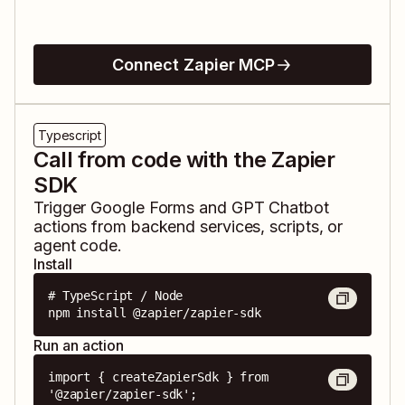
Connect Zapier MCP
Typescript
Call from code with the Zapier
SDK
Trigger
Google Forms
and
GPT Chatbot
actions from backend services, scripts, or
agent code.
Install
# TypeScript / Node

npm install @zapier/zapier-sdk
Run an action
import { createZapierSdk } from 
'@zapier/zapier-sdk';
