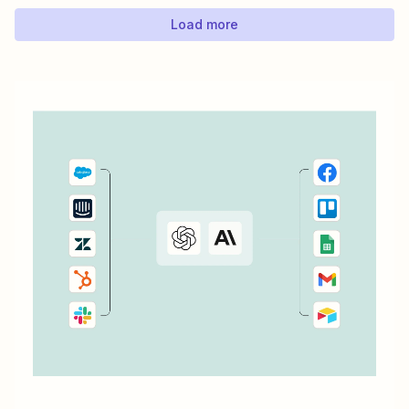
is create...
Load more