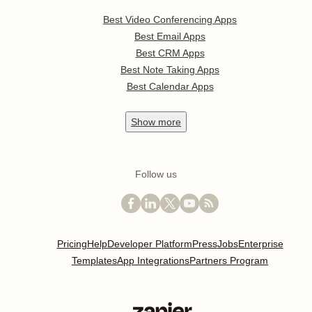
Best Video Conferencing Apps
Best Email Apps
Best CRM Apps
Best Note Taking Apps
Best Calendar Apps
Show
more
Follow us
Pricing
Help
Developer Platform
Press
Jobs
Enterprise
Templates
App Integrations
Partners Program