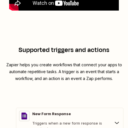
Supported triggers and actions
Zapier helps you create workflows that connect your apps to
automate repetitive tasks. A trigger is an event that starts a
workflow, and an action is an event a Zap performs.
New Form Response
Triggers when a new form response is