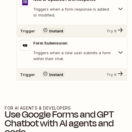
Triggers when a form response is added
or modified.
Trigger
Instant
Try It
Form Submission
Triggers when a new user submits a form
within their chat.
Trigger
Instant
Try It
FOR AI AGENTS & DEVELOPERS
Use
Google Forms
and
GPT
Chatbot
with AI agents and