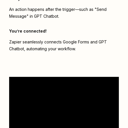
An action happens after the trigger—such as "Send
Message" in GPT Chatbot.
You’re connected!
Zapier seamlessly connects
Google Forms
and
GPT
Chatbot
, automating your workflow.