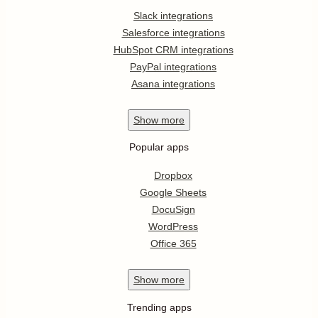
Slack integrations
Salesforce integrations
HubSpot CRM integrations
PayPal integrations
Asana integrations
Show
more
Popular apps
Dropbox
Google Sheets
DocuSign
WordPress
Office 365
Show
more
Trending apps