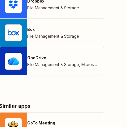
Dropbox
File Management & Storage
Box
File Management & Storage
OneDrive
File Management & Storage
,
Microsoft
Similar apps
GoTo Meeting