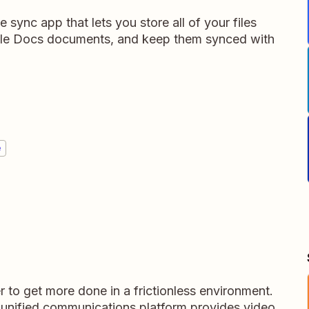
e sync app that lets you store all of your files
gle Docs documents, and keep them synced with
e
 to get more done in a frictionless environment.
t unified communications platform provides video