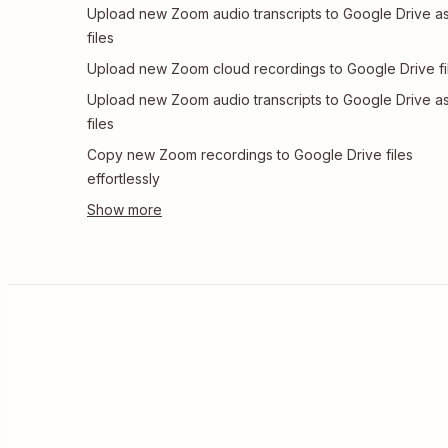
Upload new Zoom audio transcripts to Google Drive a
files
Upload new Zoom cloud recordings to Google Drive fi
Upload new Zoom audio transcripts to Google Drive a
files
Copy new Zoom recordings to Google Drive files
effortlessly