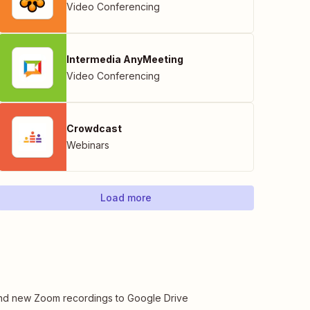
Video Conferencing
Intermedia AnyMeeting
Video Conferencing
Crowdcast
Webinars
Load more
d new Zoom recordings to Google Drive