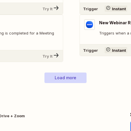
Try It
Trigger
Instant
New Webinar R
g is completed for a Meeting
Triggers when a 
Trigger
Instant
Try It
Load more
Drive + Zoom