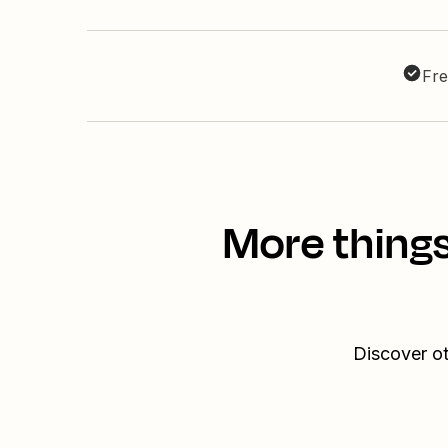
Fre
More thing
Discover ot