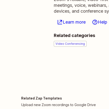
meetings, voice, webinars,
devices, and conference s
Learn more
Help
Related categories
Video Conferencing
Related Zap Templates
Upload new Zoom recordings to Google Drive