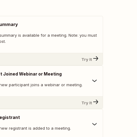
Summary
summary is available for a meeting. Note: you must
st.
Try It
t Joined Webinar or Meeting
new participant joins a webinar or meeting.
Try It
egistrant
new registrant is added to a meeting.