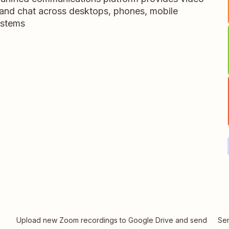
 and chat across desktops, phones, mobile
ystems
Upload new Zoom recordings to Google Drive and send
Sen