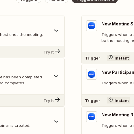
New Meeting 
host ends the meeting.
Triggers when a 
be the meeting ho
Try It
Trigger
Instant
New Participan
pt has been completed
ed completes.
Triggers when a 
Try It
Trigger
Instant
New Meeting R
inar is created.
Triggers when a 