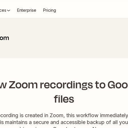
ces
Enterprise
Pricing
oom
w Zoom recordings to Goog
files
ording is created in Zoom, this workflow immediately d
is maintains a secure and accessible backup of all you