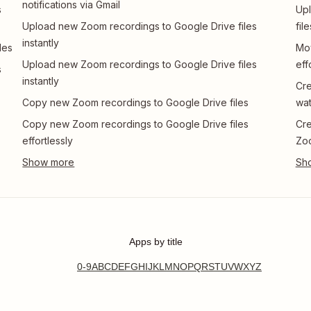
notifications via Gmail
s
Upl
Upload new Zoom recordings to Google Drive files
file
instantly
les
Mov
Upload new Zoom recordings to Google Drive files
eff
s
instantly
Cre
Copy new Zoom recordings to Google Drive files
wa
Copy new Zoom recordings to Google Drive files
Cre
effortlessly
Zoo
Apps by title
0-9
A
B
C
D
E
F
G
H
I
J
K
L
M
N
O
P
Q
R
S
T
U
V
W
X
Y
Z