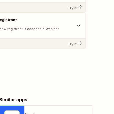
Try It
egistrant
new registrant is added to a Webinar.
Try It
Similar apps