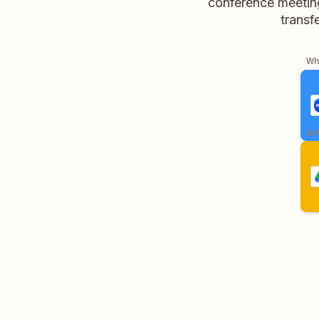
conference meetin
transf
Whe
aut