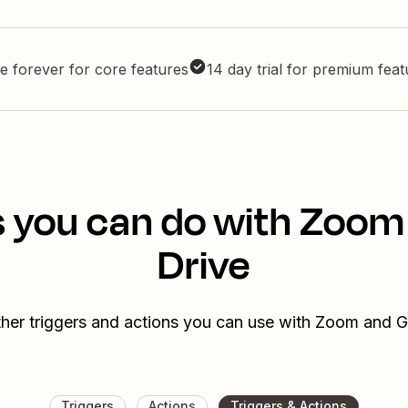
e forever for core features
14 day trial for premium fea
s you can do with Zoom
Drive
her triggers and actions you can use with Zoom and 
Triggers
Actions
Triggers & Actions