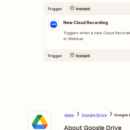
Trigger
Instant
New Cloud Recording
Triggers when a new Cloud Recordin
or Webinar.
Trigger
Instant
Apps
Google Drive
Google 
About Google Drive