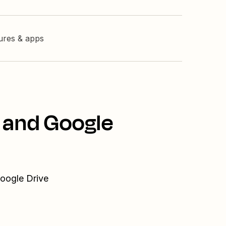
tures & apps
 and Google
Google Drive