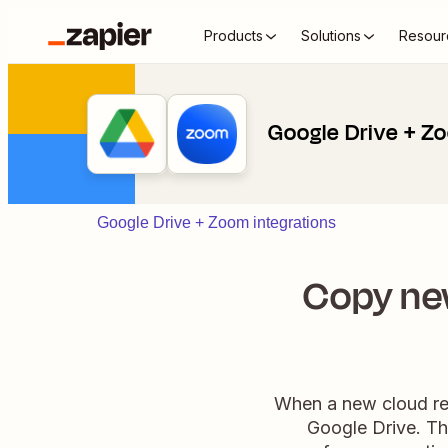
Products
Solutions
Resour
Google Drive + Z
Google Drive + Zoom integrations
Copy ne
When a new cloud rec
Google Drive. Th