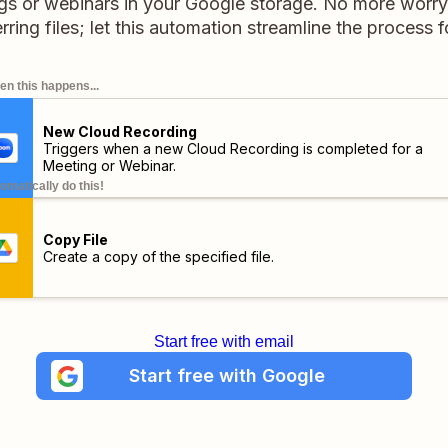
gs or webinars in your Google storage. No more worry
erring files; let this automation streamline the process f
n this happens...
New Cloud Recording
Triggers when a new Cloud Recording is completed for a
Meeting or Webinar.
omatically do this!
Copy File
Create a copy of the specified file.
Start free with email
Start free with Google