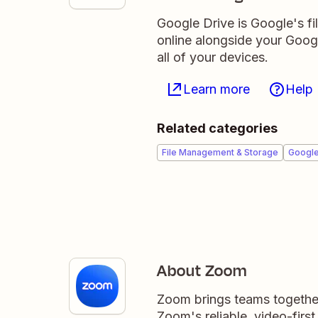
Google Drive is Google's fil
online alongside your Goo
all of your devices.
Learn more
Help
Related categories
File Management & Storage
Googl
About Zoom
Zoom brings teams together
Zoom's reliable, video-firs