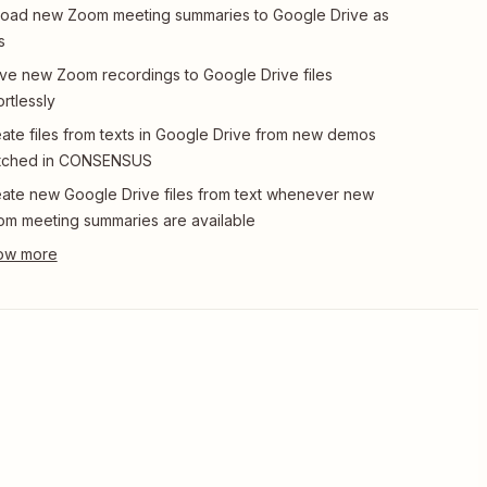
oad new Zoom meeting summaries to Google Drive as
s
e new Zoom recordings to Google Drive files
ortlessly
ate files from texts in Google Drive from new demos
tched in CONSENSUS
ate new Google Drive files from text whenever new
m meeting summaries are available