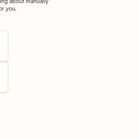
ing about manually
or you.