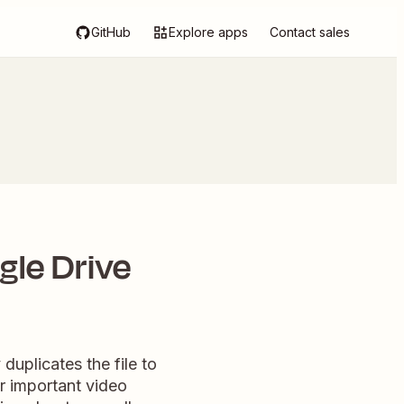
GitHub
Explore apps
Contact sales
le Drive
uplicates the file to
r important video