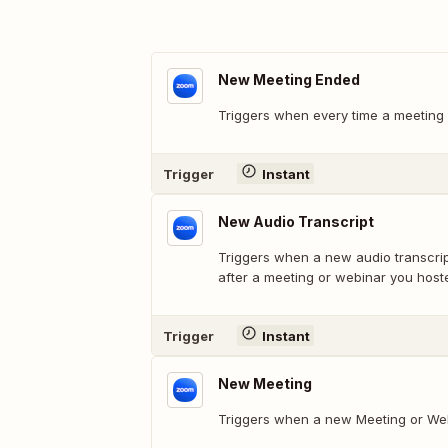
New Meeting Ended
Triggers when every time a meeting 
Trigger
Instant
New Audio Transcript
Triggers when a new audio transcri
after a meeting or webinar you host
Trigger
Instant
New Meeting
Triggers when a new Meeting or Web