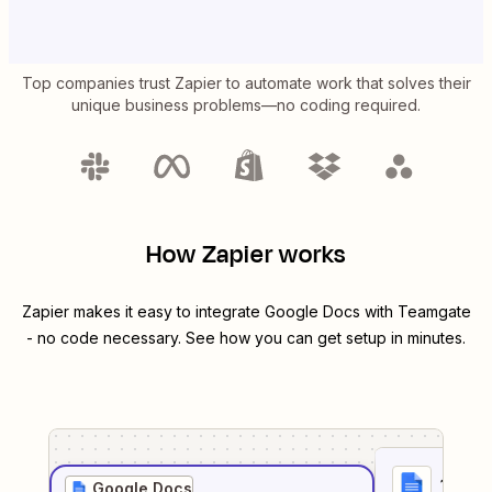
Top companies trust Zapier to automate work that solves their
unique business problems—no coding required.
How Zapier works
Zapier makes it easy to integrate
Google Docs
with
Teamgate
- no code necessary. See how you can get setup in minutes.
1
. Sel
Google Docs