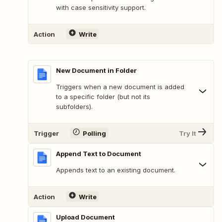
with case sensitivity support.
Action
Write
New Document in Folder
Triggers when a new document is added
to a specific folder (but not its
subfolders).
Trigger
Polling
Try It
Append Text to Document
Appends text to an existing document.
Action
Write
Upload Document