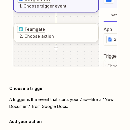
1
. Choose
trigger
event
Setup
Teamgate
App
2
. Choose
action
Google
Trigger even
Choose a tr
Choose a trigger
A trigger is the event that starts your Zap—like a "New
Document" from Google Docs.
Add your action