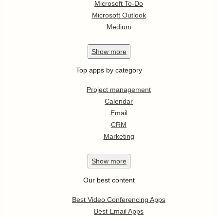
Microsoft To-Do
Microsoft Outlook
Medium
Show
more
Top apps by category
Project management
Calendar
Email
CRM
Marketing
Show
more
Our best content
Best Video Conferencing Apps
Best Email Apps