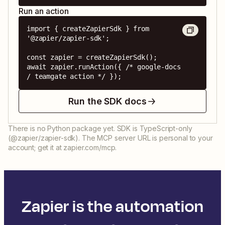
Run an action
import { createZapierSdk } from 
'@zapier/zapier-sdk';

const zapier = createZapierSdk();

await zapier.runAction({ /* google-docs 
/ teamgate action */ });
Run the SDK docs
There is no Python package yet. SDK is TypeScript-only
(@zapier/zapier-sdk). The MCP server URL is personal to your
account; get it at zapier.com/mcp.
Zapier is the automation