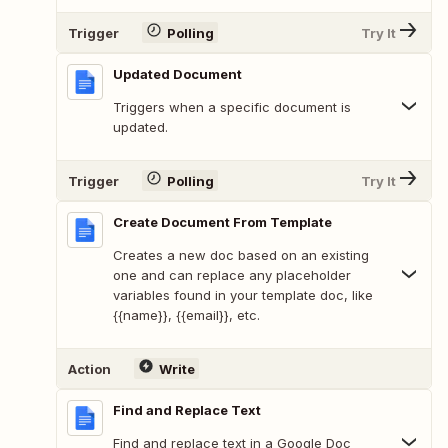
Trigger
Polling
Try It
Updated Document
Triggers when a specific document is
updated.
Trigger
Polling
Try It
Create Document From Template
Creates a new doc based on an existing
one and can replace any placeholder
variables found in your template doc, like
{{name}}, {{email}}, etc.
Action
Write
Find and Replace Text
Find and replace text in a Google Doc