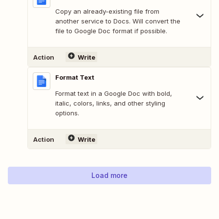
Copy an already-existing file from
another service to Docs. Will convert the
file to Google Doc format if possible.
Action
Write
Format Text
Format text in a Google Doc with bold,
italic, colors, links, and other styling
options.
Action
Write
Load more