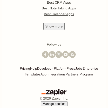
Best CRM Apps
Best Note Taking Apps
Best Calendar Apps
Show
more
Follow us
Pricing
Help
Developer Platform
Press
Jobs
Enterprise
Templates
App Integrations
Partners Program
©
2026
Zapier Inc.
Manage cookies