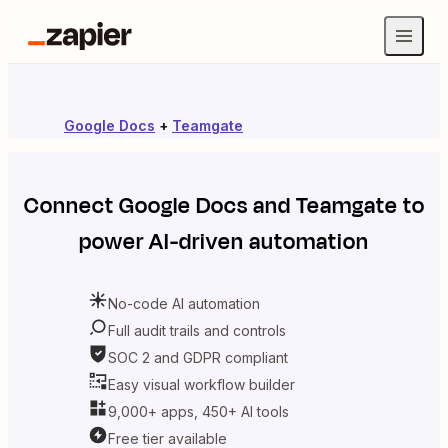
Google Docs
+
Teamgate
Connect
Google Docs
and
Teamgate
to
power AI-driven automation
No-code AI automation
Full audit trails and controls
SOC 2 and GDPR compliant
Easy visual workflow builder
9,000+ apps, 450+ AI tools
Free tier available