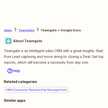
Apps
Teamgate
Teamgate + Google Docs
About Teamgate
Teamgate is an intelligent sales CRM with a great insights. Start
from Lead capturing and move along to closing a Deal. Get top
reports, which will become a necessity from day one.
Help
Related categories
CRM (Customer Relationship Management)
Similar apps