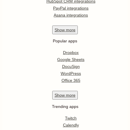
HubSpot CRM integrations
PayPal integrations
Asana integrations
Show
more
Popular apps
Dropbox
Google Sheets
DocuSign
WordPress
Office 365
Show
more
Trending apps
Twitch
Calendly