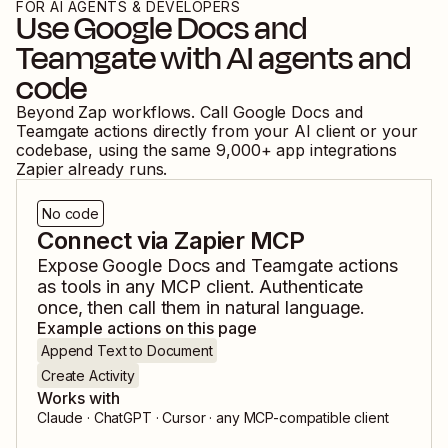
FOR AI AGENTS & DEVELOPERS
Use
Google Docs
and
Teamgate
with AI agents and
code
Beyond Zap workflows. Call
Google Docs
and
Teamgate
actions directly from your AI client or your
codebase, using the same
9,000
+ app integrations
Zapier already runs.
No code
Connect via Zapier MCP
Expose
Google Docs
and
Teamgate
actions
as tools in any MCP client. Authenticate
once, then call them in natural language.
Example actions on this page
Append Text to Document
Create Activity
Works with
Claude · ChatGPT · Cursor · any MCP-compatible client