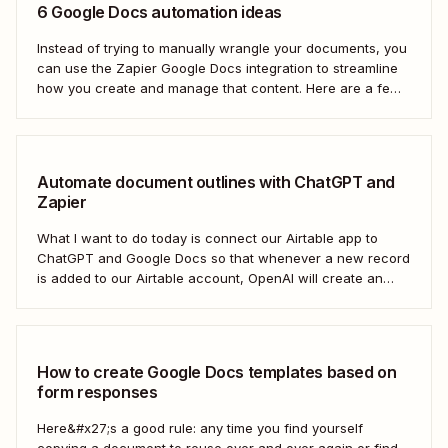
6 Google Docs automation ideas
Instead of trying to manually wrangle your documents, you
can use the Zapier Google Docs integration to streamline
how you create and manage that content. Here are a few
of the most popular ways to automate Google Docs.
Automate document outlines with ChatGPT and
Zapier
What I want to do today is connect our Airtable app to
ChatGPT and Google Docs so that whenever a new record
is added to our Airtable account, OpenAI will create an
outline at the bottom of our selected Google Doc.
How to create Google Docs templates based on
form responses
Here&#x27;s a good rule: any time you find yourself
copying a document to reuse over and over again or find