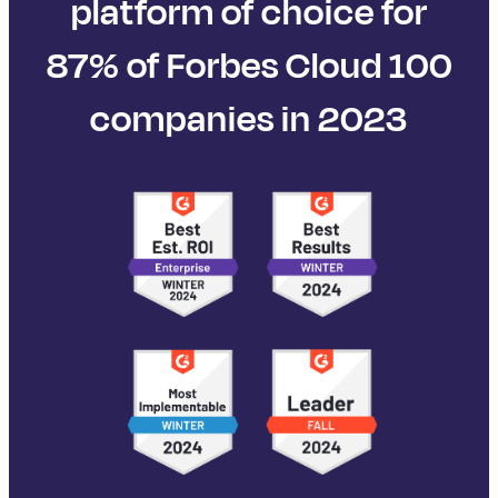
platform of choice for
87% of Forbes Cloud 100
companies in 2023