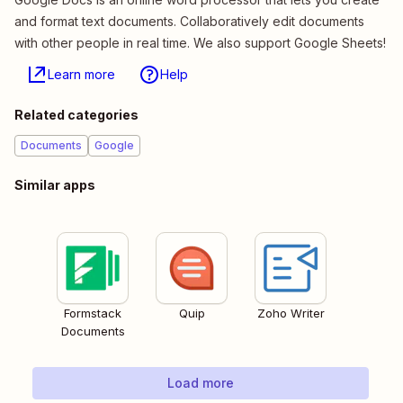
and format text documents. Collaboratively edit documents
with other people in real time. We also support Google Sheets!
Learn more
Help
Related categories
Documents
Google
Similar apps
Formstack
Quip
Zoho Writer
Documents
Load more