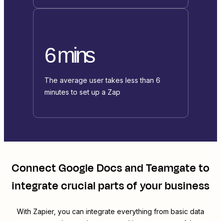
6 mins
The average user takes less than 6
minutes to set up a Zap
Connect
Google Docs
and
Teamgate
to
integrate crucial parts of your business
With Zapier, you can integrate everything from basic data