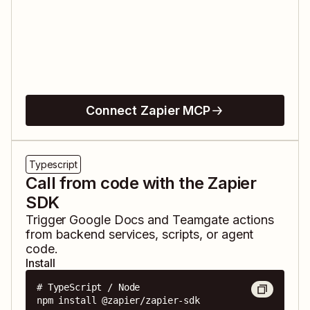
Connect Zapier MCP
Typescript
Call from code with the Zapier
SDK
Trigger
Google Docs
and
Teamgate
actions
from backend services, scripts, or agent
code.
Install
# TypeScript / Node

npm install @zapier/zapier-sdk