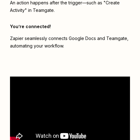
An action happens after the trigger—such as "Create
Activity" in Teamgate.
You’re connected!
Zapier seamlessly connects
Google Docs
and
Teamgate
,
automating your workflow.