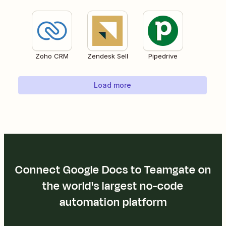
Zoho CRM
Zendesk Sell
Pipedrive
Load more
Connect Google Docs to Teamgate on
the world's largest no-code
automation platform