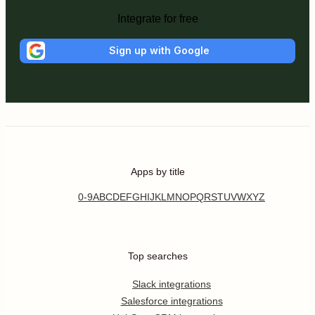
Integrate for free
Sign up with Google
Apps by title
0-9
A
B
C
D
E
F
G
H
I
J
K
L
M
N
O
P
Q
R
S
T
U
V
W
X
Y
Z
Top searches
Slack integrations
Salesforce integrations