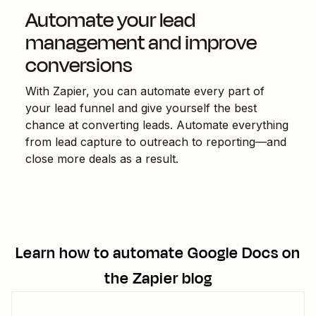
Automate your lead
management and improve
conversions
With Zapier, you can automate every part of
your lead funnel and give yourself the best
chance at converting leads. Automate everything
from lead capture to outreach to reporting—and
close more deals as a result.
Learn how to automate
Google Docs
on
the Zapier blog