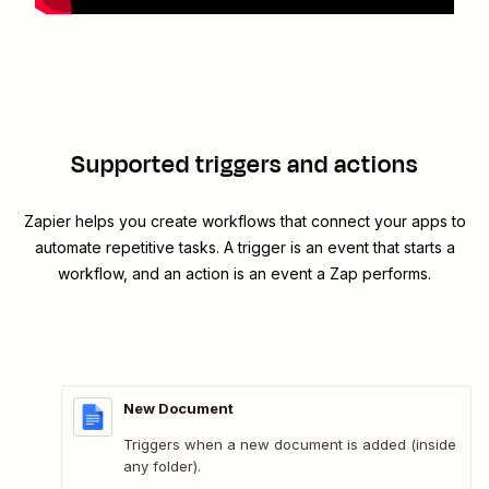
Supported triggers and actions
Zapier helps you create workflows that connect your apps to
automate repetitive tasks. A trigger is an event that starts a
workflow, and an action is an event a Zap performs.
New Document
Triggers when a new document is added (inside
any folder).