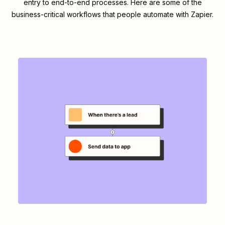
entry to end-to-end processes. Here are some of the
business-critical workflows that people automate with Zapier.