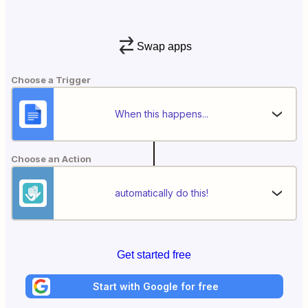
Swap apps
Choose a Trigger
When this happens...
Choose an Action
automatically do this!
Get started free
Start with Google for free