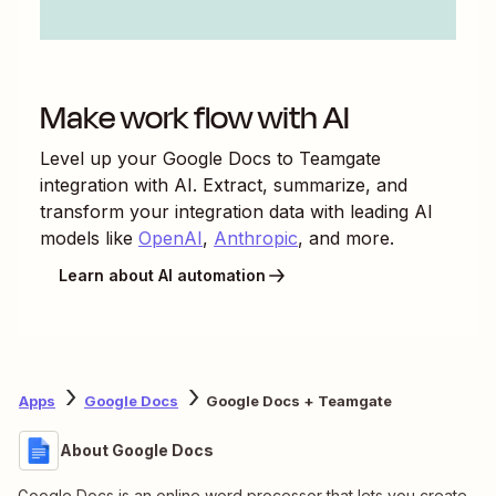
Make work flow with AI
Level up your
Google Docs
to
Teamgate
integration with AI. Extract, summarize, and
transform your integration data with leading AI
models like
OpenAI
,
Anthropic
, and more.
Learn about AI automation
Apps
Google Docs
Google Docs + Teamgate
About Google Docs
Google Docs is an online word processor that lets you create