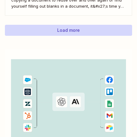
yourself filling out blanks in a document, it&#x27;s time you
can save with automation. Zapier lets you automatically fill
out Google Docs templates based on triggers from other
apps. ...
Load more