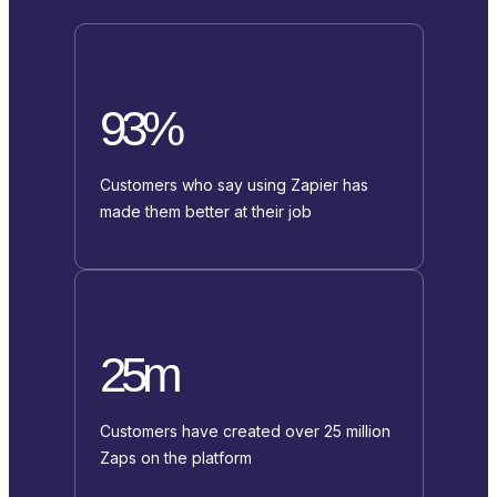
93%
Customers who say using Zapier has
made them better at their job
25m
Customers have created over 25 million
Zaps on the platform