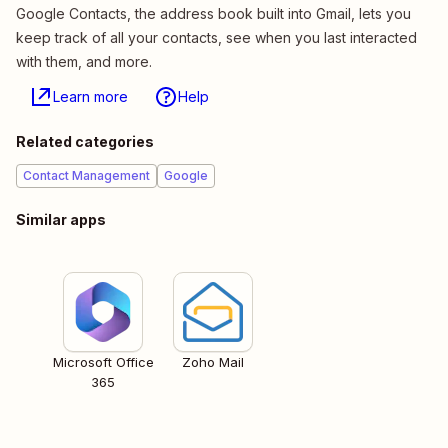
Google Contacts, the address book built into Gmail, lets you
keep track of all your contacts, see when you last interacted
with them, and more.
Learn more
Help
Related categories
Contact Management
Google
Similar apps
Microsoft Office
Zoho Mail
365