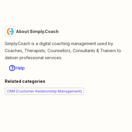
About Simply.Coach
Simply.Coach is a digital coaching management used by
Coaches, Therapists, Counsellors, Consultants & Trainers to
deliver professional services.
Help
Related categories
CRM (Customer Relationship Management)