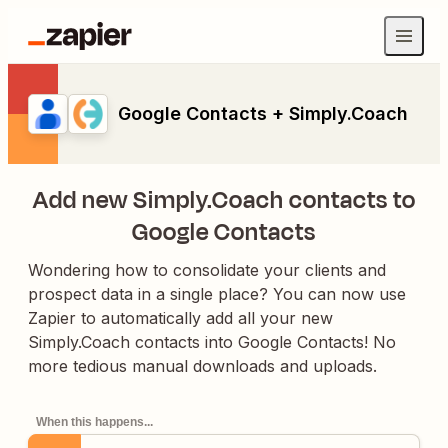
Google Contacts + Simply.Coach
Add new Simply.Coach contacts to
Google Contacts
Wondering how to consolidate your clients and
prospect data in a single place? You can now use
Zapier to automatically add all your new
Simply.Coach contacts into Google Contacts! No
more tedious manual downloads and uploads.
When this happens...