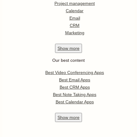
Project management
Calendar
Email
CRM
Marketing
Show
more
Our best content
Best Video Conferencing Apps
Best Email Apps
Best CRM Apps
Best Note Taking Apps
Best Calendar Apps
Show
more