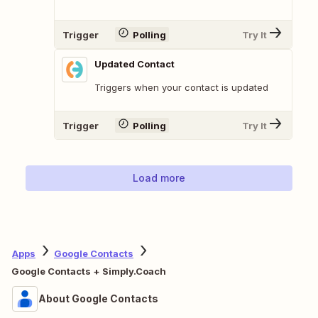
Trigger
Polling
Try It
Updated Contact
Triggers when your contact is updated
Trigger
Polling
Try It
Load more
Apps
Google Contacts
Google Contacts + Simply.Coach
About Google Contacts