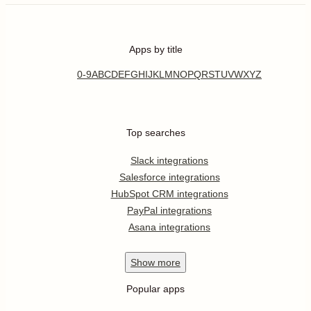
Apps by title
0-9
A
B
C
D
E
F
G
H
I
J
K
L
M
N
O
P
Q
R
S
T
U
V
W
X
Y
Z
Top searches
Slack integrations
Salesforce integrations
HubSpot CRM integrations
PayPal integrations
Asana integrations
Show
more
Popular apps