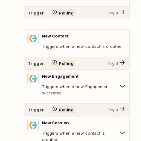
Trigger
Polling
Try It
New Contact
Triggers when a new contact is created.
Trigger
Polling
Try It
New Engagement
Triggers when a new Engagement
is created.
Trigger
Polling
Try It
New Session
Triggers when a new contact is
created.