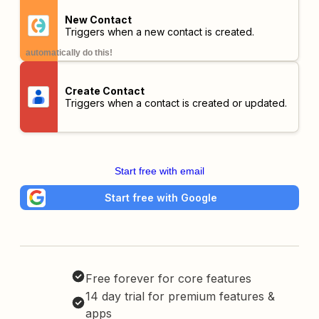
New Contact
Triggers when a new contact is created.
automatically do this!
Create Contact
Triggers when a contact is created or updated.
Start free with email
Start free with Google
Free forever for core features
14 day trial for premium features &
apps