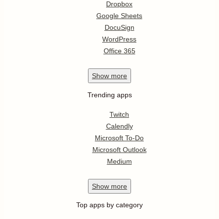
Dropbox
Google Sheets
DocuSign
WordPress
Office 365
Show
more
Trending apps
Twitch
Calendly
Microsoft To-Do
Microsoft Outlook
Medium
Show
more
Top apps by category