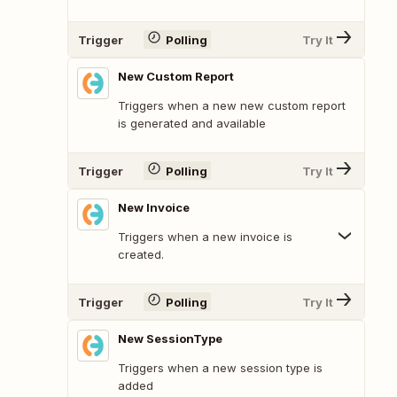
Trigger
Polling
Try It
New Custom Report
Triggers when a new new custom report
is generated and available
Trigger
Polling
Try It
New Invoice
Triggers when a new invoice is
created.
Trigger
Polling
Try It
New SessionType
Triggers when a new session type is
added