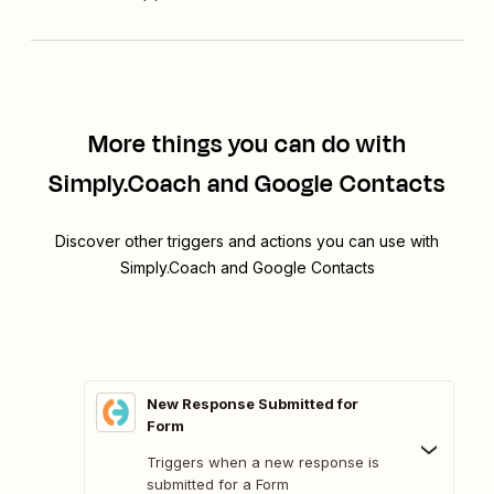
More things you can do with
Simply.Coach and Google Contacts
Discover other triggers and actions you can use with
Simply.Coach and Google Contacts
New Response Submitted for
Form
Triggers when a new response is
submitted for a Form