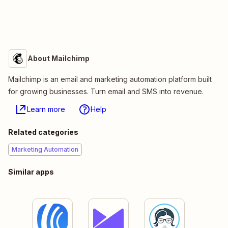
About Mailchimp
Mailchimp is an email and marketing automation platform built
for growing businesses. Turn email and SMS into revenue.
Learn more
Help
Related categories
Marketing Automation
Similar apps