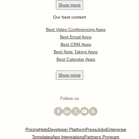
Show
more
Our best content
Best Video Conferencing Apps
Best Email Apps
Best CRM Apps
Best Note Taking Apps
Best Calendar Apps
Show
more
Follow us
Pricing
Help
Developer Platform
Press
Jobs
Enterprise
Templates
App Integrations
Partners Program