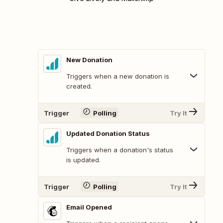
New Donation
Triggers when a new donation is
created.
Trigger
Polling
Try It
Updated Donation Status
Triggers when a donation's status
is updated.
Trigger
Polling
Try It
Email Opened