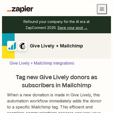
Refound your company for the AI era at
ZapConnect 2026.
Save your spot →
Give Lively + Mailchimp
Give Lively + Mailchimp integrations
Tag new Give Lively donors as
subscribers in Mailchimp
When a new donation is made in Give Lively, this
automation workflow immediately adds the donor
to a specific Mailchimp tag. This efficient and