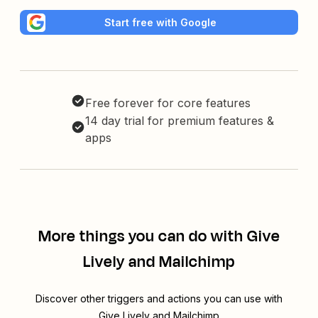
Start free with Google
Free forever for core features
14 day trial for premium features &
apps
More things you can do with Give
Lively and Mailchimp
Discover other triggers and actions you can use with
Give Lively and Mailchimp