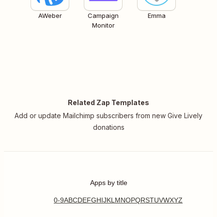
AWeber
Campaign
Emma
Monitor
Related Zap Templates
Add or update Mailchimp subscribers from new Give Lively
donations
Apps by title
0-9
A
B
C
D
E
F
G
H
I
J
K
L
M
N
O
P
Q
R
S
T
U
V
W
X
Y
Z