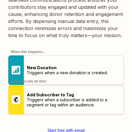
seamless communications process ensures your
contributors stay engaged and updated with your
cause, enhancing donor retention and engagement
efforts. By dispensing manual data entry, this
connection minimizes errors and maximizes your
time to focus on what truly matters—your mission.
When this happens...
New Donation
Triggers when a new donation is created.
automatically do this!
Add Subscriber to Tag
Triggers when a subscriber is added to a
segment or tag within an audience.
Start free with email