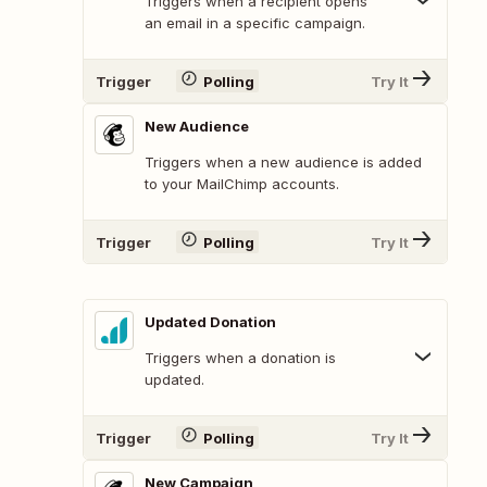
Triggers when a recipient opens
an email in a specific campaign.
Trigger
Polling
Try It
New Audience
Triggers when a new audience is added
to your MailChimp accounts.
Trigger
Polling
Try It
Updated Donation
Triggers when a donation is
updated.
Trigger
Polling
Try It
New Campaign