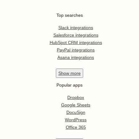
Top searches
Slack integrations
Salesforce integrations
HubSpot CRM integrations
PayPal integrations
Asana integrations
Show
more
Popular apps
Dropbox
Google Sheets
DocuSign
WordPress
Office 365