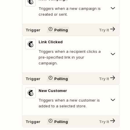
Triggers when a new campaign is
created or sent.
Trigger
Polling
Try It
Link Clicked
Triggers when a recipient clicks a
pre-specified link in your
campaign.
Trigger
Polling
Try It
New Customer
Triggers when a new customer is
added to a selected store.
Trigger
Polling
Try It