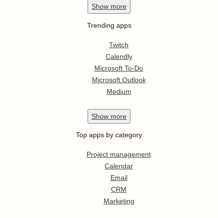
Show
more
Trending apps
Twitch
Calendly
Microsoft To-Do
Microsoft Outlook
Medium
Show
more
Top apps by category
Project management
Calendar
Email
CRM
Marketing