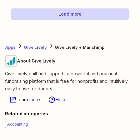
Load more
Apps
Give Lively
Give Lively + Mailchimp
About Give Lively
Give Lively built and supports a powerful and practical
fundraising platform that is free for nonprofits and intuitively
easy to use for donors.
Learn more
Help
Related categories
Accounting