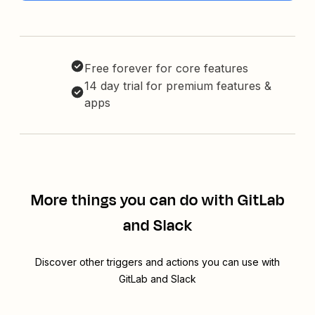
Free forever for core features
14 day trial for premium features &
apps
More things you can do with GitLab
and Slack
Discover other triggers and actions you can use with
GitLab and Slack