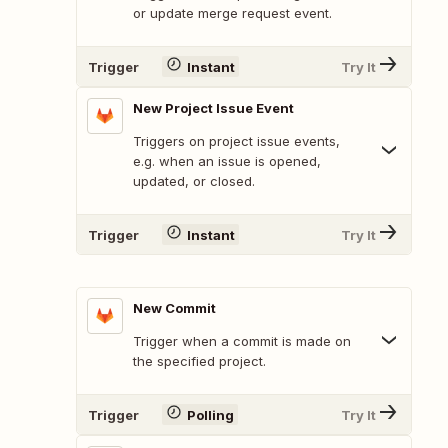
or update merge request event.
Trigger
Instant
Try It
New Project Issue Event
Triggers on project issue events,
e.g. when an issue is opened,
updated, or closed.
Trigger
Instant
Try It
New Commit
Trigger when a commit is made on
the specified project.
Trigger
Polling
Try It