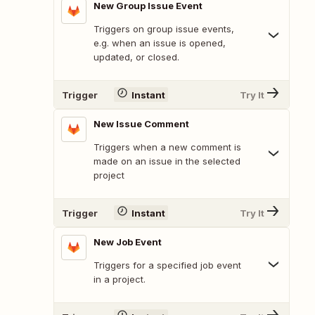
New Group Issue Event
Triggers on group issue events,
e.g. when an issue is opened,
updated, or closed.
Trigger
Instant
Try It
New Issue Comment
Triggers when a new comment is
made on an issue in the selected
project
Trigger
Instant
Try It
New Job Event
Triggers for a specified job event
in a project.