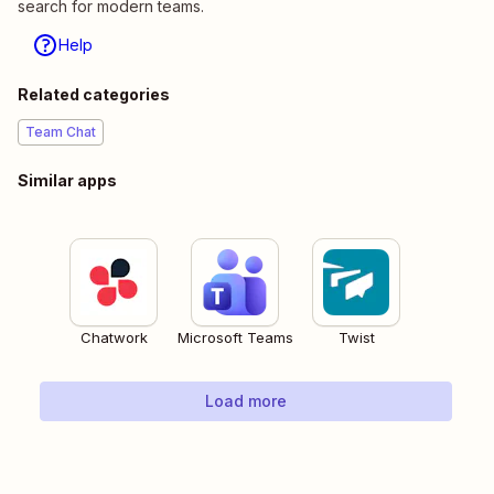
search for modern teams.
Help
Related categories
Team Chat
Similar apps
Chatwork
Microsoft Teams
Twist
Load more