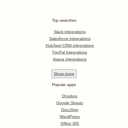
Top searches
Slack integrations
Salesforce integrations
HubSpot CRM integrations
PayPal integrations
Asana integrations
Show
more
Popular apps
Dropbox
Google Sheets
DocuSign
WordPress
Office 365