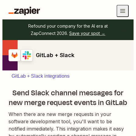
Refound your company for the AI era at
ZapConnect 2026.
Save your spot →
GitLab + Slack
GitLab + Slack integrations
Send Slack channel messages for
new merge request events in GitLab
When there are new merge requests in your
software development tool, you'll want to be
notified immediately. This integration makes it easy