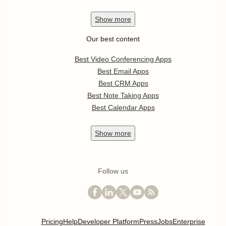
Show
more
Our best content
Best Video Conferencing Apps
Best Email Apps
Best CRM Apps
Best Note Taking Apps
Best Calendar Apps
Show
more
Follow us
Pricing
Help
Developer Platform
Press
Jobs
Enterprise