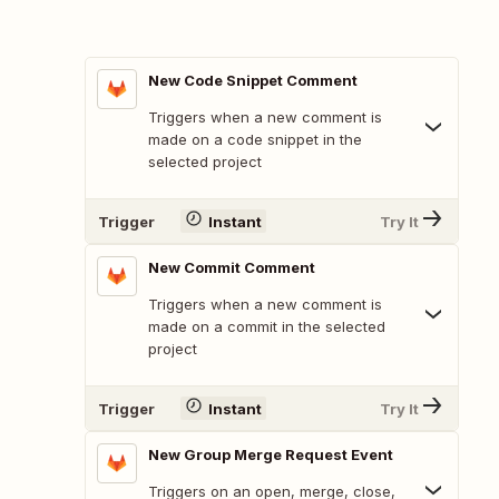
New Code Snippet Comment
Triggers when a new comment is
made on a code snippet in the
selected project
Trigger
Instant
Try It
New Commit Comment
Triggers when a new comment is
made on a commit in the selected
project
Trigger
Instant
Try It
New Group Merge Request Event
Triggers on an open, merge, close,