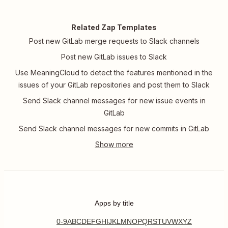
Related Zap Templates
Post new GitLab merge requests to Slack channels
Post new GitLab issues to Slack
Use MeaningCloud to detect the features mentioned in the
issues of your GitLab repositories and post them to Slack
Send Slack channel messages for new issue events in
GitLab
Send Slack channel messages for new commits in GitLab
Apps by title
0-9
A
B
C
D
E
F
G
H
I
J
K
L
M
N
O
P
Q
R
S
T
U
V
W
X
Y
Z