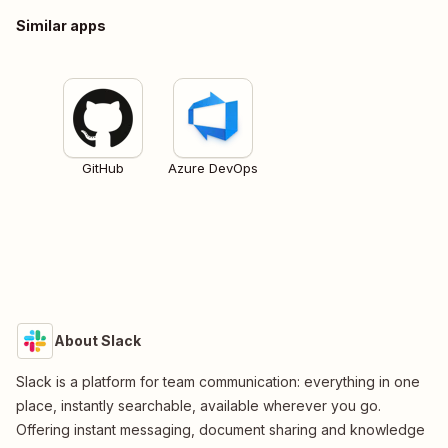
Similar apps
GitHub
Azure DevOps
About Slack
Slack is a platform for team communication: everything in one
place, instantly searchable, available wherever you go.
Offering instant messaging, document sharing and knowledge