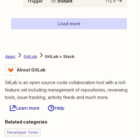
Trigger
Instant
Try It
Load more
Apps
GitLab
GitLab + Slack
About GitLab
GitLab is an open source code collaboration tool with a rich
feature set including management of repositories, reviewing
tools, issue tracking, activity feeds and much more.
Learn more
Help
Related categories
Developer Tools