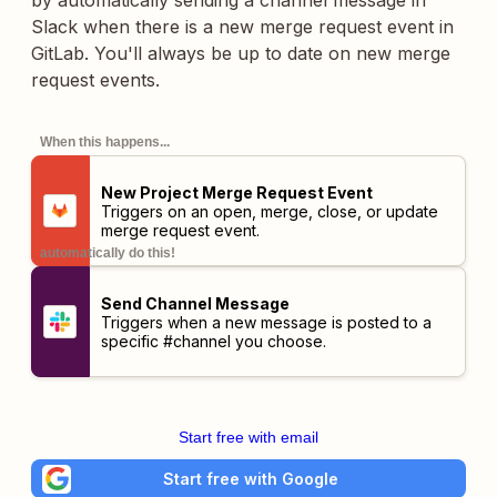
by automatically sending a channel message in
Slack when there is a new merge request event in
GitLab. You'll always be up to date on new merge
request events.
When this happens...
New Project Merge Request Event
Triggers on an open, merge, close, or update
merge request event.
automatically do this!
Send Channel Message
Triggers when a new message is posted to a
specific #channel you choose.
Start free with email
Start free with Google