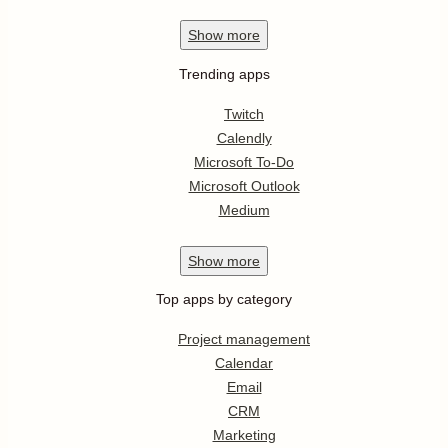
Show
more
Trending apps
Twitch
Calendly
Microsoft To-Do
Microsoft Outlook
Medium
Show
more
Top apps by category
Project management
Calendar
Email
CRM
Marketing