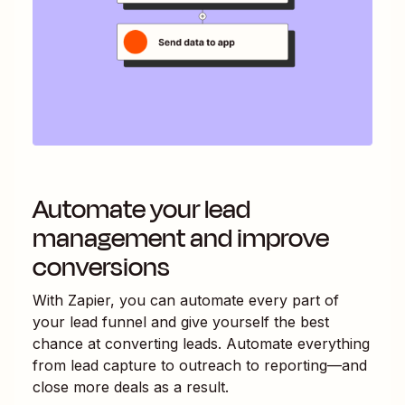
Automate your lead
management and improve
conversions
With Zapier, you can automate every part of
your lead funnel and give yourself the best
chance at converting leads. Automate everything
from lead capture to outreach to reporting—and
close more deals as a result.