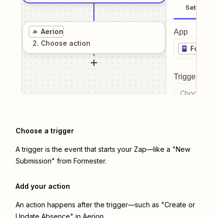
Setup
Aerion
App
2
. Choose
action
Formest
Trigger even
Choose a tr
Choose a trigger
A trigger is the event that starts your Zap—like a "New
Submission" from Formester.
Add your action
An action happens after the trigger—such as "Create or
Update Absence" in Aerion.