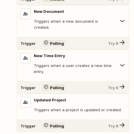
New Document
Triggers when a new document is
created.
Trigger
Polling
Try It
New Time Entry
Triggers when a user creates a new time
entry.
Trigger
Polling
Try It
Updated Project
Triggers when a project is updated or created.
Trigger
Polling
Try It