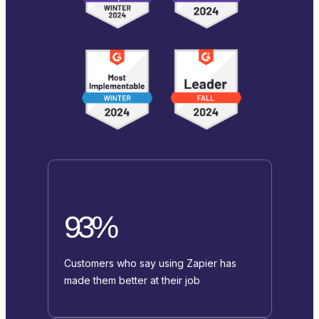
93%
Customers who say using Zapier has
made them better at their job