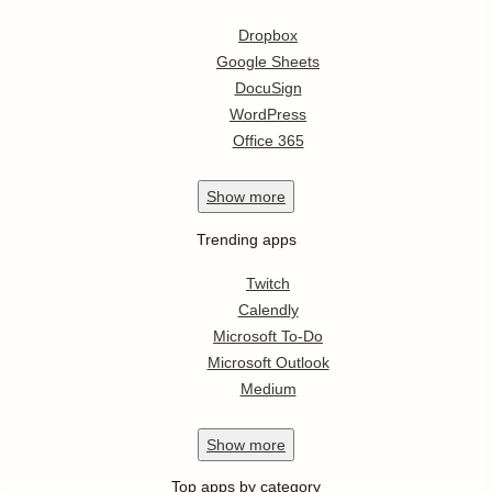
Dropbox
Google Sheets
DocuSign
WordPress
Office 365
Show
more
Trending apps
Twitch
Calendly
Microsoft To-Do
Microsoft Outlook
Medium
Show
more
Top apps by category