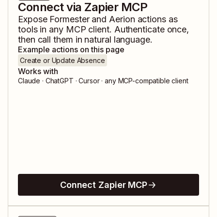
Connect via Zapier MCP
Expose
Formester
and
Aerion
actions as
tools in any MCP client. Authenticate once,
then call them in natural language.
Example actions on this page
Create or Update Absence
Works with
Claude · ChatGPT · Cursor · any MCP-compatible client
Connect Zapier MCP