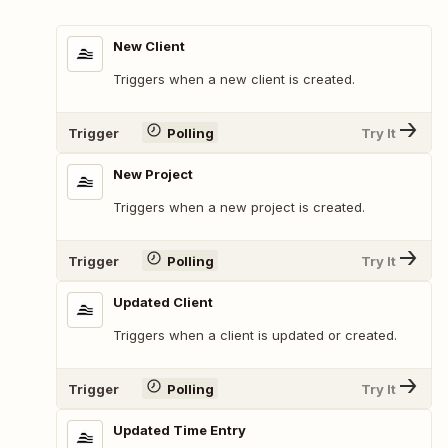
New Client
Triggers when a new client is created.
Trigger
Polling
Try It
New Project
Triggers when a new project is created.
Trigger
Polling
Try It
Updated Client
Triggers when a client is updated or created.
Trigger
Polling
Try It
Updated Time Entry