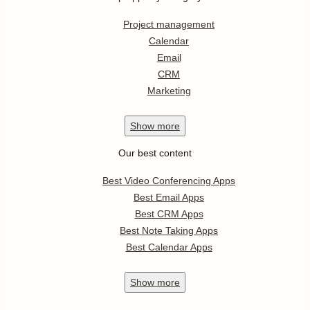
Project management
Calendar
Email
CRM
Marketing
Show
more
Our best content
Best Video Conferencing Apps
Best Email Apps
Best CRM Apps
Best Note Taking Apps
Best Calendar Apps
Show
more