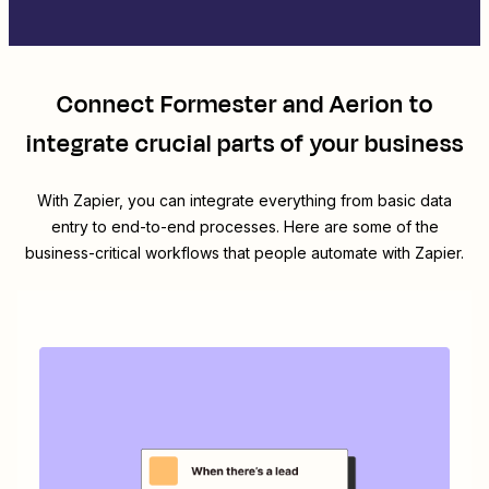
Connect
Formester
and
Aerion
to
integrate crucial parts of your business
With Zapier, you can integrate everything from basic data
entry to end-to-end processes. Here are some of the
business-critical workflows that people automate with Zapier.