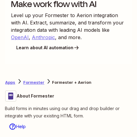
Make work flow with AI
Level up your
Formester
to
Aerion
integration
with AI. Extract, summarize, and transform your
integration data with leading AI models like
OpenAI
,
Anthropic
, and more.
Learn about AI automation
Apps
Formester
Formester + Aerion
About Formester
Build forms in minutes using our drag and drop builder or
integrate with your existing HTML form.
Help