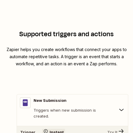
Supported triggers and actions
Zapier helps you create workflows that connect your apps to
automate repetitive tasks. A trigger is an event that starts a
workflow, and an action is an event a Zap performs.
New Submission
Triggers when new submission is
created.
Trigger
Instant
Try It