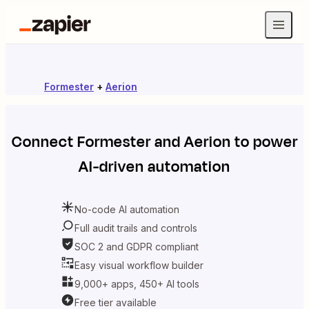
Formester
+
Aerion
Connect
Formester
and
Aerion
to power
AI-driven automation
No-code AI automation
Full audit trails and controls
SOC 2 and GDPR compliant
Easy visual workflow builder
9,000+ apps, 450+ AI tools
Free tier available