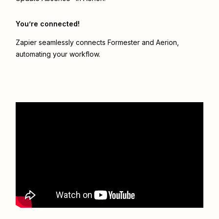
You’re connected!
Zapier seamlessly connects
Formester
and
Aerion
,
automating your workflow.