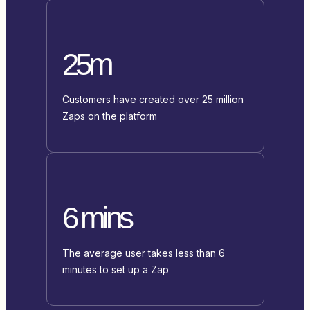
25m
Customers have created over 25 million
Zaps on the platform
6 mins
The average user takes less than 6
minutes to set up a Zap