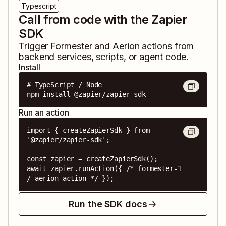
Typescript
Call from code with the Zapier
SDK
Trigger
Formester
and
Aerion
actions from
backend services, scripts, or agent code.
Install
# TypeScript / Node

npm install @zapier/zapier-sdk
Run an action
import { createZapierSdk } from 
'@zapier/zapier-sdk';

const zapier = createZapierSdk();

await zapier.runAction({ /* formester-1 
/ aerion action */ });
Run the SDK docs