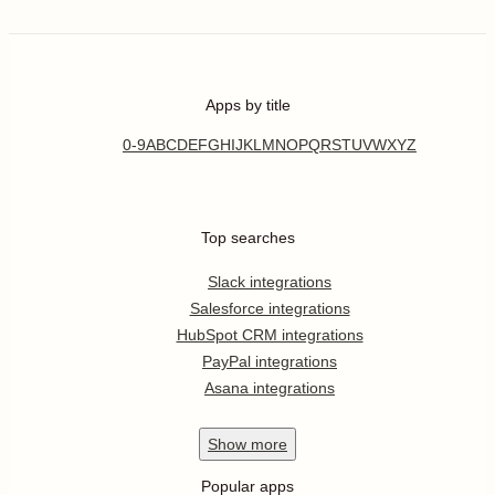
Apps by title
0-9
A
B
C
D
E
F
G
H
I
J
K
L
M
N
O
P
Q
R
S
T
U
V
W
X
Y
Z
Top searches
Slack integrations
Salesforce integrations
HubSpot CRM integrations
PayPal integrations
Asana integrations
Show
more
Popular apps