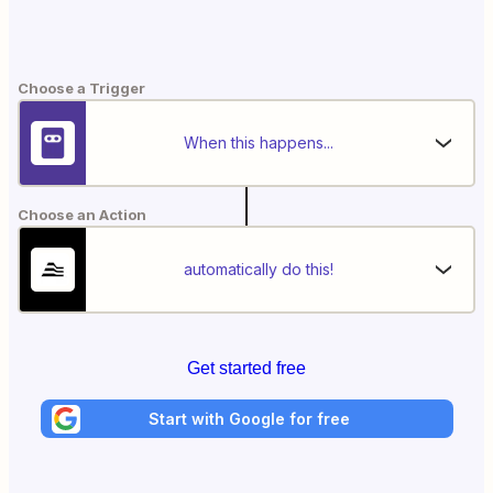
Choose a Trigger
When this happens...
Choose an Action
automatically do this!
Get started free
Start with Google for free