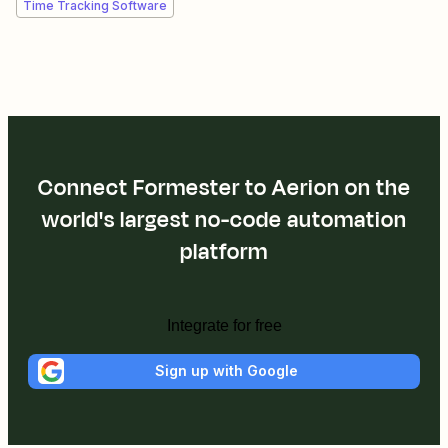
Time Tracking Software
Connect Formester to Aerion on the
world's largest no-code automation
platform
Integrate for free
Sign up with Google