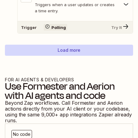
Triggers when a user updates or creates
a time entry.
Trigger
Polling
Try It
Load more
FOR AI AGENTS & DEVELOPERS
Use
Formester
and
Aerion
with AI agents and code
Beyond Zap workflows. Call
Formester
and
Aerion
actions directly from your AI client or your codebase,
using the same
9,000
+ app integrations Zapier already
runs.
No code