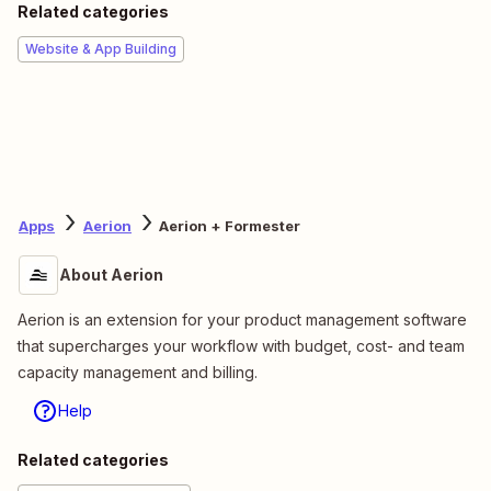
Related categories
Website & App Building
Apps
Aerion
Aerion + Formester
About Aerion
Aerion is an extension for your product management software
that supercharges your workflow with budget, cost- and team
capacity management and billing.
Help
Related categories