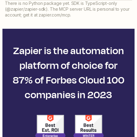
There is no Python package yet. SDK is TypeScript-only
(@zapier/zapier-sdk). The MCP server URL is personal to your
account; get it at zapier.com/mcp.
Zapier is the automation
platform of choice for
87% of Forbes Cloud 100
companies in 2023