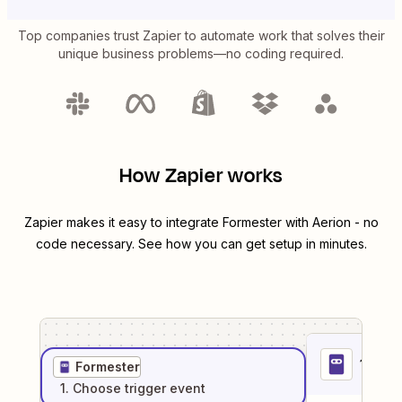
Top companies trust Zapier to automate work that solves their
unique business problems—no coding required.
How Zapier works
Zapier makes it easy to integrate
Formester
with
Aerion
- no
code necessary. See how you can get setup in minutes.
1
. Sel
Formester
1
. Choose
trigger
event