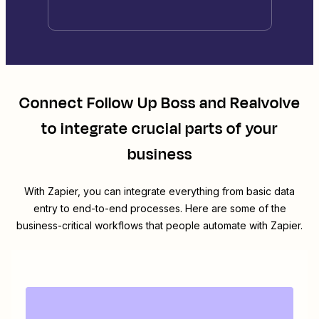
Connect
Follow Up Boss
and
Realvolve
to integrate crucial parts of your
business
With Zapier, you can integrate everything from basic data
entry to end-to-end processes. Here are some of the
business-critical workflows that people automate with Zapier.