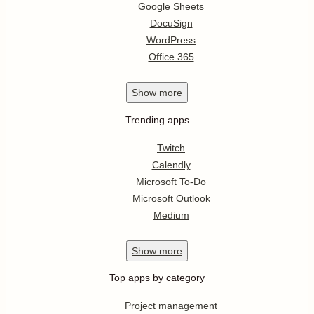
Google Sheets
DocuSign
WordPress
Office 365
Show
more
Trending apps
Twitch
Calendly
Microsoft To-Do
Microsoft Outlook
Medium
Show
more
Top apps by category
Project management