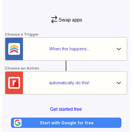
Swap apps
Choose a Trigger
When this happens...
Choose an Action
automatically do this!
Get started free
Start with Google for free