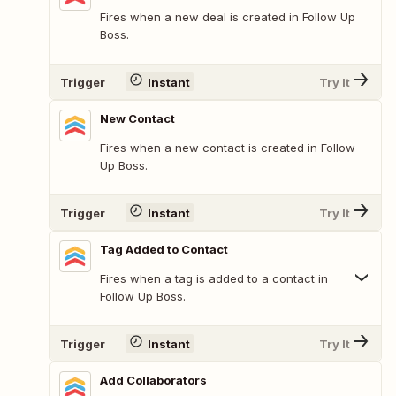
Fires when a new deal is created in Follow Up
Boss.
Trigger
Instant
Try It
New Contact
Fires when a new contact is created in Follow
Up Boss.
Trigger
Instant
Try It
Tag Added to Contact
Fires when a tag is added to a contact in
Follow Up Boss.
Trigger
Instant
Try It
Add Collaborators