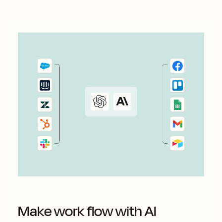
Make work flow with AI