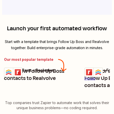
Launch your first automated workflow
Start with a template that brings
Follow Up Boss
and
Realvolve
together. Build enterprise-grade automation in minutes.
Our most popular template
Send new Follow Up Boss
Create or up
Follow Up Boss + Realvolve
Realvolve + Fol
Try it
Try it
Details
contacts to Realvolve
Follow Up B
Details
contacts are
Top companies trust Zapier to automate work that solves their
unique business problems—no coding required.