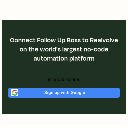
Connect Follow Up Boss to Realvolve
on the world's largest no-code
automation platform
Integrate for free
Sign up with Google