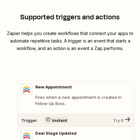
Supported triggers and actions
Zapier helps you create workflows that connect your apps to
automate repetitive tasks. A trigger is an event that starts a
workflow, and an action is an event a Zap performs.
New Appointment
Fires when a new appointment is created in
Follow Up Boss.
Trigger
Instant
Try It
Deal Stage Updated