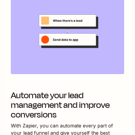
Automate your lead
management and improve
conversions
With Zapier, you can automate every part of
your lead funnel and give yourself the best