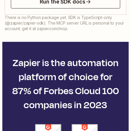
Run the SDK docs
There is no Python package yet. SDK is TypeScript-only
(@zapier/zapier-sdk). The MCP server URL is personal to your
account; get it at zapier.com/mcp.
Zapier is the automation
platform of choice for
87% of Forbes Cloud 100
companies in 2023