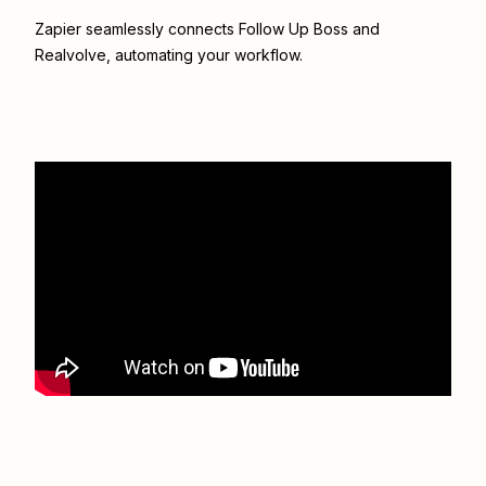
Zapier seamlessly connects
Follow Up Boss
and
Realvolve
, automating your workflow.