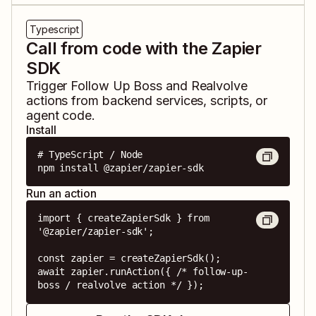
Typescript
Call from code with the Zapier
SDK
Trigger
Follow Up Boss
and
Realvolve
actions from backend services, scripts, or
agent code.
Install
# TypeScript / Node

npm install @zapier/zapier-sdk
Run an action
import { createZapierSdk } from 
'@zapier/zapier-sdk';

const zapier = createZapierSdk();

await zapier.runAction({ /* follow-up-
boss / realvolve action */ });