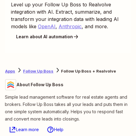
Level up your
Follow Up Boss
to
Realvolve
integration with AI. Extract, summarize, and
transform your integration data with leading AI
models like
OpenAI
,
Anthropic
, and more.
Learn about AI automation
Apps
Follow Up Boss
Follow Up Boss + Realvolve
About Follow Up Boss
Simple lead management software for real estate agents and
brokers. Follow Up Boss takes all your leads and puts them in
one simple system automatically. Helps you to respond fast
and convert more leads into closings.
Learn more
Help