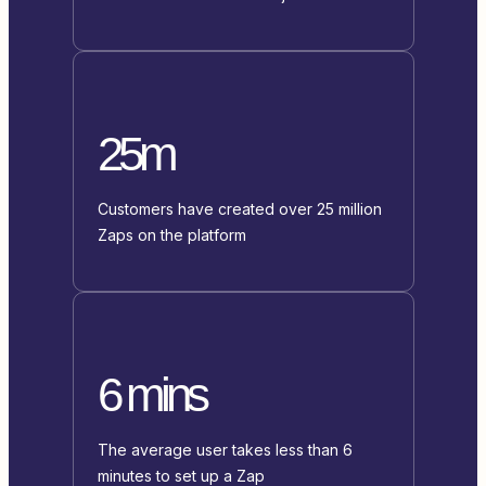
25m
Customers have created over 25 million
Zaps on the platform
6 mins
The average user takes less than 6
minutes to set up a Zap