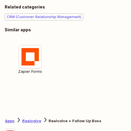
Related categories
CRM (Customer Relationship Management)
Similar apps
Zapier Forms
Apps
Realvolve
Realvolve + Follow Up Boss