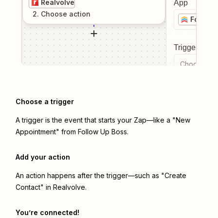
Realvolve
App
2
. Choose
action
Follow 
Trigger even
Choose a tr
Choose a trigger
A trigger is the event that starts your Zap—like a "New
Appointment" from Follow Up Boss.
Add your action
An action happens after the trigger—such as "Create
Contact" in Realvolve.
You’re connected!