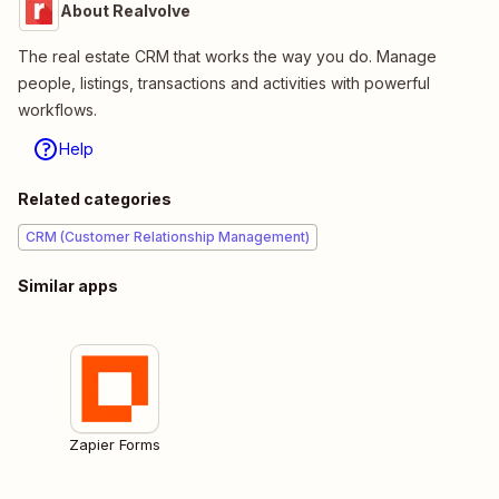
About Realvolve
The real estate CRM that works the way you do. Manage
people, listings, transactions and activities with powerful
workflows.
Help
Related categories
CRM (Customer Relationship Management)
Similar apps
Zapier Forms