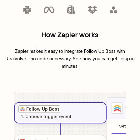
How Zapier works
Zapier makes it easy to integrate
Follow Up Boss
with
Realvolve
- no code necessary. See how you can get setup in
minutes.
1
. Sel
Follow Up Boss
1
. Choose
trigger
event
Setup