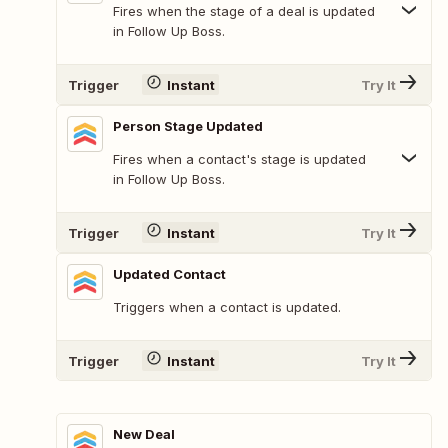
Fires when the stage of a deal is updated
in Follow Up Boss.
Trigger
Instant
Try It
Person Stage Updated
Fires when a contact's stage is updated
in Follow Up Boss.
Trigger
Instant
Try It
Updated Contact
Triggers when a contact is updated.
Trigger
Instant
Try It
New Deal