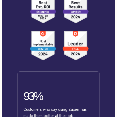
93%
Customers who say using Zapier has
made them better at their job