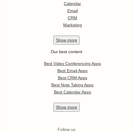
Calendar
Email
CRM
Marketing
Show
more
Our best content
Best Video Conferencing Apps
Best Email Apps
Best CRM Apps
Best Note Taking Apps
Best Calendar Apps
Show
more
Follow us