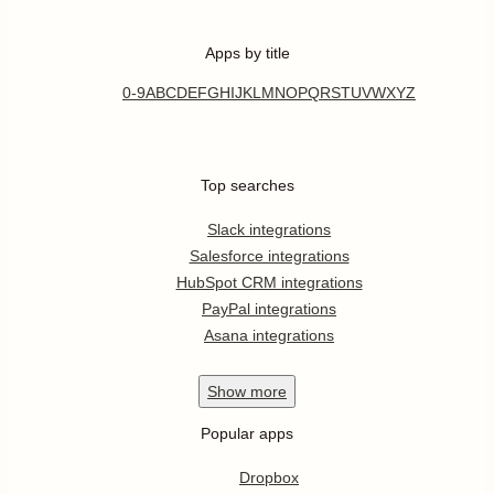
Apps by title
0-9
A
B
C
D
E
F
G
H
I
J
K
L
M
N
O
P
Q
R
S
T
U
V
W
X
Y
Z
Top searches
Slack integrations
Salesforce integrations
HubSpot CRM integrations
PayPal integrations
Asana integrations
Show
more
Popular apps
Dropbox