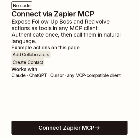
No code
Connect via Zapier MCP
Expose
Follow Up Boss
and
Realvolve
actions as tools in any MCP client.
Authenticate once, then call them in natural
language.
Example actions on this page
Add Collaborators
Create Contact
Works with
Claude · ChatGPT · Cursor · any MCP-compatible client
Connect Zapier MCP