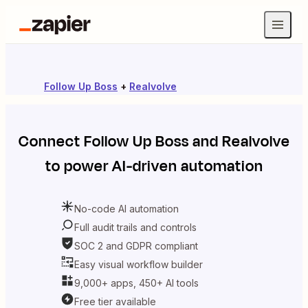
Follow Up Boss
+
Realvolve
Connect
Follow Up Boss
and
Realvolve
to power AI-driven automation
No-code AI automation
Full audit trails and controls
SOC 2 and GDPR compliant
Easy visual workflow builder
9,000+ apps, 450+ AI tools
Free tier available