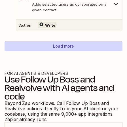
Adds selected users as collaborated on a
given contact.
Action
Write
Load more
FOR AI AGENTS & DEVELOPERS
Use
Follow Up Boss
and
Realvolve
with AI agents and
code
Beyond Zap workflows. Call
Follow Up Boss
and
Realvolve
actions directly from your AI client or your
codebase, using the same
9,000
+ app integrations
Zapier already runs.