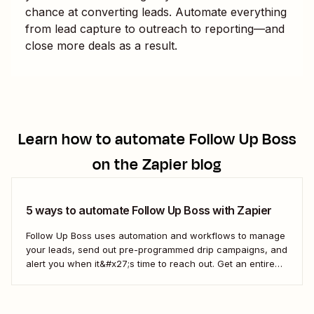
chance at converting leads. Automate everything
from lead capture to outreach to reporting—and
close more deals as a result.
Learn how to automate
Follow Up Boss
on the Zapier blog
5 ways to automate Follow Up Boss with Zapier
Follow Up Boss uses automation and workflows to manage
your leads, send out pre-programmed drip campaigns, and
alert you when it&#x27;s time to reach out. Get an entire
team up on the FUB workflow, and you can even view
which prospects haven&#x27;t heard from you in a while,
which means...