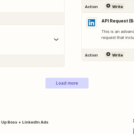
Action
Write
API Request (B
This is an adva
request that inclu
Action
Write
Load more
w Up Boss + LinkedIn Ads