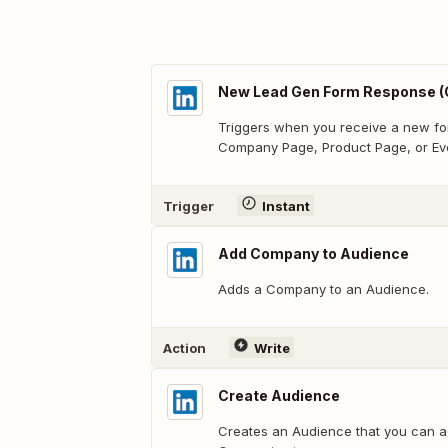
New Lead Gen Form Response (
Triggers when you receive a new fo
Company Page, Product Page, or Ev
Trigger
Instant
Add Company to Audience
Adds a Company to an Audience.
Action
Write
Create Audience
Creates an Audience that you can a