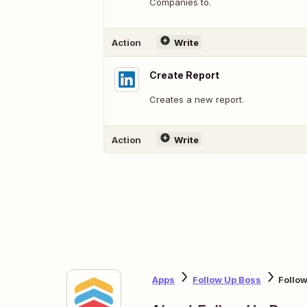
Companies to.
Action
Write
Create Report
Creates a new report.
Action
Write
Apps
Follow Up Boss
Follo