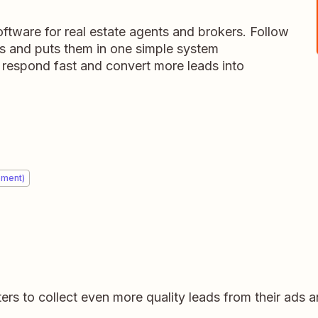
tware for real estate agents and brokers. Follow
ds and puts them in one simple system
 respond fast and convert more leads into
ement)
rs to collect even more quality leads from their ads 