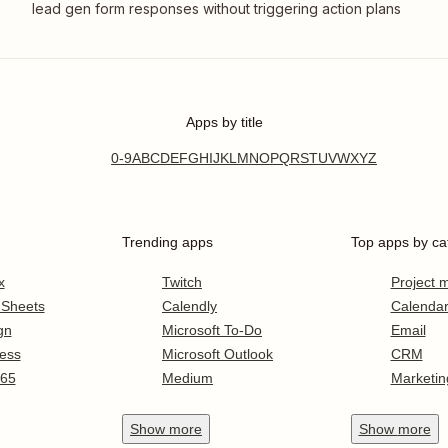
lead gen form responses without triggering action plans
Apps by title
0-9
A
B
C
D
E
F
G
H
I
J
K
L
M
N
O
P
Q
R
S
T
U
V
W
X
Y
Z
Trending apps
Top apps by ca
x
Twitch
Project
 Sheets
Calendly
Calenda
gn
Microsoft To-Do
Email
ess
Microsoft Outlook
CRM
365
Medium
Marketin
Show
more
Show
more