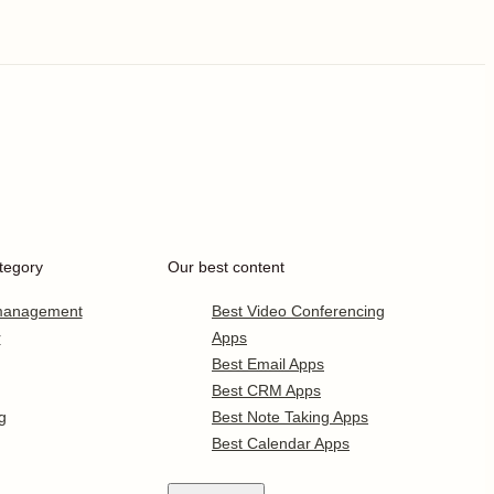
tegory
Our best content
 management
Best Video Conferencing
r
Apps
Best Email Apps
Best CRM Apps
g
Best Note Taking Apps
Best Calendar Apps