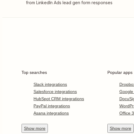
from LinkedIn Ads lead gen form responses
Top searches
Popular apps
Slack integrations
Dropbo
Salesforce integrations
Google
HubSpot CRM integrations
DocuSi
PayPal integrations
WordPr
Asana integrations
Office 
Show
more
Show
more