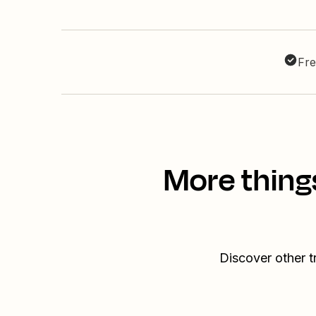
Fre
More thing
Discover other 