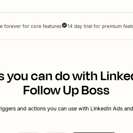
e forever for core features
14 day trial for premium fea
s you can do with Linke
Follow Up Boss
triggers and actions you can use with LinkedIn Ads an