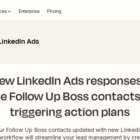
ces
Enterprise
Pricing
LinkedIn Ads
ew LinkedIn Ads responses
e Follow Up Boss contact
triggering action plans
our Follow Up Boss contacts updated with new Linked
workflow will streamline your lead management by cre