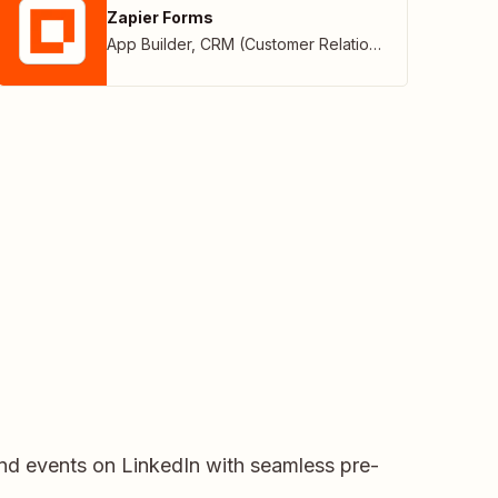
Zapier Forms
App Builder
,
CRM (Customer Relationship Management)
and events on LinkedIn with seamless pre-