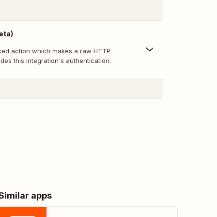
eta)
nced action which makes a raw HTTP
des this integration's authentication.
Similar apps