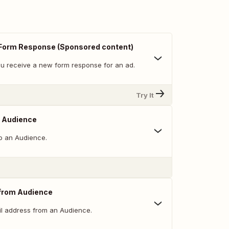
Form Response (Sponsored content)
u receive a new form response for an ad.
Try It
o Audience
o an Audience.
from Audience
l address from an Audience.