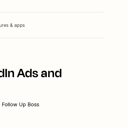
tures & apps
dIn Ads and
d Follow Up Boss