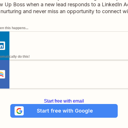
ow Up Boss when a new lead responds to a LinkedIn A
nurturing and never miss an opportunity to connect with
n this happens...
omatically do this!
Start free with email
Start free with Google