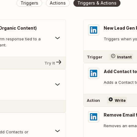
Triggers
Actions
Triggers & Actions
Organic Content)
New Lead Gen 
rm response tied to a
Triggers when yo
ent.
Trigger
Instant
Try It
Add Contact t
Adds a Contact t
Action
Write
Remove Email 
Removes an emai
dd Contacts or