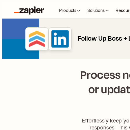
Products
Solutions
Resour
Follow Up Boss + 
Process n
or updat
Effortlessly keep y
responses. This 