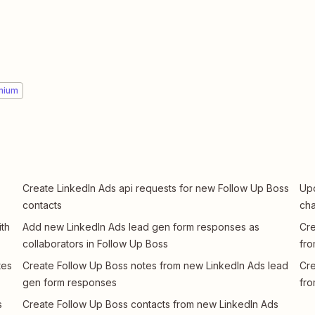
mium
Create LinkedIn Ads api requests for new Follow Up Boss
Upd
contacts
cha
th
Add new LinkedIn Ads lead gen form responses as
Cre
collaborators in Follow Up Boss
fro
tes
Create Follow Up Boss notes from new LinkedIn Ads lead
Cre
gen form responses
fro
s
Create Follow Up Boss contacts from new LinkedIn Ads