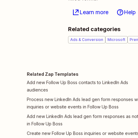
Learn more
Help
Related categories
Ads & Conversion
Microsoft
Pre
Related Zap Templates
Add new Follow Up Boss contacts to LinkedIn Ads
audiences
Process new LinkedIn Ads lead gen form responses wi
inquiries or website events in Follow Up Boss
Add new LinkedIn Ads lead gen form responses as no
in Follow Up Boss
Create new Follow Up Boss inquiries or website event