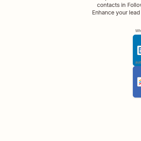
contacts in Foll
Enhance your lead 
Whe
aut