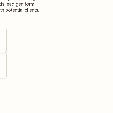
ds lead gen form.
 potential clients.