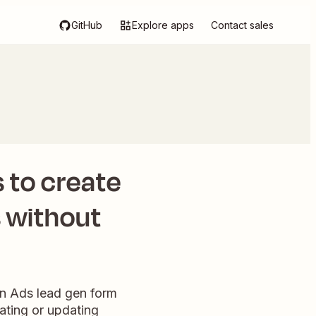
GitHub
Explore apps
Contact sales
 to create
s without
In Ads lead gen form
ating or updating