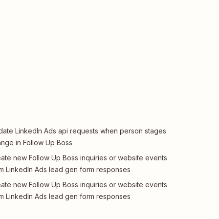
ate LinkedIn Ads api requests when person stages
nge in Follow Up Boss
ate new Follow Up Boss inquiries or website events
m LinkedIn Ads lead gen form responses
ate new Follow Up Boss inquiries or website events
m LinkedIn Ads lead gen form responses