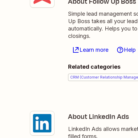
About Follow Up Boss
Simple lead management sof
Up Boss takes all your lea
automatically. Helps you to
closings.
Learn more
Help
Related categories
CRM (Customer Relationship Manag
About LinkedIn Ads
LinkedIn Ads allows markete
filled forms.