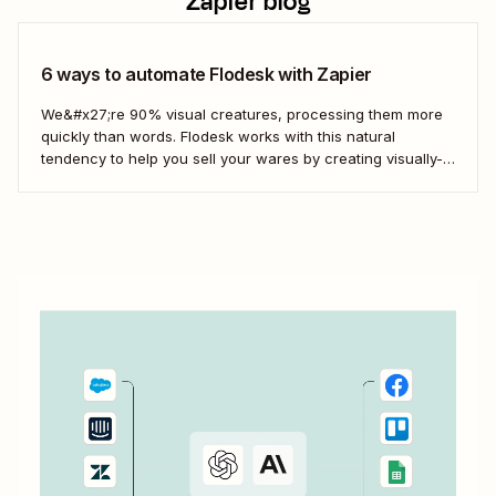
Zapier blog
6 ways to automate Flodesk with Zapier
We&#x27;re 90% visual creatures, processing them more
quickly than words. Flodesk works with this natural
tendency to help you sell your wares by creating visually-
appealing emails and landing pages. But manually adding
leads to Flodesk from your other business-critical tools can
slow you down. Here&#x27;s how to keep Flodesk...