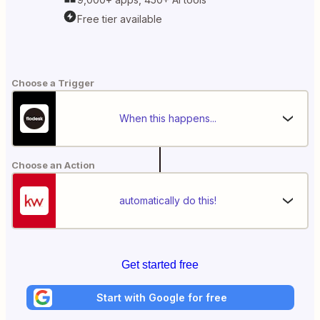
Free tier available
Choose a Trigger
When this happens...
Choose an Action
automatically do this!
Get started free
Start with Google for free