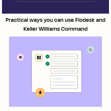
Practical ways you can use
Flodesk
and
Keller Williams Command