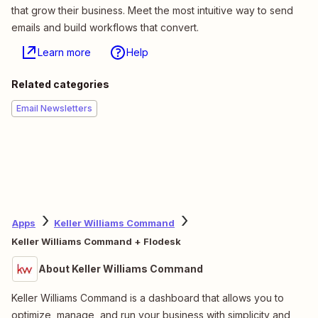
that grow their business. Meet the most intuitive way to send
emails and build workflows that convert.
Learn more
Help
Related categories
Email Newsletters
Apps
Keller Williams Command
Keller Williams Command + Flodesk
About Keller Williams Command
Keller Williams Command is a dashboard that allows you to
optimize, manage, and run your business with simplicity and