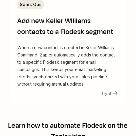
Sales Ops
Add new Keller Williams
contacts to a Flodesk segment
When a new contact is created in Keller Williams
Command, Zapier automatically adds the contact
to a specific Flodesk segment for email
campaigns. This keeps your email marketing
efforts synchronized with your sales pipeline
without requiring manual updates.
Try it
Learn how to automate
Flodesk
on the