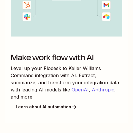
Make work flow with AI
Level up your
Flodesk
to
Keller Williams
Command
integration with AI. Extract,
summarize, and transform your integration data
with leading AI models like
OpenAI
,
Anthropic
,
and more.
Learn about AI automation