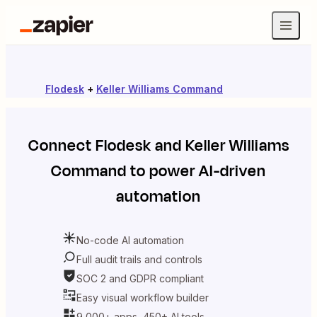
Flodesk
+
Keller Williams Command
Connect
Flodesk
and
Keller Williams
Command
to power AI-driven
automation
No-code AI automation
Full audit trails and controls
SOC 2 and GDPR compliant
Easy visual workflow builder
9,000+ apps, 450+ AI tools