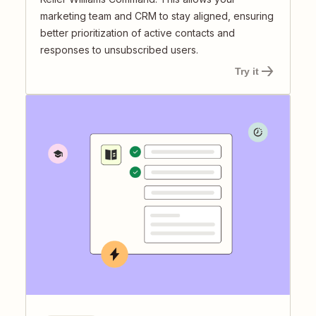
marketing team and CRM to stay aligned, ensuring
better prioritization of active contacts and
responses to unsubscribed users.
Try it