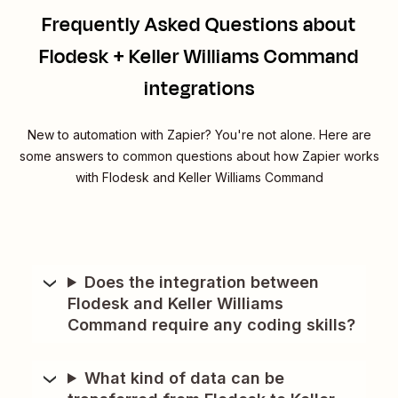
Frequently Asked Questions about
Flodesk + Keller Williams Command
integrations
New to automation with Zapier? You're not alone. Here are
some answers to common questions about how Zapier works
with Flodesk and Keller Williams Command
Does the integration between
Flodesk and Keller Williams
Command require any coding skills?
What kind of data can be