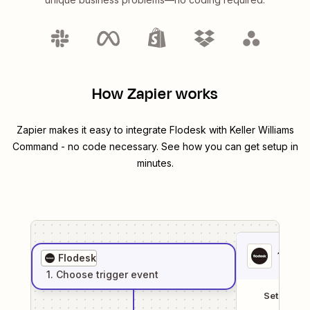
How Zapier works
Zapier makes it easy to integrate
Flodesk
with
Keller Williams
Command
- no code necessary. See how you can get setup in
minutes.
1
. Sel
Flodesk
1
. Choose
trigger
event
Setup