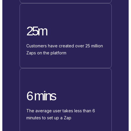
25m
Customers have created over 25 million
Zaps on the platform
6 mins
The average user takes less than 6
minutes to set up a Zap