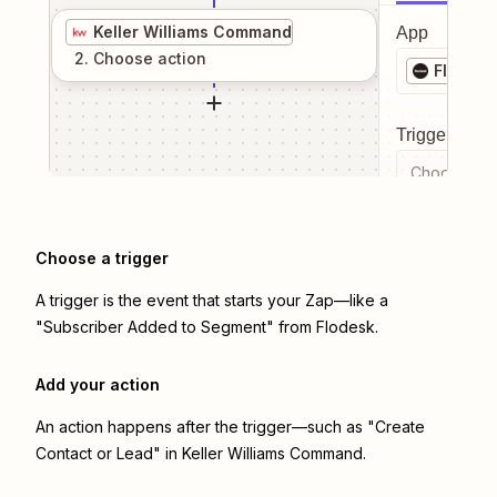
Keller Williams Command
App
2
. Choose
action
Flodesk
Trigger even
Choose a tr
Choose a trigger
A trigger is the event that starts your Zap—like a
"Subscriber Added to Segment" from Flodesk.
Add your action
An action happens after the trigger—such as "Create
Contact or Lead" in Keller Williams Command.