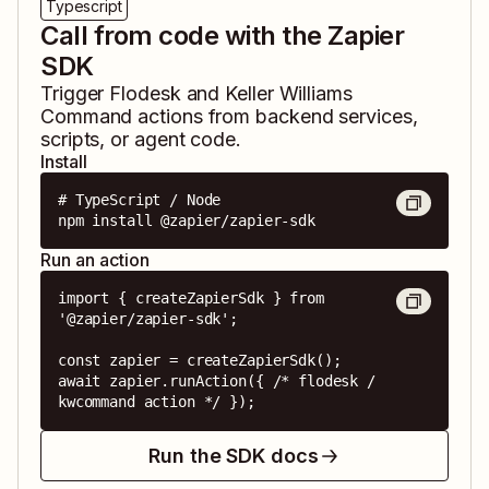
Typescript
Call from code with the Zapier
SDK
Trigger
Flodesk
and
Keller Williams
Command
actions from backend services,
scripts, or agent code.
Install
# TypeScript / Node

npm install @zapier/zapier-sdk
Run an action
import { createZapierSdk } from 
'@zapier/zapier-sdk';

const zapier = createZapierSdk();

await zapier.runAction({ /* flodesk / 
kwcommand action */ });
Run the SDK docs