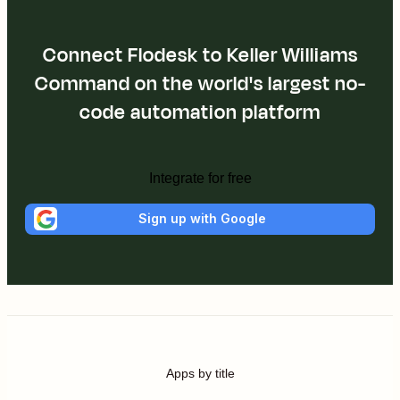
Connect Flodesk to Keller Williams
Command on the world's largest no-
code automation platform
Integrate for free
Sign up with Google
Apps by title