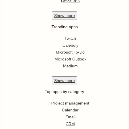
Office 365
Show
more
Trending apps
Twitch
Calendly
Microsoft To-Do
Microsoft Outlook
Medium
Show
more
Top apps by category
Project management
Calendar
Email
CRM