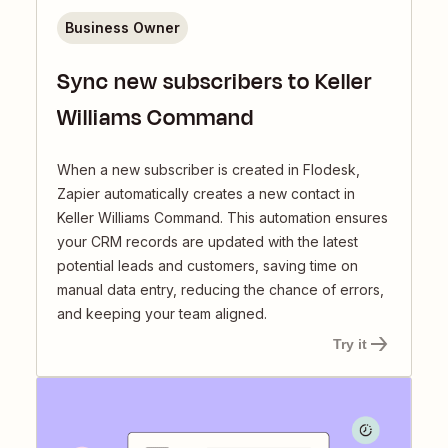
Business Owner
Sync new subscribers to Keller
Williams Command
When a new subscriber is created in Flodesk,
Zapier automatically creates a new contact in
Keller Williams Command. This automation ensures
your CRM records are updated with the latest
potential leads and customers, saving time on
manual data entry, reducing the chance of errors,
and keeping your team aligned.
Try it