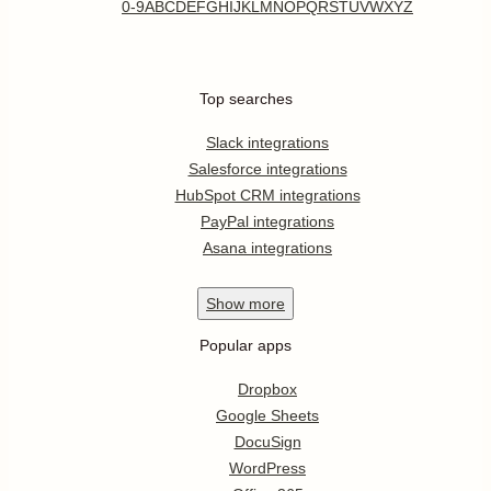
0-9
A
B
C
D
E
F
G
H
I
J
K
L
M
N
O
P
Q
R
S
T
U
V
W
X
Y
Z
Top searches
Slack integrations
Salesforce integrations
HubSpot CRM integrations
PayPal integrations
Asana integrations
Show
more
Popular apps
Dropbox
Google Sheets
DocuSign
WordPress