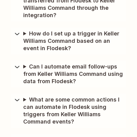
transferred from Flodesk to Keller
Williams Command through the
integration?
How do I set up a trigger in Keller
Williams Command based on an
event in Flodesk?
Can I automate email follow-ups
from Keller Williams Command using
data from Flodesk?
What are some common actions I
can automate in Flodesk using
triggers from Keller Williams
Command events?