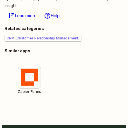
insight.
Learn more
Help
Related categories
CRM (Customer Relationship Management)
Similar apps
Zapier Forms