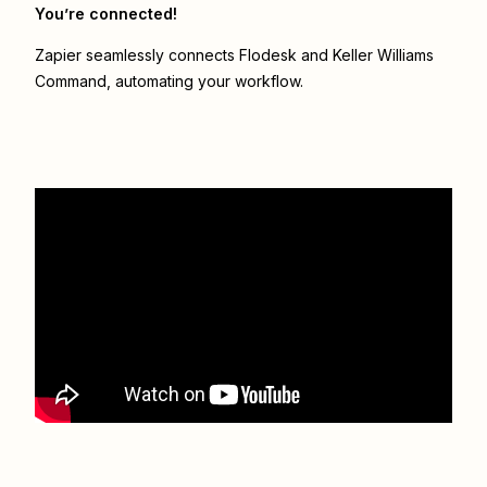
You’re connected!
Zapier seamlessly connects
Flodesk
and
Keller Williams
Command
, automating your workflow.