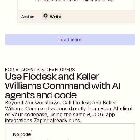
Action
Write
Load more
FOR AI AGENTS & DEVELOPERS
Use
Flodesk
and
Keller
Williams Command
with AI
agents and code
Beyond Zap workflows. Call
Flodesk
and
Keller
Williams Command
actions directly from your AI client
or your codebase, using the same
9,000
+ app
integrations Zapier already runs.
No code