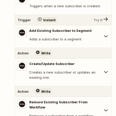
Triggers when a new subscriber is created.
Trigger
Instant
Try It
Add Existing Subscriber to Segment
Adds a subscriber to a segment.
Action
Write
Create/Update Subscriber
Creates a new subscriber or updates an
existing one.
Action
Write
Remove Existing Subscriber From
Workflow
Removes a subscriber from a workflow.