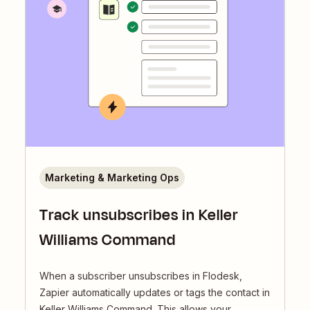
Marketing & Marketing Ops
Track unsubscribes in Keller
Williams Command
When a subscriber unsubscribes in Flodesk,
Zapier automatically updates or tags the contact in
Keller Williams Command. This allows your