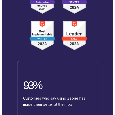
93%
Customers who say using Zapier has
made them better at their job