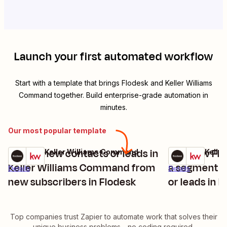
Launch your first automated workflow
Start with a template that brings
Flodesk
and
Keller Williams
Command
together. Build enterprise-grade automation in
minutes.
Our most popular template
Create new contacts or leads in
Add new Flo
Flodesk + Keller Williams Command
Flodesk + Kell
Try it
Try it
Keller Williams Command from
a segment a
Details
Details
new subscribers in Flodesk
or leads in K
Command
Top companies trust Zapier to automate work that solves their
unique business problems—no coding required.