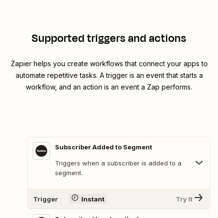
Supported triggers and actions
Zapier helps you create workflows that connect your apps to
automate repetitive tasks. A trigger is an event that starts a
workflow, and an action is an event a Zap performs.
Subscriber Added to Segment
Triggers when a subscriber is added to a
segment.
Trigger
Instant
Try It