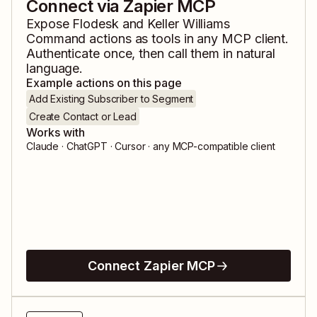
Connect via Zapier MCP
Expose
Flodesk
and
Keller Williams
Command
actions as tools in any MCP client.
Authenticate once, then call them in natural
language.
Example actions on this page
Add Existing Subscriber to Segment
Create Contact or Lead
Works with
Claude · ChatGPT · Cursor · any MCP-compatible client
Connect Zapier MCP