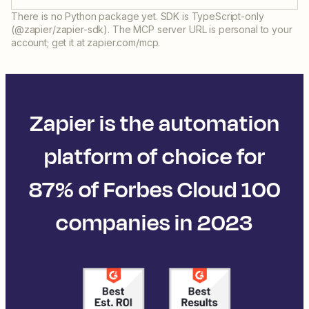
There is no Python package yet. SDK is TypeScript-only
(@zapier/zapier-sdk). The MCP server URL is personal to your
account; get it at zapier.com/mcp.
Zapier is the automation
platform of choice for
87% of Forbes Cloud 100
companies in 2023