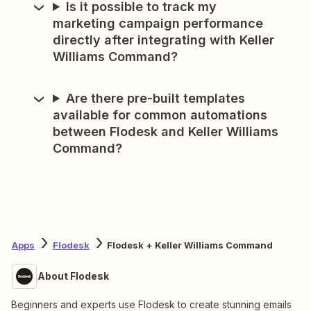
Is it possible to track my
marketing campaign performance
directly after integrating with Keller
Williams Command?
Are there pre-built templates
available for common automations
between Flodesk and Keller Williams
Command?
Apps
Flodesk
Flodesk + Keller Williams Command
About Flodesk
Beginners and experts use Flodesk to create stunning emails