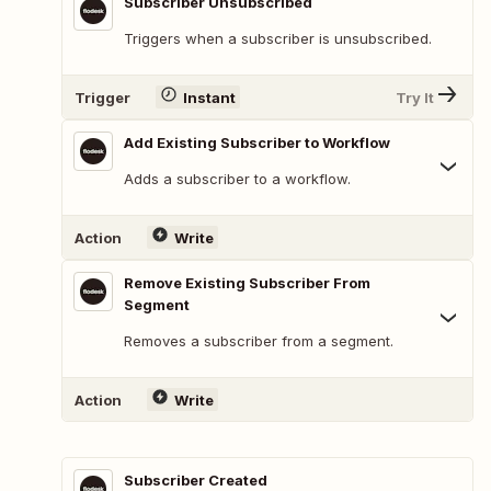
Subscriber Unsubscribed
Triggers when a subscriber is unsubscribed.
Trigger
Instant
Try It
Add Existing Subscriber to Workflow
Adds a subscriber to a workflow.
Action
Write
Remove Existing Subscriber From
Segment
Removes a subscriber from a segment.
Action
Write
Subscriber Created