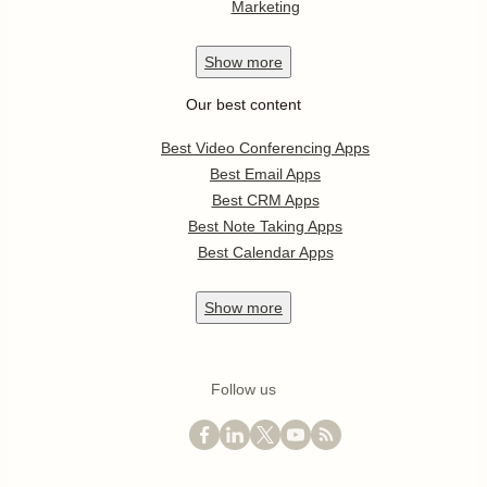
Marketing
Show
more
Our best content
Best Video Conferencing Apps
Best Email Apps
Best CRM Apps
Best Note Taking Apps
Best Calendar Apps
Show
more
Follow us