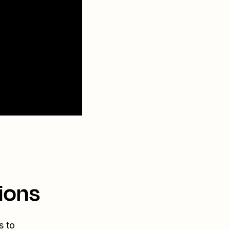
ions
s to