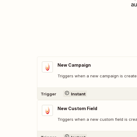
au
New Campaign
Triggers when a new campaign is create
Trigger
Instant
New Custom Field
Triggers when a new custom field is crea