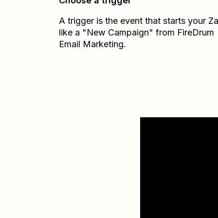
Choose a trigger
A trigger is the event that starts your 
like a "New Campaign" from FireDrum
Email Marketing.