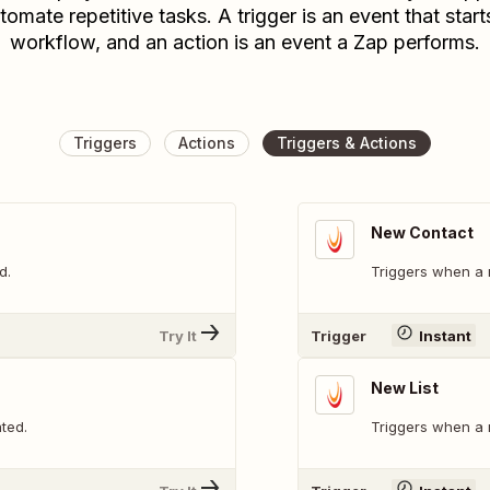
tomate repetitive tasks. A trigger is an event that start
workflow, and an action is an event a Zap performs.
Triggers
Actions
Triggers & Actions
New Contact
d.
Triggers when a 
Try It
Trigger
Instant
New List
ted.
Triggers when a n