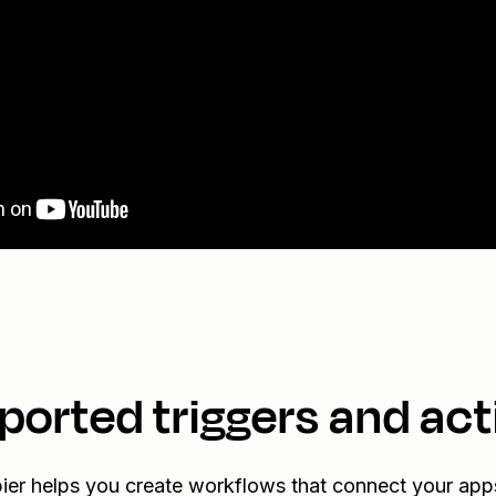
ported triggers and act
ier helps you create workflows that connect your app