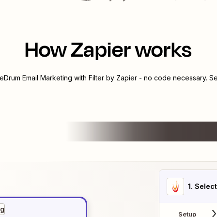
How Zapier works
reDrum Email Marketing
with
Filter by Zapier
- no code necessary. Se
1
. Selec
ng
Setup