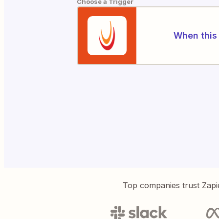
Choose a Trigger
When this 
Top companies trust Zapi