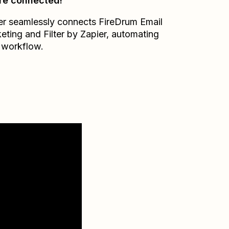
re connected!
er seamlessly connects
FireDrum Email
eting
and
Filter by Zapier
, automating
 workflow.