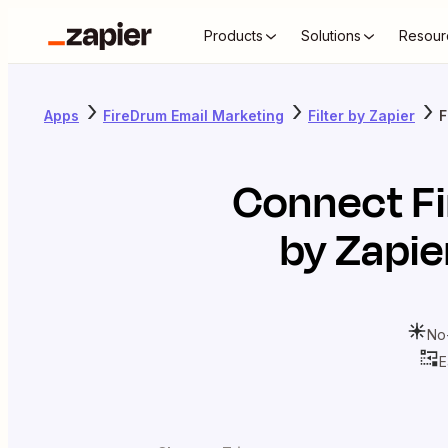
Products
Solutions
Resour
Apps
FireDrum Email Marketing
Filter by Zapier
F
Connect
F
by Zapie
No
E