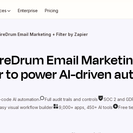
ces
Enterprise
Pricing
ireDrum Email Marketing + Filter by Zapier
ireDrum Email Marketi
r
to power AI-driven a
-code AI automation
Full audit trails and controls
SOC 2 and GDP
asy visual workflow builder
9,000+ apps, 450+ AI tools
Free ti