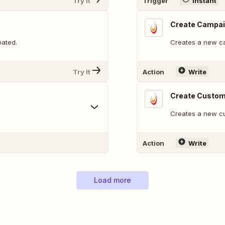
Try It
Trigger
Instant
Create Campa
eated.
Creates a new c
Try It
Action
Write
Create Custom
Creates a new cu
Action
Write
Load more