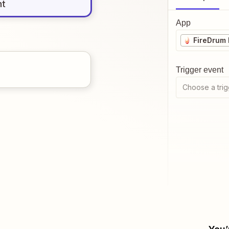
nt
App
FireDrum 
Trigger event
Choose a trig