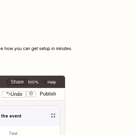
e how you can get setup in minutes.
Share
100%
Help
Publish
Undo
t the event
Test