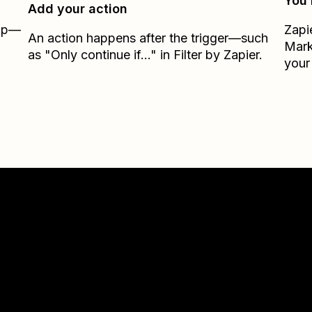
You’
Add your action
Zap—
Zapi
An action happens after the trigger—such
Mark
as "Only continue if..." in Filter by Zapier.
your