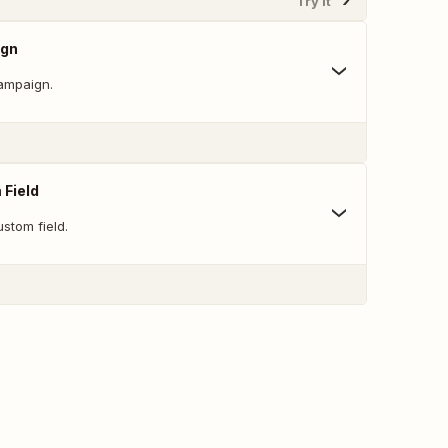
Try It
ign
ampaign.
 Field
stom field.