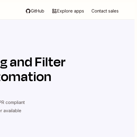
GitHub
Explore apps
Contact sales
ng
and
Filter
utomation
R compliant
er available