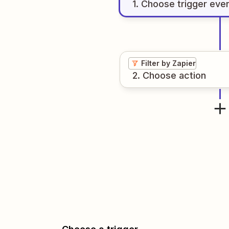
1
. Choose
trigger
eve
Filter by Zapier
2
. Choose
action