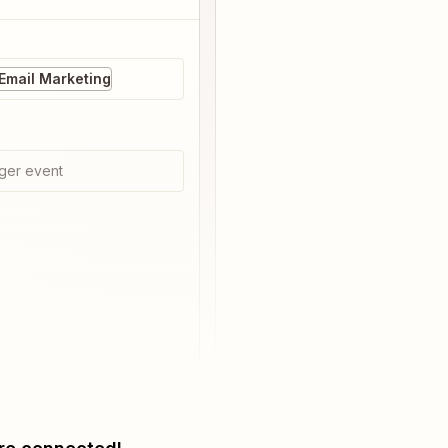
Email Marketing
ger event