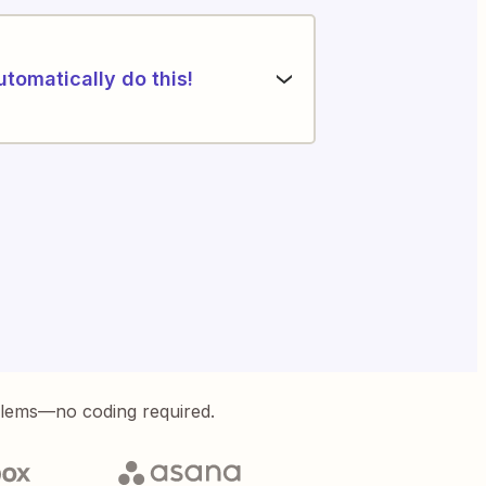
utomatically do this!
blems—no coding required.