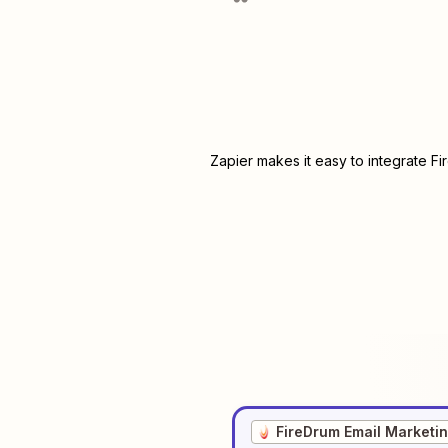
Zapier makes it easy to integrate
Fi
FireDrum Email Marketi