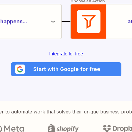
Choose an Action
happens...
a
Integrate for free
Start with Google for free
er to automate work that solves their unique business pro