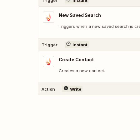
Trigger
Instant
New Saved Search
Triggers when a new saved search is cr
Trigger
Instant
Create Contact
Creates a new contact.
Action
Write