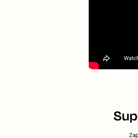
Sup
Zap