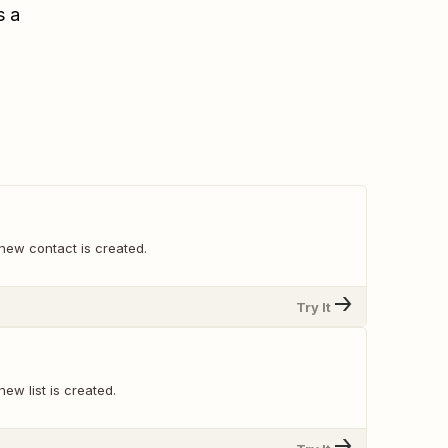
s a
new contact is created.
Try It
ew list is created.