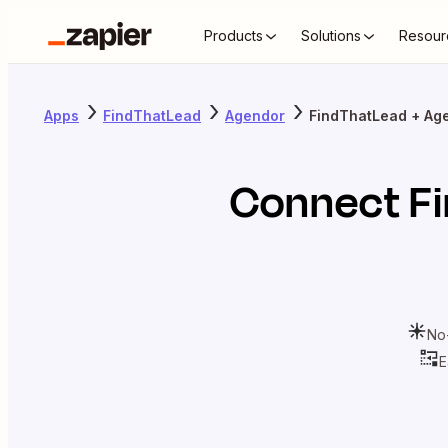
Products
Solutions
Resour
Apps
FindThatLead
Agendor
FindThatLead + Ag
Connect
F
No
E