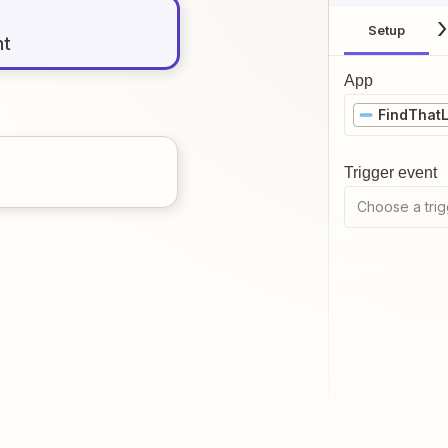
Setup
nt
App
FindThat
Trigger event
Choose a trig