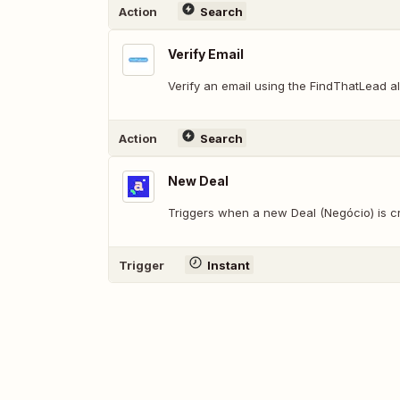
Action
Search
Verify Email
Verify an email using the FindThatLead al
Action
Search
New Deal
Triggers when a new Deal (Negócio) is c
Trigger
Instant