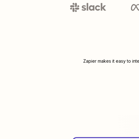
Zapier makes it easy to in