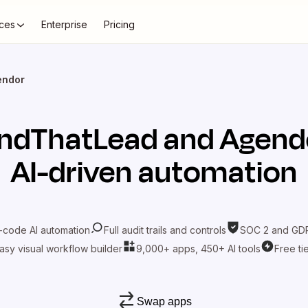
ces
Enterprise
Pricing
endor
indThatLead
and
Agend
AI-driven automation
-code AI automation
Full audit trails and controls
SOC 2 and GDP
asy visual workflow builder
9,000+ apps, 450+ AI tools
Free ti
Swap apps