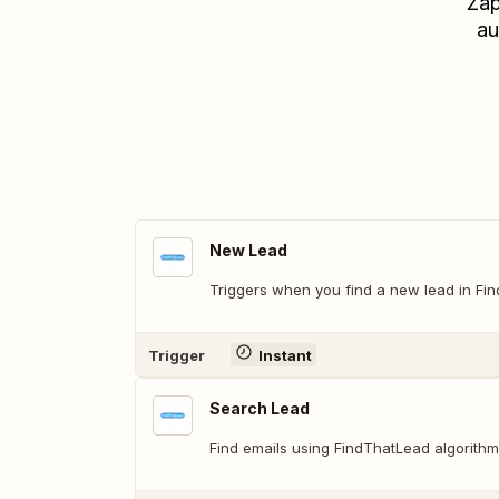
Zap
au
New Lead
Triggers when you find a new lead in Fi
Trigger
Instant
Search Lead
Find emails using FindThatLead algorithm