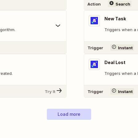
Action
Search
New Task
gorithm.
Triggers when a 
Trigger
Instant
Deal Lost
reated.
Triggers when a D
Try It
Trigger
Instant
Load more