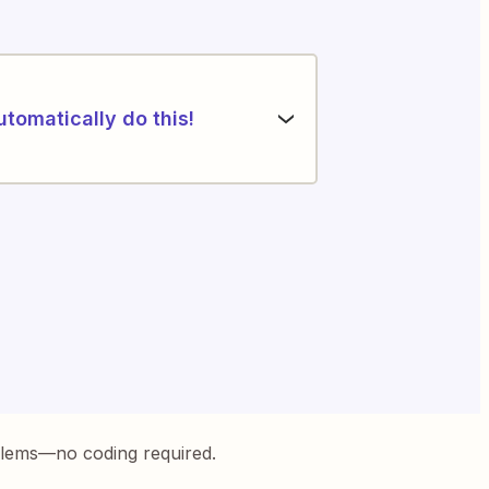
utomatically do this!
blems—no coding required.