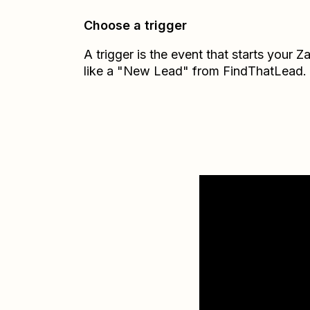
Choose a trigger
A trigger is the event that starts your 
like a "New Lead" from FindThatLead.