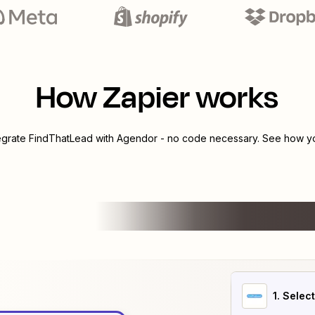
How Zapier works
tegrate
FindThatLead
with
Agendor
- no code necessary. See how you
1
. Selec