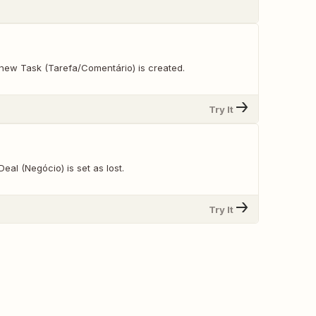
new Task (Tarefa/Comentário) is created.
Try It
eal (Negócio) is set as lost.
Try It