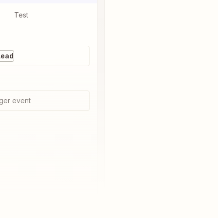
Test
Lead
ger event