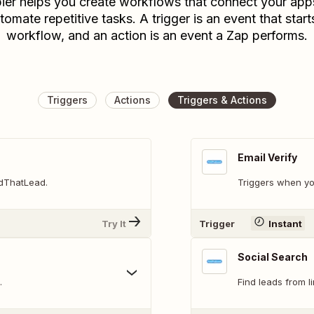
ier helps you create workflows that connect your app
tomate repetitive tasks. A trigger is an event that start
workflow, and an action is an event a Zap performs.
Triggers
Actions
Triggers & Actions
Email Verify
ndThatLead.
Triggers when yo
Try It
Trigger
Instant
Social Search
.
Find leads from l