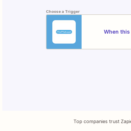
Choose a Trigger
When this 
Top companies trust Zapi