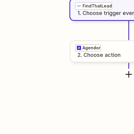
FindThatLead
1
. Choose
trigger
eve
Agendor
2
. Choose
action