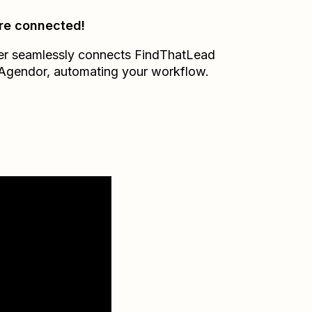
re connected!
er seamlessly connects
FindThatLead
Agendor
, automating your workflow.