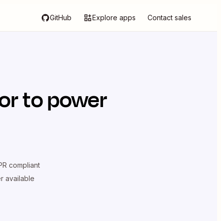
GitHub
Explore apps
Contact sales
or
to power
R compliant
er available