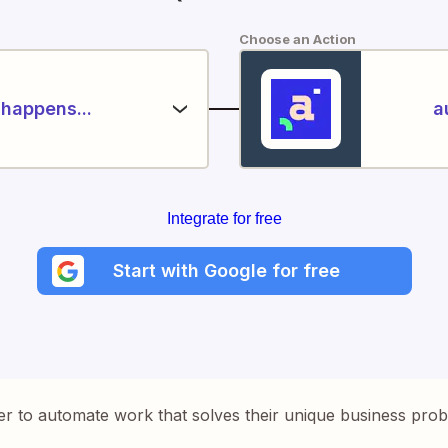
Choose an Action
happens...
a
Integrate for free
Start with Google for free
er to automate work that solves their unique business pro