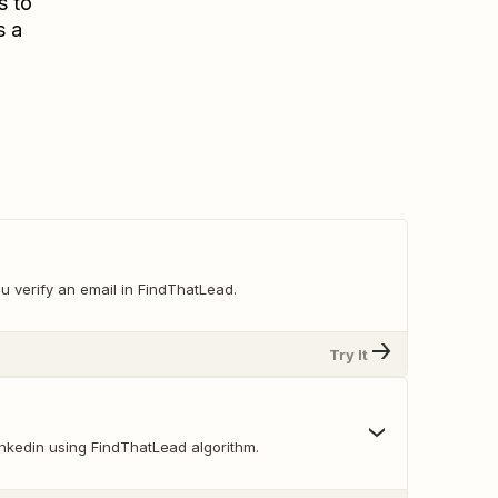
s to
s a
u verify an email in FindThatLead.
Try It
inkedin using FindThatLead algorithm.