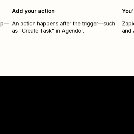
Add your action
You’
Zap—
An action happens after the trigger—such
Zapi
as "Create Task" in Agendor.
and