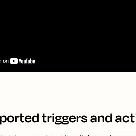
ported triggers and act