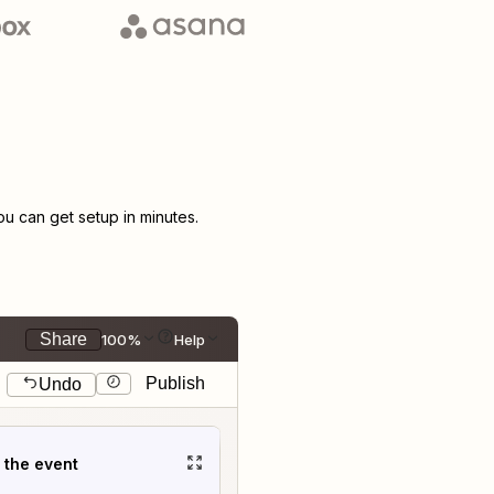
 can get setup in minutes.
Share
100%
Help
Publish
Undo
t the event