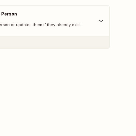
e Person
son or updates them if they already exist.