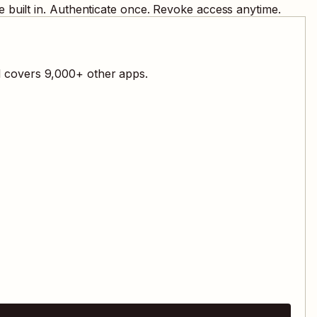
 built in. Authenticate once. Revoke access anytime.
l covers
9,000
+ other apps.