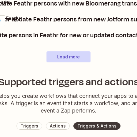
pdate Feathr persons with new Bloomerang tran
eathr
e or update Feathr persons from new Jotform s
 + Feathr
te persons in Feathr for new or updated conta
r
Load more
Supported triggers and action
elps you create workflows that connect your apps to
sks. A trigger is an event that starts a workflow, and a
event a Zap performs.
Triggers
Actions
Triggers & Actions