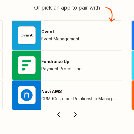
Or pick an app to pair with
Cvent
Event Management
Fundraise Up
Payment Processing
Novi AMS
CRM (Customer Relationship Management)