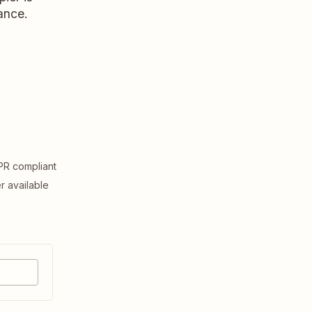
ance.
R compliant
er available