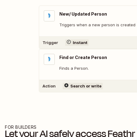
New/ Updated Person
Triggers when a new person is created o
Trigger
Instant
Find or Create Person
Finds a Person.
Action
Search or write
FOR BUILDERS
Let your AI safely access
Feathr