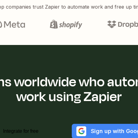
p companies trust Zapier to automate work and free up ti
ions worldwide who auto
work using Zapier
Sign up with Goo
Integrate for free