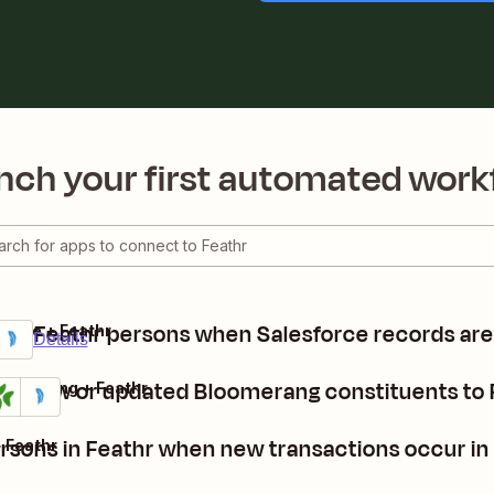
nch your first automated work
te Feathr persons when Salesforce records ar
force + Feathr
ium
it
Details
dd new or updated Bloomerang constituents to 
oomerang + Feathr
tails
Try it
rsons in Feathr when new transactions occur i
 Feathr