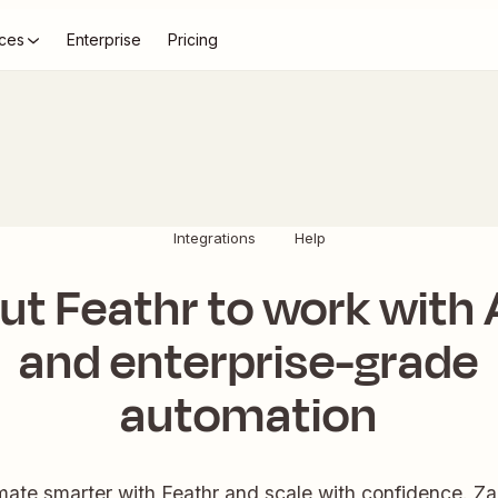
ces
Enterprise
Pricing
Integrations
Help
ut Feathr to work with 
and enterprise-grade
automation
ate smarter with Feathr and scale with confidence. Zap