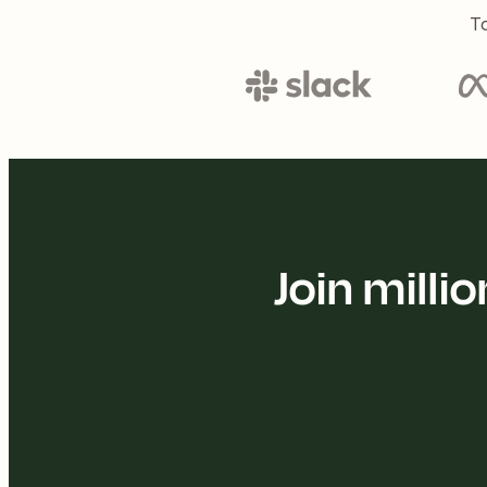
To
Join mill