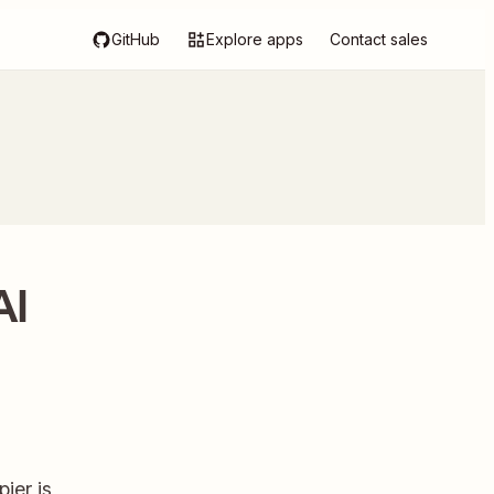
GitHub
Explore apps
Contact sales
AI
ier is