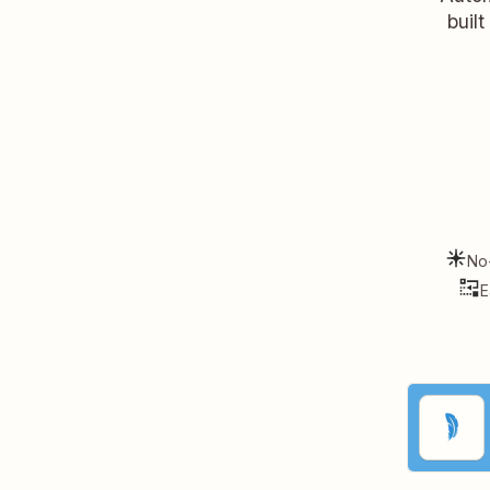
buil
No
E