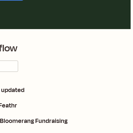
flow
e updated
Feathr
n Bloomerang Fundraising