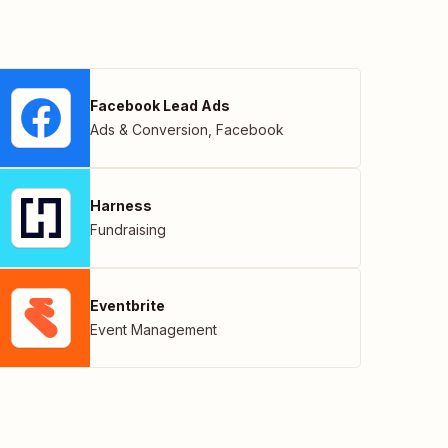
Facebook Lead Ads
Ads & Conversion
,
Facebook
Harness
Fundraising
Eventbrite
Event Management