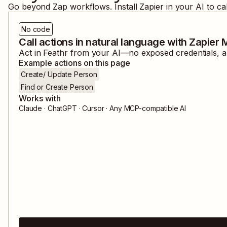
Go beyond Zap workflows. Install Zapier in your AI to ca
No code
Call actions in natural language with Zapier
Act in
Feathr
from your AI—no exposed credentials, an
Example actions on this page
Create/ Update Person
Find or Create Person
Works with
Claude · ChatGPT · Cursor · Any MCP-compatible AI