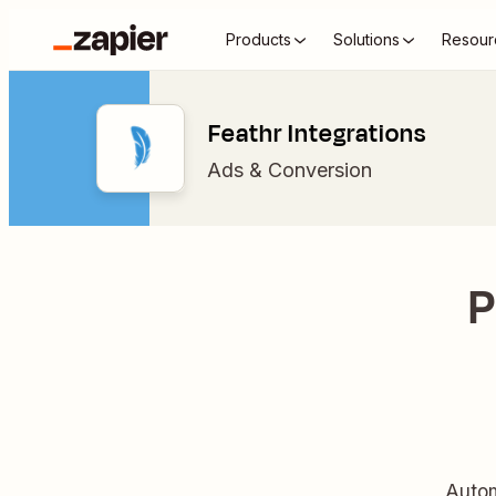
Products
Solutions
Resour
Feathr Integrations
Ads & Conversion
P
Autom