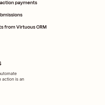
saction payments
ubmissions
cts from Virtuous CRM
s
 automate
n action is an