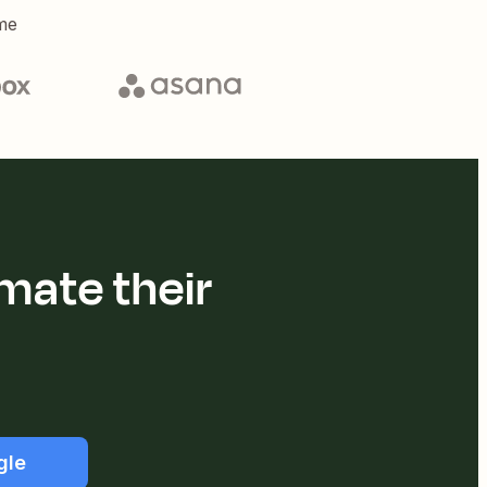
me
mate their
gle