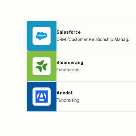
Salesforce
CRM (Customer Relationship Management)
Bloomerang
Fundraising
Anedot
Fundraising