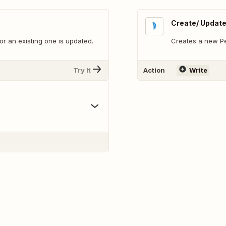
Create/ Updat
r an existing one is updated.
Creates a new Per
Try It
Action
Write