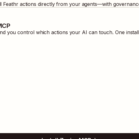
ll
Feathr
actions directly from your agents—with governance
 MCP
d you control which actions your AI can touch. One instal