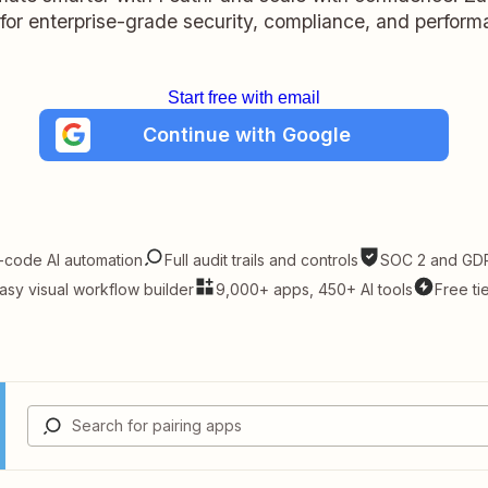
t for enterprise-grade security, compliance, and perform
Start free with email
Continue with Google
-code AI automation
Full audit trails and controls
SOC 2 and GDP
asy visual workflow builder
9,000+ apps, 450+ AI tools
Free ti