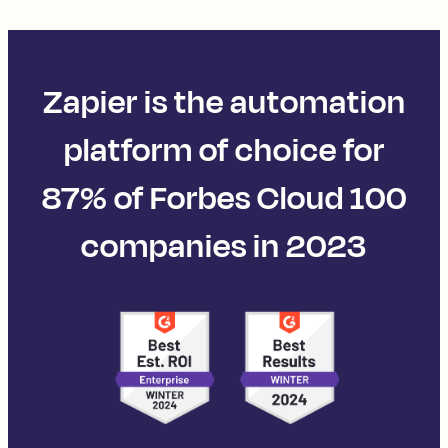
Zapier is the automation
platform of choice for
87% of Forbes Cloud 100
companies in 2023