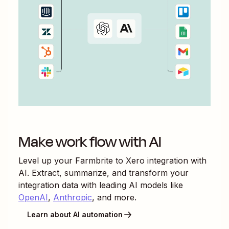
Make work flow with AI
Level up your
Farmbrite
to
Xero
integration with
AI. Extract, summarize, and transform your
integration data with leading AI models like
OpenAI
,
Anthropic
, and more.
Learn about AI automation