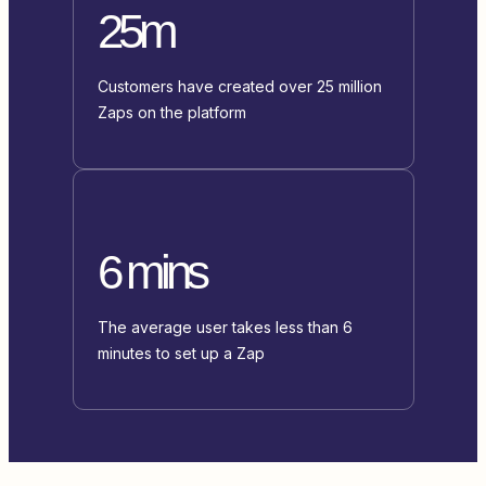
25m
Customers have created over 25 million
Zaps on the platform
6 mins
The average user takes less than 6
minutes to set up a Zap