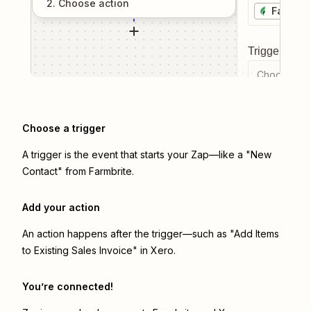
2
. Choose
action
Farmbri
Trigger even
Choose a tr
Choose a trigger
A trigger is the event that starts your Zap—like a "New
Contact" from Farmbrite.
Add your action
An action happens after the trigger—such as "Add Items
to Existing Sales Invoice" in Xero.
You’re connected!