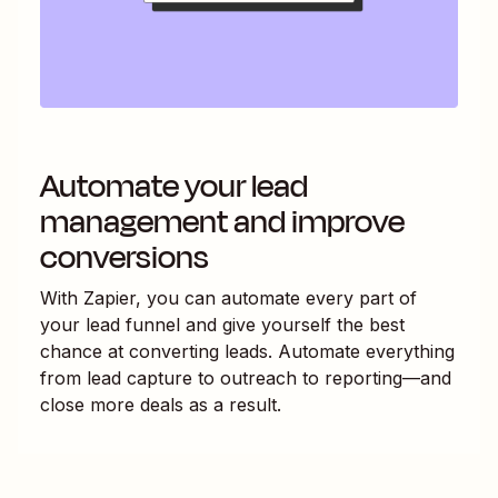
Automate your lead
management and improve
conversions
With Zapier, you can automate every part of
your lead funnel and give yourself the best
chance at converting leads. Automate everything
from lead capture to outreach to reporting—and
close more deals as a result.