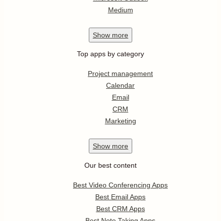
Medium
Show
more
Top apps by category
Project management
Calendar
Email
CRM
Marketing
Show
more
Our best content
Best Video Conferencing Apps
Best Email Apps
Best CRM Apps
Best Note Taking Apps