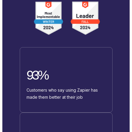
93%
Customers who say using Zapier has
made them better at their job