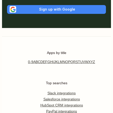
Sign up with Google
Apps by title
0-9
A
B
C
D
E
F
G
H
I
J
K
L
M
N
O
P
Q
R
S
T
U
V
W
X
Y
Z
Top searches
Slack integrations
Salesforce integrations
HubSpot CRM integrations
PayPal integrations