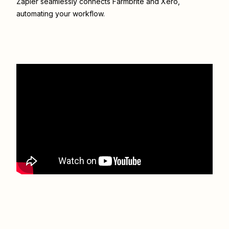
Zapier seamlessly connects
Farmbrite
and
Xero
,
automating your workflow.