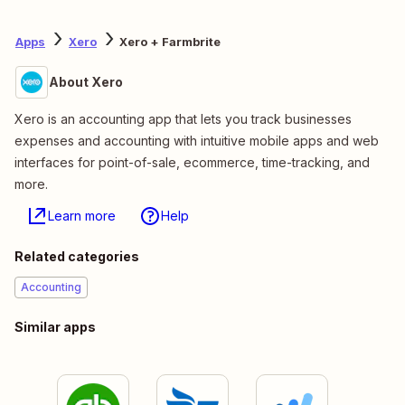
Apps
Xero
Xero + Farmbrite
About Xero
Xero is an accounting app that lets you track businesses
expenses and accounting with intuitive mobile apps and web
interfaces for point-of-sale, ecommerce, time-tracking, and
more.
Learn more
Help
Related categories
Accounting
Similar apps