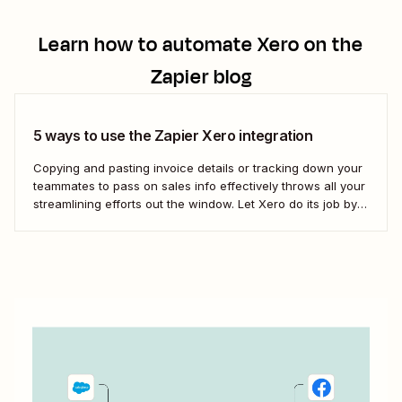
Learn how to automate
Xero
on the
Zapier blog
5 ways to use the Zapier Xero integration
Copying and pasting invoice details or tracking down your
teammates to pass on sales info effectively throws all your
streamlining efforts out the window. Let Xero do its job by
using automation to bridge that communication gap.