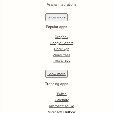
Asana integrations
Show
more
Popular apps
Dropbox
Google Sheets
DocuSign
WordPress
Office 365
Show
more
Trending apps
Twitch
Calendly
Microsoft To-Do
Microsoft Outlook