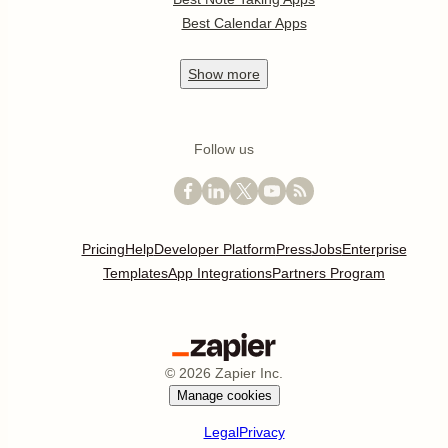
Best Calendar Apps
Show
more
Follow us
Pricing
Help
Developer Platform
Press
Jobs
Enterprise
Templates
App Integrations
Partners Program
©
2026
Zapier Inc.
Manage cookies
Legal
Privacy