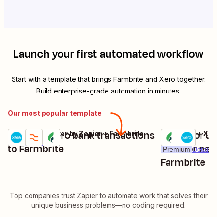
Launch your first automated workflow
Start with a template that brings
Farmbrite
and
Xero
together.
Build enterprise-grade automation in minutes.
Our most popular template
Add new Xero bank transactions
Create or up
Xero + Formatter by Zapier + Farmbrite
Farmbrite + Xer
Try it
Try it
Premium
Details
to Farmbrite
Xero for new
Premium
Details
Farmbrite
Top companies trust Zapier to automate work that solves their
unique business problems—no coding required.