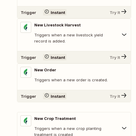
Trigger
Instant
Try It
New Livestock Harvest
Triggers when a new livestock yield
record is added.
Trigger
Instant
Try It
New Order
Triggers when a new order is created.
Trigger
Instant
Try It
New Crop Treatment
Triggers when a new crop planting
treatment is created