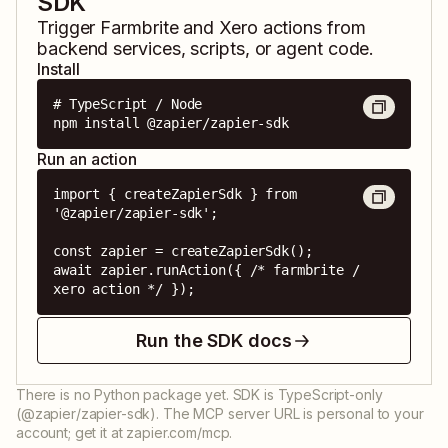
SDK
Trigger
Farmbrite
and
Xero
actions from
backend services, scripts, or agent code.
Install
# TypeScript / Node

npm install @zapier/zapier-sdk
Run an action
import { createZapierSdk } from 
'@zapier/zapier-sdk';

const zapier = createZapierSdk();

await zapier.runAction({ /* farmbrite / 
xero action */ });
Run the SDK docs
There is no Python package yet. SDK is TypeScript-only
(@zapier/zapier-sdk). The MCP server URL is personal to your
account; get it at zapier.com/mcp.