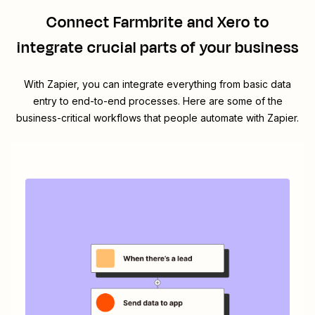
Connect
Farmbrite
and
Xero
to
integrate crucial parts of your business
With Zapier, you can integrate everything from basic data
entry to end-to-end processes. Here are some of the
business-critical workflows that people automate with Zapier.