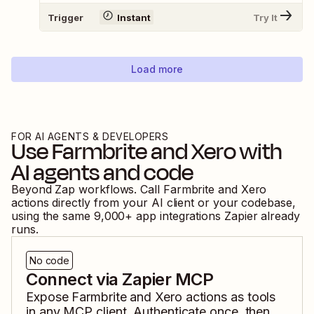
Trigger
Instant
Try It
Load more
FOR AI AGENTS & DEVELOPERS
Use
Farmbrite
and
Xero
with
AI agents and code
Beyond Zap workflows. Call
Farmbrite
and
Xero
actions directly from your AI client or your codebase,
using the same
9,000
+ app integrations Zapier already
runs.
No code
Connect via Zapier MCP
Expose
Farmbrite
and
Xero
actions as tools
in any MCP client. Authenticate once, then