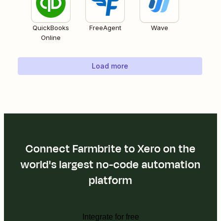
QuickBooks
FreeAgent
Wave
Online
Load more
Connect Farmbrite to Xero on the
world's largest no-code automation
platform
Integrate for free