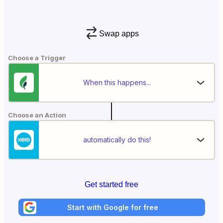
Swap apps
Choose a Trigger
When this happens...
Choose an Action
automatically do this!
Get started free
Start with Google for free