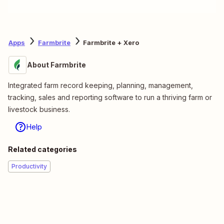
Apps
Farmbrite
Farmbrite + Xero
About Farmbrite
Integrated farm record keeping, planning, management,
tracking, sales and reporting software to run a thriving farm or
livestock business.
Help
Related categories
Productivity