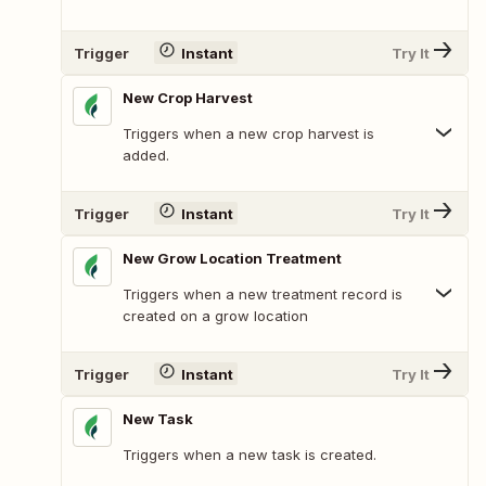
Trigger
Instant
Try It
New Crop Harvest
Triggers when a new crop harvest is
added.
Trigger
Instant
Try It
New Grow Location Treatment
Triggers when a new treatment record is
created on a grow location
Trigger
Instant
Try It
New Task
Triggers when a new task is created.