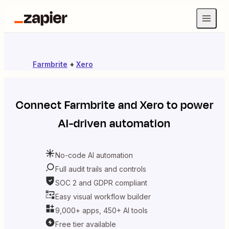
Farmbrite
+
Xero
Connect
Farmbrite
and
Xero
to power
AI-driven automation
No-code AI automation
Full audit trails and controls
SOC 2 and GDPR compliant
Easy visual workflow builder
9,000+ apps, 450+ AI tools
Free tier available