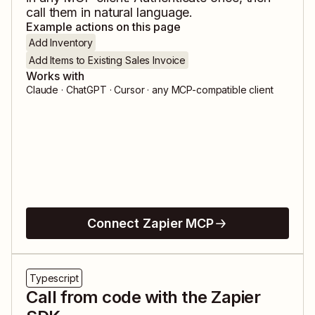
call them in natural language.
Example actions on this page
Add Inventory
Add Items to Existing Sales Invoice
Works with
Claude · ChatGPT · Cursor · any MCP-compatible client
Connect Zapier MCP
Typescript
Call from code with the Zapier