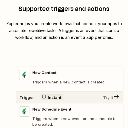
Supported triggers and actions
Zapier helps you create workflows that connect your apps to
automate repetitive tasks. A trigger is an event that starts a
workflow, and an action is an event a Zap performs.
New Contact
Triggers when a new contact is created.
Trigger
Instant
Try It
New Schedule Event
Triggers when a new event on the schedule to
be created.