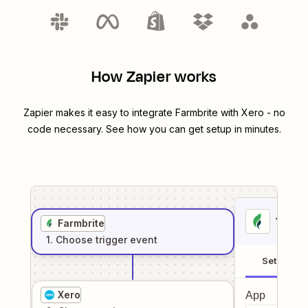
How Zapier works
Zapier makes it easy to integrate
Farmbrite
with
Xero
- no
code necessary. See how you can get setup in minutes.
1
. Sel
Farmbrite
1
. Choose
trigger
event
Setup
Xero
App