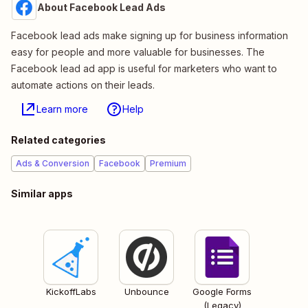
About Facebook Lead Ads
Facebook lead ads make signing up for business information
easy for people and more valuable for businesses. The
Facebook lead ad app is useful for marketers who want to
automate actions on their leads.
Learn more
Help
Related categories
Ads & Conversion
Facebook
Premium
Similar apps
KickoffLabs
Unbounce
Google Forms
(Legacy)