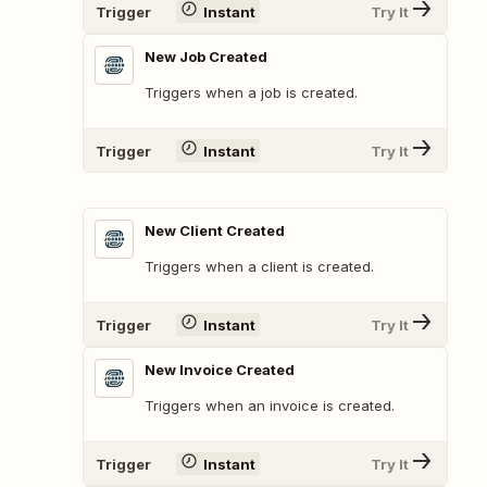
Trigger
Instant
Try It
New Job Created
Triggers when a job is created.
Trigger
Instant
Try It
New Client Created
Triggers when a client is created.
Trigger
Instant
Try It
New Invoice Created
Triggers when an invoice is created.
Trigger
Instant
Try It