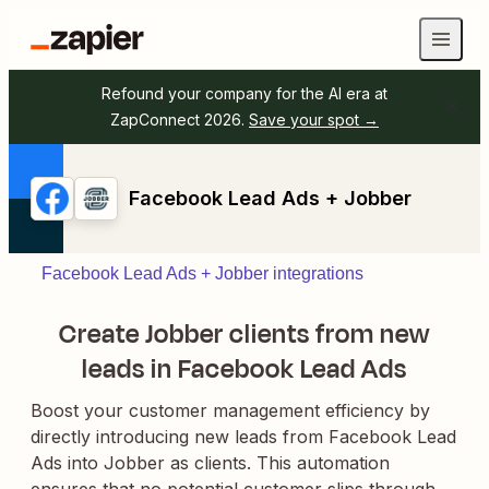
Refound your company for the AI era at
ZapConnect 2026.
Save your spot →
Facebook Lead Ads + Jobber
Facebook Lead Ads + Jobber integrations
Create Jobber clients from new
leads in Facebook Lead Ads
Boost your customer management efficiency by
directly introducing new leads from Facebook Lead
Ads into Jobber as clients. This automation