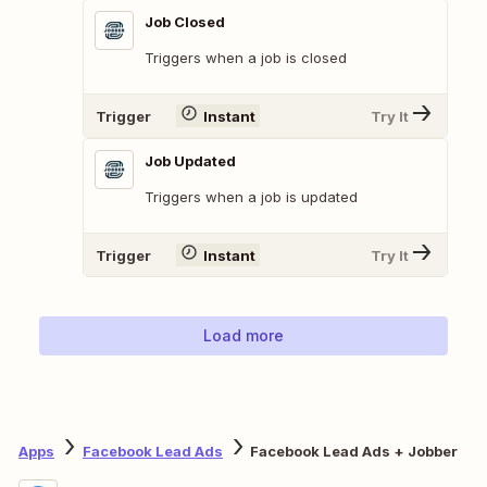
Job Closed
Triggers when a job is closed
Trigger
Instant
Try It
Job Updated
Triggers when a job is updated
Trigger
Instant
Try It
Load more
Apps
Facebook Lead Ads
Facebook Lead Ads + Jobber