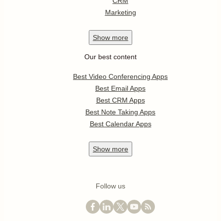
CRM
Marketing
Show
more
Our best content
Best Video Conferencing Apps
Best Email Apps
Best CRM Apps
Best Note Taking Apps
Best Calendar Apps
Show
more
Follow us