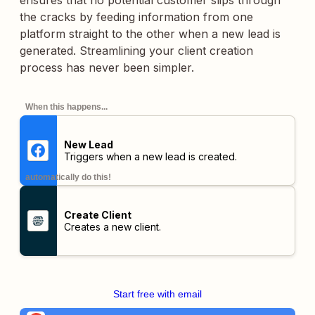
ensures that no potential customer slips through
the cracks by feeding information from one
platform straight to the other when a new lead is
generated. Streamlining your client creation
process has never been simpler.
When this happens...
New Lead
Triggers when a new lead is created.
automatically do this!
Create Client
Creates a new client.
Start free with email