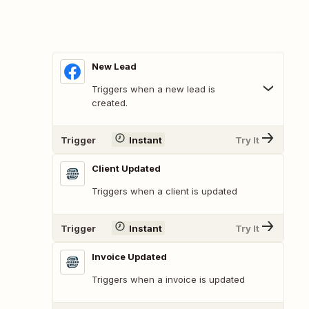
New Lead
Triggers when a new lead is
created.
Trigger
Instant
Try It
Client Updated
Triggers when a client is updated
Trigger
Instant
Try It
Invoice Updated
Triggers when a invoice is updated