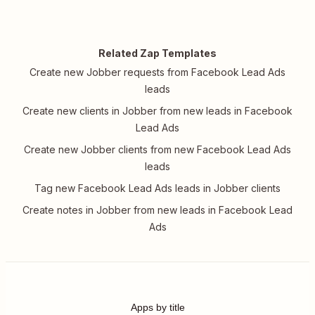
Related Zap Templates
Create new Jobber requests from Facebook Lead Ads
leads
Create new clients in Jobber from new leads in Facebook
Lead Ads
Create new Jobber clients from new Facebook Lead Ads
leads
Tag new Facebook Lead Ads leads in Jobber clients
Create notes in Jobber from new leads in Facebook Lead
Ads
Apps by title