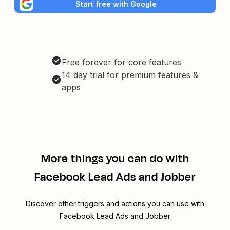
Start free with Google
Free forever for core features
14 day trial for premium features &
apps
More things you can do with
Facebook Lead Ads and Jobber
Discover other triggers and actions you can use with
Facebook Lead Ads and Jobber