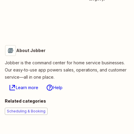
About Jobber
Jobber is the command center for home service businesses.
Our easy-to-use app powers sales, operations, and customer
service—all in one place.
Learn more
Help
Related categories
Scheduling & Booking