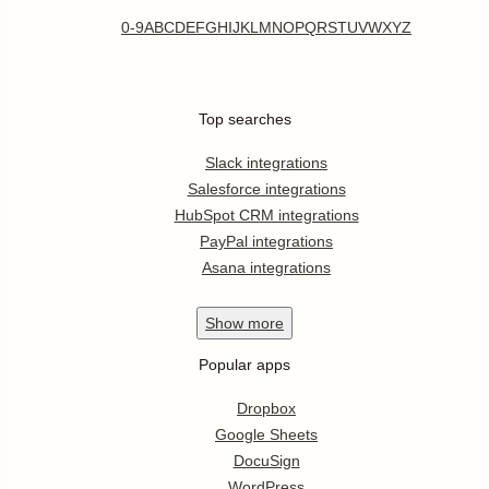
0-9
A
B
C
D
E
F
G
H
I
J
K
L
M
N
O
P
Q
R
S
T
U
V
W
X
Y
Z
Top searches
Slack integrations
Salesforce integrations
HubSpot CRM integrations
PayPal integrations
Asana integrations
Show
more
Popular apps
Dropbox
Google Sheets
DocuSign
WordPress