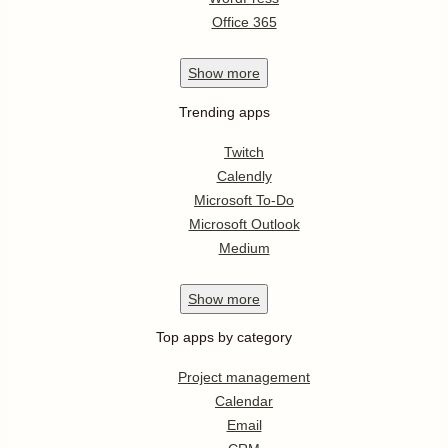
Office 365
Show
more
Trending apps
Twitch
Calendly
Microsoft To-Do
Microsoft Outlook
Medium
Show
more
Top apps by category
Project management
Calendar
Email