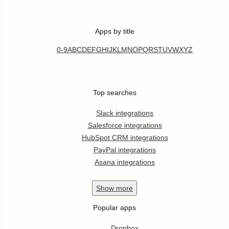
Apps by title
0-9
A
B
C
D
E
F
G
H
I
J
K
L
M
N
O
P
Q
R
S
T
U
V
W
X
Y
Z
Top searches
Slack integrations
Salesforce integrations
HubSpot CRM integrations
PayPal integrations
Asana integrations
Show
more
Popular apps
Dropbox