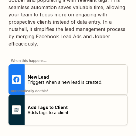
Jobber and populating it with relevant tags. This
seamless automation saves valuable time, allowing
your team to focus more on engaging with
prospective clients instead of data entry. In a
nutshell, it simplifies the lead management process
by merging Facebook Lead Ads and Jobber
efficaciously.
When this happens...
New Lead
Triggers when a new lead is created.
automatically do this!
Add Tags to Client
Adds tags to a client