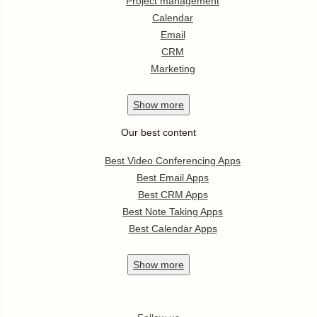
Project management
Calendar
Email
CRM
Marketing
Show
more
Our best content
Best Video Conferencing Apps
Best Email Apps
Best CRM Apps
Best Note Taking Apps
Best Calendar Apps
Show
more