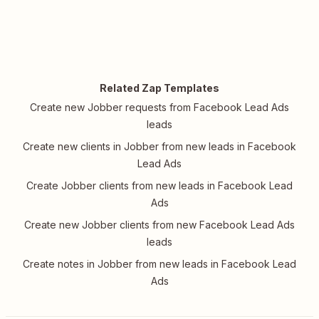
Related Zap Templates
Create new Jobber requests from Facebook Lead Ads
leads
Create new clients in Jobber from new leads in Facebook
Lead Ads
Create Jobber clients from new leads in Facebook Lead
Ads
Create new Jobber clients from new Facebook Lead Ads
leads
Create notes in Jobber from new leads in Facebook Lead
Ads