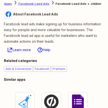
Apps
Facebook Lead Ads
Facebook Lead Ads + Jobber
About Facebook Lead Ads
Facebook lead ads make signing up for business information
easy for people and more valuable for businesses. The
Facebook lead ad app is useful for marketers who want to
automate actions on their leads.
Learn more
Help
Related categories
Ads & Conversion
Facebook
Premium
Similar apps