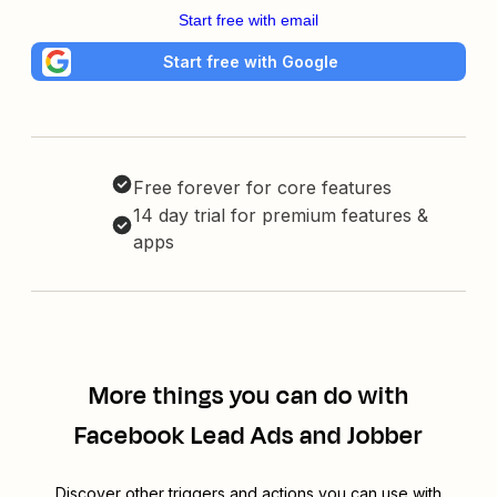
Start free with email
Start free with Google
Free forever for core features
14 day trial for premium features &
apps
More things you can do with
Facebook Lead Ads and Jobber
Discover other triggers and actions you can use with