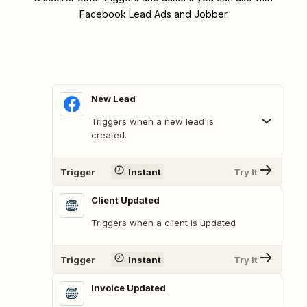
Facebook Lead Ads and Jobber
New Lead
Triggers when a new lead is
created.
Trigger
Instant
Try It
Client Updated
Triggers when a client is updated
Trigger
Instant
Try It
Invoice Updated