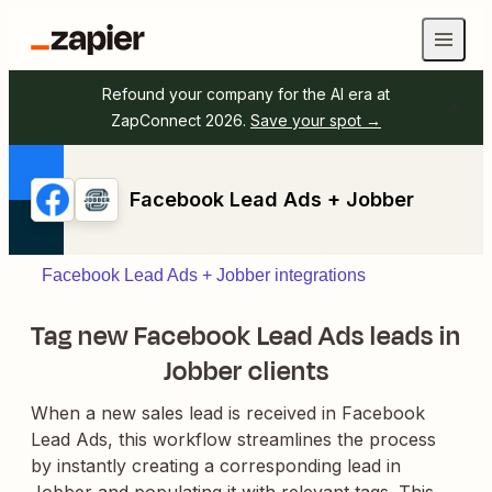
Refound your company for the AI era at
ZapConnect 2026.
Save your spot →
Facebook Lead Ads + Jobber
Facebook Lead Ads + Jobber integrations
Tag new Facebook Lead Ads leads in
Jobber clients
When a new sales lead is received in Facebook
Lead Ads, this workflow streamlines the process
by instantly creating a corresponding lead in