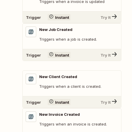
Triggers when a invoice is updated
Trigger
Instant
Try It
New Job Created
Triggers when a job is created.
Trigger
Instant
Try It
New Client Created
Triggers when a client is created.
Trigger
Instant
Try It
New Invoice Created
Triggers when an invoice is created.