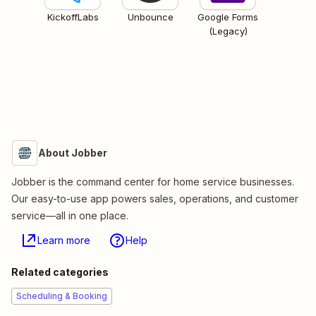
KickoffLabs
Unbounce
Google Forms
(Legacy)
About Jobber
Jobber is the command center for home service businesses.
Our easy-to-use app powers sales, operations, and customer
service—all in one place.
Learn more
Help
Related categories
Scheduling & Booking