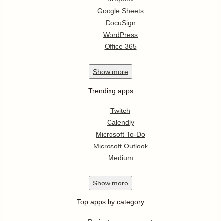
Google Sheets
DocuSign
WordPress
Office 365
Show
more
Trending apps
Twitch
Calendly
Microsoft To-Do
Microsoft Outlook
Medium
Show
more
Top apps by category