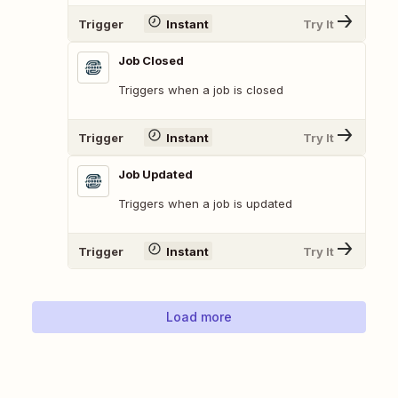
Trigger
Instant
Try It
Job Closed
Triggers when a job is closed
Trigger
Instant
Try It
Job Updated
Triggers when a job is updated
Trigger
Instant
Try It
Load more