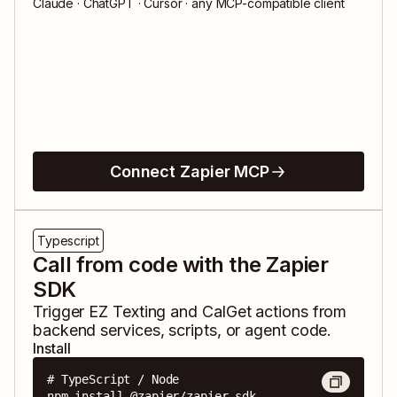
Claude · ChatGPT · Cursor · any MCP-compatible client
Connect Zapier MCP
Typescript
Call from code with the Zapier
SDK
Trigger
EZ Texting
and
CalGet
actions from
backend services, scripts, or agent code.
Install
# TypeScript / Node

npm install @zapier/zapier-sdk