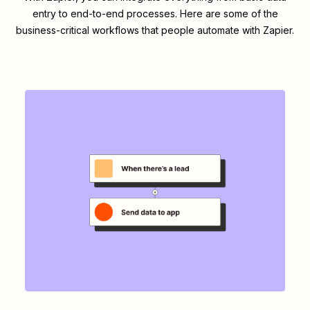
entry to end-to-end processes. Here are some of the
business-critical workflows that people automate with Zapier.