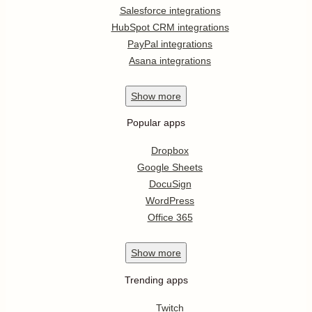
Salesforce integrations
HubSpot CRM integrations
PayPal integrations
Asana integrations
Show
more
Popular apps
Dropbox
Google Sheets
DocuSign
WordPress
Office 365
Show
more
Trending apps
Twitch