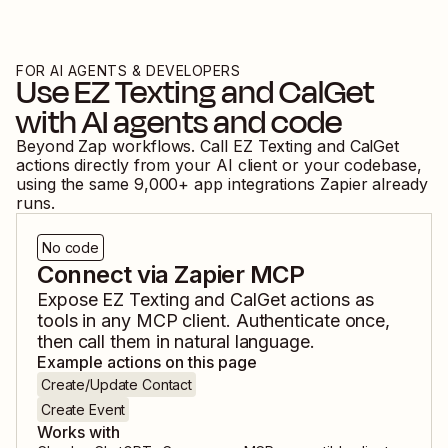
FOR AI AGENTS & DEVELOPERS
Use
EZ Texting
and
CalGet
with AI agents and code
Beyond Zap workflows. Call
EZ Texting
and
CalGet
actions directly from your AI client or your codebase,
using the same
9,000
+ app integrations Zapier already
runs.
No code
Connect via Zapier MCP
Expose
EZ Texting
and
CalGet
actions as
tools in any MCP client. Authenticate once,
then call them in natural language.
Example actions on this page
Create/Update Contact
Create Event
Works with