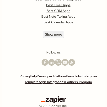
Best Email Apps
Best CRM Apps
Best Note Taking Apps
Best Calendar Apps
Show
more
Follow us
Pricing
Help
Developer Platform
Press
Jobs
Enterprise
Templates
App Integrations
Partners Program
©
2026
Zapier Inc.