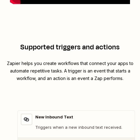
Supported triggers and actions
Zapier helps you create workflows that connect your apps to
automate repetitive tasks. A trigger is an event that starts a
workflow, and an action is an event a Zap performs.
New Inbound Text
Triggers when a new inbound text received.