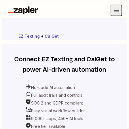
EZ Texting
+
CalGet
Connect
EZ Texting
and
CalGet
to
power AI-driven automation
No-code AI automation
Full audit trails and controls
SOC 2 and GDPR compliant
Easy visual workflow builder
9,000+ apps, 450+ AI tools
Free tier available