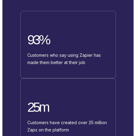
93%
Customers who say using Zapier has
made them better at their job
25m
Customers have created over 25 million
Zaps on the platform