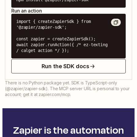
Run an action
import { createZapierSdk } from 
'@zapier/zapier-sdk';

const zapier = createZapierSdk();

await zapier.runAction({ /* ez-texting 
/ calget action */ });
Run the SDK docs
There is no Python package yet. SDK is TypeScript-only
(@zapier/zapier-sdk). The MCP server URL is personal to your
account; get it at zapier.com/mcp.
Zapier is the automation