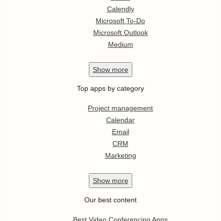
Calendly
Microsoft To-Do
Microsoft Outlook
Medium
Show
more
Top apps by category
Project management
Calendar
Email
CRM
Marketing
Show
more
Our best content
Best Video Conferencing Apps