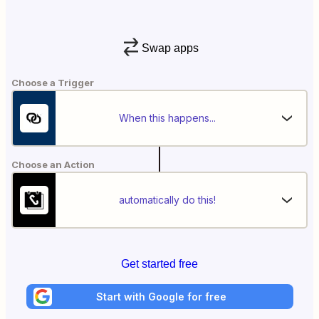
Swap apps
Choose a Trigger
When this happens...
Choose an Action
automatically do this!
Get started free
Start with Google for free