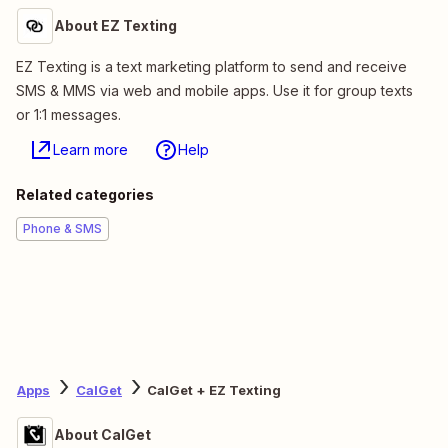
About EZ Texting
EZ Texting is a text marketing platform to send and receive
SMS & MMS via web and mobile apps. Use it for group texts
or 1:1 messages.
Learn more
Help
Related categories
Phone & SMS
Apps
CalGet
CalGet + EZ Texting
About CalGet