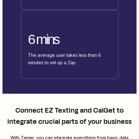
6 mins
The average user takes less than 6
minutes to set up a Zap
Connect
EZ Texting
and
CalGet
to
integrate crucial parts of your business
With Zapier, you can integrate everything from basic data