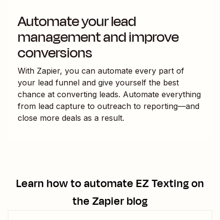
Automate your lead
management and improve
conversions
With Zapier, you can automate every part of
your lead funnel and give yourself the best
chance at converting leads. Automate everything
from lead capture to outreach to reporting—and
close more deals as a result.
Learn how to automate
EZ Texting
on
the Zapier blog