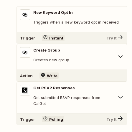
New Keyword Opt In
Triggers when a new keyword opt in received.
Trigger
Instant
Try It
Create Group
Creates new group
Action
Write
Get RSVP Responses
Get submitted RSVP responses from
CalGet
Trigger
Polling
Try It