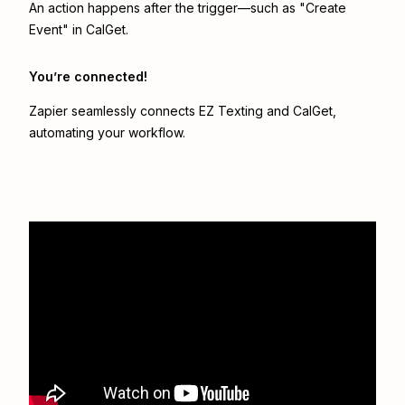
An action happens after the trigger—such as "Create
Event" in CalGet.
You’re connected!
Zapier seamlessly connects
EZ Texting
and
CalGet
,
automating your workflow.