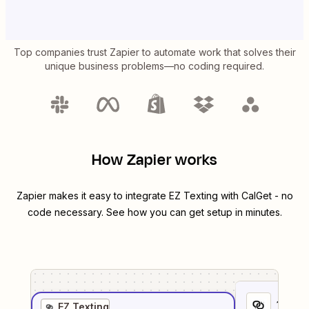
Top companies trust Zapier to automate work that solves their
unique business problems—no coding required.
How Zapier works
Zapier makes it easy to integrate
EZ Texting
with
CalGet
- no
code necessary. See how you can get setup in minutes.
1
. Sel
EZ Texting