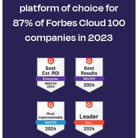
platform of choice for
87% of Forbes Cloud 100
companies in 2023