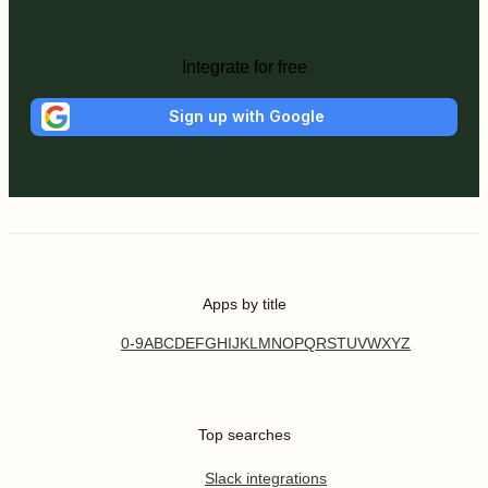
Integrate for free
Sign up with Google
Apps by title
0-9
A
B
C
D
E
F
G
H
I
J
K
L
M
N
O
P
Q
R
S
T
U
V
W
X
Y
Z
Top searches
Slack integrations