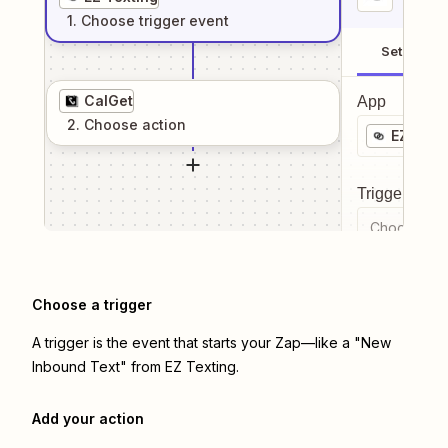
1
. Choose
trigger
event
Setup
CalGet
App
2
. Choose
action
EZ Text
Trigger even
Choose a tr
Choose a trigger
A trigger is the event that starts your Zap—like a "New
Inbound Text" from EZ Texting.
Add your action