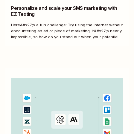
Personalize and scale your SMS marketing with
EZ Texting
Here&#x27;s a fun challenge: Try using the internet without
encountering an ad or piece of marketing. It&#x27;s nearly
impossible, so how do you stand out when your potential
customers are more aware of marketing than ever? Text
them. EZ Texting lives up to its name with features that
make...