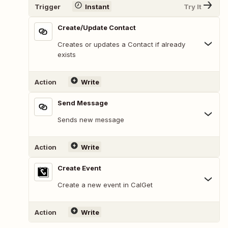
Trigger
Instant
Try It
Create/Update Contact
Creates or updates a Contact if already
exists
Action
Write
Send Message
Sends new message
Action
Write
Create Event
Create a new event in CalGet
Action
Write