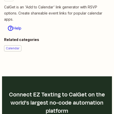
CalGet is an 'Add to Calendar' link generator with RSVP
options. Create shareable event links for popular calendar
apps.
Help
Related categories
Calendar
Connect EZ Texting to CalGet on the
world's largest no-code automation
platform