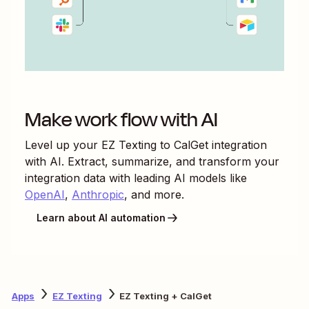
Make work flow with AI
Level up your
EZ Texting
to
CalGet
integration
with AI. Extract, summarize, and transform your
integration data with leading AI models like
OpenAI
,
Anthropic
, and more.
Learn about AI automation
Apps
EZ Texting
EZ Texting + CalGet