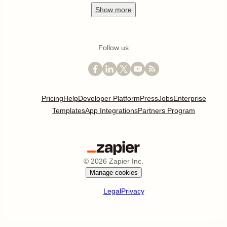
Show
more
Follow us
Pricing
Help
Developer Platform
Press
Jobs
Enterprise
Templates
App Integrations
Partners Program
©
2026
Zapier Inc.
Manage cookies
Legal
Privacy