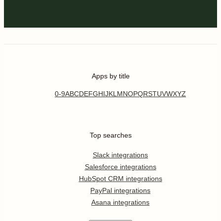
Apps by title
0-9
A
B
C
D
E
F
G
H
I
J
K
L
M
N
O
P
Q
R
S
T
U
V
W
X
Y
Z
Top searches
Slack integrations
Salesforce integrations
HubSpot CRM integrations
PayPal integrations
Asana integrations