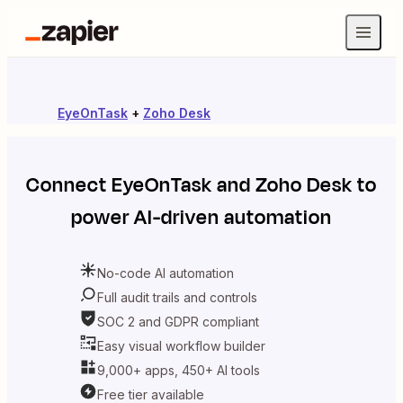
EyeOnTask
+
Zoho Desk
Connect
EyeOnTask
and
Zoho Desk
to
power AI-driven automation
No-code AI automation
Full audit trails and controls
SOC 2 and GDPR compliant
Easy visual workflow builder
9,000+ apps, 450+ AI tools
Free tier available