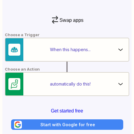
Swap apps
Choose a Trigger
When this happens...
Choose an Action
automatically do this!
Get started free
Start with Google for free