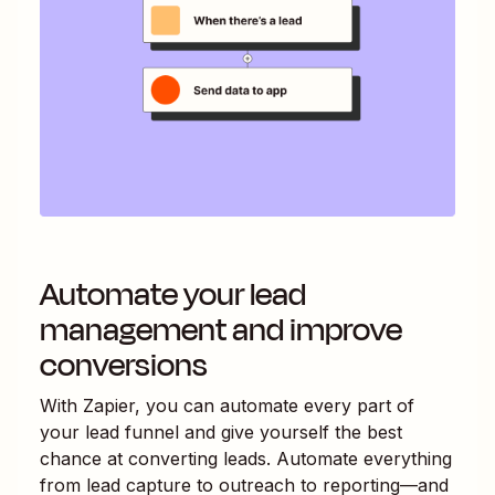
Automate your lead
management and improve
conversions
With Zapier, you can automate every part of
your lead funnel and give yourself the best
chance at converting leads. Automate everything
from lead capture to outreach to reporting—and