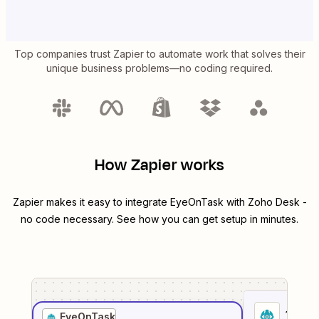
Top companies trust Zapier to automate work that solves their
unique business problems—no coding required.
How Zapier works
Zapier makes it easy to integrate
EyeOnTask
with
Zoho Desk
-
no code necessary. See how you can get setup in minutes.
1
. Sel
EyeOnTask