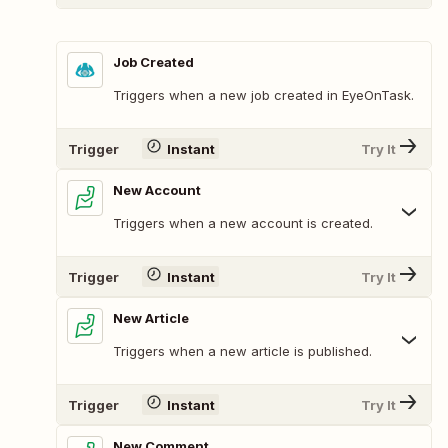
Job Created
Triggers when a new job created in EyeOnTask.
Trigger
Instant
Try It
New Account
Triggers when a new account is created.
Trigger
Instant
Try It
New Article
Triggers when a new article is published.
Trigger
Instant
Try It
New Comment