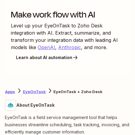
Make work flow with AI
Level up your
EyeOnTask
to
Zoho Desk
integration with AI. Extract, summarize, and
transform your integration data with leading AI
models like
OpenAI
,
Anthropic
, and more.
Learn about AI automation
Apps
EyeOnTask
EyeOnTask + Zoho Desk
About EyeOnTask
EyeOnTask is a field service management tool that helps
businesses streamline scheduling, task tracking, invoicing, and
efficiently manage customer information.