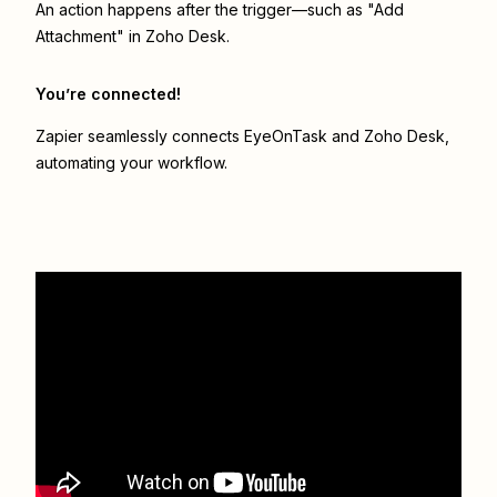
An action happens after the trigger—such as "Add
Attachment" in Zoho Desk.
You’re connected!
Zapier seamlessly connects
EyeOnTask
and
Zoho Desk
,
automating your workflow.