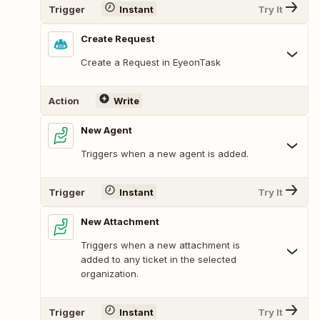
Trigger
Instant
Try It
Create Request
Create a Request in EyeonTask
Action
Write
New Agent
Triggers when a new agent is added.
Trigger
Instant
Try It
New Attachment
Triggers when a new attachment is
added to any ticket in the selected
organization.
Trigger
Instant
Try It