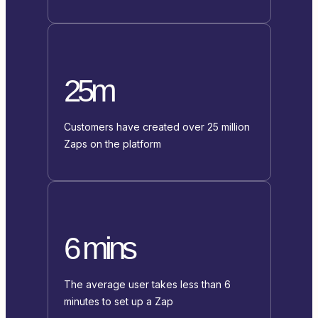
25m
Customers have created over 25 million
Zaps on the platform
6 mins
The average user takes less than 6
minutes to set up a Zap