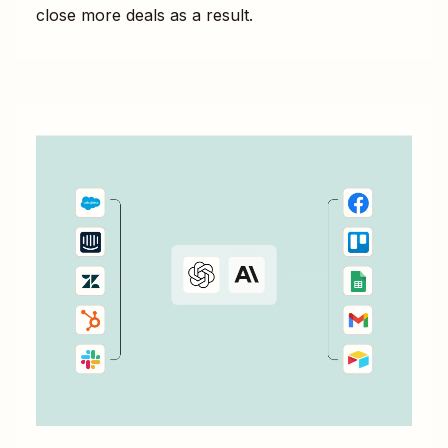
close more deals as a result.