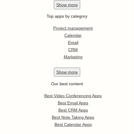
Show
more
Top apps by category
Project management
Calendar
Email
CRM
Marketing
Show
more
Our best content
Best Video Conferencing Apps
Best Email Apps
Best CRM Apps
Best Note Taking Apps
Best Calendar Apps