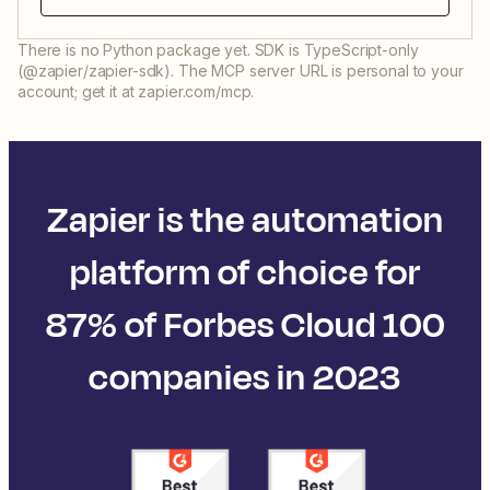
There is no Python package yet. SDK is TypeScript-only
(@zapier/zapier-sdk). The MCP server URL is personal to your
account; get it at zapier.com/mcp.
Zapier is the automation
platform of choice for
87% of Forbes Cloud 100
companies in 2023