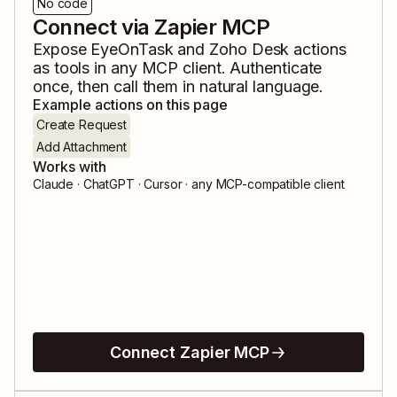
No code
Connect via Zapier MCP
Expose
EyeOnTask
and
Zoho Desk
actions
as tools in any MCP client. Authenticate
once, then call them in natural language.
Example actions on this page
Create Request
Add Attachment
Works with
Claude · ChatGPT · Cursor · any MCP-compatible client
Connect Zapier MCP