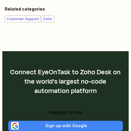
Related categories
Customer Support
Zoho
Connect EyeOnTask to Zoho Desk on
the world's largest no-code
automation platform
Integrate for free
Sign up with Google