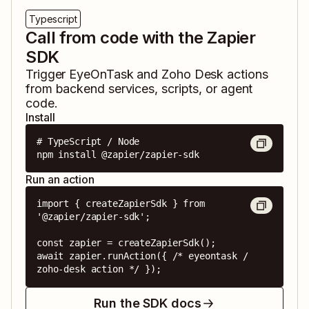
Typescript
Call from code with the Zapier
SDK
Trigger
EyeOnTask
and
Zoho Desk
actions
from backend services, scripts, or agent
code.
Install
# TypeScript / Node

npm install @zapier/zapier-sdk
Run an action
import { createZapierSdk } from 
'@zapier/zapier-sdk';

const zapier = createZapierSdk();

await zapier.runAction({ /* eyeontask / 
zoho-desk action */ });
Run the SDK docs