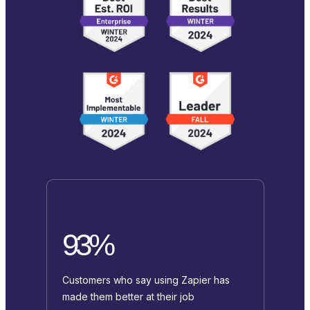
93%
Customers who say using Zapier has
made them better at their job