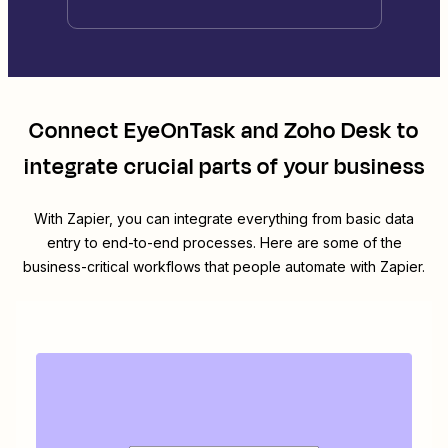
Connect
EyeOnTask
and
Zoho Desk
to
integrate crucial parts of your business
With Zapier, you can integrate everything from basic data
entry to end-to-end processes. Here are some of the
business-critical workflows that people automate with Zapier.