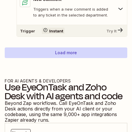
Triggers when a new comment is added
to any ticket in the selected department.
Trigger
Instant
Try It
Load more
FOR AI AGENTS & DEVELOPERS
Use
EyeOnTask
and
Zoho
Desk
with AI agents and code
Beyond Zap workflows. Call
EyeOnTask
and
Zoho
Desk
actions directly from your AI client or your
codebase, using the same
9,000
+ app integrations
Zapier already runs.