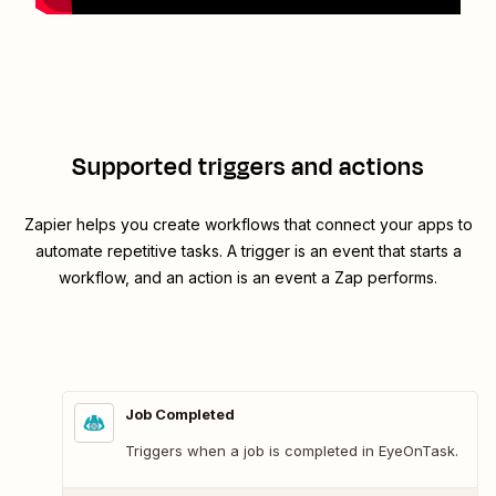
Supported triggers and actions
Zapier helps you create workflows that connect your apps to
automate repetitive tasks. A trigger is an event that starts a
workflow, and an action is an event a Zap performs.
Job Completed
Triggers when a job is completed in EyeOnTask.