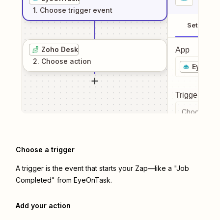
1
. Choose
trigger
event
Setup
Zoho Desk
App
2
. Choose
action
EyeOnT
Trigger even
Choose a tr
Choose a trigger
A trigger is the event that starts your Zap—like a "Job
Completed" from EyeOnTask.
Add your action