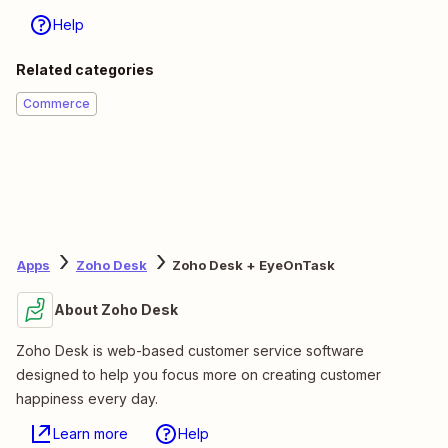
Help
Related categories
Commerce
Apps
Zoho Desk
Zoho Desk + EyeOnTask
About Zoho Desk
Zoho Desk is web-based customer service software
designed to help you focus more on creating customer
happiness every day.
Learn more
Help