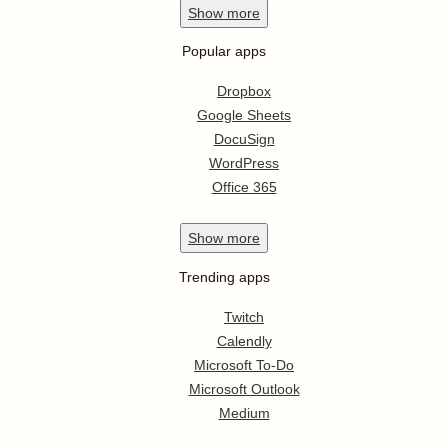
Show
more
Popular apps
Dropbox
Google Sheets
DocuSign
WordPress
Office 365
Show
more
Trending apps
Twitch
Calendly
Microsoft To-Do
Microsoft Outlook
Medium