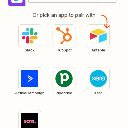
Or pick an app to pair with
Slack
HubSpot
Airtable
ActiveCampaign
Pipedrive
Xero