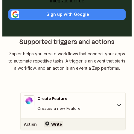
Integrate for free
Sign up with Google
Supported triggers and actions
Zapier helps you create workflows that connect your apps
to automate repetitive tasks. A trigger is an event that starts
a workflow, and an action is an event a Zap performs.
Create Feature
Creates a new Feature
Action
Write