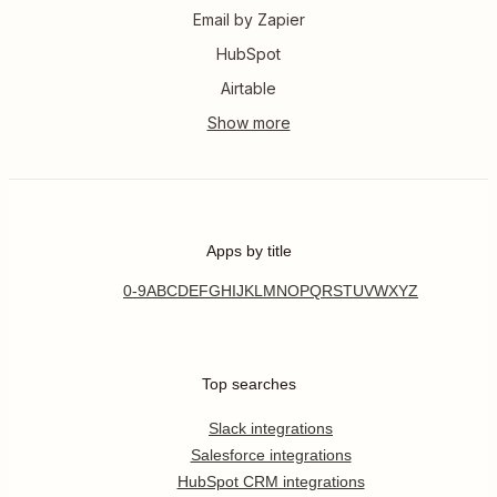
Email by Zapier
HubSpot
Airtable
Apps by title
0-9
A
B
C
D
E
F
G
H
I
J
K
L
M
N
O
P
Q
R
S
T
U
V
W
X
Y
Z
Top searches
Slack integrations
Salesforce integrations
HubSpot CRM integrations