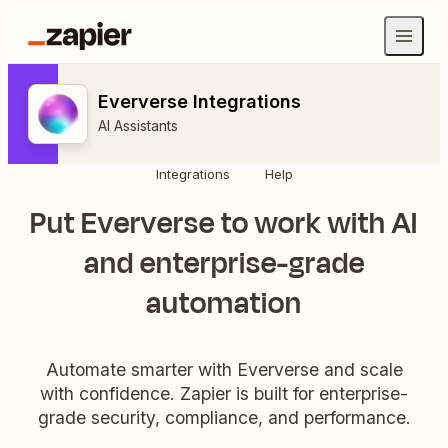
Eververse Integrations
AI Assistants
Integrations
Help
Put Eververse to work with AI
and enterprise-grade
automation
Automate smarter with Eververse and scale
with confidence. Zapier is built for enterprise-
grade security, compliance, and performance.