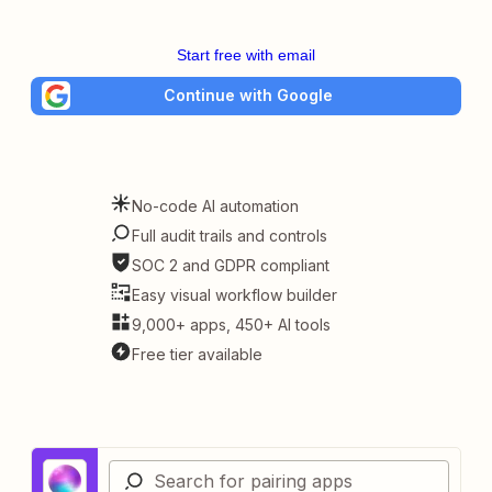
Start free with email
Continue with Google
No-code AI automation
Full audit trails and controls
SOC 2 and GDPR compliant
Easy visual workflow builder
9,000+ apps, 450+ AI tools
Free tier available