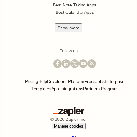
Best Note Taking Apps
Best Calendar Apps
Show
more
Follow us
Pricing
Help
Developer Platform
Press
Jobs
Enterprise
Templates
App Integrations
Partners Program
©
2026
Zapier Inc.
Manage cookies