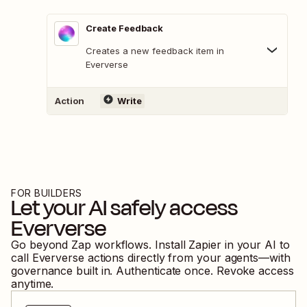
Create Feedback
Creates a new feedback item in
Eververse
Action
Write
FOR BUILDERS
Let your AI safely access
Eververse
Go beyond Zap workflows. Install Zapier in your AI to
call
Eververse
actions directly from your agents—with
governance built in. Authenticate once. Revoke access
anytime.