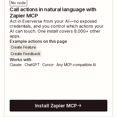
No code
Call actions in natural language with
Zapier MCP
Act in
Eververse
from your AI—no exposed
credentials, and you control which actions your
AI can touch. One install covers
9,000
+ other
apps.
Example actions on this page
Create Feature
Create Feedback
Works with
Claude · ChatGPT · Cursor · Any MCP-compatible AI
Install Zapier MCP