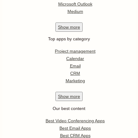
Microsoft Outlook
Medium
Show
more
Top apps by category
Project management
Calendar
Email
CRM
Marketing
Show
more
Our best content
Best Video Conferencing Apps
Best Email Apps
Best CRM Apps