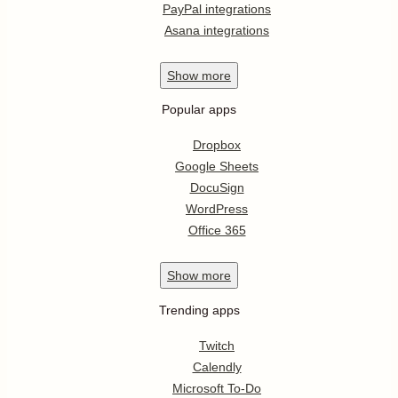
PayPal integrations
Asana integrations
Show
more
Popular apps
Dropbox
Google Sheets
DocuSign
WordPress
Office 365
Show
more
Trending apps
Twitch
Calendly
Microsoft To-Do