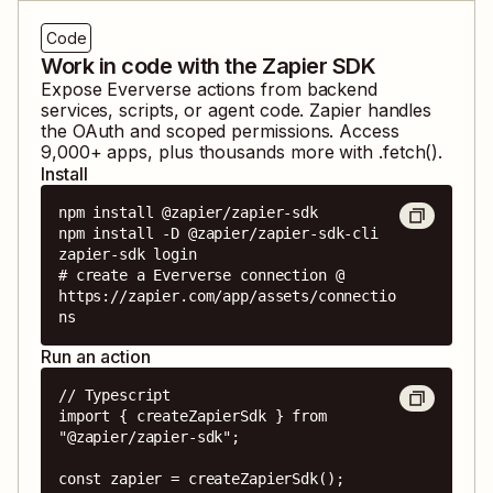
Code
Work in code with the Zapier SDK
Expose
Eververse
actions from backend
services, scripts, or agent code. Zapier handles
the OAuth and scoped permissions. Access
9,000
+ apps, plus thousands more with .fetch().
Install
npm install @zapier/zapier-sdk

npm install -D @zapier/zapier-sdk-cli

zapier-sdk login

# create a Eververse connection @ 
https://zapier.com/app/assets/connectio
ns
Run an action
// Typescript

import { createZapierSdk } from 
"@zapier/zapier-sdk";

const zapier = createZapierSdk();
