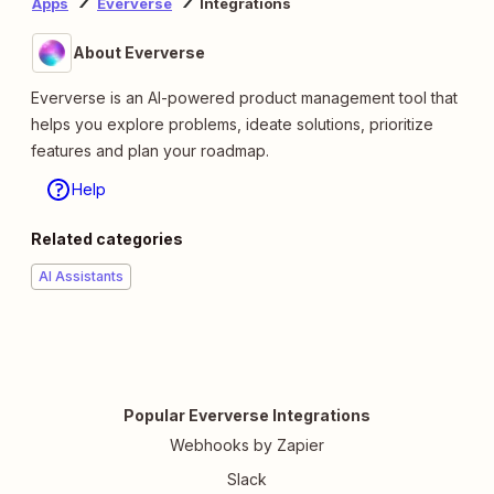
Apps
Eververse
Integrations
About Eververse
Eververse is an AI-powered product management tool that
helps you explore problems, ideate solutions, prioritize
features and plan your roadmap.
Help
Related categories
AI Assistants
Popular Eververse Integrations
Webhooks by Zapier
Slack