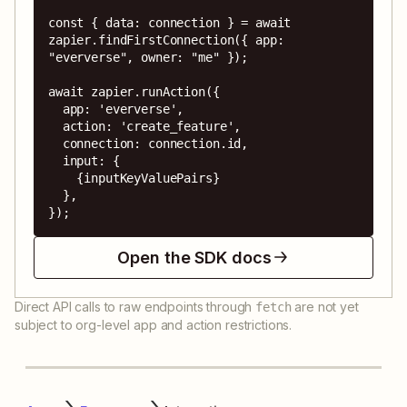
const { data: connection } = await 
zapier.findFirstConnection({ app: 
"eververse", owner: "me" });

await zapier.runAction({

  app: 'eververse',

  action: 'create_feature',

  connection: connection.id,

  input: {

    {inputKeyValuePairs}

  },

});
Open the SDK docs
Direct API calls to raw endpoints through
are not yet
fetch
subject to org-level app and action restrictions.