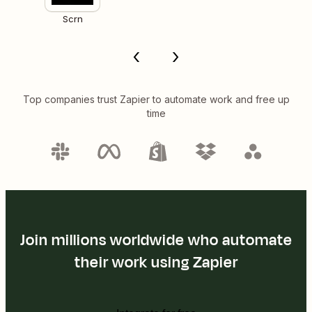
Scrn
Top companies trust Zapier to automate work and free up
time
Join millions worldwide who automate
their work using Zapier