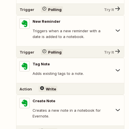
Trigger
Polling
Try It
New Reminder
Triggers when a new reminder with a
date is added to a notebook.
Trigger
Polling
Try It
Tag Note
Adds existing tags to a note.
Action
Write
Create Note
Creates a new note in a notebook for
Evernote.