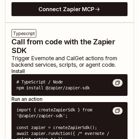
Connect Zapier MCP
Typescript
Call from code with the Zapier
SDK
Trigger
Evernote
and
CalGet
actions from
backend services, scripts, or agent code.
Install
# TypeScript / Node

npm install @zapier/zapier-sdk
Run an action
import { createZapierSdk } from 
'@zapier/zapier-sdk';

const zapier = createZapierSdk();

await zapier.runAction({ /* evernote / 