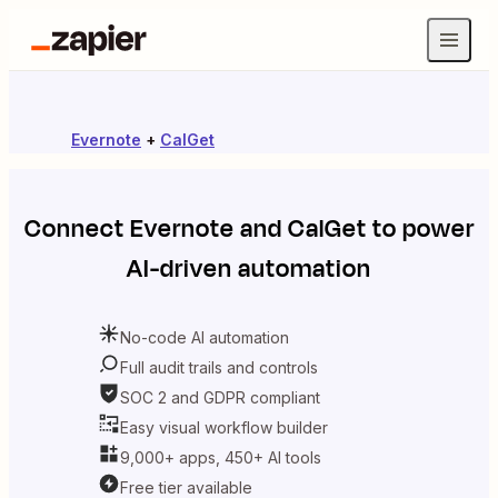
Evernote
+
CalGet
Connect
Evernote
and
CalGet
to power
AI-driven automation
No-code AI automation
Full audit trails and controls
SOC 2 and GDPR compliant
Easy visual workflow builder
9,000+ apps, 450+ AI tools
Free tier available