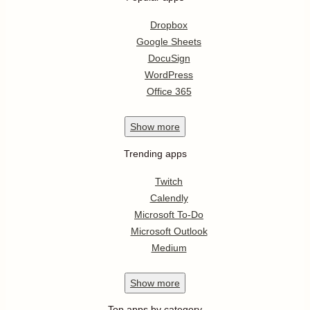
Dropbox
Google Sheets
DocuSign
WordPress
Office 365
Show
more
Trending apps
Twitch
Calendly
Microsoft To-Do
Microsoft Outlook
Medium
Show
more
Top apps by category