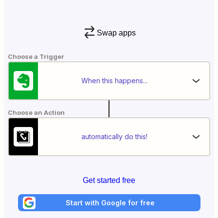
Swap apps
Choose a Trigger
When this happens...
Choose an Action
automatically do this!
Get started free
Start with Google for free