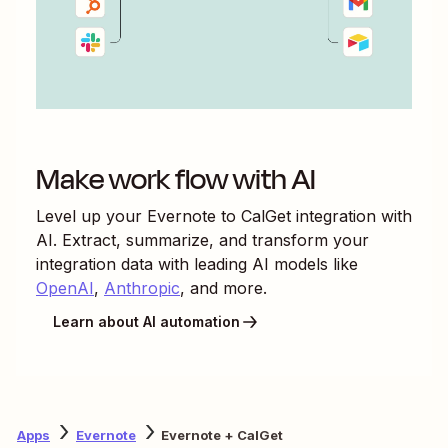
Make work flow with AI
Level up your
Evernote
to
CalGet
integration with
AI. Extract, summarize, and transform your
integration data with leading AI models like
OpenAI
,
Anthropic
, and more.
Learn about AI automation
Apps
Evernote
Evernote + CalGet