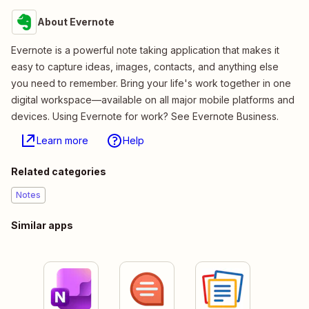
About Evernote
Evernote is a powerful note taking application that makes it
easy to capture ideas, images, contacts, and anything else
you need to remember. Bring your life's work together in one
digital workspace—available on all major mobile platforms and
devices. Using Evernote for work? See Evernote Business.
Learn more
Help
Related categories
Notes
Similar apps