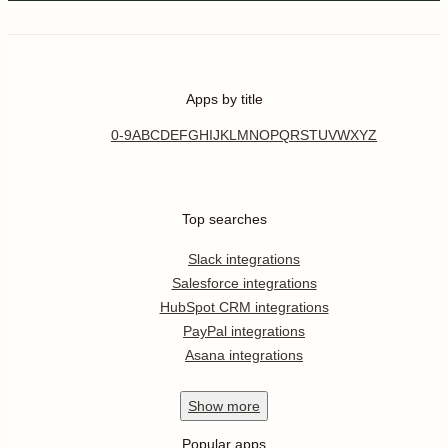
Apps by title
0-9
A
B
C
D
E
F
G
H
I
J
K
L
M
N
O
P
Q
R
S
T
U
V
W
X
Y
Z
Top searches
Slack integrations
Salesforce integrations
HubSpot CRM integrations
PayPal integrations
Asana integrations
Show
more
Popular apps