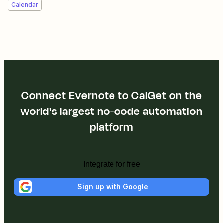
Calendar
Connect Evernote to CalGet on the
world's largest no-code automation
platform
Integrate for free
Sign up with Google