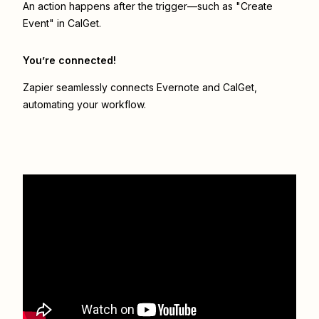
An action happens after the trigger—such as "Create
Event" in CalGet.
You’re connected!
Zapier seamlessly connects
Evernote
and
CalGet
,
automating your workflow.