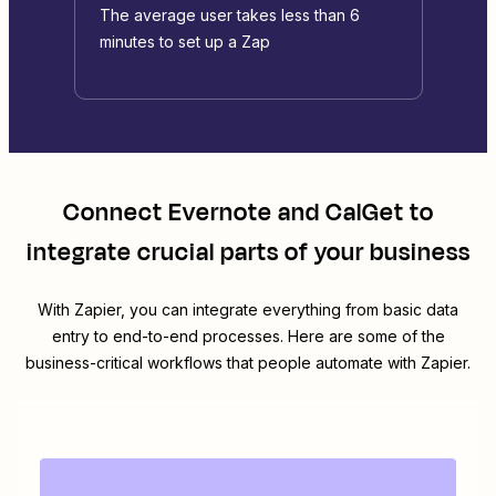
The average user takes less than 6
minutes to set up a Zap
Connect
Evernote
and
CalGet
to
integrate crucial parts of your business
With Zapier, you can integrate everything from basic data
entry to end-to-end processes. Here are some of the
business-critical workflows that people automate with Zapier.