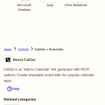
Microsoft
Quip
Zoho Notebook
OneNote
Apps
CalGet
CalGet + Evernote
About CalGet
CalGet is an 'Add to Calendar' link generator with RSVP
options. Create shareable event links for popular calendar
apps.
Help
Related categories