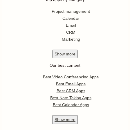
Project management
Calendar
Email
CRM
Marketing
Show
more
Our best content
Best Video Conferencing Apps
Best Email Apps
Best CRM Apps
Best Note Taking Apps
Best Calendar Apps
Show
more