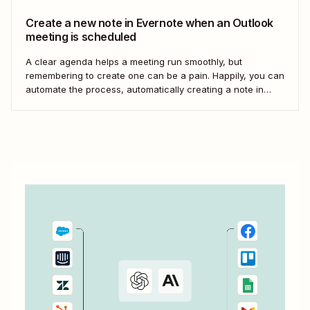
Create a new note in Evernote when an Outlook
meeting is scheduled
A clear agenda helps a meeting run smoothly, but
remembering to create one can be a pain. Happily, you can
automate the process, automatically creating a note in
Evernote every time a calendar appointment is created in
Outlook. We&#x27;ll be using Zapier to set up this
automation, so go...