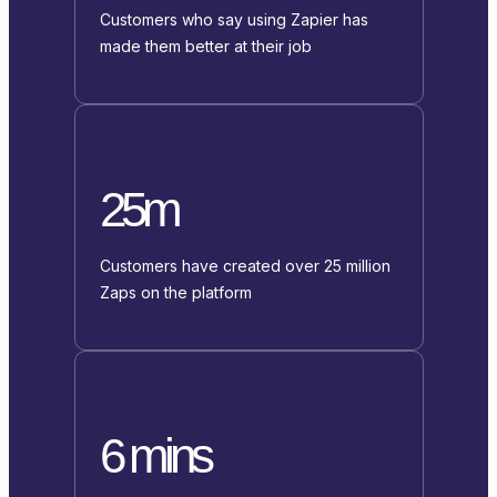
Customers who say using Zapier has
made them better at their job
25m
Customers have created over 25 million
Zaps on the platform
6 mins