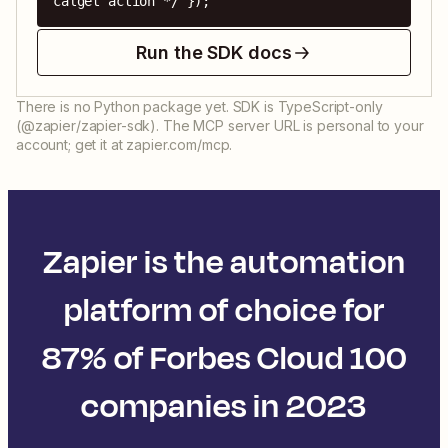
calget action */ });
Run the SDK docs
There is no Python package yet. SDK is TypeScript-only
(@zapier/zapier-sdk). The MCP server URL is personal to your
account; get it at zapier.com/mcp.
Zapier is the automation
platform of choice for
87% of Forbes Cloud 100
companies in 2023