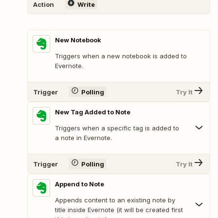
Action
Write
New Notebook
Triggers when a new notebook is added to
Evernote.
Trigger
Polling
Try It
New Tag Added to Note
Triggers when a specific tag is added to
a note in Evernote.
Trigger
Polling
Try It
Append to Note
Appends content to an existing note by
title inside Evernote (it will be created first