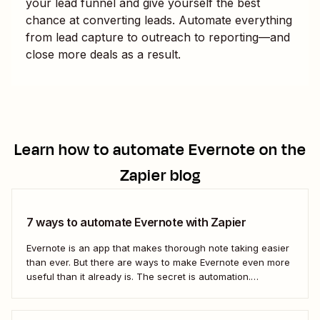
your lead funnel and give yourself the best
chance at converting leads. Automate everything
from lead capture to outreach to reporting—and
close more deals as a result.
Learn how to automate
Evernote
on the
Zapier blog
7 ways to automate Evernote with Zapier
Evernote is an app that makes thorough note taking easier
than ever. But there are ways to make Evernote even more
useful than it already is. The secret is automation.
Automation connects your notes app directly to the
sources you&#x27;re recording information from. It also
connects your notes to...