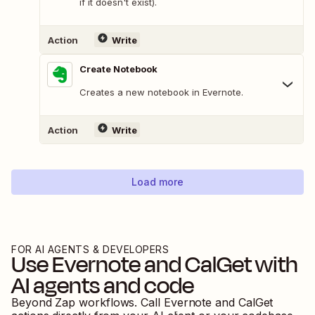
if it doesn't exist).
Action
Write
Create Notebook
Creates a new notebook in Evernote.
Action
Write
Load more
FOR AI AGENTS & DEVELOPERS
Use
Evernote
and
CalGet
with
AI agents and code
Beyond Zap workflows. Call
Evernote
and
CalGet