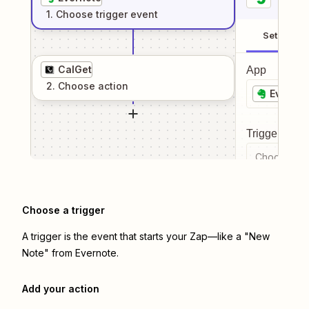
1
. Choose
trigger
event
Setup
CalGet
App
2
. Choose
action
Evernot
Trigger even
Choose a tr
Choose a trigger
A trigger is the event that starts your Zap—like a "New
Note" from Evernote.
Add your action