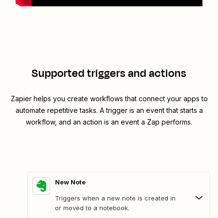
Supported triggers and actions
Zapier helps you create workflows that connect your apps to
automate repetitive tasks. A trigger is an event that starts a
workflow, and an action is an event a Zap performs.
New Note
Triggers when a new note is created in
or moved to a notebook.