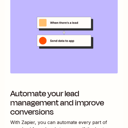
Automate your lead
management and improve
conversions
With Zapier, you can automate every part of