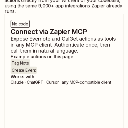
actions directly from your AI client or your codebase,
using the same
9,000
+ app integrations Zapier already
runs.
No code
Connect via Zapier MCP
Expose
Evernote
and
CalGet
actions as tools
in any MCP client. Authenticate once, then
call them in natural language.
Example actions on this page
Tag Note
Create Event
Works with
Claude · ChatGPT · Cursor · any MCP-compatible client