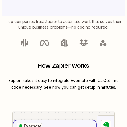
Top companies trust Zapier to automate work that solves their
unique business problems—no coding required.
How Zapier works
Zapier makes it easy to integrate
Evernote
with
CalGet
- no
code necessary. See how you can get setup in minutes.
1
. Sel
Evernote