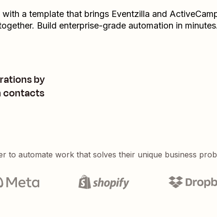
t with a template that brings
Eventzilla
and
ActiveCamp
together. Build enterprise-grade automation in minutes
rations by
m contacts
er to automate work that solves their unique business pro