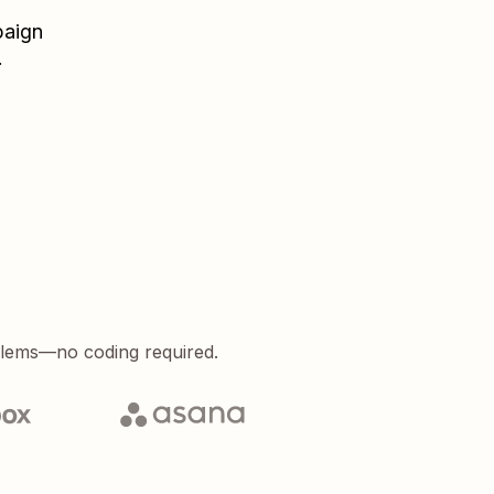
aign
.
blems—no coding required.