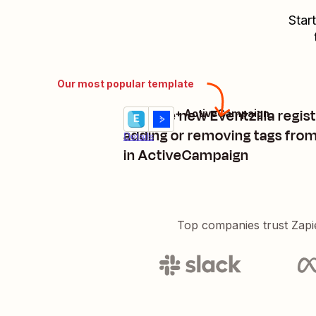
Star
Our most popular template
Manage new Eventzilla regist
Eventzilla + ActiveCampaign
Try it
adding or removing tags fro
Details
in ActiveCampaign
Top companies trust Zapi