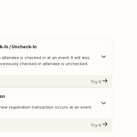
-In / Uncheck-In
attendee is checked in at an event. It will also
 previously checked-in attendee is unchecked.
Try It
ion
ew registration transaction occurs at an event.
Try It