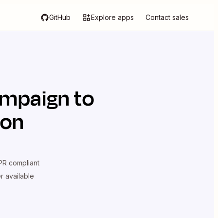
GitHub
Explore apps
Contact sales
ampaign
to
ion
R compliant
er available