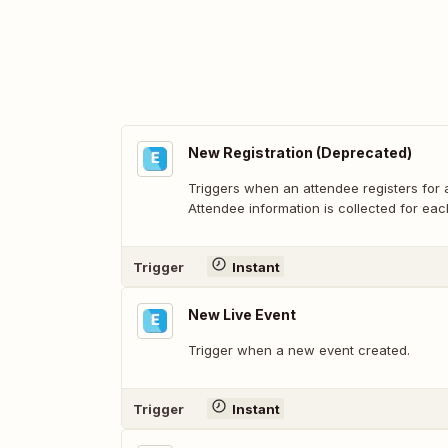
New Registration (Deprecated)
Triggers when an attendee registers for a
Attendee information is collected for each
Trigger
Instant
New Live Event
Trigger when a new event created.
Trigger
Instant