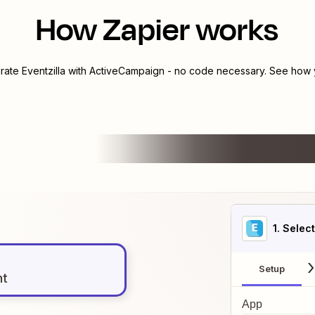
How Zapier works
grate
Eventzilla
with
ActiveCampaign
- no code necessary. See how y
1
. Selec
Setup
nt
App