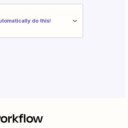
utomatically do this!
workflow