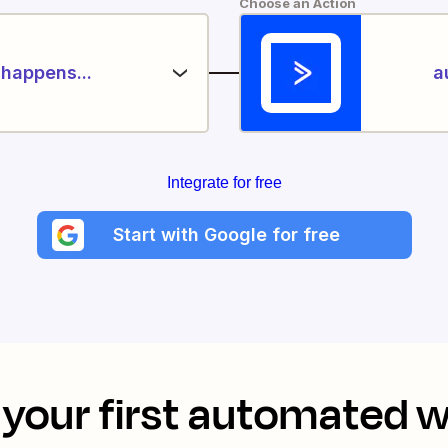
Choose an Action
happens...
a
Integrate for free
Start with Google for free
your first automated 