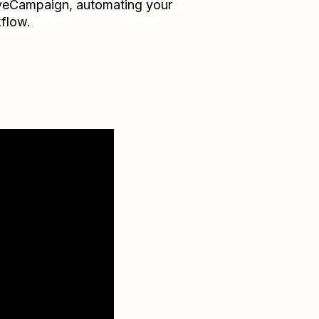
veCampaign
, automating your
flow.