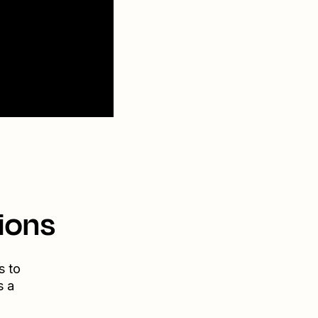
ions
s to
s a