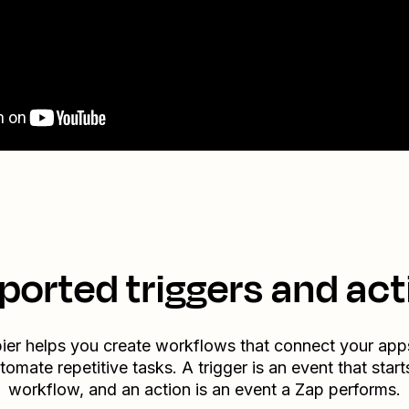
ported triggers and act
ier helps you create workflows that connect your app
tomate repetitive tasks. A trigger is an event that start
workflow, and an action is an event a Zap performs.