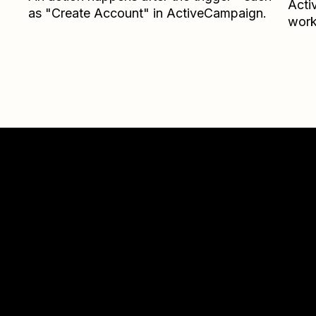
Acti
as "Create Account" in ActiveCampaign.
work