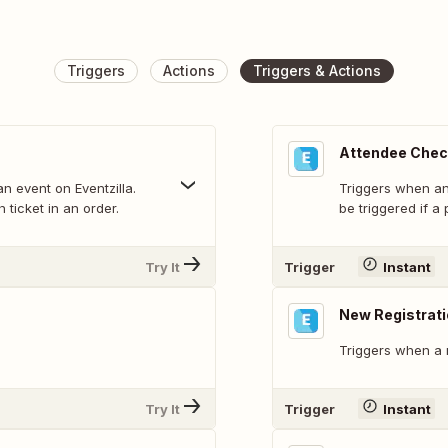
Triggers
Actions
Triggers & Actions
Attendee Check
n event on Eventzilla.
Triggers when an 
 ticket in an order.
be triggered if a
Try It
Trigger
Instant
New Registrat
Triggers when a n
Try It
Trigger
Instant