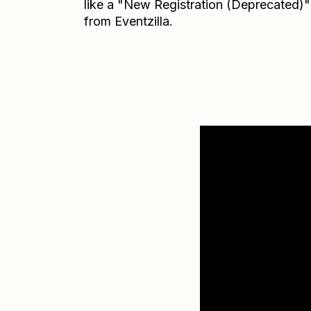
like a "New Registration (Deprecated)"
from Eventzilla.