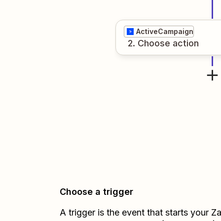
ActiveCampaign
2
. Choose
action
Choose a trigger
A trigger is the event that starts your 