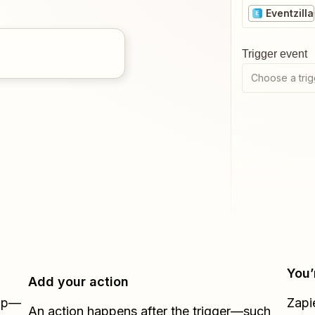
Eventzilla
Trigger event
Choose a trig
You’
Add your action
Zap—
Zapi
An action happens after the trigger—such