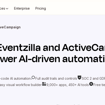
ces
Enterprise
Pricing
tiveCampaign
Eventzilla
and
ActiveC
wer AI-driven automat
-code AI automation
Full audit trails and controls
SOC 2 and GDP
asy visual workflow builder
9,000+ apps, 450+ AI tools
Free ti