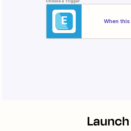
Choose a Trigger
When this 
Launch 