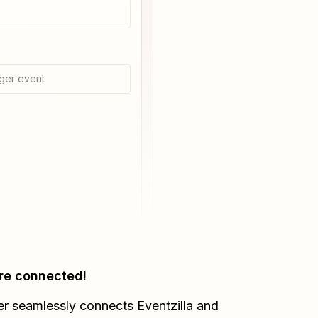
ger event
re connected!
er seamlessly connects
Eventzilla
and