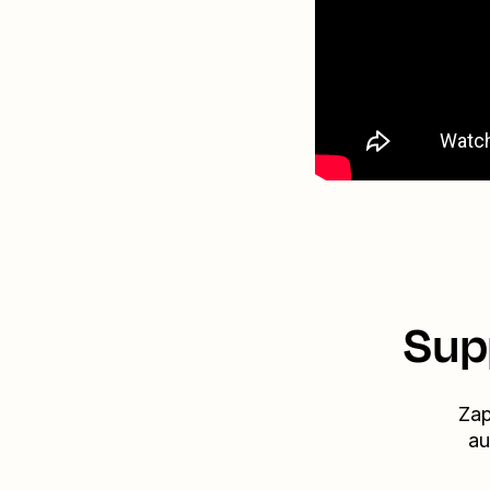
Sup
Zap
au