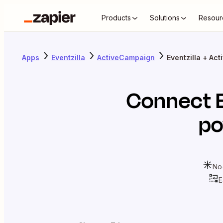
Products
Solutions
Resour
Apps
Eventzilla
ActiveCampaign
Eventzilla + Ac
Connect
po
No
E