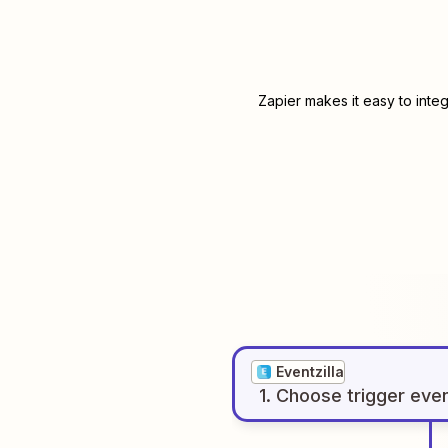
Zapier makes it easy to inte
Eventzilla
1
. Choose
trigger
eve