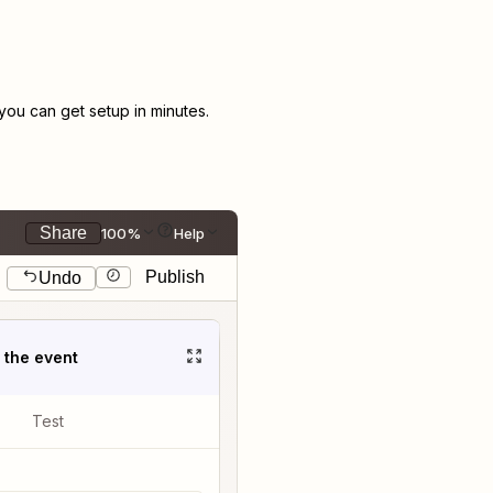
ou can get setup in minutes.
Share
100%
Help
Publish
Undo
t the event
Test