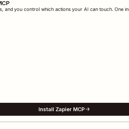
 MCP
 and you control which actions your AI can touch. One in
Install Zapier MCP