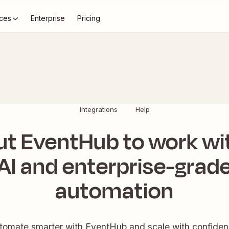
ces
Enterprise
Pricing
Integrations
Help
ut EventHub to work wi
AI and enterprise-grad
automation
tomate smarter with EventHub and scale with confiden