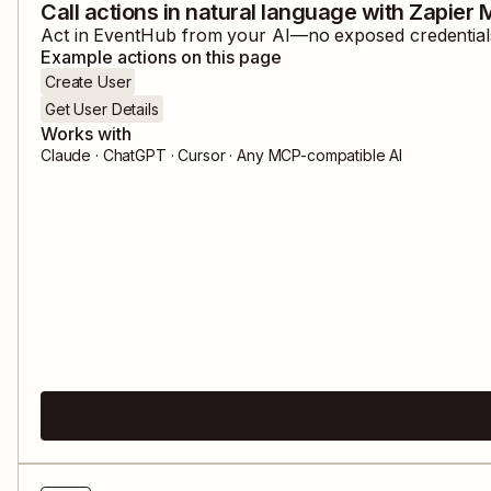
Call actions in natural language with Zapier
Act in
EventHub
from your AI—no exposed credentials,
Example actions on this page
Create User
Get User Details
Works with
Claude · ChatGPT · Cursor · Any MCP-compatible AI