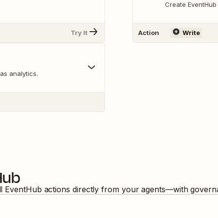
Create EventHub
Try It
Action
Write
 as analytics.
Hub
ll
EventHub
actions directly from your agents—with governa