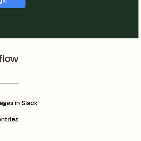
gle
flow
ages in Slack
ntries