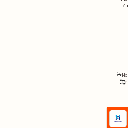
Za
No
E