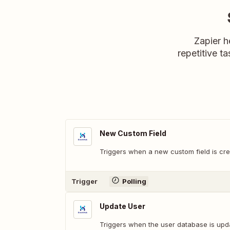
Zapier h
repetitive ta
New Custom Field
Triggers when a new custom field is cre
Trigger
Polling
Update User
Triggers when the user database is upd