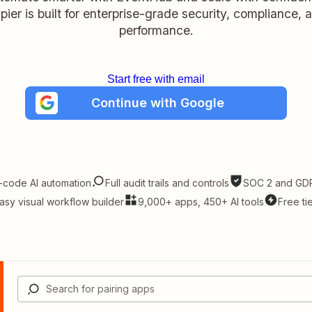
pier is built for enterprise-grade security, compliance, 
performance.
Start free with email
Continue with Google
-code AI automation
Full audit trails and controls
SOC 2 and GDP
asy visual workflow builder
9,000+ apps, 450+ AI tools
Free ti