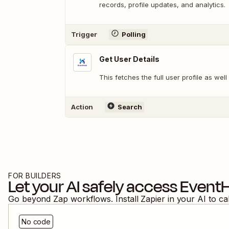
records, profile updates, and analytics.
Trigger
Polling
Get User Details
This fetches the full user profile as well
Action
Search
FOR BUILDERS
Let your AI safely access
Event
Go beyond Zap workflows. Install Zapier in your AI to ca
No code