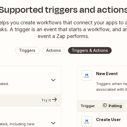
Supported triggers and action
elps you create workflows that connect your apps to
sks. A trigger is an event that starts a workflow, and a
event a Zap performs.
Triggers
Actions
Triggers & Actions
New Event
ated.
Triggers when ne
associated with t
Try It
Trigger
Polling
Create User
ated, including new