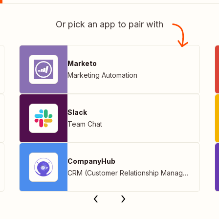
Or pick an app to pair with
Marketo
Marketing Automation
Slack
Team Chat
CompanyHub
CRM (Customer Relationship Management)