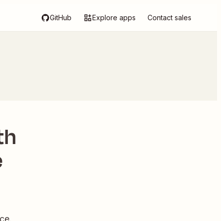
GitHub
Explore apps
Contact sales
th
e
ce.