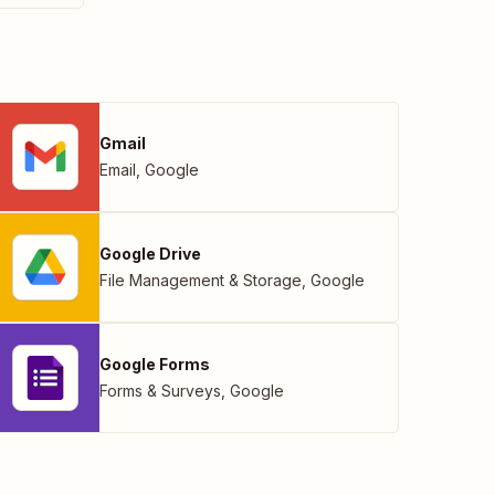
Gmail
Email
,
Google
Google Drive
File Management & Storage
,
Google
Google Forms
Forms & Surveys
,
Google