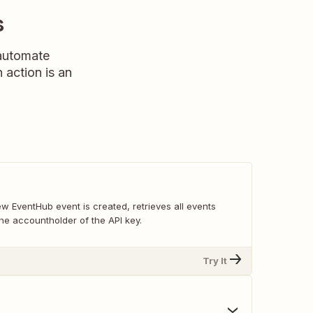
s
 automate
n action is an
w EventHub event is created, retrieves all events
he accountholder of the API key.
Try It