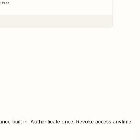
 User
nce built in. Authenticate once. Revoke access anytime.