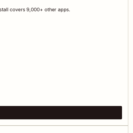
stall covers
9,000
+ other apps.