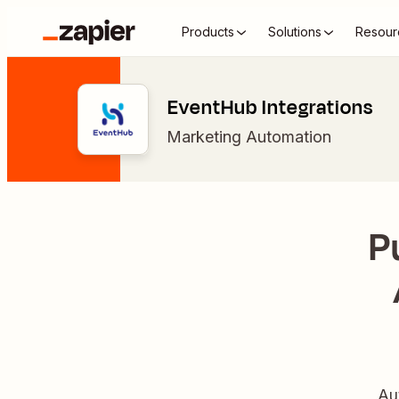
Products
Solutions
Resour
EventHub Integrations
Marketing Automation
P
Au