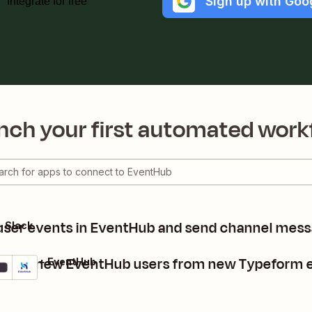
Sign up with Goo
Integrate for free
nch your first automated work
user events in EventHub and send channel mess
 Slack
reate new EventHub users from new Typeform e
peform + EventHub
tails
Try it