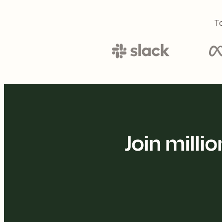
To
Join mill