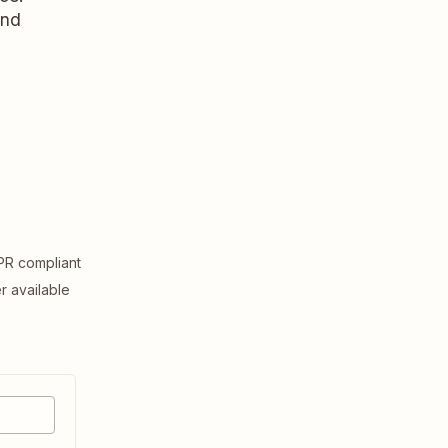
and
R compliant
er available