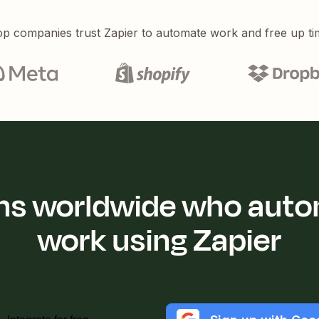
p companies trust Zapier to automate work and free up ti
ions worldwide who auto
work using Zapier