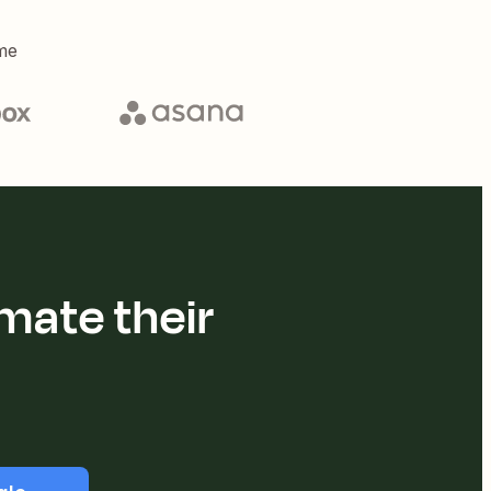
me
mate their