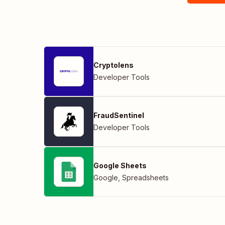
Cryptolens
Developer Tools
FraudSentinel
Developer Tools
Google Sheets
Google
,
Spreadsheets