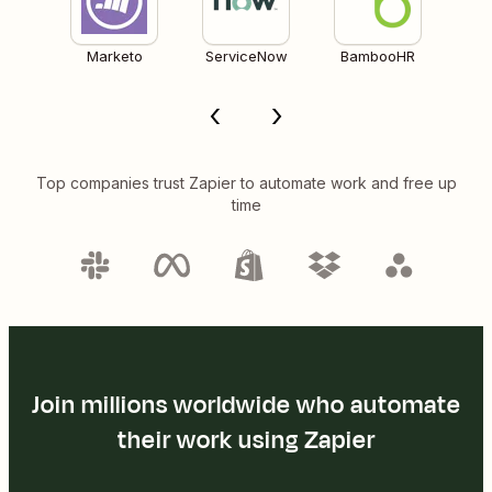
Marketo
ServiceNow
BambooHR
Top companies trust Zapier to automate work and free up
time
Join millions worldwide who automate
their work using Zapier