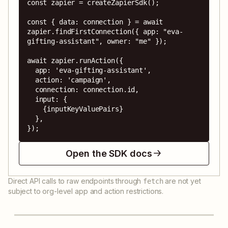
const zapier = createZapierSdk();

const { data: connection } = await 
zapier.findFirstConnection({ app: "eva-
gifting-assistant", owner: "me" });

await zapier.runAction({

  app: 'eva-gifting-assistant',

  action: 'campaign',

  connection: connection.id,

  input: {

    {inputKeyValuePairs}

  },

});
Open the SDK docs
Direct API calls to raw endpoints through
are not yet
fetch
subject to org-level app and action restrictions.