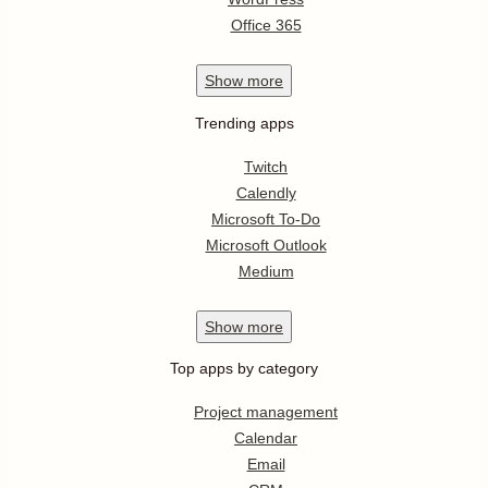
Office 365
Show
more
Trending apps
Twitch
Calendly
Microsoft To-Do
Microsoft Outlook
Medium
Show
more
Top apps by category
Project management
Calendar
Email