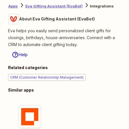
Apps
Eva Gifting Assistant (EvaBot)
Integrations
About Eva Gifting Assistant (EvaBot)
Eva helps you easily send personalized client gifts for
closings, birthdays, house-anniversaries. Connect with a
CRM to automate client gifting today.
Help
Related categories
CRM (Customer Relationship Management)
Similar apps