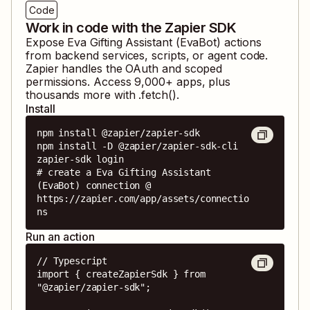
Code
Work in code with the Zapier SDK
Expose
Eva Gifting Assistant (EvaBot)
actions
from backend services, scripts, or agent code.
Zapier handles the OAuth and scoped
permissions. Access
9,000
+ apps, plus
thousands more with .fetch().
Install
npm install @zapier/zapier-sdk

npm install -D @zapier/zapier-sdk-cli

zapier-sdk login

# create a Eva Gifting Assistant 
(EvaBot) connection @ 
https://zapier.com/app/assets/connectio
ns
Run an action
// Typescript

import { createZapierSdk } from 
"@zapier/zapier-sdk";
