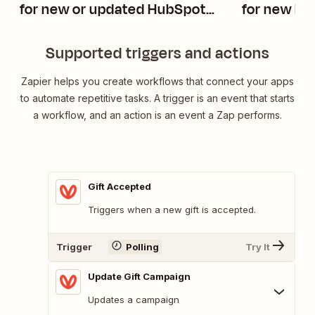
for new or updated HubSpot
for new Pi
companies
Supported triggers and actions
Zapier helps you create workflows that connect your apps
to automate repetitive tasks. A trigger is an event that starts
a workflow, and an action is an event a Zap performs.
Gift Accepted
Triggers when a new gift is accepted.
Trigger
Polling
Try It
Update Gift Campaign
Updates a campaign