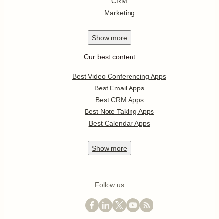
CRM
Marketing
Show
more
Our best content
Best Video Conferencing Apps
Best Email Apps
Best CRM Apps
Best Note Taking Apps
Best Calendar Apps
Show
more
Follow us