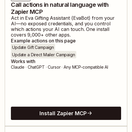
Call actions in natural language with
Zapier MCP
Act in
Eva Gifting Assistant (EvaBot)
from your
AI—no exposed credentials, and you control
which actions your AI can touch. One install
covers
9,000
+ other apps.
Example actions on this page
Update Gift Campaign
Update a Direct Mailer Campaign
Works with
Claude · ChatGPT · Cursor · Any MCP-compatible AI
Install Zapier MCP