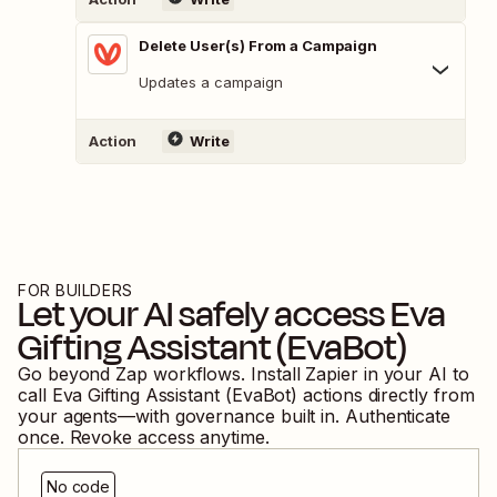
Delete User(s) From a Campaign
Updates a campaign
Action
Write
FOR BUILDERS
Let your AI safely access
Eva
Gifting Assistant (EvaBot)
Go beyond Zap workflows. Install Zapier in your AI to
call
Eva Gifting Assistant (EvaBot)
actions directly from
your agents—with governance built in. Authenticate
once. Revoke access anytime.
No code