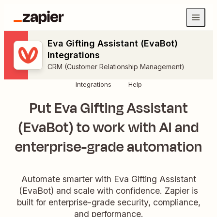
Eva Gifting Assistant (EvaBot)
Integrations
CRM (Customer Relationship Management)
Integrations
Help
Put Eva Gifting Assistant
(EvaBot) to work with AI and
enterprise-grade automation
Automate smarter with Eva Gifting Assistant
(EvaBot) and scale with confidence. Zapier is
built for enterprise-grade security, compliance,
and performance.