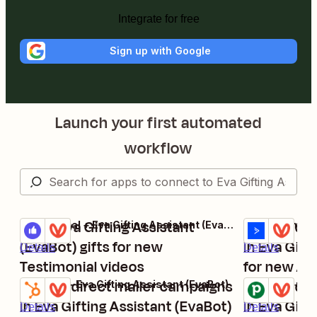
Integrate for free
Sign up with Google
Launch your first automated
workflow
Send Eva Gifting Assistant
Update dir
Testimonial + Eva Gifting Assistant (EvaBot)
Try it
Try it
(EvaBot) gifts for new
in Eva Gift
Details
Details
Testimonial videos
for new A
Update direct mailer campaigns
contacts
Update dir
HubSpot + Eva Gifting Assistant (EvaBot)
Pipedrive + Ev
Try it
Try it
in Eva Gifting Assistant (EvaBot)
in Eva Gift
Details
Details