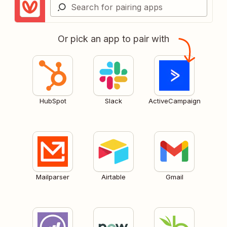
Or pick an app to pair with
HubSpot
Slack
ActiveCampaign
Mailparser
Airtable
Gmail