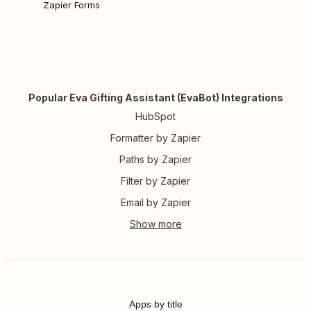
Zapier Forms
Popular Eva Gifting Assistant (EvaBot) Integrations
HubSpot
Formatter by Zapier
Paths by Zapier
Filter by Zapier
Email by Zapier
Apps by title