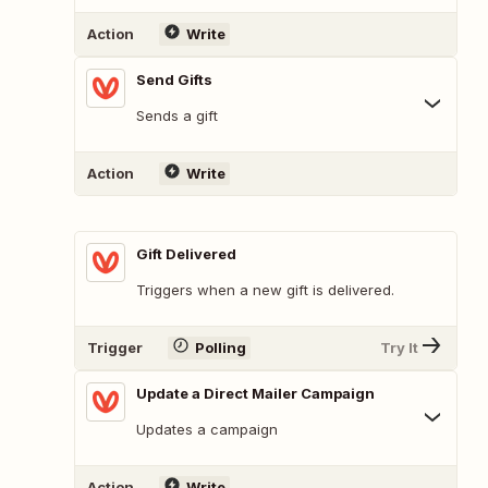
Action
Write
Send Gifts
Sends a gift
Action
Write
Gift Delivered
Triggers when a new gift is delivered.
Trigger
Polling
Try It
Update a Direct Mailer Campaign
Updates a campaign
Action
Write