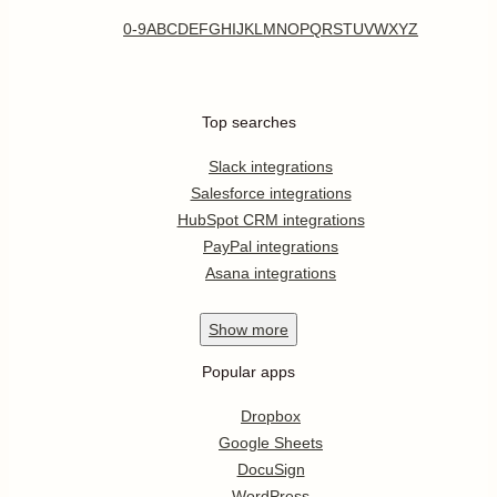
0-9
A
B
C
D
E
F
G
H
I
J
K
L
M
N
O
P
Q
R
S
T
U
V
W
X
Y
Z
Top searches
Slack integrations
Salesforce integrations
HubSpot CRM integrations
PayPal integrations
Asana integrations
Show
more
Popular apps
Dropbox
Google Sheets
DocuSign
WordPress