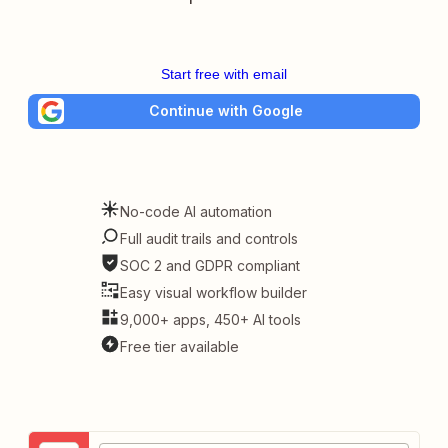
Start free with email
Continue with Google
No-code AI automation
Full audit trails and controls
SOC 2 and GDPR compliant
Easy visual workflow builder
9,000+ apps, 450+ AI tools
Free tier available