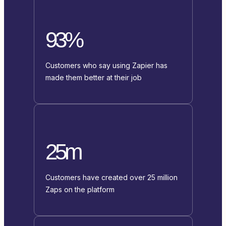
93%
Customers who say using Zapier has
made them better at their job
25m
Customers have created over 25 million
Zaps on the platform