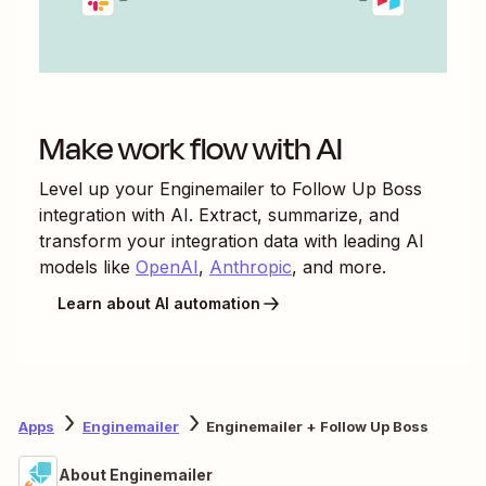
Make work flow with AI
Level up your
Enginemailer
to
Follow Up Boss
integration with AI. Extract, summarize, and
transform your integration data with leading AI
models like
OpenAI
,
Anthropic
, and more.
Learn about AI automation
Apps
Enginemailer
Enginemailer + Follow Up Boss
About Enginemailer