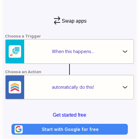
Swap apps
Choose a Trigger
When this happens...
Choose an Action
automatically do this!
Get started free
Start with Google for free