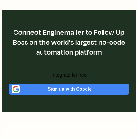
Connect Enginemailer to Follow Up
Boss on the world's largest no-code
automation platform
Integrate for free
Sign up with Google