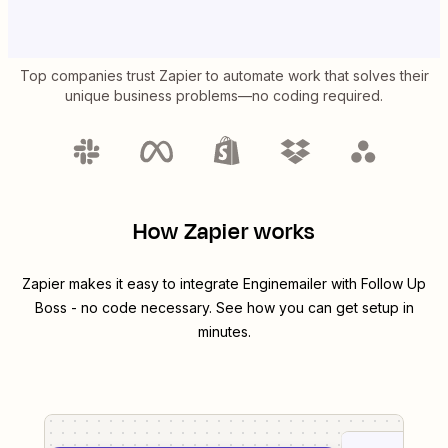
Top companies trust Zapier to automate work that solves their
unique business problems—no coding required.
How Zapier works
Zapier makes it easy to integrate
Enginemailer
with
Follow Up
Boss
- no code necessary. See how you can get setup in
minutes.