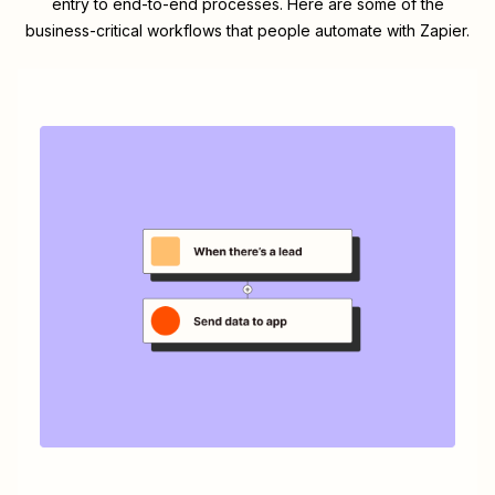
entry to end-to-end processes. Here are some of the
business-critical workflows that people automate with Zapier.