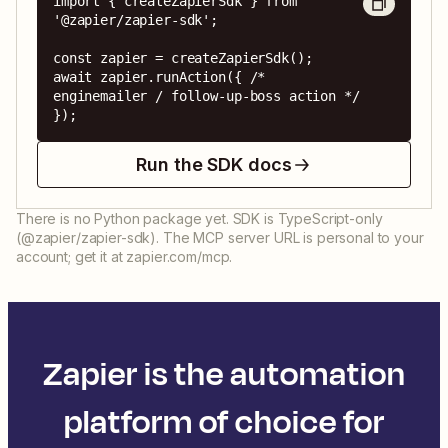
import { createZapierSdk } from 
'@zapier/zapier-sdk';

const zapier = createZapierSdk();

await zapier.runAction({ /* 
enginemailer / follow-up-boss action */ 
});
Run the SDK docs
There is no Python package yet. SDK is TypeScript-only
(@zapier/zapier-sdk). The MCP server URL is personal to your
account; get it at zapier.com/mcp.
Zapier is the automation
platform of choice for