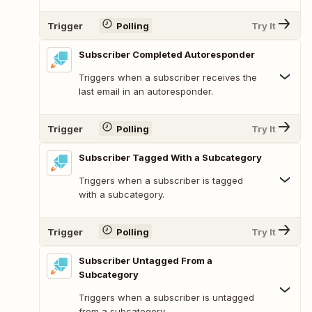
Trigger
Polling
Try It
Subscriber Completed Autoresponder
Triggers when a subscriber receives the
last email in an autoresponder.
Trigger
Polling
Try It
Subscriber Tagged With a Subcategory
Triggers when a subscriber is tagged
with a subcategory.
Trigger
Polling
Try It
Subscriber Untagged From a
Subcategory
Triggers when a subscriber is untagged
from a subcategory.