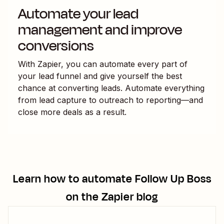
Automate your lead
management and improve
conversions
With Zapier, you can automate every part of
your lead funnel and give yourself the best
chance at converting leads. Automate everything
from lead capture to outreach to reporting—and
close more deals as a result.
Learn how to automate
Follow Up Boss
on the Zapier blog