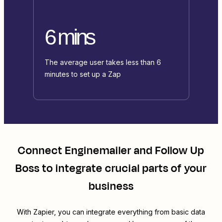
6 mins
The average user takes less than 6
minutes to set up a Zap
Connect
Enginemailer
and
Follow Up
Boss
to integrate crucial parts of your
business
With Zapier, you can integrate everything from basic data