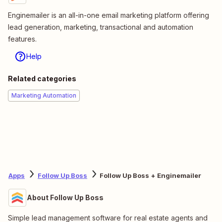
Enginemailer is an all-in-one email marketing platform offering
lead generation, marketing, transactional and automation
features.
Help
Related categories
Marketing Automation
Apps
Follow Up Boss
Follow Up Boss + Enginemailer
About Follow Up Boss
Simple lead management software for real estate agents and