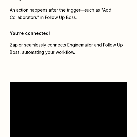
An action happens after the trigger—such as "Add
Collaborators" in Follow Up Boss.
You’re connected!
Zapier seamlessly connects
Enginemailer
and
Follow Up
Boss
, automating your workflow.