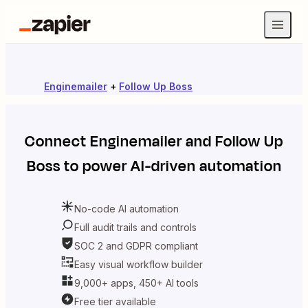
Enginemailer
+
Follow Up Boss
Connect
Enginemailer
and
Follow Up
Boss
to power AI-driven automation
No-code AI automation
Full audit trails and controls
SOC 2 and GDPR compliant
Easy visual workflow builder
9,000+ apps, 450+ AI tools
Free tier available