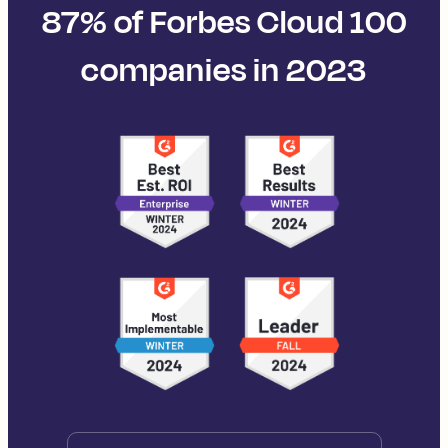
87% of Forbes Cloud 100
companies in 2023