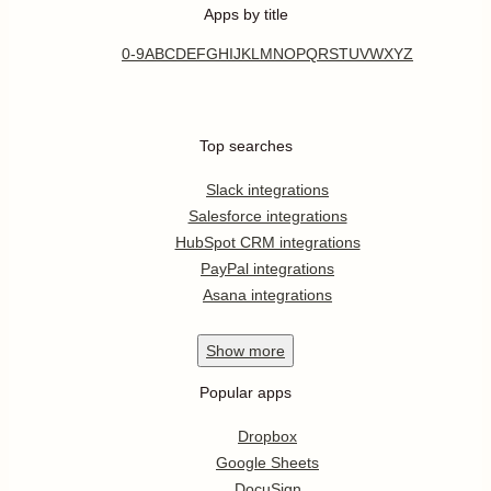
Apps by title
0-9
A
B
C
D
E
F
G
H
I
J
K
L
M
N
O
P
Q
R
S
T
U
V
W
X
Y
Z
Top searches
Slack integrations
Salesforce integrations
HubSpot CRM integrations
PayPal integrations
Asana integrations
Show
more
Popular apps
Dropbox
Google Sheets
DocuSign