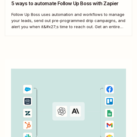
5 ways to automate Follow Up Boss with Zapier
Follow Up Boss uses automation and workflows to manage
your leads, send out pre-programmed drip campaigns, and
alert you when it&#x27;s time to reach out. Get an entire
team up on the FUB workflow, and you can even view
which prospects haven&#x27;t heard from you in a while,
which means...