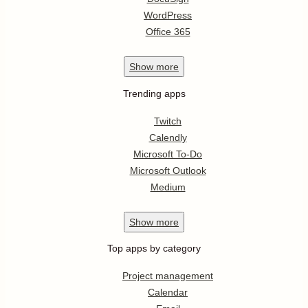
WordPress
Office 365
Show
more
Trending apps
Twitch
Calendly
Microsoft To-Do
Microsoft Outlook
Medium
Show
more
Top apps by category
Project management
Calendar