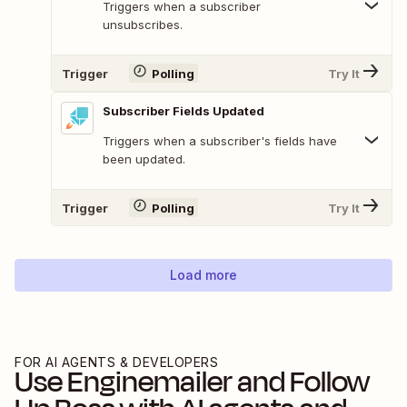
Triggers when a subscriber
unsubscribes.
Trigger
Polling
Try It
Subscriber Fields Updated
Triggers when a subscriber's fields have
been updated.
Trigger
Polling
Try It
Load more
FOR AI AGENTS & DEVELOPERS
Use
Enginemailer
and
Follow