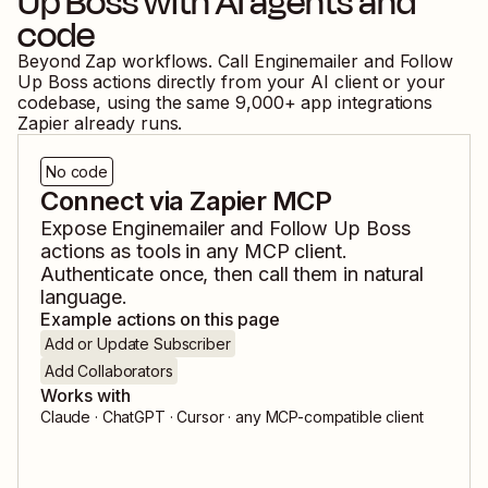
Up Boss
with AI agents and
code
Beyond Zap workflows. Call
Enginemailer
and
Follow
Up Boss
actions directly from your AI client or your
codebase, using the same
9,000
+ app integrations
Zapier already runs.
No code
Connect via Zapier MCP
Expose
Enginemailer
and
Follow Up Boss
actions as tools in any MCP client.
Authenticate once, then call them in natural
language.
Example actions on this page
Add or Update Subscriber
Add Collaborators
Works with
Claude · ChatGPT · Cursor · any MCP-compatible client