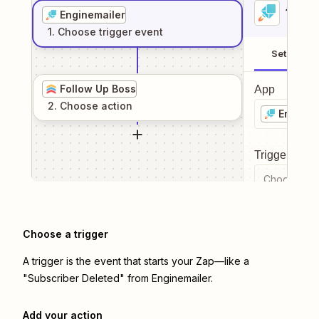
1
. Sel
Enginemailer
1
. Choose
trigger
event
Setup
Follow Up Boss
App
2
. Choose
action
Enginem
Trigger even
Choose a tr
Choose a trigger
A trigger is the event that starts your Zap—like a
"Subscriber Deleted" from Enginemailer.
Add your action