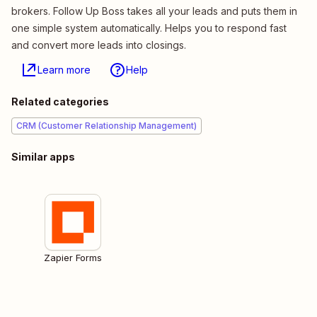
brokers. Follow Up Boss takes all your leads and puts them in
one simple system automatically. Helps you to respond fast
and convert more leads into closings.
Learn more
Help
Related categories
CRM (Customer Relationship Management)
Similar apps
Zapier Forms