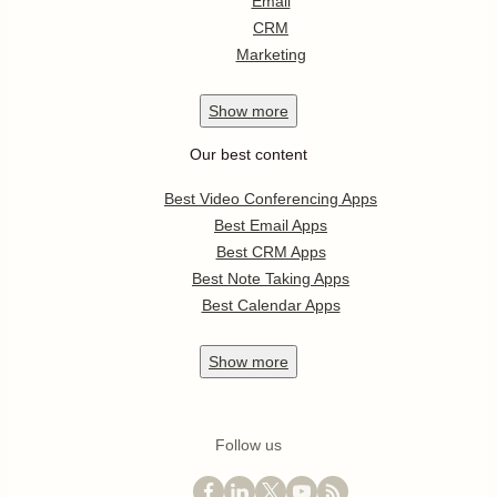
Email
CRM
Marketing
Show
more
Our best content
Best Video Conferencing Apps
Best Email Apps
Best CRM Apps
Best Note Taking Apps
Best Calendar Apps
Show
more
Follow us