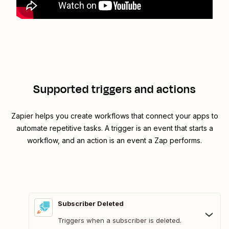
Supported triggers and actions
Zapier helps you create workflows that connect your apps to
automate repetitive tasks. A trigger is an event that starts a
workflow, and an action is an event a Zap performs.
Subscriber Deleted
Triggers when a subscriber is deleted.