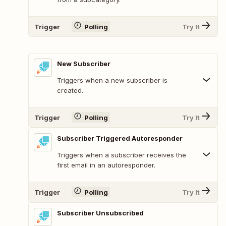
Trigger
Polling
Try It
New Subscriber
Triggers when a new subscriber is
created.
Trigger
Polling
Try It
Subscriber Triggered Autoresponder
Triggers when a subscriber receives the
first email in an autoresponder.
Trigger
Polling
Try It
Subscriber Unsubscribed