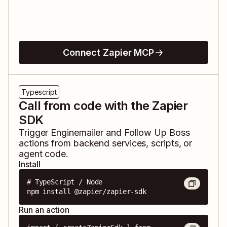
Connect Zapier MCP
Typescript
Call from code with the Zapier
SDK
Trigger
Enginemailer
and
Follow Up Boss
actions from backend services, scripts, or
agent code.
Install
# TypeScript / Node

npm install @zapier/zapier-sdk
Run an action