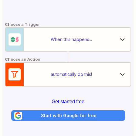
Choose a Trigger
When this happens...
Choose an Action
automatically do this!
Get started free
Start with Google for free