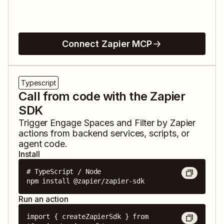
Connect Zapier MCP
Typescript
Call from code with the Zapier
SDK
Trigger
Engage Spaces
and
Filter by Zapier
actions from backend services, scripts, or
agent code.
Install
# TypeScript / Node

npm install @zapier/zapier-sdk
Run an action
import { createZapierSdk } from 