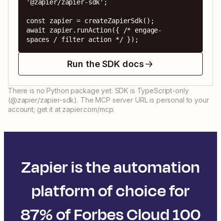
'@zapier/zapier-sdk';

const zapier = createZapierSdk();

await zapier.runAction({ /* engage-
spaces / filter action */ });
Run the SDK docs
There is no Python package yet. SDK is TypeScript-only
(@zapier/zapier-sdk). The MCP server URL is personal to your
account; get it at zapier.com/mcp.
Zapier is the automation
platform of choice for
87% of Forbes Cloud 100