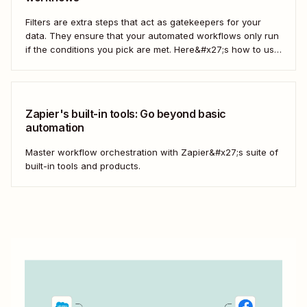
Filters are extra steps that act as gatekeepers for your
data. They ensure that your automated workflows only run
if the conditions you pick are met. Here&#x27;s how to use
filters to build Zaps—Zapier&#x27;s automated workflows
—that have the flexibility you need to scale.
Zapier's built-in tools: Go beyond basic
automation
Master workflow orchestration with Zapier&#x27;s suite of
built-in tools and products.