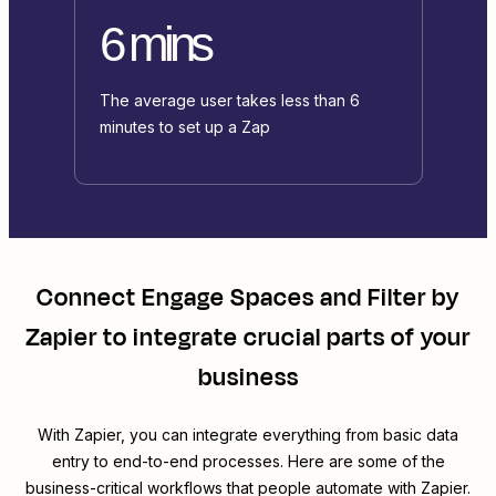
6 mins
The average user takes less than 6
minutes to set up a Zap
Connect
Engage Spaces
and
Filter by
Zapier
to integrate crucial parts of your
business
With Zapier, you can integrate everything from basic data
entry to end-to-end processes. Here are some of the
business-critical workflows that people automate with Zapier.