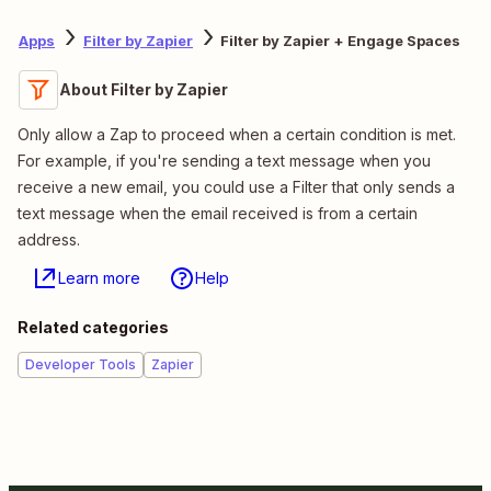
Apps
Filter by Zapier
Filter by Zapier + Engage Spaces
About Filter by Zapier
Only allow a Zap to proceed when a certain condition is met.
For example, if you're sending a text message when you
receive a new email, you could use a Filter that only sends a
text message when the email received is from a certain
address.
Learn more
Help
Related categories
Developer Tools
Zapier