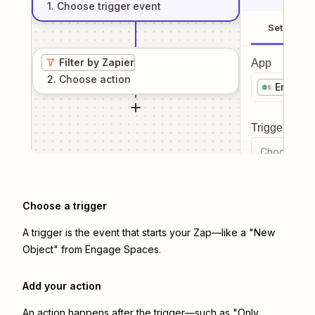
1
. Choose
trigger
event
Setup
Filter by Zapier
App
2
. Choose
action
Engage
Trigger even
Choose a tr
Choose a trigger
A trigger is the event that starts your Zap—like a "New
Object" from Engage Spaces.
Add your action
An action happens after the trigger—such as "Only