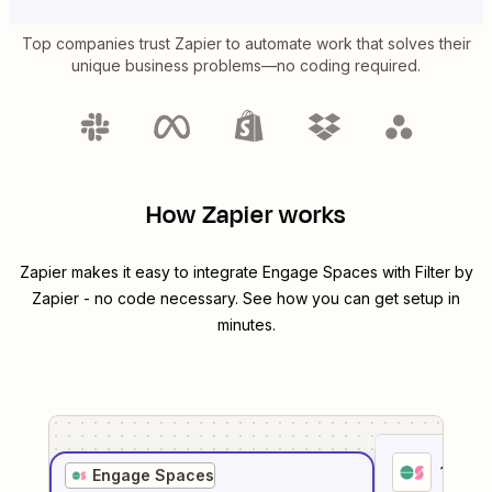
Top companies trust Zapier to automate work that solves their
unique business problems—no coding required.
How Zapier works
Zapier makes it easy to integrate
Engage Spaces
with
Filter by
Zapier
- no code necessary. See how you can get setup in
minutes.
1
. Sel
Engage Spaces