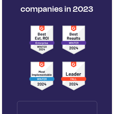
companies in 2023