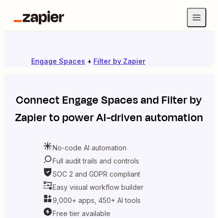
Engage Spaces
+
Filter by Zapier
Connect
Engage Spaces
and
Filter by
Zapier
to power AI-driven automation
No-code AI automation
Full audit trails and controls
SOC 2 and GDPR compliant
Easy visual workflow builder
9,000+ apps, 450+ AI tools
Free tier available