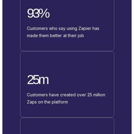
93%
Customers who say using Zapier has
made them better at their job
25m
Customers have created over 25 million
Zaps on the platform