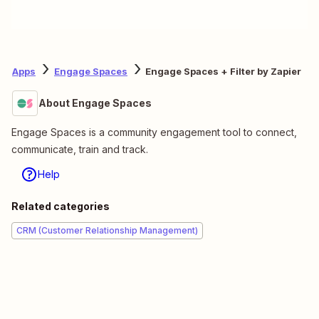
Apps
Engage Spaces
Engage Spaces + Filter by Zapier
About Engage Spaces
Engage Spaces is a community engagement tool to connect,
communicate, train and track.
Help
Related categories
CRM (Customer Relationship Management)