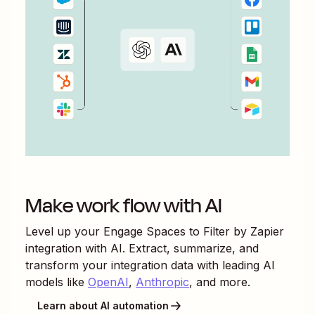
Make work flow with AI
Level up your
Engage Spaces
to
Filter by Zapier
integration with AI. Extract, summarize, and
transform your integration data with leading AI
models like
OpenAI
,
Anthropic
, and more.
Learn about AI automation