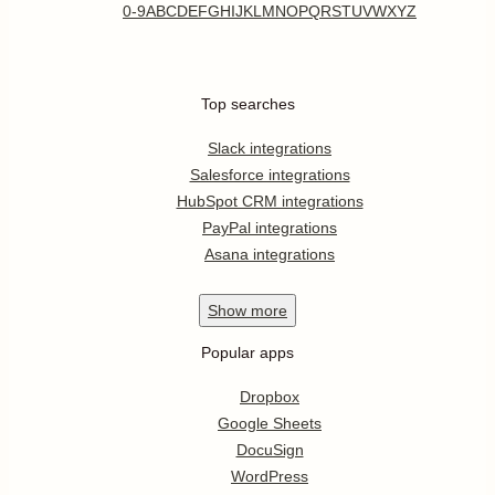
0-9
A
B
C
D
E
F
G
H
I
J
K
L
M
N
O
P
Q
R
S
T
U
V
W
X
Y
Z
Top searches
Slack integrations
Salesforce integrations
HubSpot CRM integrations
PayPal integrations
Asana integrations
Show
more
Popular apps
Dropbox
Google Sheets
DocuSign
WordPress