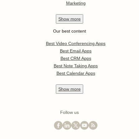
Marketing
Show
more
Our best content
Best Video Conferencing Apps
Best Email Apps
Best CRM Apps
Best Note Taking Apps
Best Calendar Apps
Show
more
Follow us