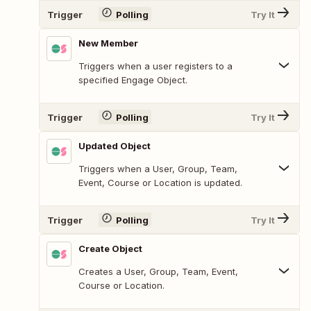
Trigger
Polling
Try It
New Member
Triggers when a user registers to a
specified Engage Object.
Trigger
Polling
Try It
Updated Object
Triggers when a User, Group, Team,
Event, Course or Location is updated.
Trigger
Polling
Try It
Create Object
Creates a User, Group, Team, Event,
Course or Location.