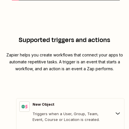
Supported triggers and actions
Zapier helps you create workflows that connect your apps to
automate repetitive tasks. A trigger is an event that starts a
workflow, and an action is an event a Zap performs.
New Object
Triggers when a User, Group, Team,
Event, Course or Location is created.