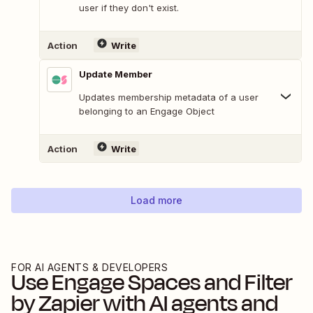
user if they don't exist.
Action
Write
Update Member
Updates membership metadata of a user
belonging to an Engage Object
Action
Write
Load more
FOR AI AGENTS & DEVELOPERS
Use
Engage Spaces
and
Filter
by Zapier
with AI agents and