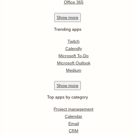
Office 365
Show
more
Trending apps
Twitch
Calendly
Microsoft To-Do
Microsoft Outlook
Medium
Show
more
Top apps by category
Project management
Calendar
Email
CRM