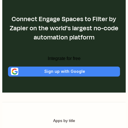
Connect Engage Spaces to Filter by
Zapier on the world's largest no-code
automation platform
Integrate for free
Sign up with Google
Apps by title