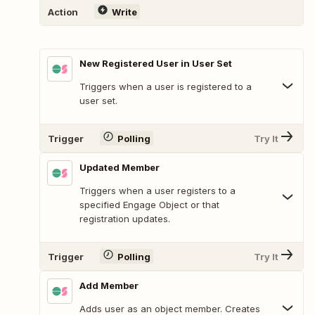
Action
Write
New Registered User in User Set
Triggers when a user is registered to a
user set.
Trigger
Polling
Try It
Updated Member
Triggers when a user registers to a
specified Engage Object or that
registration updates.
Trigger
Polling
Try It
Add Member
Adds user as an object member. Creates