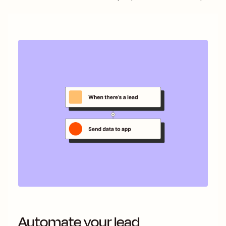
Automate your lead