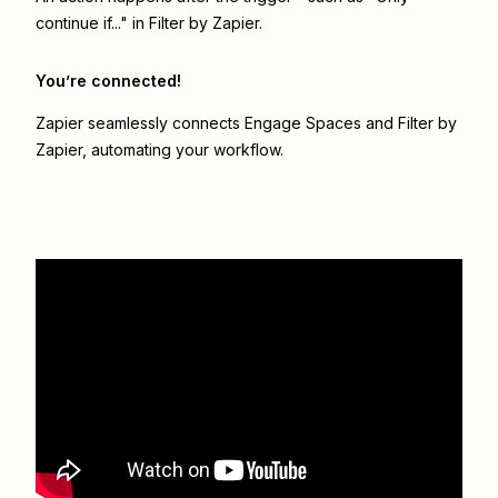
continue if..." in Filter by Zapier.
You’re connected!
Zapier seamlessly connects
Engage Spaces
and
Filter by
Zapier
, automating your workflow.