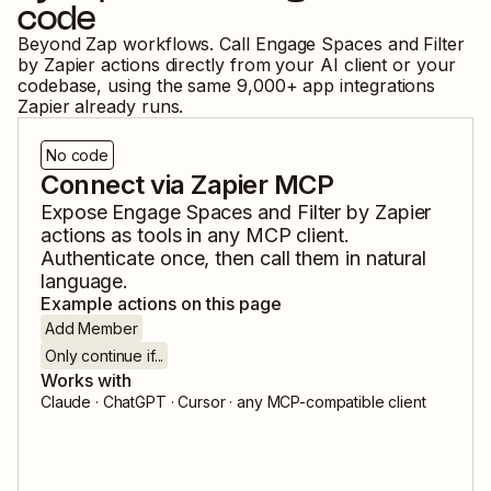
code
Beyond Zap workflows. Call
Engage Spaces
and
Filter
by Zapier
actions directly from your AI client or your
codebase, using the same
9,000
+ app integrations
Zapier already runs.
No code
Connect via Zapier MCP
Expose
Engage Spaces
and
Filter by Zapier
actions as tools in any MCP client.
Authenticate once, then call them in natural
language.
Example actions on this page
Add Member
Only continue if...
Works with
Claude · ChatGPT · Cursor · any MCP-compatible client