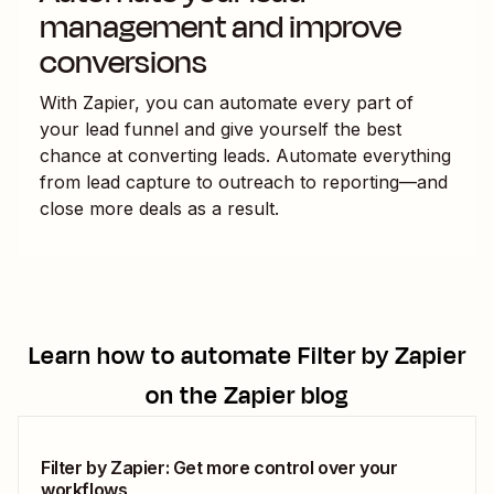
management and improve
conversions
With Zapier, you can automate every part of
your lead funnel and give yourself the best
chance at converting leads. Automate everything
from lead capture to outreach to reporting—and
close more deals as a result.
Learn how to automate
Filter by Zapier
on the Zapier blog
Filter by Zapier: Get more control over your
workflows