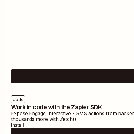
Code
Work in code with the Zapier SDK
Expose
Engage Interactive - SMS
actions from backend
thousands more with .fetch().
Install