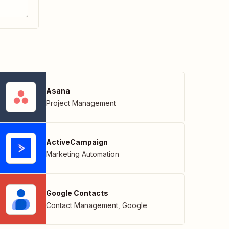
Asana
Project Management
ActiveCampaign
Marketing Automation
Google Contacts
Contact Management
,
Google