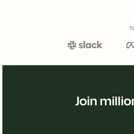
To
Join mill