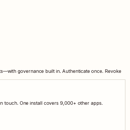
ts—with governance built in. Authenticate once. Revoke
n touch. One install covers
9,000
+ other apps.