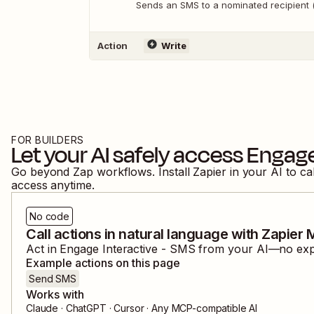
Sends an SMS to a nominated recipient 
Action
Write
FOR BUILDERS
Let your AI safely access
Engage
Go beyond Zap workflows. Install Zapier in your AI to ca
access anytime.
No code
Call actions in natural language with Zapier
Act in
Engage Interactive - SMS
from your AI—no expos
Example actions on this page
Send SMS
Works with
Claude · ChatGPT · Cursor · Any MCP-compatible AI