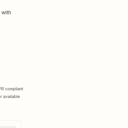
 with
,
R compliant
er available