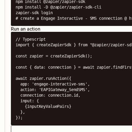
npm install @zapier/zapier-sdk

npm install -D @zapier/zapier-sdk-cli

zapier-sdk login

# create a Engage Interactive - SMS connection @ h
Run an action
// Typescript

import { createZapierSdk } from "@zapier/zapier-sdk
const zapier = createZapierSdk();

const { data: connection } = await zapier.findFirs
await zapier.runAction({

  app: 'engage-interactive-sms',

  action: 'EAPIGateway_SendSMS',

  connection: connection.id,

  input: {

    {inputKeyValuePairs}

  },

});