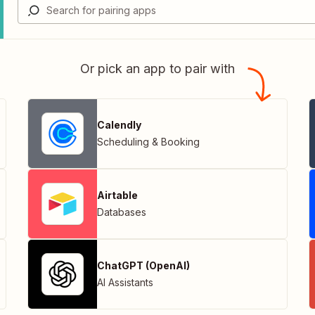
Or pick an app to pair with
Calendly
Scheduling & Booking
Airtable
Databases
ChatGPT (OpenAI)
AI Assistants