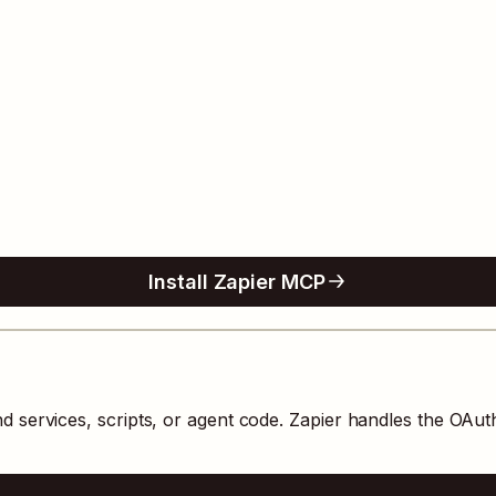
Install Zapier MCP
 services, scripts, or agent code. Zapier handles the OAu