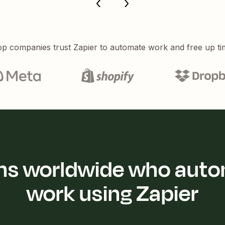
p companies trust Zapier to automate work and free up ti
ions worldwide who auto
work using Zapier