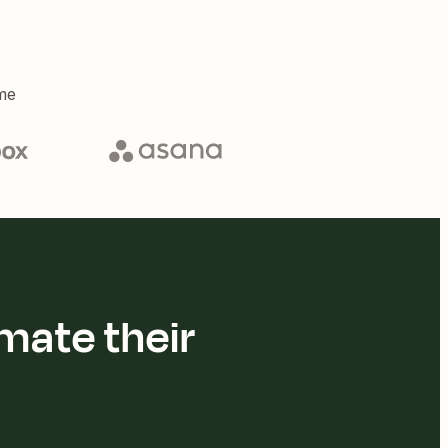
me
mate their