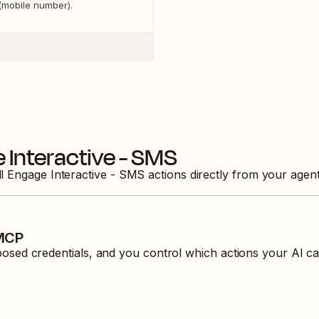
(mobile number).
 Interactive - SMS
ll
Engage Interactive - SMS
actions directly from your agen
 MCP
ed credentials, and you control which actions your AI ca