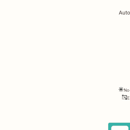
Auto
No
E