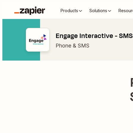
Products
Solutions
Resour
Engage Interactive - SMS
Phone & SMS