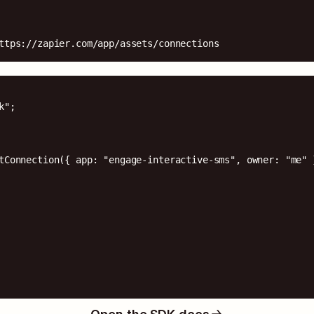
ttps://zapier.com/app/assets/connections
";

tConnection({ app: "engage-interactive-sms", owner: "me" }