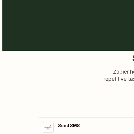
Zapier h
repetitive ta
Send SMS