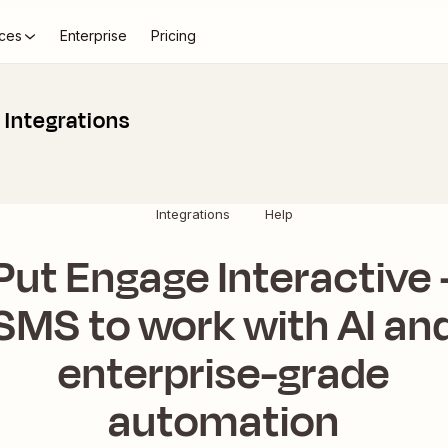
ces
Enterprise
Pricing
 Integrations
Integrations
Help
Put Engage Interactive 
SMS to work with AI an
enterprise-grade
automation