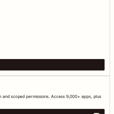
th and scoped permissions. Access
9,000
+ apps, plus