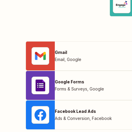
Gmail
Email
,
Google
Google Forms
Forms & Surveys
,
Google
Facebook Lead Ads
Ads & Conversion
,
Facebook