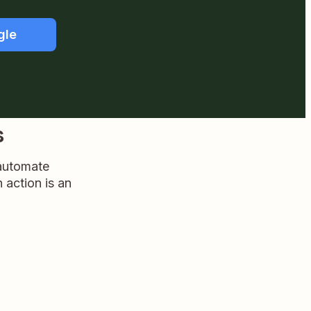
gle
s
 automate
n action is an