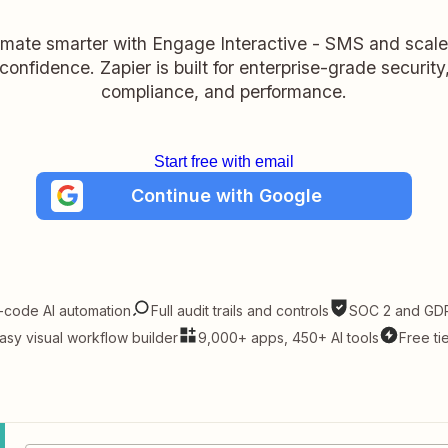
mate smarter with Engage Interactive - SMS and scale
confidence. Zapier is built for enterprise-grade security
compliance, and performance.
Start free with email
Continue with Google
-code AI automation
Full audit trails and controls
SOC 2 and GDP
asy visual workflow builder
9,000+ apps, 450+ AI tools
Free ti