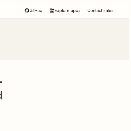
GitHub
Explore apps
Contact sales
-
d