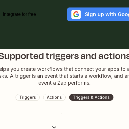
Sign up with Goo
Integrate for free
Supported triggers and action
elps you create workflows that connect your apps to
sks. A trigger is an event that starts a workflow, and a
event a Zap performs.
Triggers
Actions
Triggers & Actions